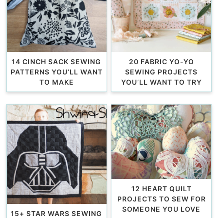
14 CINCH SACK SEWING
20 FABRIC YO-YO
PATTERNS YOU’LL WANT
SEWING PROJECTS
TO MAKE
YOU’LL WANT TO TRY
12 HEART QUILT
PROJECTS TO SEW FOR
SOMEONE YOU LOVE
15+ STAR WARS SEWING