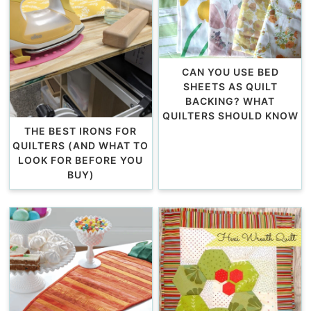
CAN YOU USE BED
SHEETS AS QUILT
BACKING? WHAT
QUILTERS SHOULD KNOW
THE BEST IRONS FOR
QUILTERS (AND WHAT TO
LOOK FOR BEFORE YOU
BUY)