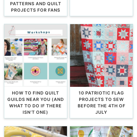
PATTERNS AND QUILT
PROJECTS FOR FANS
HOW TO FIND QUILT
10 PATRIOTIC FLAG
GUILDS NEAR YOU (AND
PROJECTS TO SEW
WHAT TO DO IF THERE
BEFORE THE 4TH OF
ISN’T ONE)
JULY