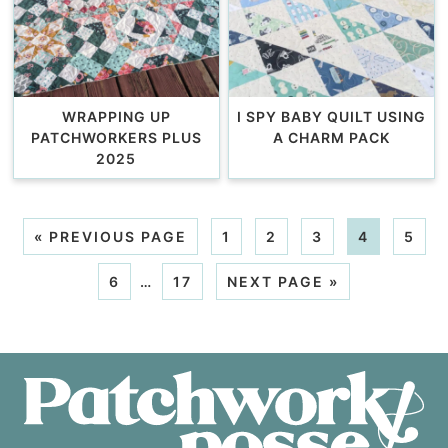
WRAPPING UP
I SPY BABY QUILT USING
PATCHWORKERS PLUS
A CHARM PACK
2025
«
PREVIOUS PAGE
1
2
3
4
5
6
…
17
NEXT PAGE »