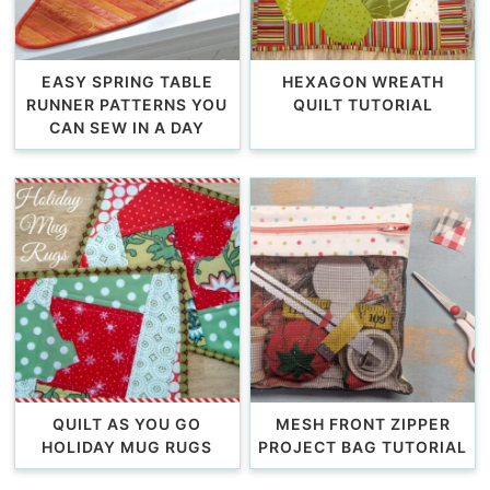
EASY SPRING TABLE
HEXAGON WREATH
RUNNER PATTERNS YOU
QUILT TUTORIAL
CAN SEW IN A DAY
QUILT AS YOU GO
MESH FRONT ZIPPER
HOLIDAY MUG RUGS
PROJECT BAG TUTORIAL