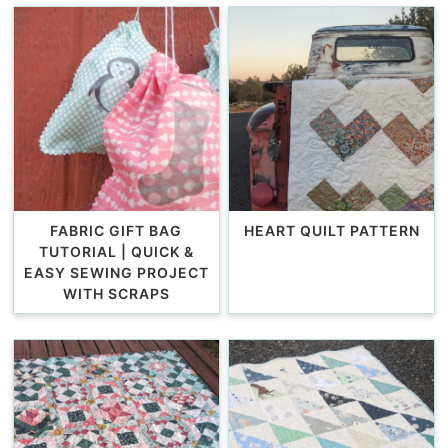
FABRIC GIFT BAG
HEART QUILT PATTERN
TUTORIAL | QUICK &
EASY SEWING PROJECT
WITH SCRAPS