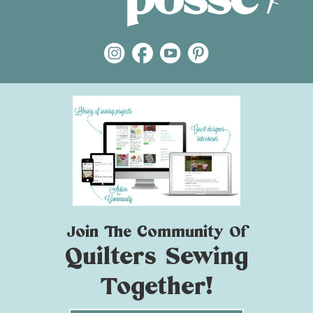
Join The Community Of
Quilters Sewing
Together!