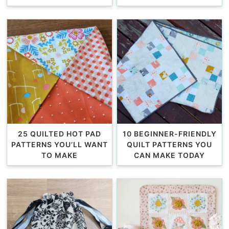
25 QUILTED HOT PAD
10 BEGINNER-FRIENDLY
PATTERNS YOU’LL WANT
QUILT PATTERNS YOU
TO MAKE
CAN MAKE TODAY