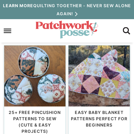
Skip
LEARN MORE
QUILTING TOGETHER - NEVER SEW ALONE
AGAIN!
to
Skip
primary
to
navigation
main
content
25+ FREE PINCUSHION
EASY BABY BLANKET
PATTERNS TO SEW
PATTERNS PERFECT FOR
(CUTE & EASY
BEGINNERS
PROJECTS)