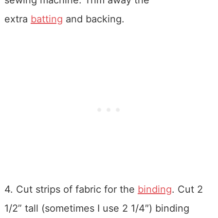
sewing machine. Trim away the
extra
batting
and backing.
4. Cut strips of fabric for the
binding
. Cut 2
1/2” tall (sometimes I use 2 1/4″) binding