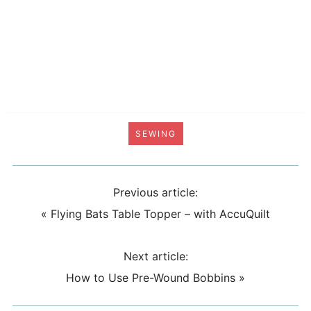
SEWING
Previous article:
«
Flying Bats Table Topper – with AccuQuilt
Next article:
How to Use Pre-Wound Bobbins
»