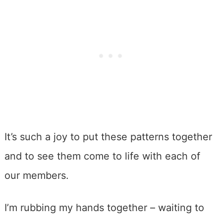
It’s such a joy to put these patterns together
and to see them come to life with each of
our members.
I’m rubbing my hands together – waiting to