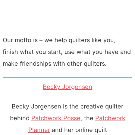
Our motto is – we help quilters like you,
finish what you start, use what you have and
make friendships with other quilters.
Becky Jorgensen
Becky Jorgensen is the creative quilter
behind
Patchwork Posse
, the
Patchwork
Planner
and her online quilt