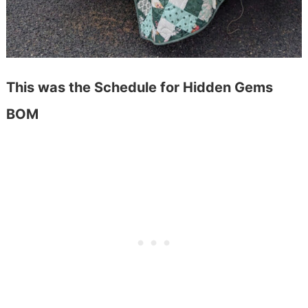
This was the Schedule for Hidden Gems
BOM