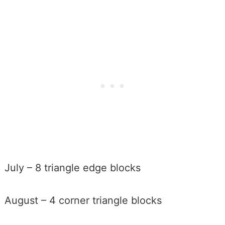
July – 8 triangle edge blocks
August – 4 corner triangle blocks