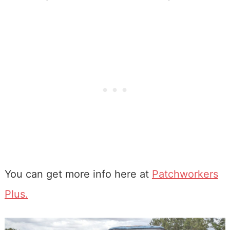
You can get more info here at
Patchworkers
Plus.