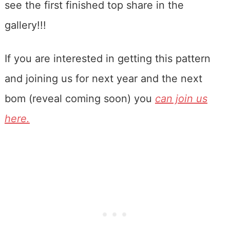
see the first finished top share in the
gallery!!!
If you are interested in getting this pattern
and joining us for next year and the next
bom (reveal coming soon) you
can join us
here.