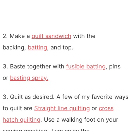
2. Make a
quilt sandwich
with the
backing,
batting
, and top.
3. Baste together with
fusible batting
, pins
or
basting spray.
3. Quilt as desired. A few of my favorite ways
to quilt are
Straight line quilting
or
cross
hatch quilting
. Use a walking foot on your