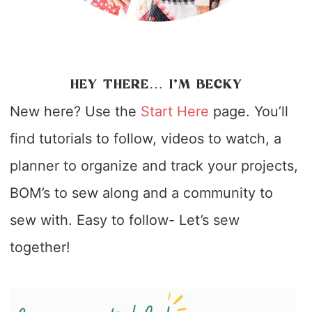
HEY THERE… I’M BECKY
New here? Use the
Start Here
page. You’ll
find tutorials to follow, videos to watch, a
planner to organize and track your projects,
BOM’s to sew along and a community to
sew with. Easy to follow- Let’s sew
together!