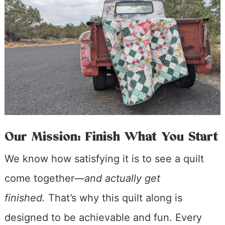
Our Mission: Finish What You Start
We know how satisfying it is to see a quilt
come together—
and actually get
finished.
That’s why this quilt along is
designed to be achievable and fun. Every