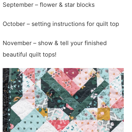
September – flower & star blocks
October – setting instructions for quilt top
November – show & tell your finished
beautiful quilt tops!