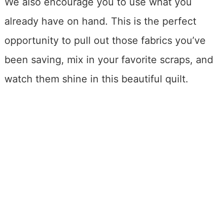
We also encourage you to use what you
already have on hand. This is the perfect
opportunity to pull out those fabrics you’ve
been saving, mix in your favorite scraps, and
watch them shine in this beautiful quilt.