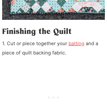
Finishing the Quilt
1. Cut or piece together your
batting
and a
piece of quilt backing fabric.