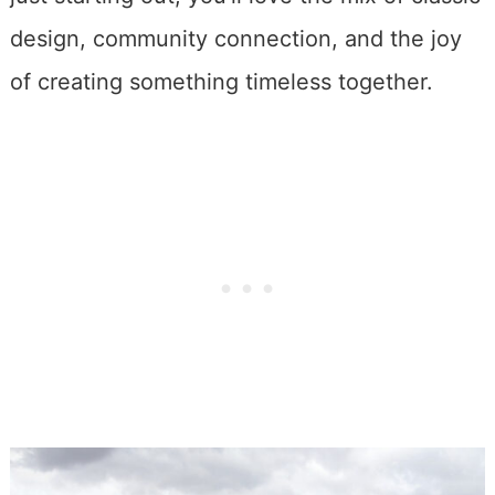
design, community connection, and the joy
of creating something timeless together.