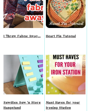
I Threw Fabric Away...
Heart Pin Tutorial
Sewtites Sew 'n Store
Must Haves for your
Hangstand
Ironing Station