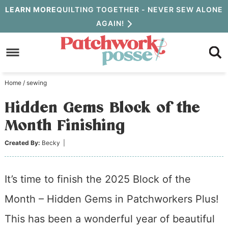
Skip
LEARN MORE
QUILTING TOGETHER - NEVER SEW ALONE
AGAIN!
to
Skip
primary
to
Skip
navigation
main
to
Home
/
sewing
content
primary
Hidden Gems Block of the
sidebar
Month Finishing
Created By:
Becky
|
It’s time to finish the 2025 Block of the
Month – Hidden Gems in Patchworkers Plus!
This has been a wonderful year of beautiful