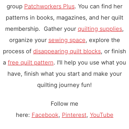
group
Patchworkers Plus
. You can find her
patterns in books, magazines, and her quilt
membership. Gather your
quilting supplies
,
organize your
sewing space
, explore the
process of
disappearing quilt blocks
, or finish
a
free quilt pattern
. I'll help you use what you
have, finish what you start and make your
quilting journey fun!
Follow me
here:
Facebook
,
Pinterest
,
YouTube