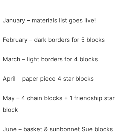
January – materials list goes live!
February – dark borders for 5 blocks
March – light borders for 4 blocks
April – paper piece 4 star blocks
May – 4 chain blocks + 1 friendship star
block
June – basket & sunbonnet Sue blocks