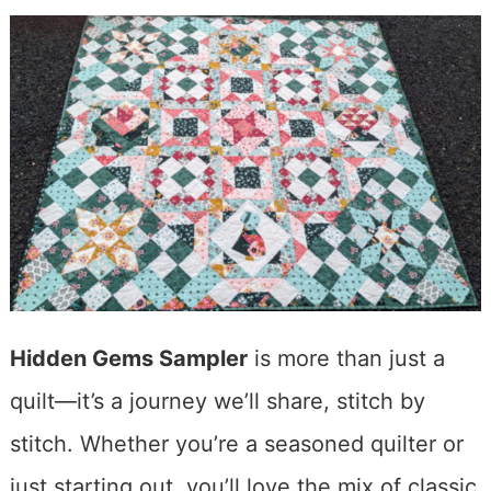
Hidden Gems Sampler
is more than just a
quilt—it’s a journey we’ll share, stitch by
stitch. Whether you’re a seasoned quilter or
just starting out, you’ll love the mix of classic