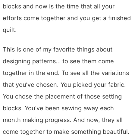
blocks and now is the time that all your
efforts come together and you get a finished
quilt.
This is one of my favorite things about
designing patterns… to see them come
together in the end. To see all the variations
that you’ve chosen. You picked your fabric.
You chose the placement of those setting
blocks. You’ve been sewing away each
month making progress. And now, they all
come together to make something beautiful.