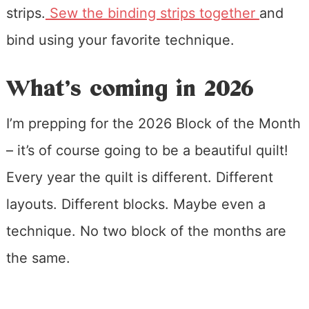
strips.
Sew the binding strips together
and
bind using your favorite technique.
What’s coming in 2026
I’m prepping for the 2026 Block of the Month
– it’s of course going to be a beautiful quilt!
Every year the quilt is different. Different
layouts. Different blocks. Maybe even a
technique. No two block of the months are
the same.