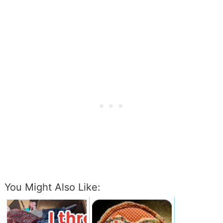
You Might Also Like: