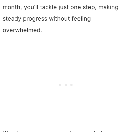
month, you’ll tackle just one step, making
steady progress without feeling
overwhelmed.