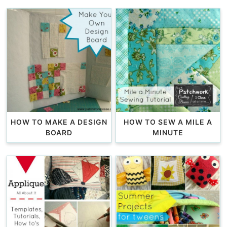
HOW TO MAKE A DESIGN
HOW TO SEW A MILE A
BOARD
MINUTE