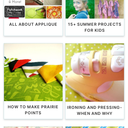
ALL ABOUT APPLIQUE
15+ SUMMER PROJECTS
FOR KIDS
HOW TO MAKE PRAIRIE
IRONING AND PRESSING-
POINTS
WHEN AND WHY