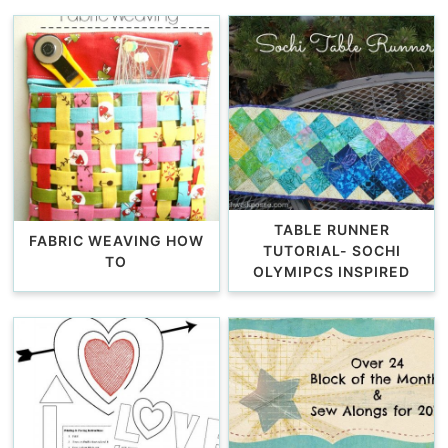
TABLE RUNNER
FABRIC WEAVING HOW
TUTORIAL- SOCHI
TO
OLYMIPCS INSPIRED