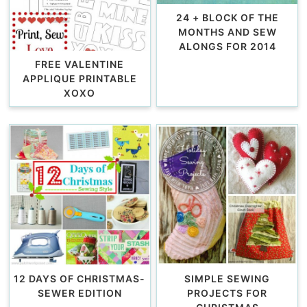
24 + BLOCK OF THE
MONTHS AND SEW
ALONGS FOR 2014
FREE VALENTINE
APPLIQUE PRINTABLE
XOXO
12 DAYS OF CHRISTMAS-
SIMPLE SEWING
SEWER EDITION
PROJECTS FOR