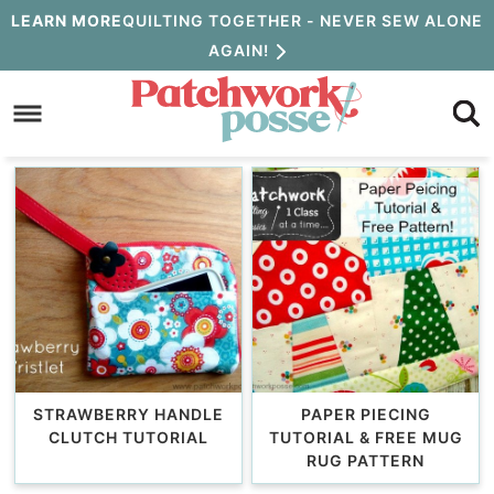
Skip
LEARN MORE
QUILTING TOGETHER - NEVER SEW ALONE
AGAIN!
to
Skip
primary
to
navigation
main
content
STRAWBERRY HANDLE
PAPER PIECING
CLUTCH TUTORIAL
TUTORIAL & FREE MUG
RUG PATTERN