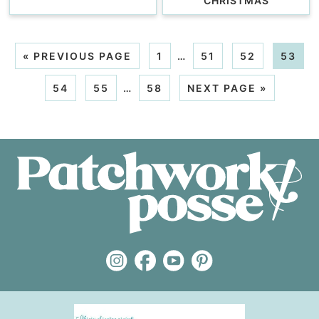
CHRISTMAS
«
PREVIOUS PAGE
1
…
51
52
53
54
55
…
58
NEXT PAGE »