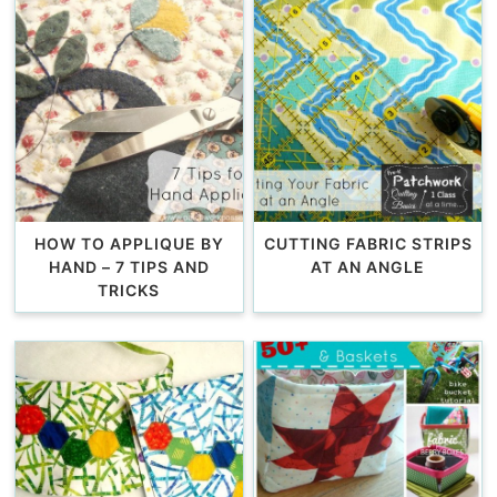
HOW TO APPLIQUE BY
CUTTING FABRIC STRIPS
HAND – 7 TIPS AND
AT AN ANGLE
TRICKS