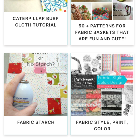
CATERPILLAR BURP
CLOTH TUTORIAL
50 + PATTERNS FOR
FABRIC BASKETS THAT
ARE FUN AND CUTE!
FABRIC STARCH
FABRIC STYLE, PRINT,
COLOR