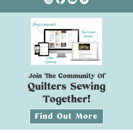
Join The Community Of
Quilters Sewing
Together!
Find Out More