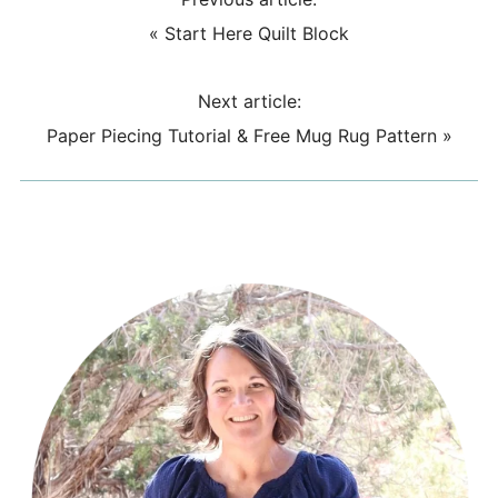
«
Start Here Quilt Block
Next article:
Paper Piecing Tutorial & Free Mug Rug Pattern
»