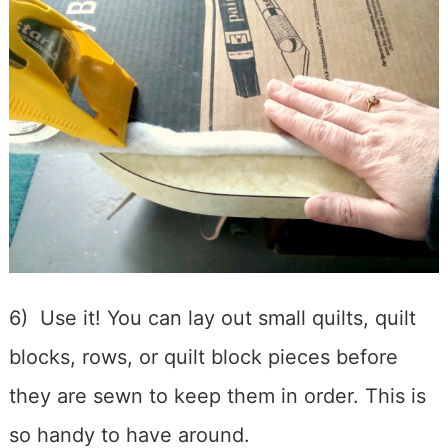
6) Use it! You can lay out small quilts, quilt
blocks, rows, or quilt block pieces before
they are sewn to keep them in order. This is
so handy to have around.