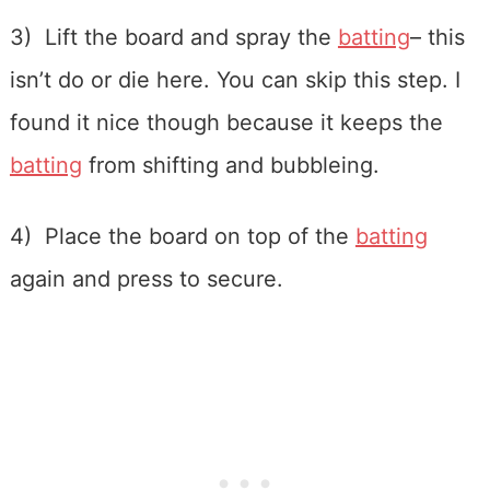
3) Lift the board and spray the
batting
– this
isn’t do or die here. You can skip this step. I
found it nice though because it keeps the
batting
from shifting and bubbleing.
4) Place the board on top of the
batting
again and press to secure.