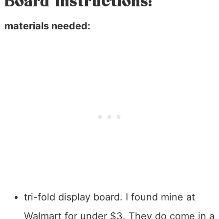
Board Instructions:
materials needed:
tri-fold display board. I found mine at
Walmart for under $3. They do come in a