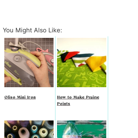
You Might Also Like:
Oliso Mini Iron
How to Make Prairie
Points