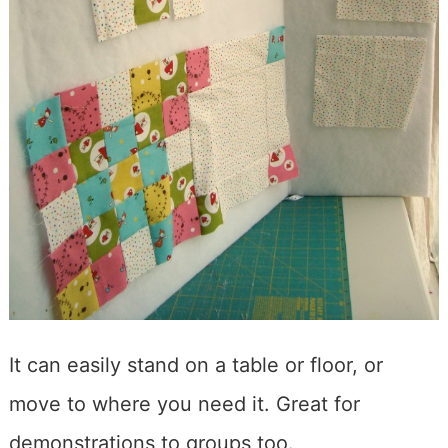
It can easily stand on a table or floor, or
move to where you need it. Great for
demonstrations to groups too.