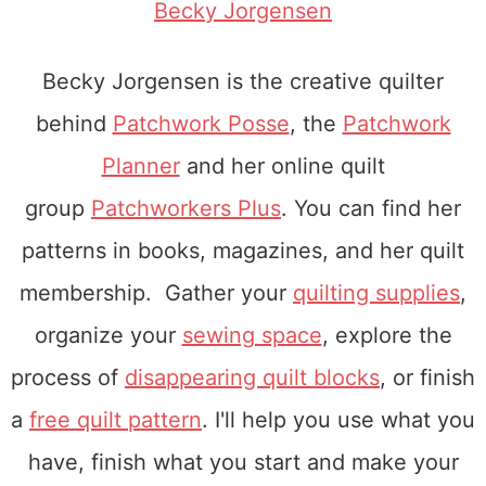
Becky Jorgensen
Becky Jorgensen is the creative quilter
behind
Patchwork Posse
, the
Patchwork
Planner
and her online quilt
group
Patchworkers Plus
. You can find her
patterns in books, magazines, and her quilt
membership. Gather your
quilting supplies
,
organize your
sewing space
, explore the
process of
disappearing quilt blocks
, or finish
a
free quilt pattern
. I'll help you use what you
have, finish what you start and make your