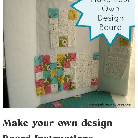
Make your own design