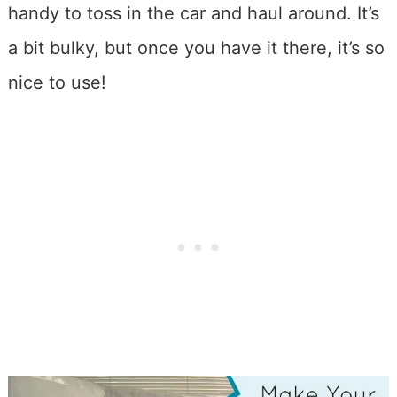
handy to toss in the car and haul around. It’s
a bit bulky, but once you have it there, it’s so
nice to use!