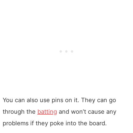
You can also use pins on it. They can go
through the
batting
and won’t cause any
problems if they poke into the board.