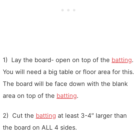
1) Lay the board- open on top of the
batting
.
You will need a big table or floor area for this.
The board will be face down with the blank
area on top of the
batting
.
2) Cut the
batting
at least 3-4″ larger than
the board on ALL 4 sides.