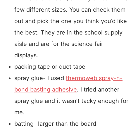
few different sizes. You can check them
out and pick the one you think you’d like
the best. They are in the school supply
aisle and are for the science fair
displays.
packing tape or duct tape
spray glue- I used
thermoweb spray-n-
bond basting adhesive
. I tried another
spray glue and it wasn’t tacky enough for
me.
batting- larger than the board