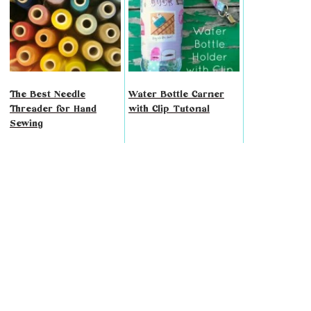
The Best Needle
Water Bottle Carrier
Threader for Hand
with Clip Tutorial
Sewing