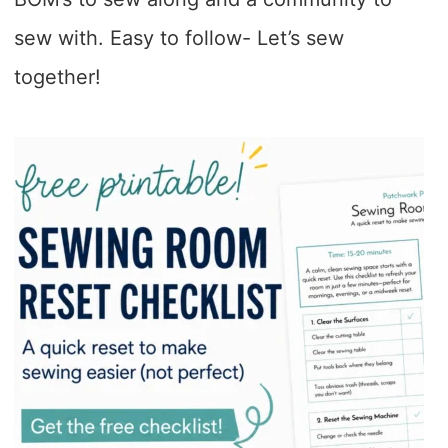
sew with. Easy to follow- Let’s sew
together!