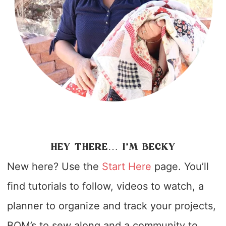
HEY THERE… I’M BECKY
New here? Use the
Start Here
page. You’ll
find tutorials to follow, videos to watch, a
planner to organize and track your projects,
BOM’s to sew along and a community to