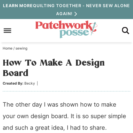
Skip
LEARN MORE
QUILTING TOGETHER - NEVER SEW ALONE
AGAIN!
to
Skip
primary
to
Skip
navigation
main
to
Home
/
sewing
content
primary
How To Make A Design
sidebar
Board
Created By:
Becky
|
The other day I was shown how to make
your own design board. It is so super simple
and such a great idea, I had to share.