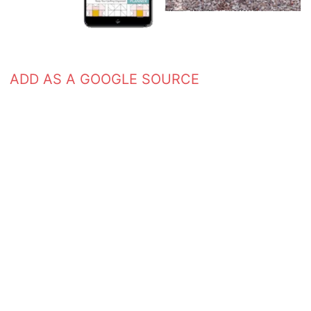
ADD AS A GOOGLE SOURCE