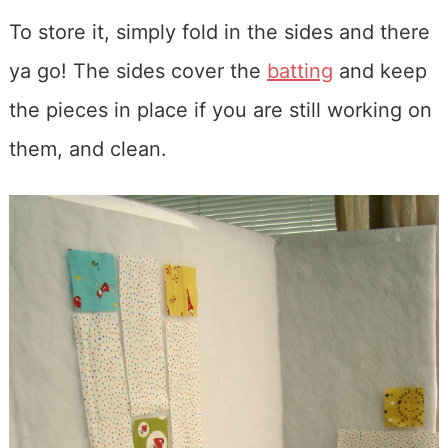
To store it, simply fold in the sides and there
ya go! The sides cover the
batting
and keep
the pieces in place if you are still working on
them, and clean.