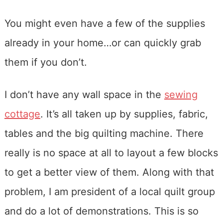
You might even have a few of the supplies
already in your home…or can quickly grab
them if you don’t.
I don’t have any wall space in the
sewing
cottage
. It’s all taken up by supplies, fabric,
tables and the big quilting machine. There
really is no space at all to layout a few blocks
to get a better view of them. Along with that
problem, I am president of a local quilt group
and do a lot of demonstrations. This is so