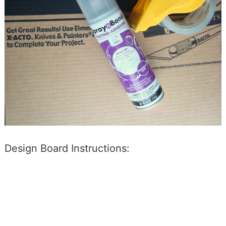
Design Board Instructions: