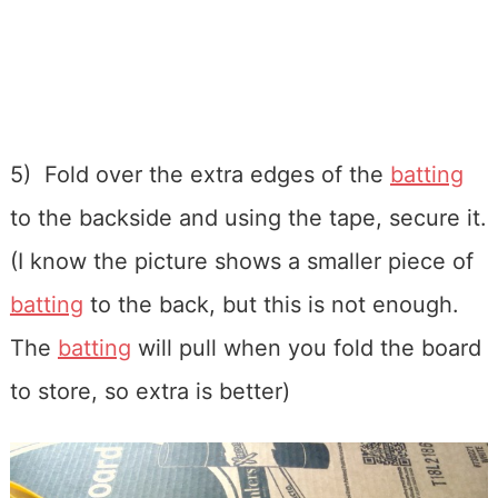
5) Fold over the extra edges of the
batting
to the backside and using the tape, secure it.
(I know the picture shows a smaller piece of
batting
to the back, but this is not enough.
The
batting
will pull when you fold the board
to store, so extra is better)