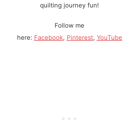
quilting journey fun!
Follow me
here:
Facebook
,
Pinterest
,
YouTube