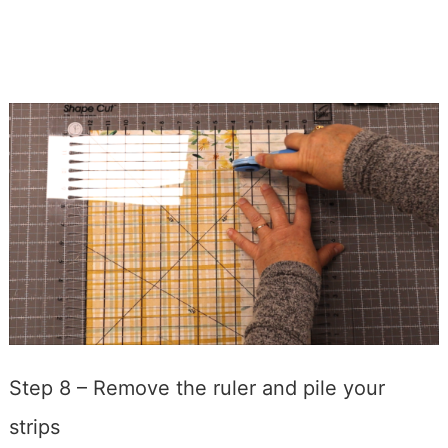
Step 8 – Remove the ruler and pile your
strips