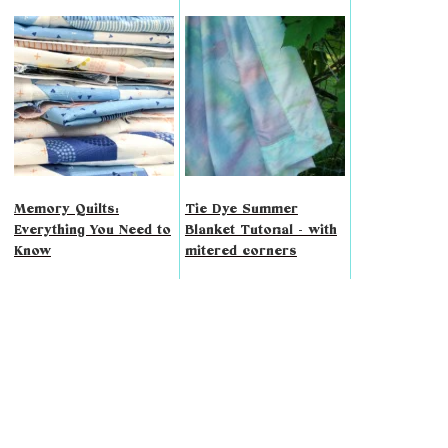
Memory Quilts:
Tie Dye Summer
Everything You Need to
Blanket Tutorial - with
Know
mitered corners