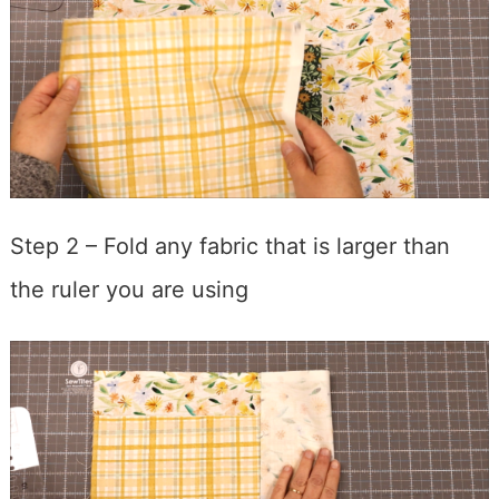
Step 2 – Fold any fabric that is larger than
the ruler you are using