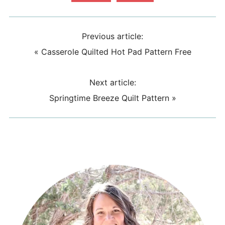
Previous article:
«
Casserole Quilted Hot Pad Pattern Free
Next article:
Springtime Breeze Quilt Pattern
»