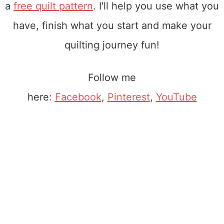
a
free quilt pattern
. I'll help you use what you
have, finish what you start and make your
quilting journey fun!
Follow me
here:
Facebook
,
Pinterest
,
YouTube