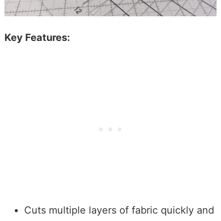
Key Features:
Cuts multiple layers of fabric quickly and