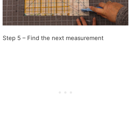
Step 5 – Find the next measurement