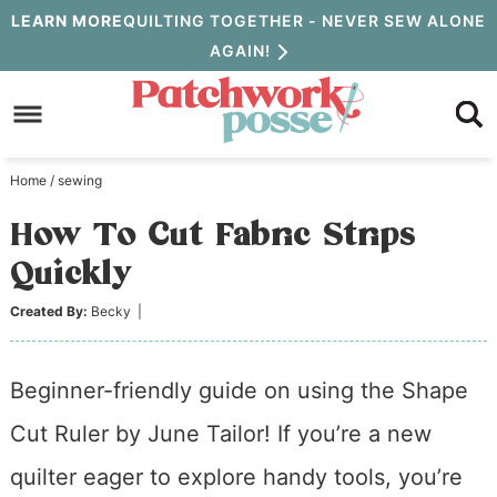
Skip
LEARN MORE
QUILTING TOGETHER - NEVER SEW ALONE
AGAIN!
to
Skip
primary
to
Skip
navigation
main
to
Home
/
sewing
content
primary
How To Cut Fabric Strips
sidebar
Quickly
Created By:
Becky
|
Beginner-friendly guide on using the Shape
Cut Ruler by June Tailor! If you’re a new
quilter eager to explore handy tools, you’re