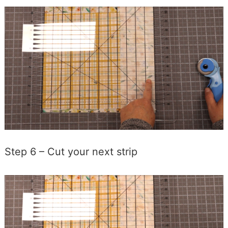
Step 6 – Cut your next strip