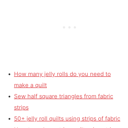
How many jelly rolls do you need to
make a quilt
Sew half square triangles from fabric
strips
50+ jelly roll quilts using strips of fabric