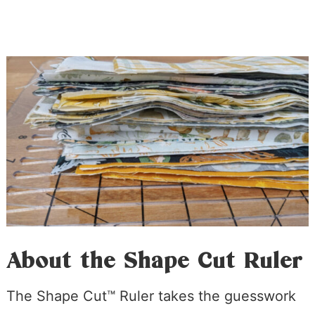
About the Shape Cut Ruler
The Shape Cut™ Ruler takes the guesswork