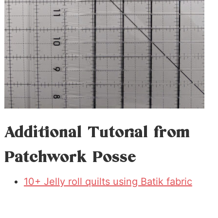
Additional Tutorial from
Patchwork Posse
10+ Jelly roll quilts using Batik fabric