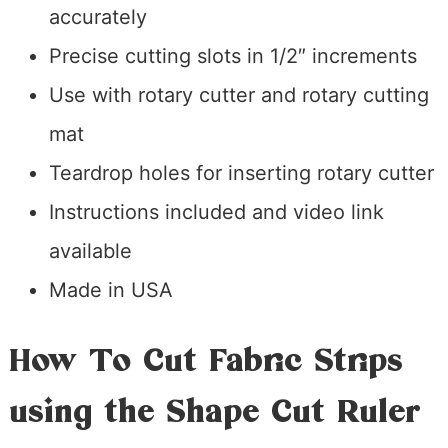
accurately
Precise cutting slots in 1/2″ increments
Use with rotary cutter and rotary cutting
mat
Teardrop holes for inserting rotary cutter
Instructions included and video link
available
Made in USA
How To Cut Fabric Strips
using the Shape Cut Ruler