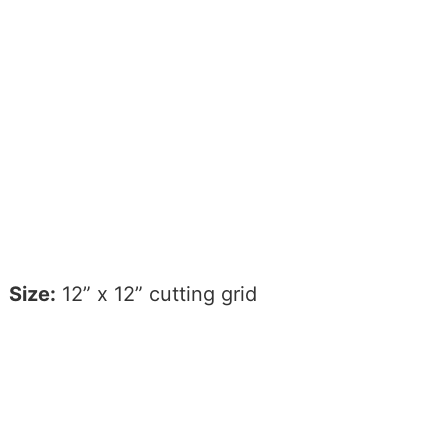
Size:
12” x 12” cutting grid