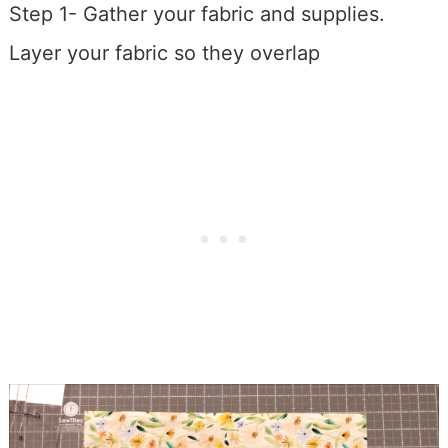
Step 1- Gather your fabric and supplies.
Layer your fabric so they overlap