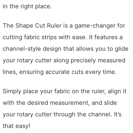
in the right place.
The Shape Cut Ruler is a game-changer for
cutting fabric strips with ease. It features a
channel-style design that allows you to glide
your rotary cutter along precisely measured
lines, ensuring accurate cuts every time.
Simply place your fabric on the ruler, align it
with the desired measurement, and slide
your rotary cutter through the channel. It’s
that easy!