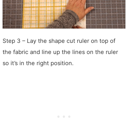
Step 3 – Lay the shape cut ruler on top of
the fabric and line up the lines on the ruler
so it’s in the right position.