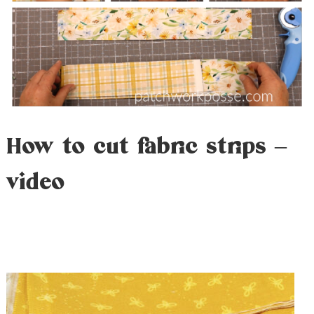
How to cut fabric strips –
video