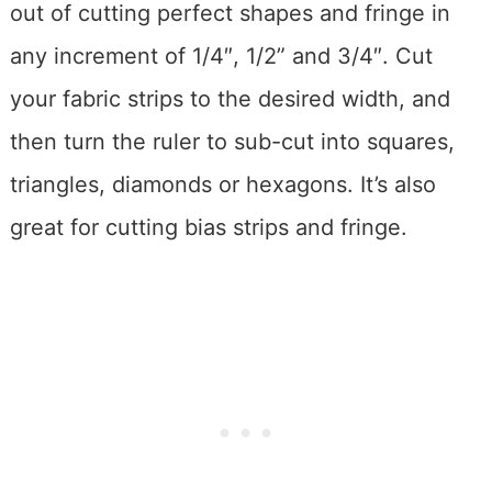
out of cutting perfect shapes and fringe in
any increment of 1/4″, 1/2” and 3/4″. Cut
your fabric strips to the desired width, and
then turn the ruler to sub-cut into squares,
triangles, diamonds or hexagons. It’s also
great for cutting bias strips and fringe.