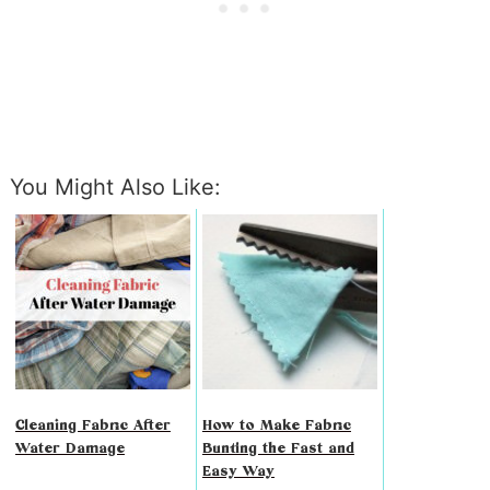
You Might Also Like:
Cleaning Fabric After
How to Make Fabric
Water Damage
Bunting the Fast and
Easy Way