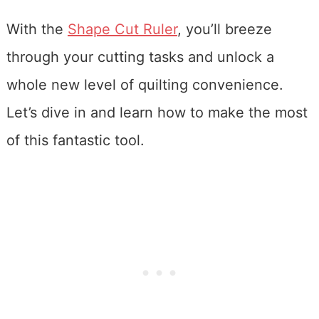
With the
Shape Cut Ruler
, you’ll breeze
through your cutting tasks and unlock a
whole new level of quilting convenience.
Let’s dive in and learn how to make the most
of this fantastic tool.