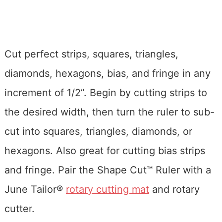
Cut perfect strips, squares, triangles,
diamonds, hexagons, bias, and fringe in any
increment of 1/2”. Begin by cutting strips to
the desired width, then turn the ruler to sub-
cut into squares, triangles, diamonds, or
hexagons. Also great for cutting bias strips
and fringe. Pair the Shape Cut™ Ruler with a
June Tailor®
rotary cutting mat
and rotary
cutter.