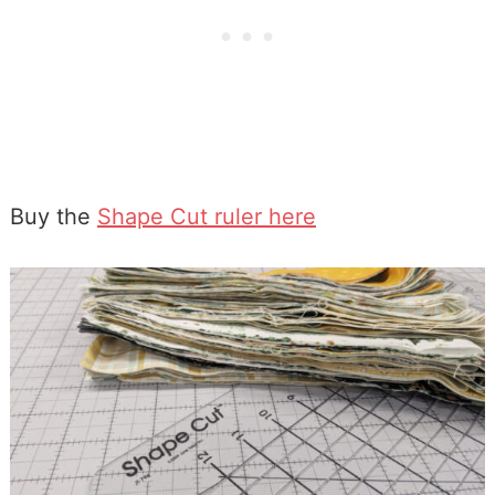
Buy the
Shape Cut ruler here