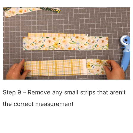
Step 9 – Remove any small strips that aren’t
the correct measurement