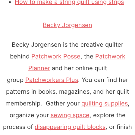
How to make a string quilt using strips
Becky Jorgensen
Becky Jorgensen is the creative quilter
behind
Patchwork Posse
, the
Patchwork
Planner
and her online quilt
group
Patchworkers Plus
. You can find her
patterns in books, magazines, and her quilt
membership. Gather your
quilting supplies
,
organize your
sewing space
, explore the
process of
disappearing quilt blocks
, or finish