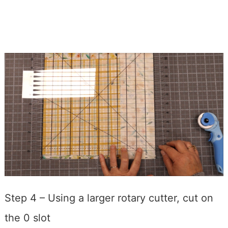
Step 4 – Using a larger rotary cutter, cut on
the 0 slot