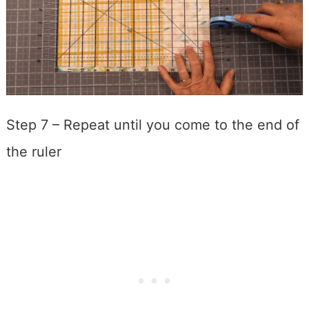
Step 7 – Repeat until you come to the end of
the ruler