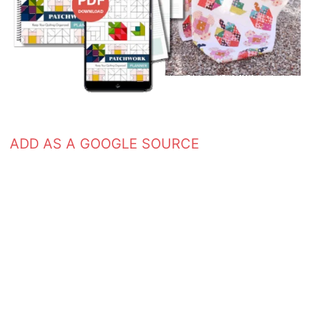
ADD AS A GOOGLE SOURCE