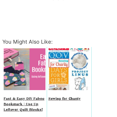
You Might Also Like:
Fast & Easy DIY Fabric
Sewing for Charity
Bookmark | Use Up
Leftover Quilt Blocks!