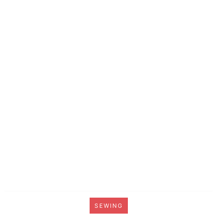
SEWING