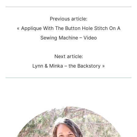
Previous article:
«
Applique With The Button Hole Stitch On A
Sewing Machine – Video
Next article:
Lynn & Minka – the Backstory
»