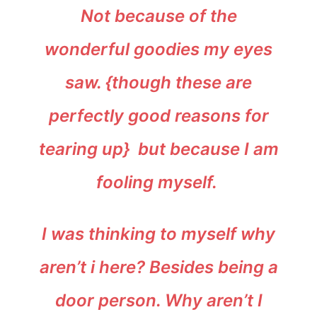
Not because of the
wonderful goodies my eyes
saw. {though these are
perfectly good reasons for
tearing up} but because I am
fooling myself.
I was thinking to myself why
aren’t i here? Besides being a
door person. Why aren’t I