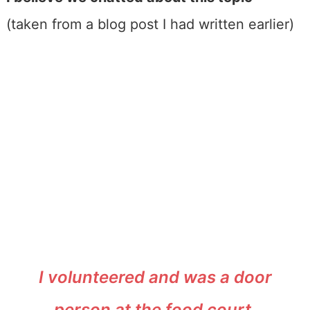
(taken from a blog post I had written earlier)
I volunteered and was a door
person at the food court.