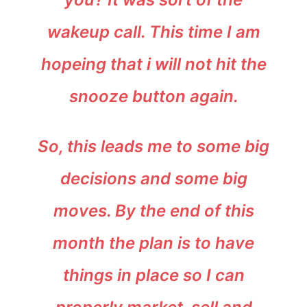
wakeup call. This time I am
hopeing that i will not hit the
snooze button again.
So, this leads me to some big
decisions and some big
moves. By the end of this
month the plan is to have
things in place so I can