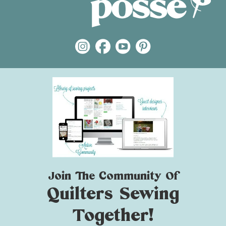
Join The Community Of
Quilters Sewing
Together!