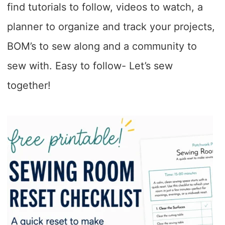
find tutorials to follow, videos to watch, a
planner to organize and track your projects,
BOM’s to sew along and a community to
sew with. Easy to follow- Let’s sew
together!