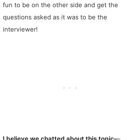
fun to be on the other side and get the
questions asked as it was to be the
interviewer!
I believe we chatted about this topic–
–