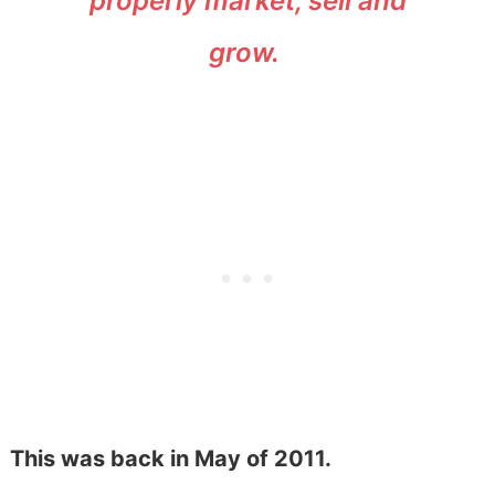
properly market, sell and
grow.
This was back in May of 2011.