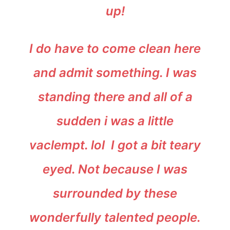
up!
I do have to come clean here
and admit something. I was
standing there and all of a
sudden i was a little
vaclempt. lol I got a bit teary
eyed. Not because I was
surrounded by these
wonderfully talented people.