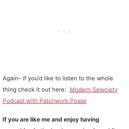
Again– if you’d like to listen to the whole
thing check it out here:
Modern Sewciety
Podcast with Patchwork Posse
If you are like me and enjoy having