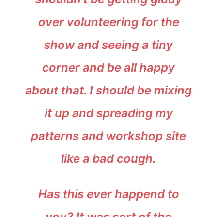
over volunteering for the
show and seeing a tiny
corner and be all happy
about that. I should be mixing
it up and spreading my
patterns and workshop site
like a bad cough.
Has this ever happend to
you? It was sort of the