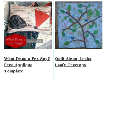
What Does a Fox Say?
Quilt Along- In the
Free Applique
Leafy Treetops
Template