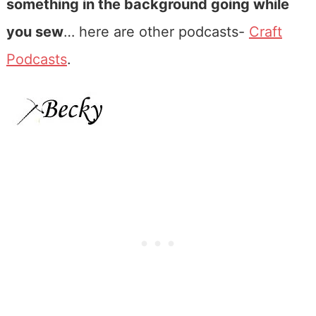
something in the background going while
you sew
… here are other podcasts-
Craft
Podcasts
.