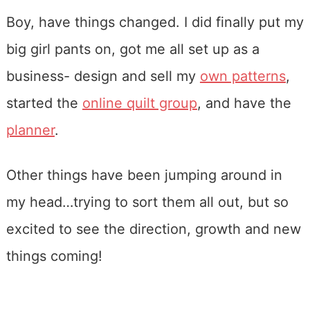
Boy, have things changed. I did finally put my
big girl pants on, got me all set up as a
business- design and sell my
own patterns
,
started the
online quilt group
, and have the
planner
.
Other things have been jumping around in
my head…trying to sort them all out, but so
excited to see the direction, growth and new
things coming!