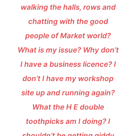
walking the halls, rows and
chatting with the good
people of Market world?
What is my issue? Why don’t
I have a business licence? I
don’t I have my workshop
site up and running again?
What the H E double
toothpicks am I doing? I
shouldn’t be getting giddy