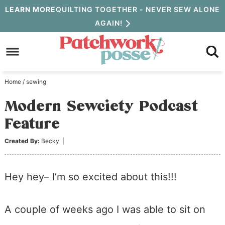
Skip
LEARN MORE
QUILTING TOGETHER - NEVER SEW ALONE
AGAIN!
to
Skip
primary
to
Skip
navigation
main
to
Home
/
sewing
content
primary
Modern Sewciety Podcast
sidebar
Feature
Created By:
Becky
|
Hey hey– I’m so excited about this!!!
A couple of weeks ago I was able to sit on