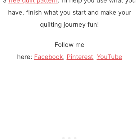
a
free quilt pattern
. I'll help you use what you
have, finish what you start and make your
quilting journey fun!
Follow me
here:
Facebook
,
Pinterest
,
YouTube