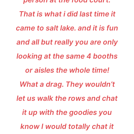
That is what i did last time it
came to salt lake. and it is fun
and all but really you are only
looking at the same 4 booths
or aisles the whole time!
What a drag. They wouldn’t
let us walk the rows and chat
it up with the goodies you
know I would totally chat it