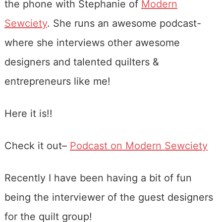
the phone with Stephanie of
Modern
Sewciety
. She runs an awesome podcast-
where she interviews other awesome
designers and talented quilters &
entrepreneurs like me!
Here it is!!
Check it out–
Podcast on Modern Sewciety
Recently I have been having a bit of fun
being the interviewer of the guest designers
for the quilt group!