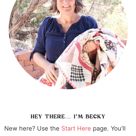
HEY THERE… I’M BECKY
New here? Use the
Start Here
page. You’ll