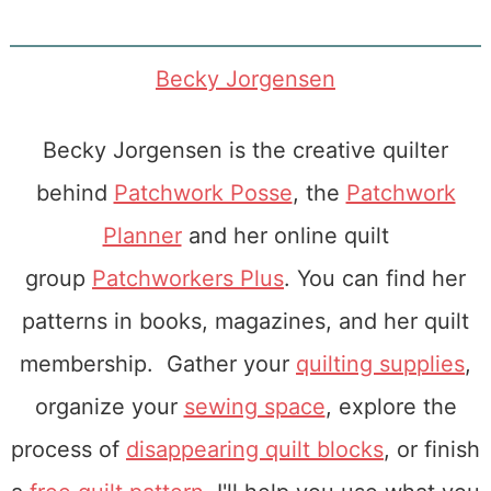
Becky Jorgensen
Becky Jorgensen is the creative quilter
behind
Patchwork Posse
, the
Patchwork
Planner
and her online quilt
group
Patchworkers Plus
. You can find her
patterns in books, magazines, and her quilt
membership. Gather your
quilting supplies
,
organize your
sewing space
, explore the
process of
disappearing quilt blocks
, or finish