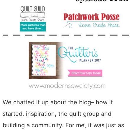
We chatted it up about the blog– how it
started, inspiration, the quilt group and
building a community. For me, it was just as