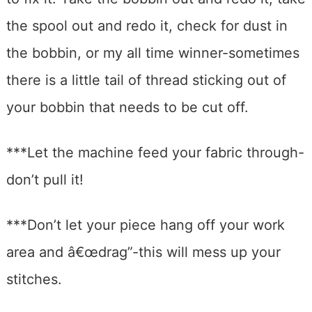
the spool out and redo it, check for dust in
the bobbin, or my all time winner-sometimes
there is a little tail of thread sticking out of
your bobbin that needs to be cut off.
***Let the machine feed your fabric through-
don’t pull it!
***Don’t let your piece hang off your work
area and â€œdrag”-this will mess up your
stitches.