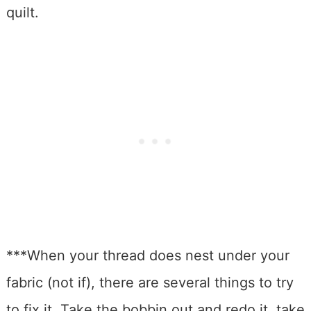
quilt.
***When your thread does nest under your
fabric (not if), there are several things to try
to fix it. Take the bobbin out and redo it, take