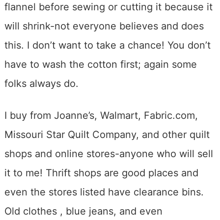
flannel before sewing or cutting it because it
will shrink-not everyone believes and does
this. I don’t want to take a chance! You don’t
have to wash the cotton first; again some
folks always do.
I buy from Joanne’s, Walmart, Fabric.com,
Missouri Star Quilt Company, and other quilt
shops and online stores-anyone who will sell
it to me! Thrift shops are good places and
even the stores listed have clearance bins.
Old clothes , blue jeans, and even