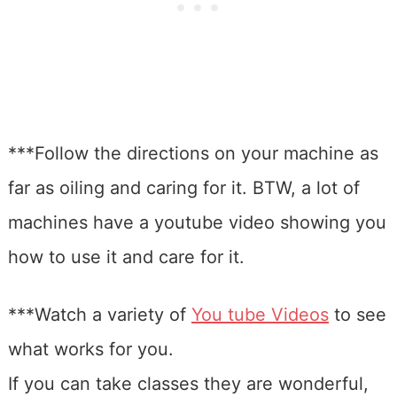
***Follow the directions on your machine as
far as oiling and caring for it. BTW, a lot of
machines have a youtube video showing you
how to use it and care for it.
***Watch a variety of
You tube Videos
to see
what works for you.
If you can take classes they are wonderful,