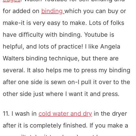
for added on
binding
which you can buy or
make-it is very easy to make. Lots of folks
have difficulty with binding. Youtube is
helpful, and lots of practice! I like Angela
Walters binding technique, but there are
several. It also helps me to press my binding
after one side is sewn on-I pull it over to the
other side just where I want it and press.
11. I wash in
cold water and dry
in the dryer
after it is completely finished. If you make a