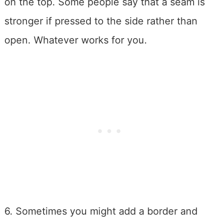
on the top. Some people say that a seam is
stronger if pressed to the side rather than
open. Whatever works for you.
6. Sometimes you might add a border and