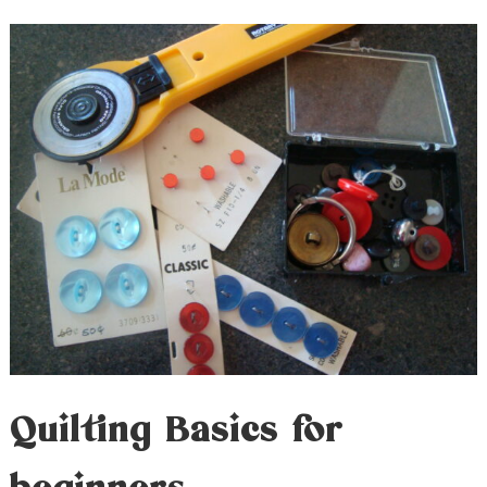
Quilting Basics for