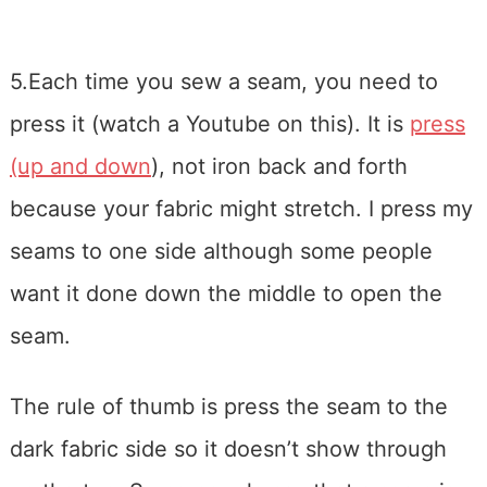
5.Each time you sew a seam, you need to
press it (watch a Youtube on this). It is
press
(up and down
), not iron back and forth
because your fabric might stretch. I press my
seams to one side although some people
want it done down the middle to open the
seam.
The rule of thumb is press the seam to the
dark fabric side so it doesn’t show through