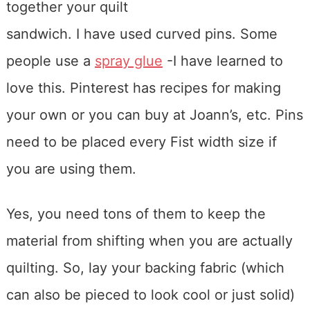
together your quilt
sandwich. I have used curved pins. Some
people use a
spray glue
-I have learned to
love this. Pinterest has recipes for making
your own or you can buy at Joann’s, etc. Pins
need to be placed every Fist width size if
you are using them.
Yes, you need tons of them to keep the
material from shifting when you are actually
quilting. So, lay your backing fabric (which
can also be pieced to look cool or just solid)