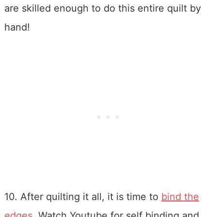
are skilled enough to do this entire quilt by
hand!
10. After quilting it all, it is time to
bind the
edges
. Watch Youtube for self binding and