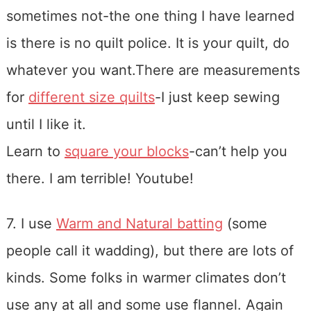
sometimes not-the one thing I have learned
is there is no quilt police. It is your quilt, do
whatever you want.There are measurements
for
different size quilts
-I just keep sewing
until I like it.
Learn to
square your blocks
-can’t help you
there. I am terrible! Youtube!
7. I use
Warm and Natural batting
(some
people call it wadding), but there are lots of
kinds. Some folks in warmer climates don’t
use any at all and some use flannel. Again