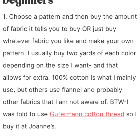
beginners
1. Choose a pattern and then buy the amount
of fabric it tells you to buy OR just buy
whatever fabric you like and make your own
pattern. I usually buy two yards of each color
depending on the size I want- and that
allows for extra. 100% cotton is what I mainly
use, but others use flannel and probably
other fabrics that I am not aware of. BTW-I
was told to use
Gutermann cotton thread
so I
buy it at Joanne’s.