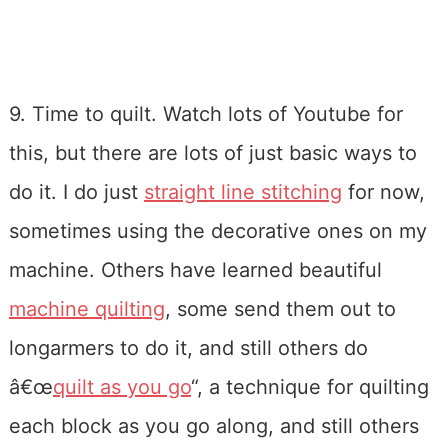
9. Time to quilt. Watch lots of Youtube for
this, but there are lots of just basic ways to
do it. I do just
straight line stitching
for now,
sometimes using the decorative ones on my
machine. Others have learned beautiful
machine quilting
, some send them out to
longarmers to do it, and still others do
â€œ
quilt as you go
“, a technique for quilting
each block as you go along, and still others