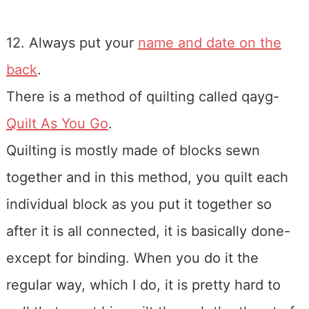
12. Always put your
name and date on the
back
.
There is a method of quilting called qayg-
Quilt As You Go
.
Quilting is mostly made of blocks sewn
together and in this method, you quilt each
individual block as you put it together so
after it is all connected, it is basically done-
except for binding. When you do it the
regular way, which I do, it is pretty hard to