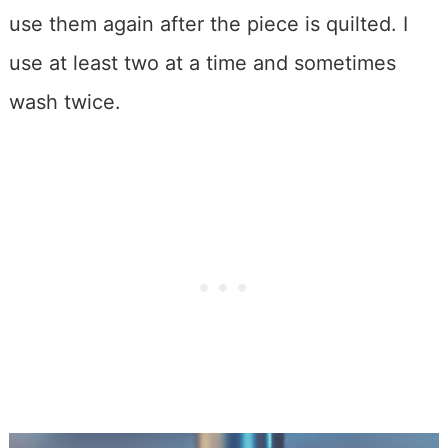
use them again after the piece is quilted. I
use at least two at a time and sometimes
wash twice.