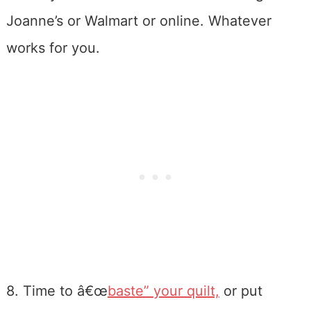
Joanne’s or Walmart or online. Whatever
works for you.
8. Time to â€œ
baste” your quilt,
or put