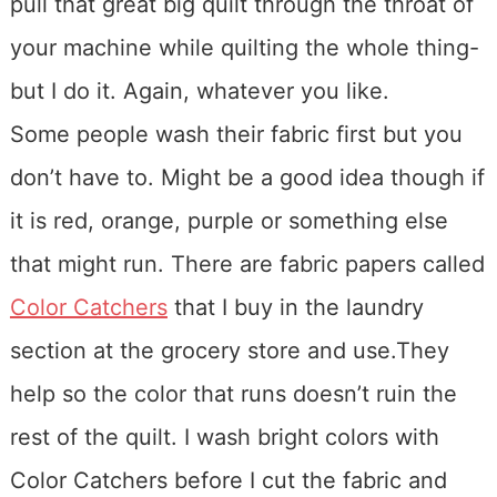
pull that great big quilt through the throat of
your machine while quilting the whole thing-
but I do it. Again, whatever you like.
Some people wash their fabric first but you
don’t have to. Might be a good idea though if
it is red, orange, purple or something else
that might run. There are fabric papers called
Color Catchers
that I buy in the laundry
section at the grocery store and use.They
help so the color that runs doesn’t ruin the
rest of the quilt. I wash bright colors with
Color Catchers before I cut the fabric and