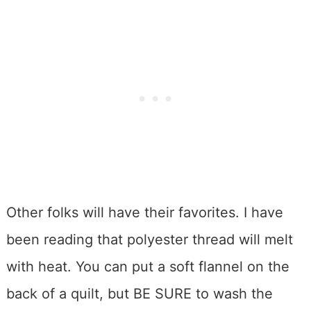
Other folks will have their favorites. I have
been reading that polyester thread will melt
with heat. You can put a soft flannel on the
back of a quilt, but BE SURE to wash the