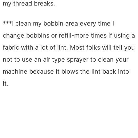
my thread breaks.
***I clean my bobbin area every time I
change bobbins or refill-more times if using a
fabric with a lot of lint. Most folks will tell you
not to use an air type sprayer to clean your
machine because it blows the lint back into
it.