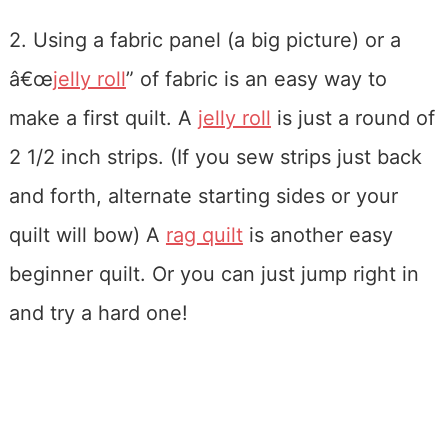
2. Using a fabric panel (a big picture) or a
â€œ
jelly roll
” of fabric is an easy way to
make a first quilt. A
jelly roll
is just a round of
2 1/2 inch strips. (If you sew strips just back
and forth, alternate starting sides or your
quilt will bow) A
rag quilt
is another easy
beginner quilt. Or you can just jump right in
and try a hard one!