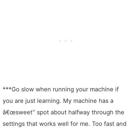
***Go slow when running your machine if
you are just learning. My machine has a
â€œsweet” spot about halfway through the
settings that works well for me. Too fast and