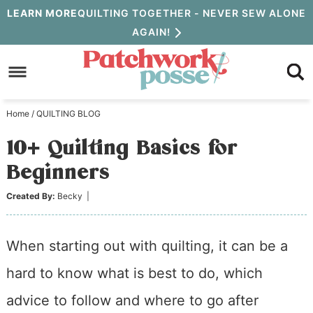
Skip
LEARN MORE
QUILTING TOGETHER - NEVER SEW ALONE
AGAIN!
to
Skip
primary
to
Skip
navigation
main
to
Home
/
QUILTING BLOG
content
primary
10+ Quilting Basics for
sidebar
Beginners
Created By:
Becky
|
When starting out with quilting, it can be a
hard to know what is best to do, which
advice to follow and where to go after