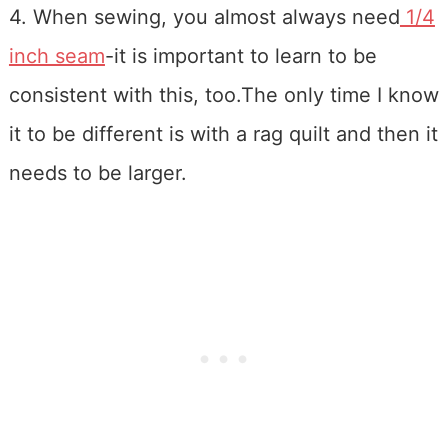
4. When sewing, you almost always need
1/4
inch seam
-it is important to learn to be
consistent with this, too.The only time I know
it to be different is with a rag quilt and then it
needs to be larger.