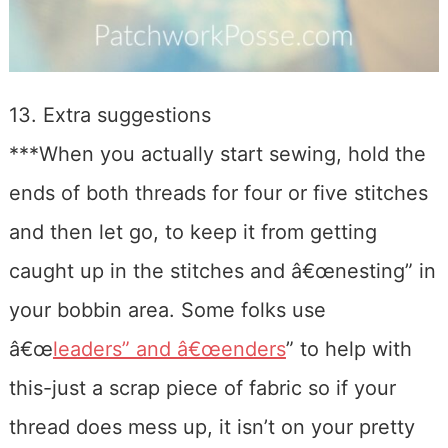
13. Extra suggestions
***When you actually start sewing, hold the
ends of both threads for four or five stitches
and then let go, to keep it from getting
caught up in the stitches and â€œnesting” in
your bobbin area. Some folks use
â€œ
leaders” and â€œenders
” to help with
this-just a scrap piece of fabric so if your
thread does mess up, it isn’t on your pretty