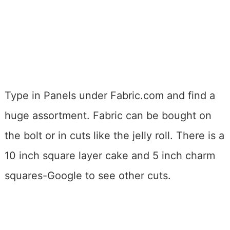
Type in Panels under Fabric.com and find a
huge assortment. Fabric can be bought on
the bolt or in cuts like the jelly roll. There is a
10 inch square layer cake and 5 inch charm
squares-Google to see other cuts.