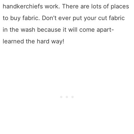
handkerchiefs work. There are lots of places
to buy fabric. Don’t ever put your cut fabric
in the wash because it will come apart-
learned the hard way!