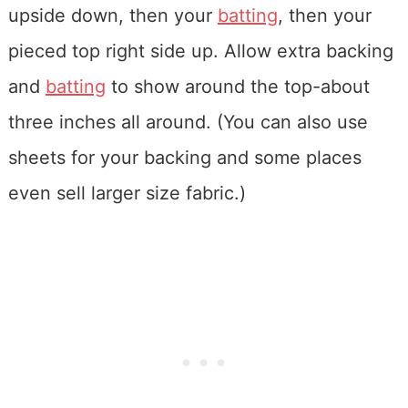
upside down, then your
batting
, then your
pieced top right side up. Allow extra backing
and
batting
to show around the top-about
three inches all around. (You can also use
sheets for your backing and some places
even sell larger size fabric.)