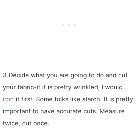
3.Decide what you are going to do and cut
your fabric-if it is pretty wrinkled, I would
iron
it first. Some folks like starch. It is pretty
important to have accurate cuts. Measure
twice, cut once.