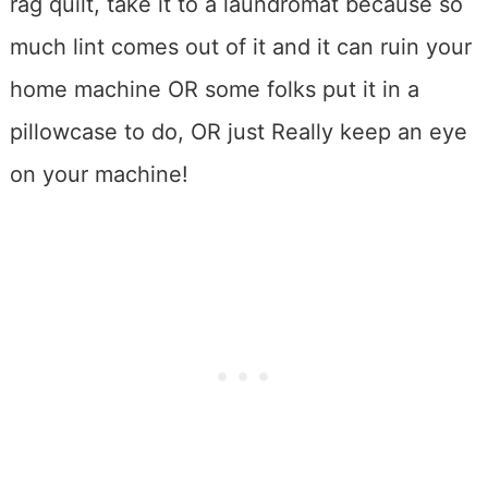
rag quilt, take it to a laundromat because so
much lint comes out of it and it can ruin your
home machine OR some folks put it in a
pillowcase to do, OR just Really keep an eye
on your machine!