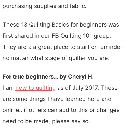
purchasing supplies and fabric.
These 13 Quilting Basics for beginners was
first shared in our FB Quilting 101 group.
They are a a great place to start or reminder-
no matter what stage of quilter you are.
For true beginners… by Cheryl H.
I am
new to quilting
as of July 2017. These
are some things I have learned here and
online…if others can add to this or changes
need to be made, please say so.