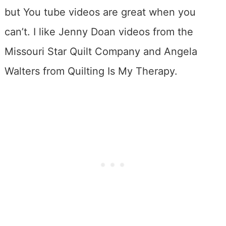
but You tube videos are great when you
can’t. I like Jenny Doan videos from the
Missouri Star Quilt Company and Angela
Walters from Quilting Is My Therapy.