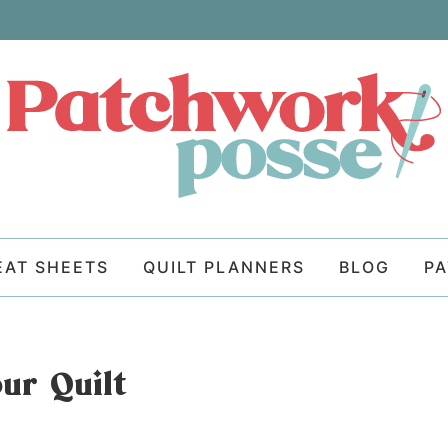
EAT SHEETS
QUILT PLANNERS
BLOG
P
ur Quilt