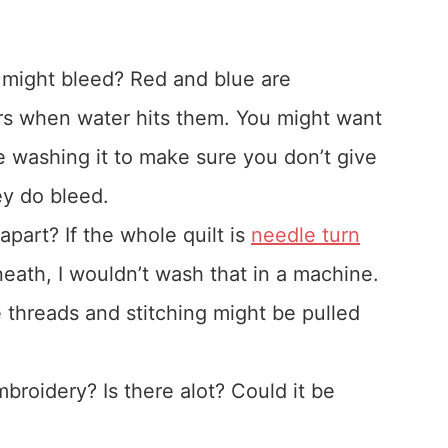
at might bleed? Red and blue are
ers when water hits them. You might want
re washing it to make sure you don’t give
ey do bleed.
part? If the whole quilt is
needle turn
eath, I wouldn’t wash that in a machine.
 threads and stitching might be pulled
roidery? Is there alot? Could it be