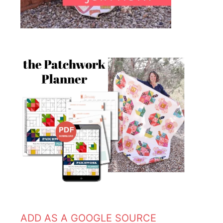
ADD AS A GOOGLE SOURCE