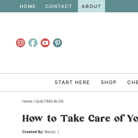
Skip
HOME
CONTACT
ABOUT
to
Skip
primary
to
Skip
navigation
main
to
content
primary
sidebar
START HERE
SHOP
CH
Home
/
QUILTING BLOG
How to Take Care of Yo
Created By:
Becky
|