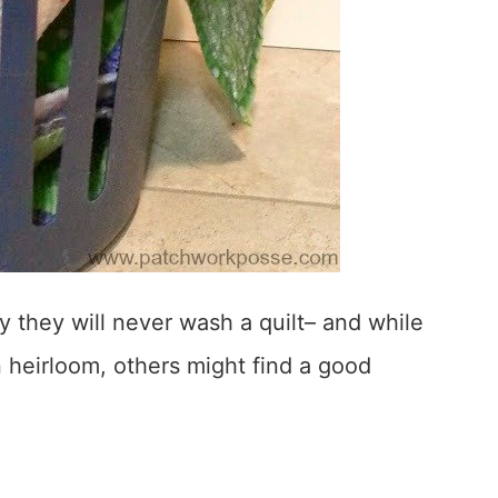
y they will never wash a quilt– and while
an heirloom, others might find a good