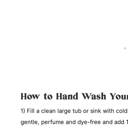
How to Hand Wash Your
1) Fill a clean large tub or sink with col
gentle, perfume and dye-free and add 1/