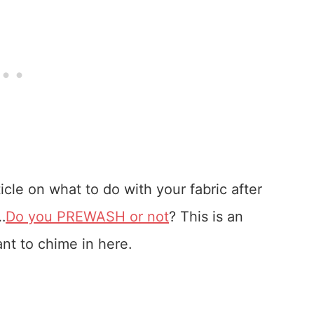
cle on what to do with your fabric after
…
Do you PREWASH or not
? This is an
nt to chime in here.