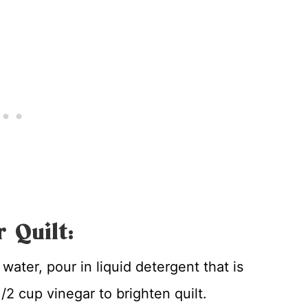
 Quilt:
d water, pour in liquid detergent that is
2 cup vinegar to brighten quilt.