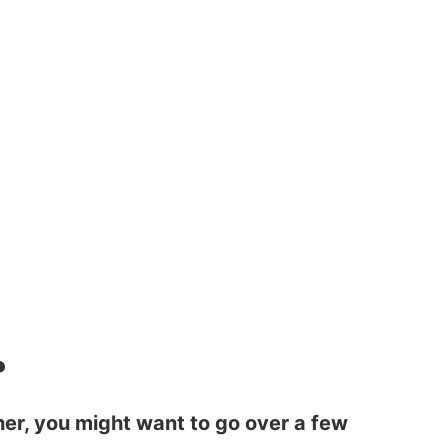
?
sher, you might want to go over a few