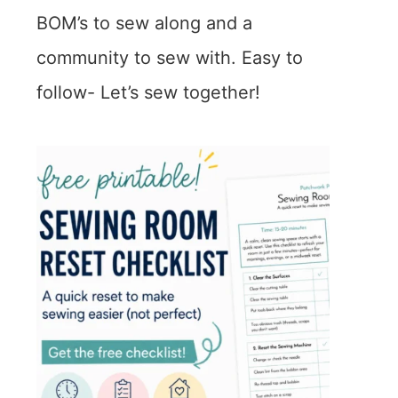
BOM’s to sew along and a
community to sew with. Easy to
follow- Let’s sew together!