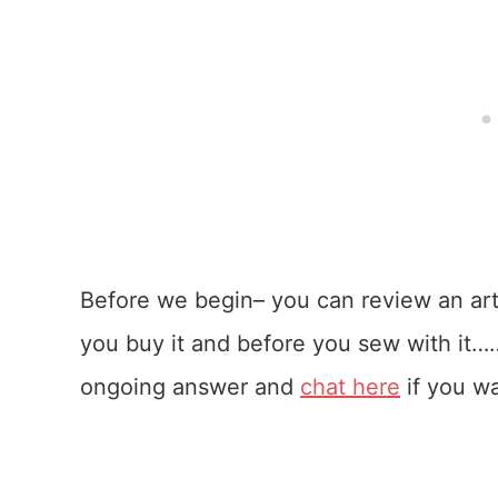
Before we begin– you can review an arti
you buy it and before you sew with it…
ongoing answer and
chat here
if you wa