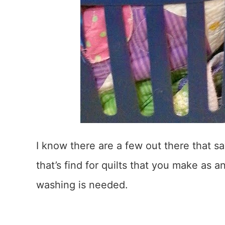
I know there are a few out there that sa
that’s find for quilts that you make as 
washing is needed.