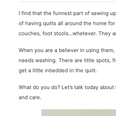
I find that the funnest part of sewing up 
of having quilts all around the home for
couches, foot stools…whetever. They ar
When you are a believer in using them,
needs washing. There are little spots, 
get a little inbedded in the quilt.
What do you do? Let’s talk today about
and care.