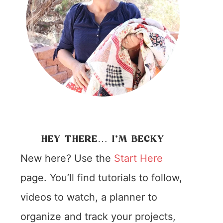
HEY THERE… I’M BECKY
New here? Use the
Start Here
page. You’ll find tutorials to follow,
videos to watch, a planner to
organize and track your projects,