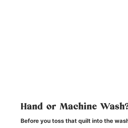
Hand or Machine Wash
Before you toss that quilt into the wa