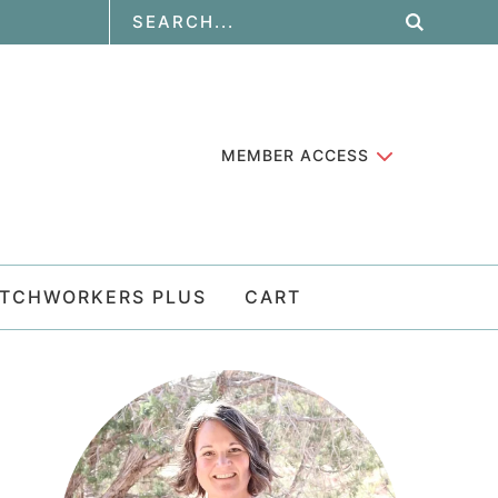
MEMBER ACCESS
ATCHWORKERS PLUS
CART