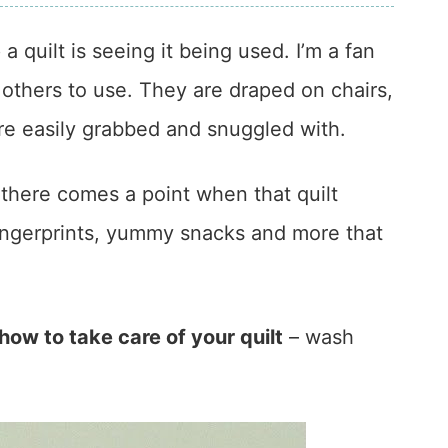
a quilt is seeing it being used. I’m a fan
 others to use. They are draped on chairs,
e easily grabbed and snuggled with.
 there comes a point when that quilt
fingerprints, yummy snacks and more that
how to take care of your quilt
– wash