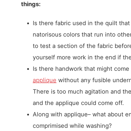
things:
Is there fabric used in the quilt th
natorisous colors that run into oth
to test a section of the fabric befo
yourself more work in the end if th
Is there handwork that might come a
applique
without any fusible undern
There is too much agitation and the
and the applique could come off.
Along with applique– what about emb
comprimised while washing?