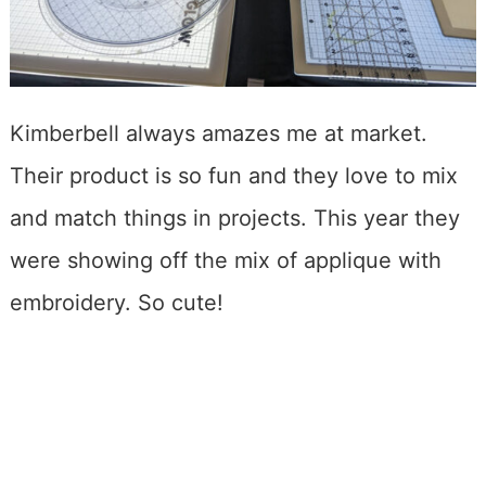
Kimberbell always amazes me at market.
Their product is so fun and they love to mix
and match things in projects. This year they
were showing off the mix of applique with
embroidery. So cute!