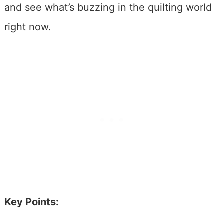
and see what’s buzzing in the quilting world
right now.
Key Points: