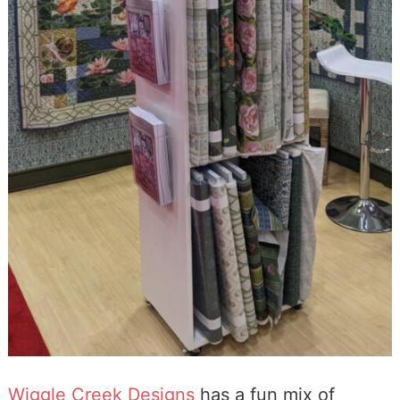
Wiggle Creek Designs
has a fun mix of