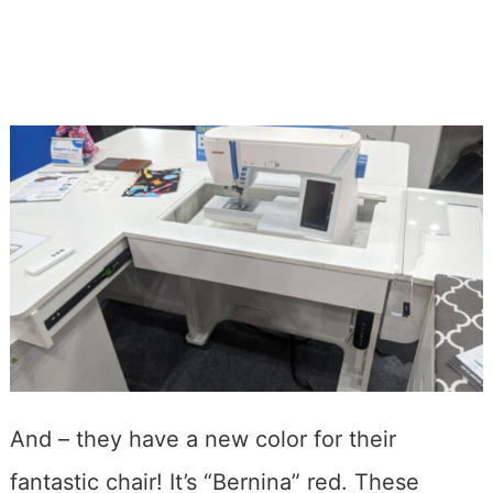
And – they have a new color for their
fantastic chair! It’s “Bernina” red. These