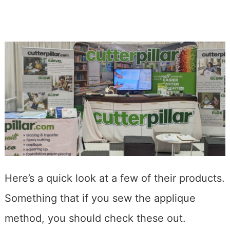
Here’s a quick look at a few of their products.
Something that if you sew the applique
method, you should check these out.