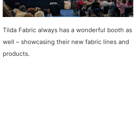
Tilda Fabric always has a wonderful booth as
well – showcasing their new fabric lines and
products.