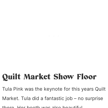
Quilt Market Show Floor
Tula Pink was the keynote for this years Quilt
Market. Tula did a fantastic job – no surprise
there. Her booth was also beautiful.