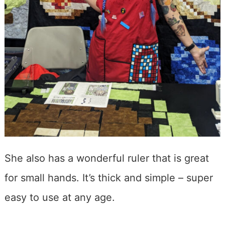
She also has a wonderful ruler that is great
for small hands. It’s thick and simple – super
easy to use at any age.