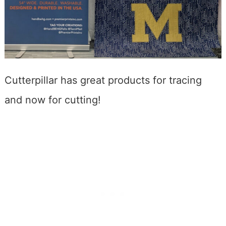
Cutterpillar has great products for tracing
and now for cutting!