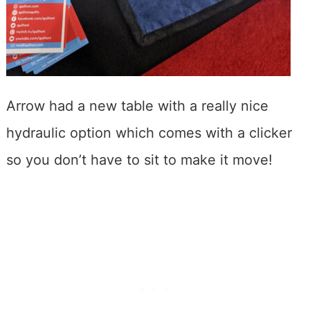
Arrow had a new table with a really nice
hydraulic option which comes with a clicker
so you don’t have to sit to make it move!