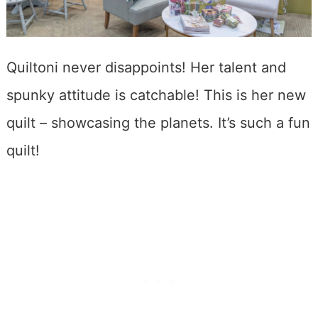
Quiltoni never disappoints! Her talent and
spunky attitude is catchable! This is her new
quilt – showcasing the planets. It’s such a fun
quilt!