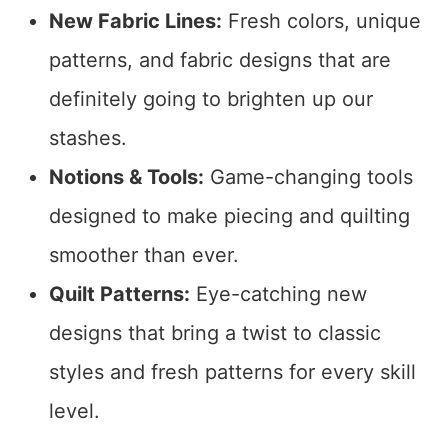
New Fabric Lines:
Fresh colors, unique
patterns, and fabric designs that are
definitely going to brighten up our
stashes.
Notions & Tools:
Game-changing tools
designed to make piecing and quilting
smoother than ever.
Quilt Patterns:
Eye-catching new
designs that bring a twist to classic
styles and fresh patterns for every skill
level.