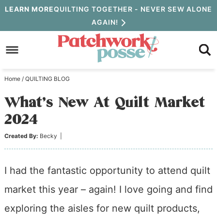
Skip
LEARN MORE
QUILTING TOGETHER - NEVER SEW ALONE
AGAIN!
to
Skip
primary
to
Skip
navigation
main
to
Home
/
QUILTING BLOG
content
primary
What’s New At Quilt Market
sidebar
2024
Created By:
Becky
|
I had the fantastic opportunity to attend quilt
market this year – again! I love going and find
exploring the aisles for new quilt products,