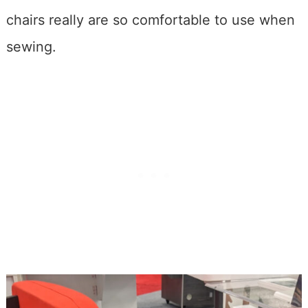
chairs really are so comfortable to use when
sewing.