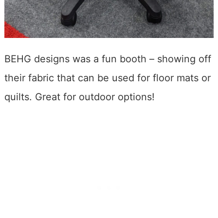
BEHG designs was a fun booth – showing off
their fabric that can be used for floor mats or
quilts. Great for outdoor options!