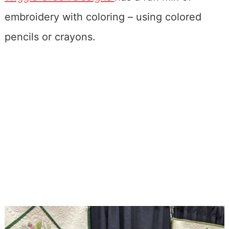
embroidery with coloring – using colored
pencils or crayons.