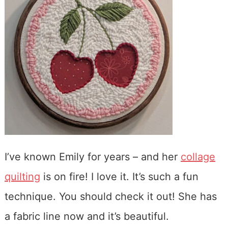
I’ve known Emily for years – and her
collage
quilting
is on fire! I love it. It’s such a fun
technique. You should check it out! She has
a fabric line now and it’s beautiful.