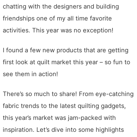
chatting with the designers and building
friendships one of my all time favorite
activities. This year was no exception!
I found a few new products that are getting
first look at quilt market this year – so fun to
see them in action!
There’s so much to share! From eye-catching
fabric trends to the latest quilting gadgets,
this year’s market was jam-packed with
inspiration. Let’s dive into some highlights