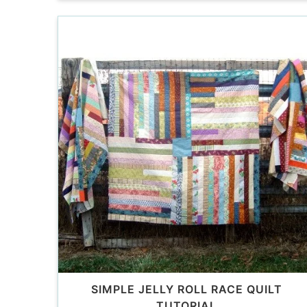
SIMPLE JELLY ROLL RACE QUILT
TUTORIAL