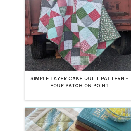
SIMPLE LAYER CAKE QUILT PATTERN –
FOUR PATCH ON POINT