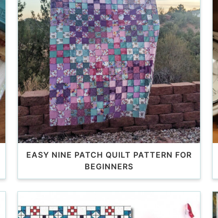
EASY NINE PATCH QUILT PATTERN FOR
BEGINNERS