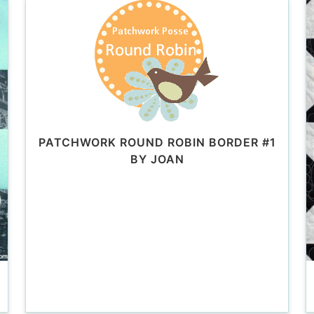
PATCHWORK ROUND ROBIN BORDER #1
BY JOAN