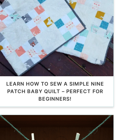
LEARN HOW TO SEW A SIMPLE NINE
PATCH BABY QUILT – PERFECT FOR
BEGINNERS!