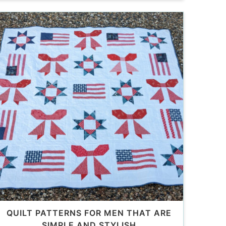
QUILT PATTERNS FOR MEN THAT ARE
SIMPLE AND STYLISH