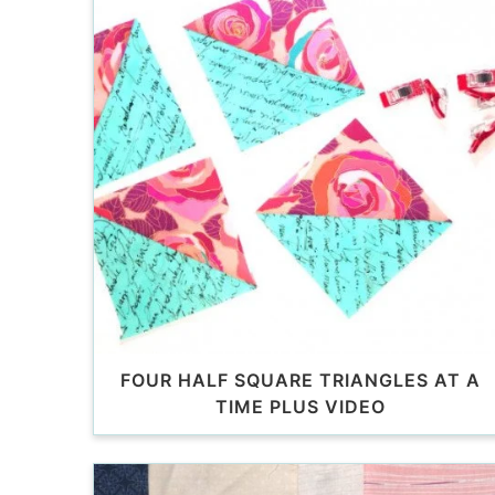
FOUR HALF SQUARE TRIANGLES AT A
TIME PLUS VIDEO