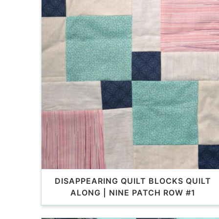
DISAPPEARING QUILT BLOCKS QUILT
ALONG | NINE PATCH ROW #1