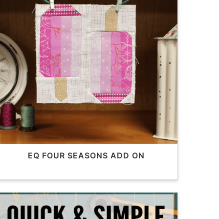
EQ FOUR SEASONS ADD ON