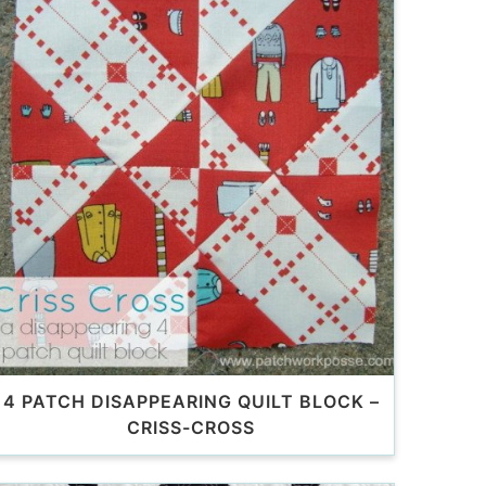
4 PATCH DISAPPEARING QUILT BLOCK –
CRISS-CROSS