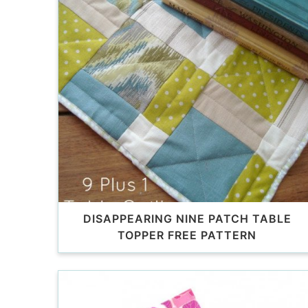
DISAPPEARING NINE PATCH TABLE
TOPPER FREE PATTERN