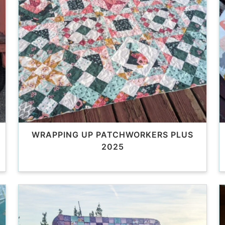
WRAPPING UP PATCHWORKERS PLUS
2025