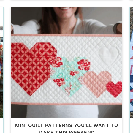
MINI QUILT PATTERNS YOU’LL WANT TO
MAKE THIS WEEKEND