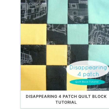
DISAPPEARING 4 PATCH QUILT BLOCK
TUTORIAL