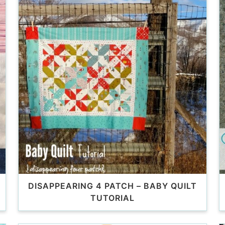
DISAPPEARING 4 PATCH – BABY QUILT
TUTORIAL