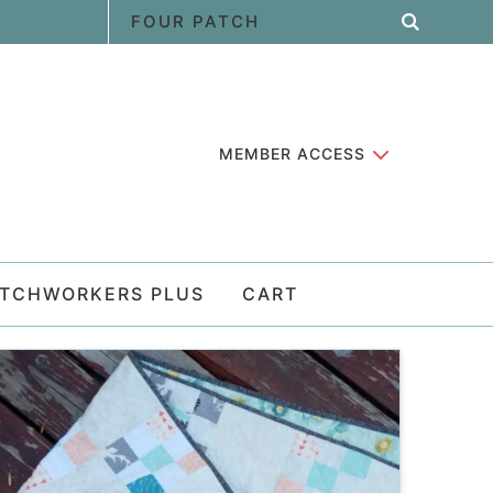
MEMBER ACCESS
ATCHWORKERS PLUS
CART