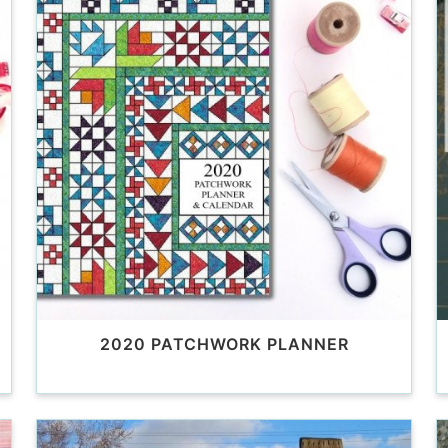
2020 PATCHWORK PLANNER