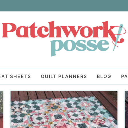
EAT SHEETS
QUILT PLANNERS
BLOG
P