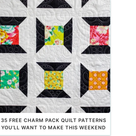
35 FREE CHARM PACK QUILT PATTERNS
YOU’LL WANT TO MAKE THIS WEEKEND