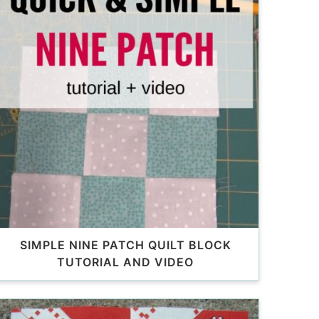
SIMPLE NINE PATCH QUILT BLOCK
TUTORIAL AND VIDEO