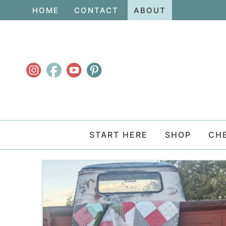
Skip
HOME
CONTACT
ABOUT
to
Skip
primary
to
navigation
main
content
START HERE
SHOP
CH