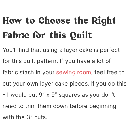
How to Choose the Right
Fabric for this Quilt
You’ll find that using a layer cake is perfect
for this quilt pattern. If you have a lot of
fabric stash in your
sewing room
, feel free to
cut your own layer cake pieces. If you do this
– I would cut 9″ x 9″ squares as you don’t
need to trim them down before beginning
with the 3″ cuts.