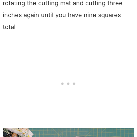
rotating the cutting mat and cutting three
inches again until you have nine squares
total