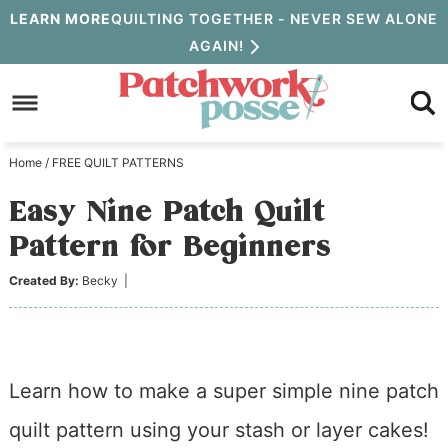
Skip
LEARN MORE
QUILTING TOGETHER - NEVER SEW ALONE
AGAIN!
to
Skip
primary
to
Skip
navigation
main
to
Home
/
FREE QUILT PATTERNS
content
primary
Easy Nine Patch Quilt
sidebar
Pattern for Beginners
Created By:
Becky
|
Learn how to make a super simple nine patch
quilt pattern using your stash or layer cakes!