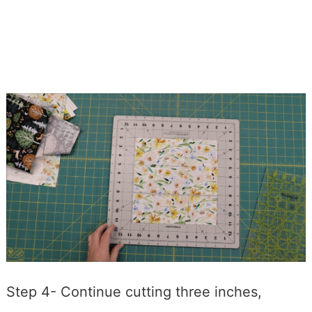
Step 4- Continue cutting three inches,