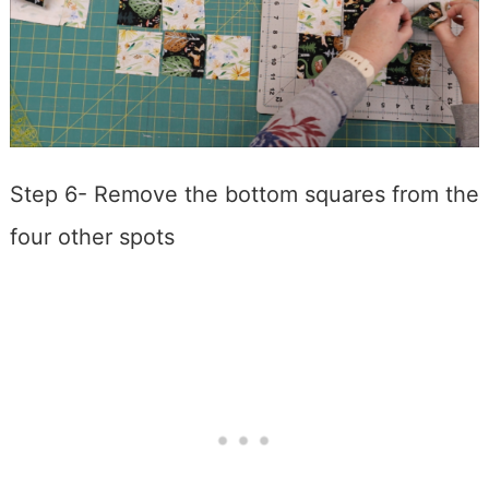
Step 6- Remove the bottom squares from the
four other spots