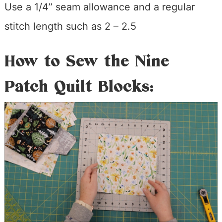
Use a 1/4’’ seam allowance and a regular
stitch length such as 2 – 2.5
How to Sew the Nine
Patch Quilt Blocks: