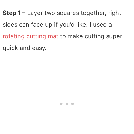
Step 1 –
Layer two squares together, right
sides can face up if you’d like. I used a
rotating cutting mat
to make cutting super
quick and easy.