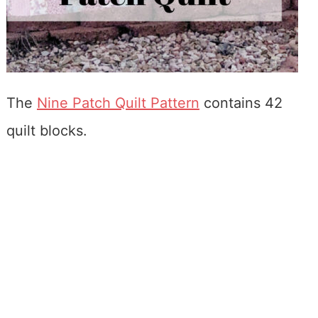
The
Nine Patch Quilt Pattern
contains 42
quilt blocks.