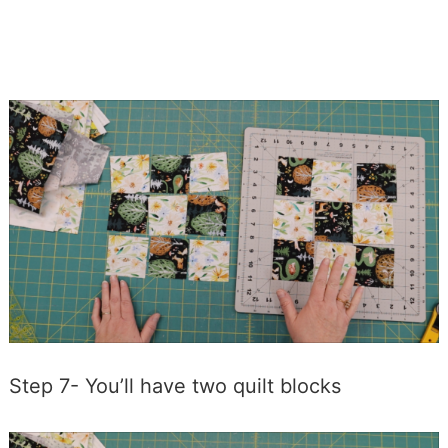
Step 7- You’ll have two quilt blocks