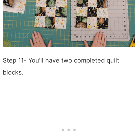
Step 11- You’ll have two completed quilt
blocks.