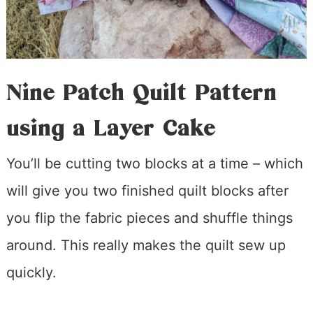
Nine Patch Quilt Pattern
using a Layer Cake
You’ll be cutting two blocks at a time – which
will give you two finished quilt blocks after
you flip the fabric pieces and shuffle things
around. This really makes the quilt sew up
quickly.