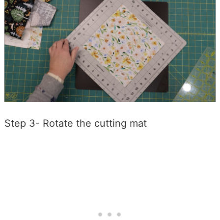
Step 3- Rotate the cutting mat