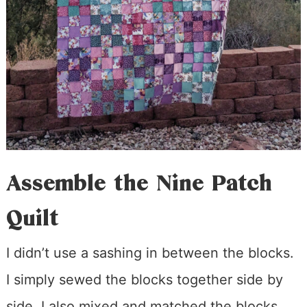
Assemble the Nine Patch
Quilt
I didn’t use a sashing in between the blocks.
I simply sewed the blocks together side by
side. I also mixed and matched the blocks