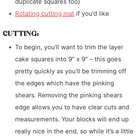
duplicate squares too)
Rotating cutting mat
if you’d like
CUTTING:
To begin, you’ll want to trim the layer
cake squares into 9″ x 9″ – this goes
pretty quickly as you’ll be trimming off
the edges which have the pinking
shears. Removing the pinking shears
edge allows you to have clear cuts and
measurements. Your blocks will end up
really nice in the end, so while it’s a little