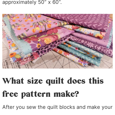
approximately 50” x 60”.
What size quilt does this
free pattern make?
After you sew the quilt blocks and make your