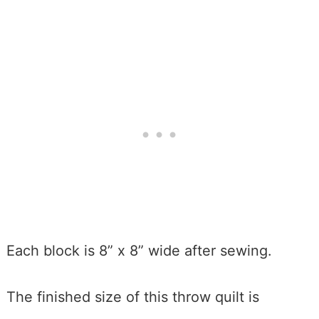
Each block is 8” x 8” wide after sewing.
The finished size of this throw quilt is