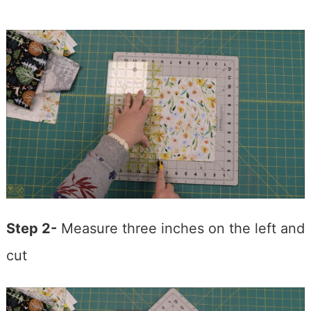
Step 2-
Measure three inches on the left and
cut