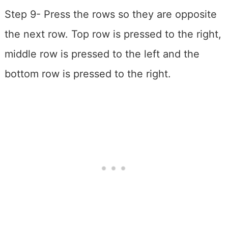
Step 9- Press the rows so they are opposite
the next row. Top row is pressed to the right,
middle row is pressed to the left and the
bottom row is pressed to the right.