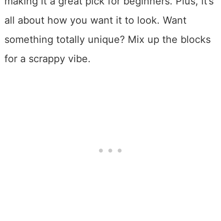
making it a great pick for beginners. Plus, it’s
all about how you want it to look. Want
something totally unique? Mix up the blocks
for a scrappy vibe.