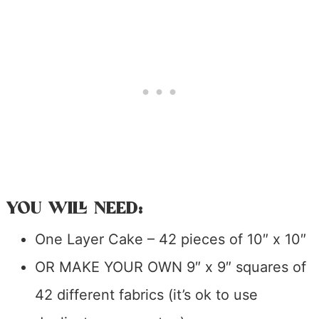
YOU WILL NEED:
One Layer Cake – 42 pieces of 10″ x 10″
OR MAKE YOUR OWN 9″ x 9″ squares of
42 different fabrics (it’s ok to use