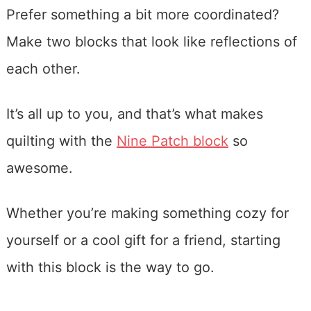
Prefer something a bit more coordinated?
Make two blocks that look like reflections of
each other.
It’s all up to you, and that’s what makes
quilting with the
Nine Patch block
so
awesome.
Whether you’re making something cozy for
yourself or a cool gift for a friend, starting
with this block is the way to go.