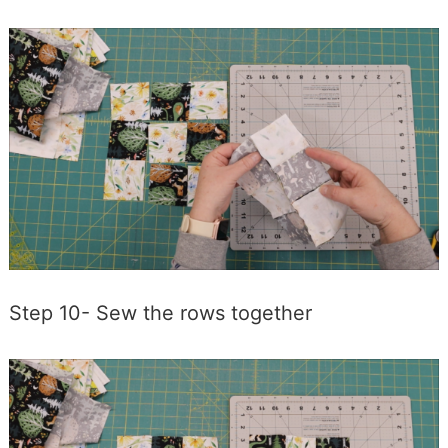
Step 10- Sew the rows together