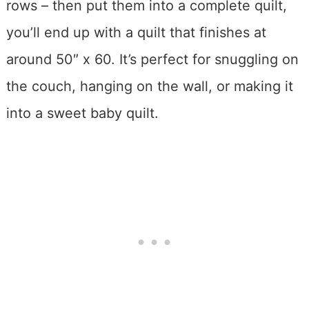
rows – then put them into a complete quilt,
you’ll end up with a quilt that finishes at
around 50″ x 60. It’s perfect for snuggling on
the couch, hanging on the wall, or making it
into a sweet baby quilt.