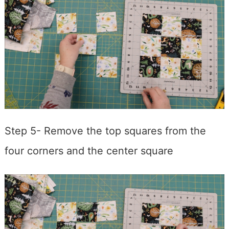
Step 5- Remove the top squares from the
four corners and the center square