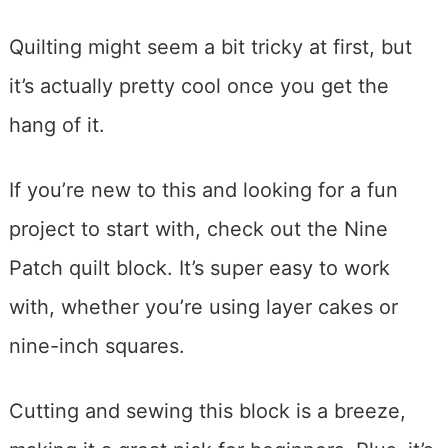
Quilting might seem a bit tricky at first, but
it’s actually pretty cool once you get the
hang of it.
If you’re new to this and looking for a fun
project to start with, check out the Nine
Patch quilt block. It’s super easy to work
with, whether you’re using layer cakes or
nine-inch squares.
Cutting and sewing this block is a breeze,