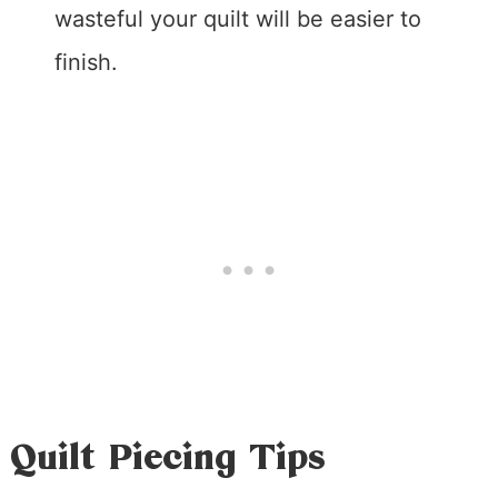
wasteful your quilt will be easier to
finish.
Quilt Piecing Tips