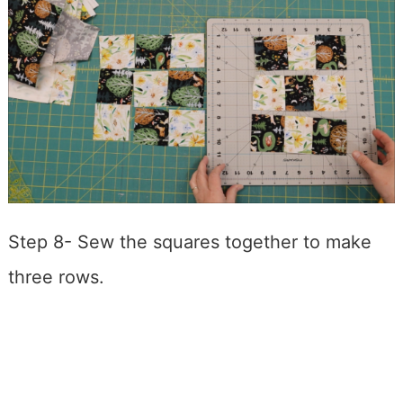
Step 8- Sew the squares together to make
three rows.