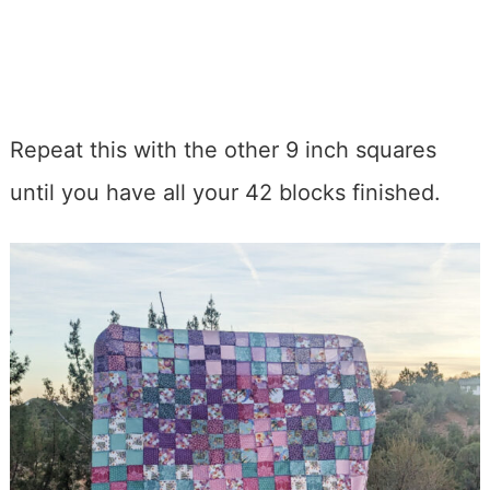
Repeat this with the other 9 inch squares
until you have all your 42 blocks finished.