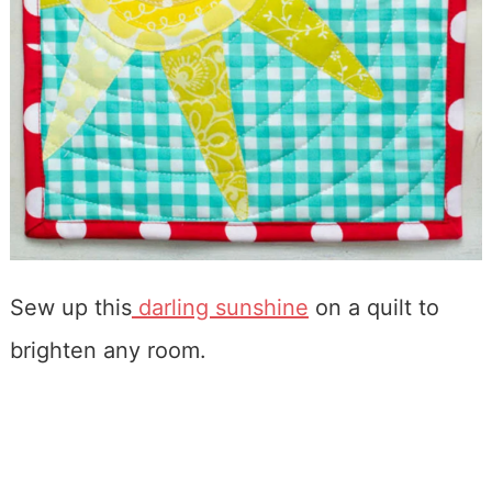
Sew up this
darling sunshine
on a quilt to
brighten any room.