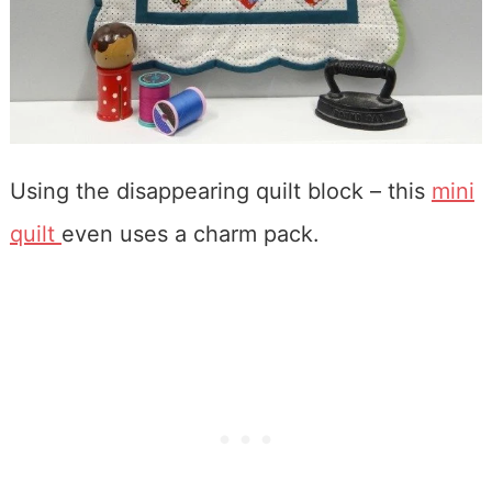
Using the disappearing quilt block – this
mini
quilt
even uses a charm pack.