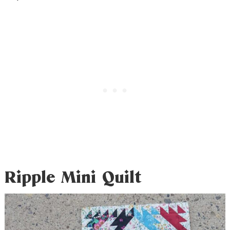
Ripple Mini Quilt