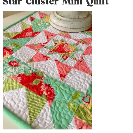
Star Cluster Mini Quilt