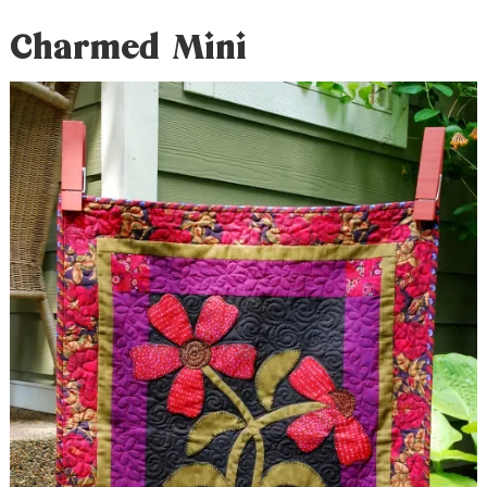
Charmed Mini