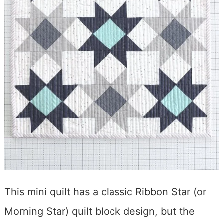
This mini quilt has a classic Ribbon Star (or
Morning Star) quilt block design, but the