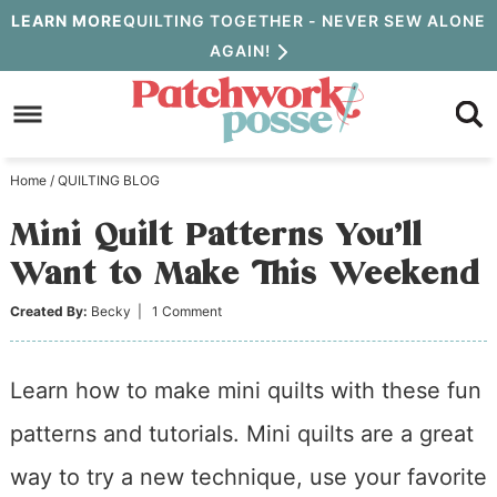
Skip
LEARN MORE
QUILTING TOGETHER - NEVER SEW ALONE
AGAIN!
to
Skip
primary
to
Skip
navigation
main
to
Home
/
QUILTING BLOG
content
primary
Mini Quilt Patterns You’ll
sidebar
Want to Make This Weekend
Created By:
Becky
|
1 Comment
Learn how to make mini quilts with these fun
patterns and tutorials. Mini quilts are a great
way to try a new technique, use your favorite