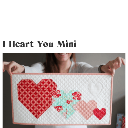
I Heart You Mini