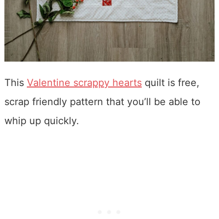
This
Valentine scrappy hearts
quilt is free,
scrap friendly pattern that you’ll be able to
whip up quickly.