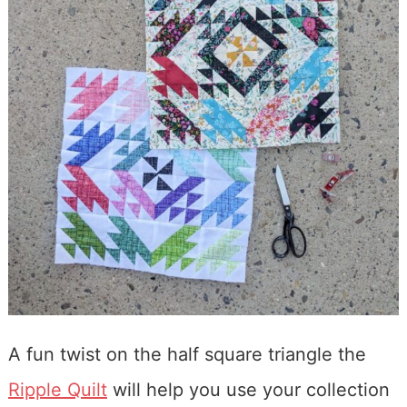
A fun twist on the half square triangle the
Ripple Quilt
will help you use your collection