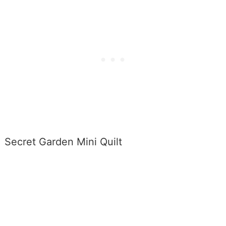
Secret Garden Mini Quilt