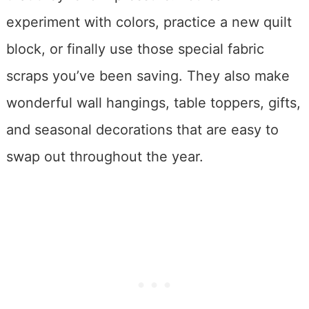
experiment with colors, practice a new quilt
block, or finally use those special fabric
scraps you’ve been saving. They also make
wonderful wall hangings, table toppers, gifts,
and seasonal decorations that are easy to
swap out throughout the year.