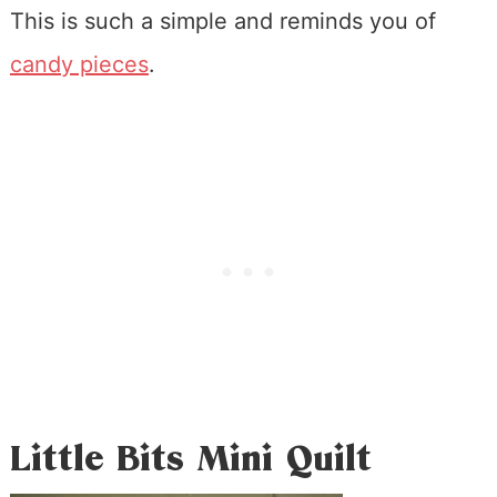
This is such a simple and reminds you of
candy pieces
.
Little Bits Mini Quilt