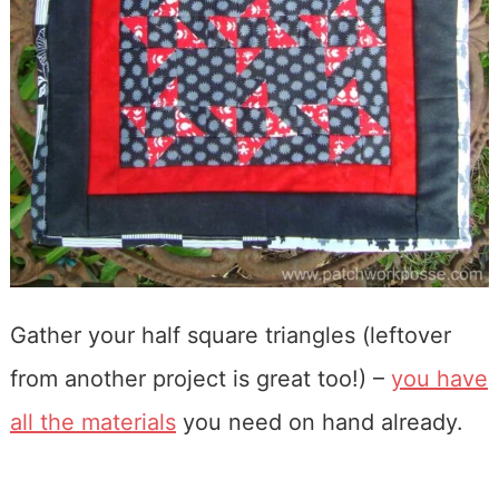
Gather your half square triangles (leftover
from another project is great too!) –
you have
all the materials
you need on hand already.