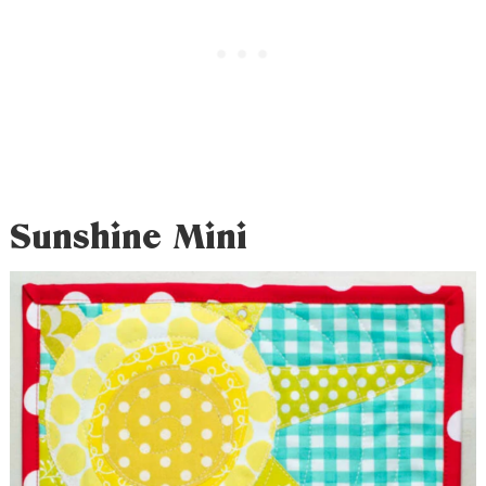
Sunshine Mini