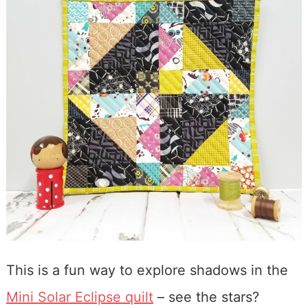
This is a fun way to explore shadows in the
Mini Solar Eclipse quilt
– see the stars?