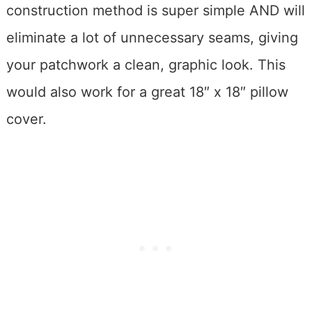
construction method is super simple AND will
eliminate a lot of unnecessary seams, giving
your patchwork a clean, graphic look. This
would also work for a great 18″ x 18″ pillow
cover.