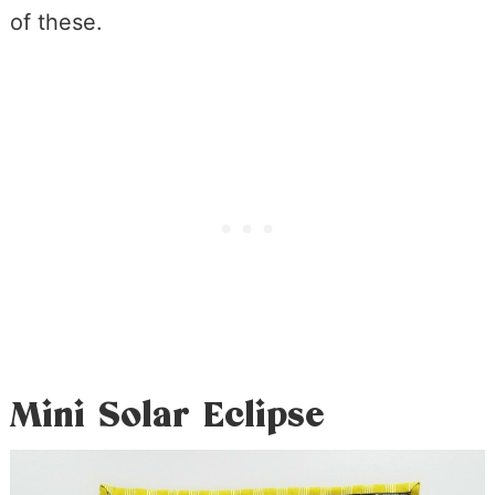
of these.
Mini Solar Eclipse