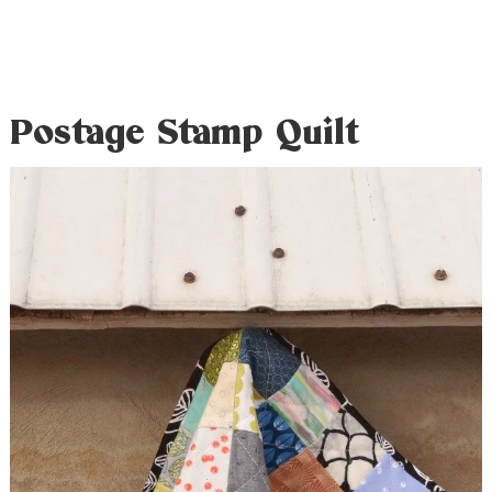
Postage Stamp Quilt