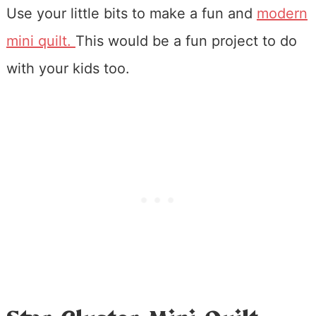
Use your little bits to make a fun and
modern
mini quilt.
This would be a fun project to do
with your kids too.