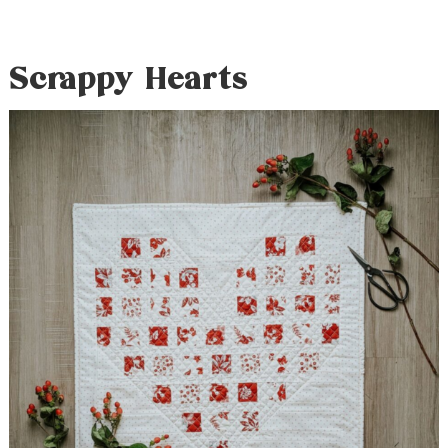
Scrappy Hearts