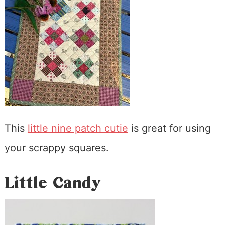
This
little nine patch cutie
is great for using
your scrappy squares.
Little Candy