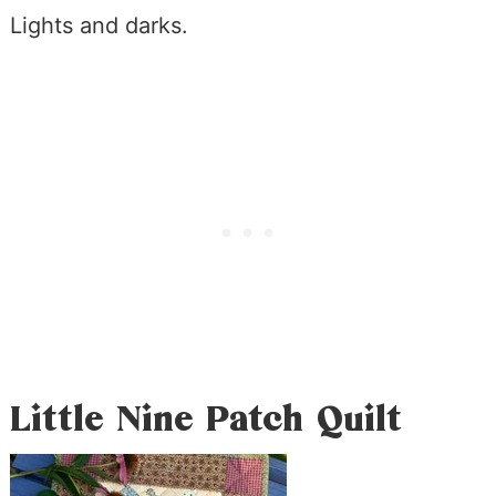
Lights and darks.
Little Nine Patch Quilt