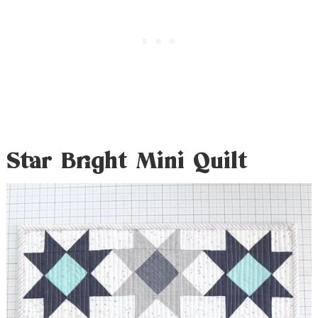
Star Bright Mini Quilt