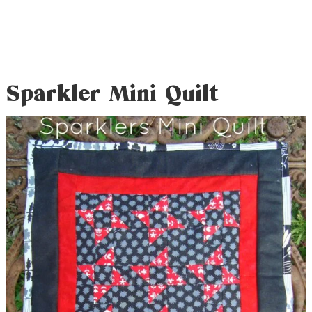
Sparkler Mini Quilt