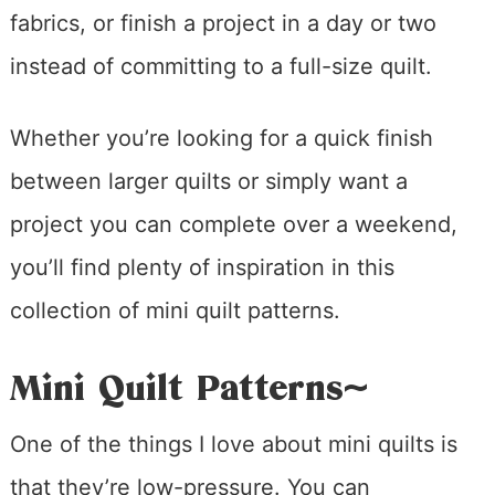
fabrics, or finish a project in a day or two
instead of committing to a full-size quilt.
Whether you’re looking for a quick finish
between larger quilts or simply want a
project you can complete over a weekend,
you’ll find plenty of inspiration in this
collection of mini quilt patterns.
Mini Quilt Patterns~
One of the things I love about mini quilts is
that they’re low-pressure. You can