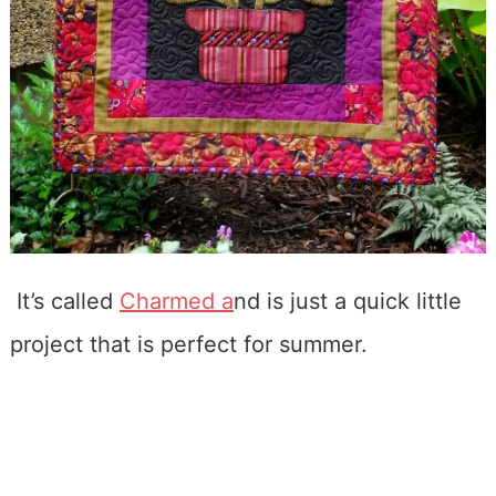
It’s called
Charmed a
nd is just a quick little
project that is perfect for summer.