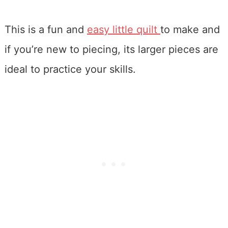
This is a fun and
easy little quilt
to make and
if you’re new to piecing, its larger pieces are
ideal to practice your skills.