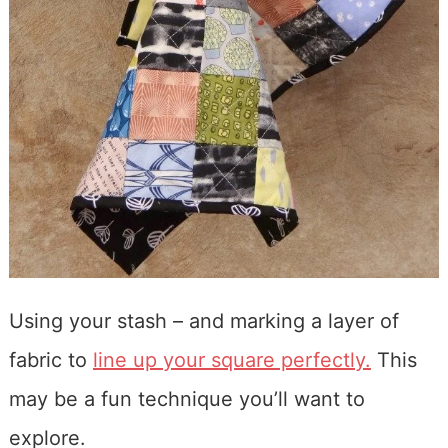
Using your stash – and marking a layer of
fabric to
line up your square perfectly.
This
may be a fun technique you’ll want to
explore.