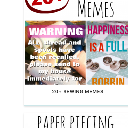
20+ SEWING MEMES