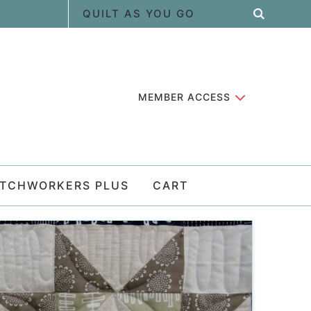
MEMBER ACCESS
ATCHWORKERS PLUS
CART