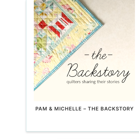
PAM & MICHELLE – THE BACKSTORY