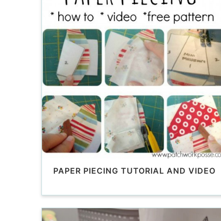
PAPER PIECING TUTORIAL AND VIDEO