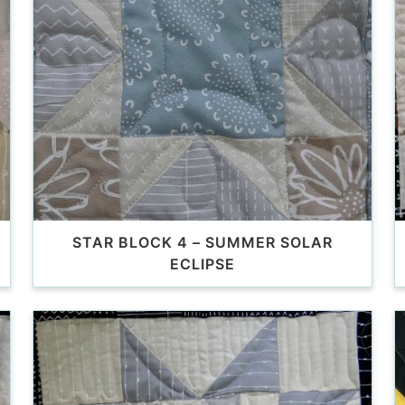
STAR BLOCK 4 – SUMMER SOLAR
ECLIPSE