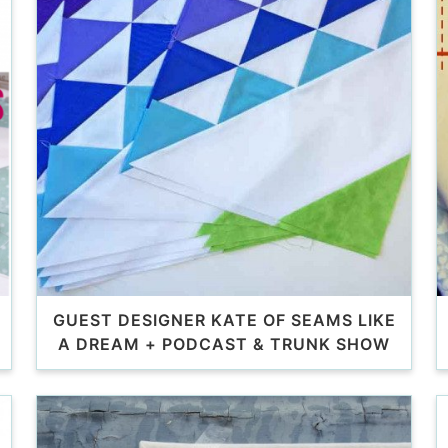
GUEST DESIGNER KATE OF SEAMS LIKE
A DREAM + PODCAST & TRUNK SHOW