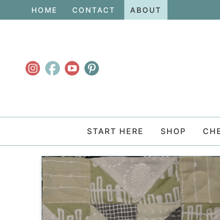
Skip
HOME
CONTACT
ABOUT
to
Skip
primary
to
navigation
main
content
START HERE
SHOP
CH