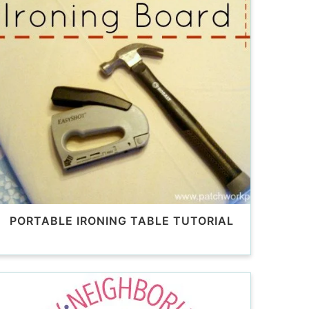
PORTABLE IRONING TABLE TUTORIAL