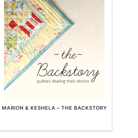
MARION & KESHELA – THE BACKSTORY