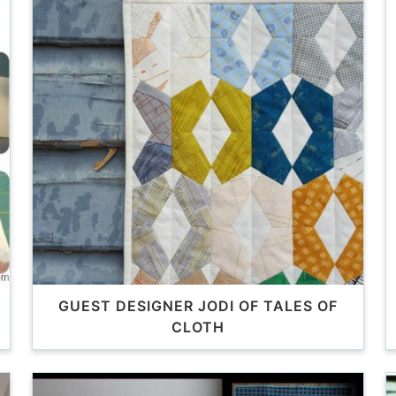
GUEST DESIGNER JODI OF TALES OF
CLOTH