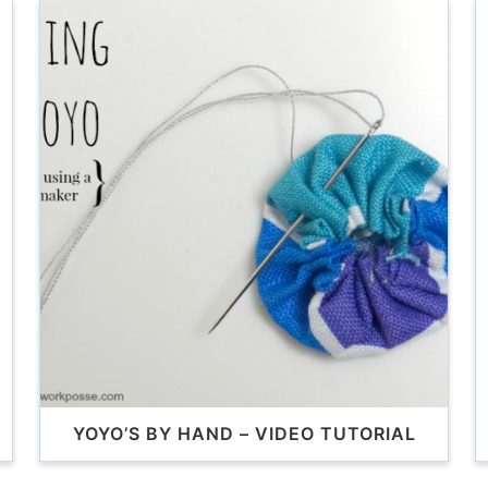
YOYO’S BY HAND – VIDEO TUTORIAL