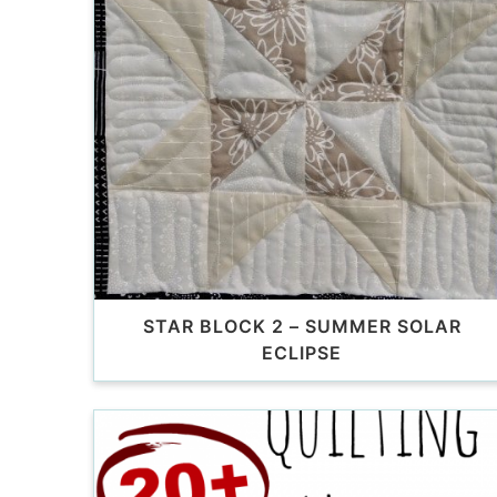
STAR BLOCK 2 – SUMMER SOLAR
ECLIPSE