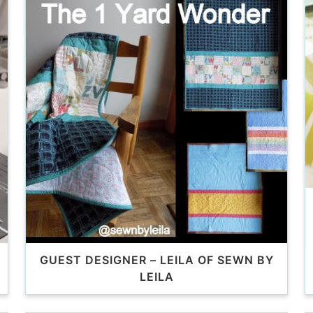
GUEST DESIGNER – LEILA OF SEWN BY
LEILA