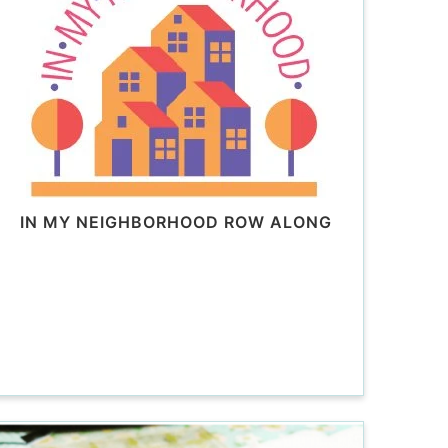
IN MY NEIGHBORHOOD ROW ALONG