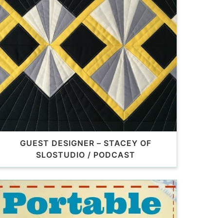
GUEST DESIGNER – STACEY OF
SLOSTUDIO / PODCAST