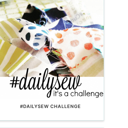
#DAILYSEW CHALLENGE