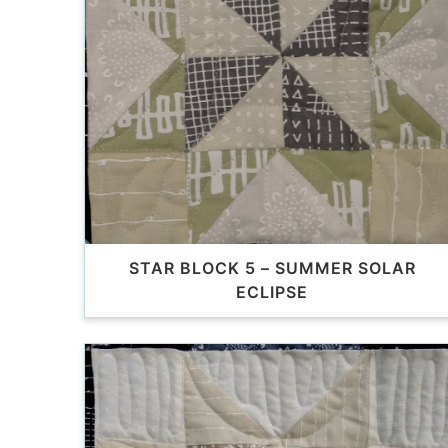
STAR BLOCK 5 – SUMMER SOLAR
ECLIPSE