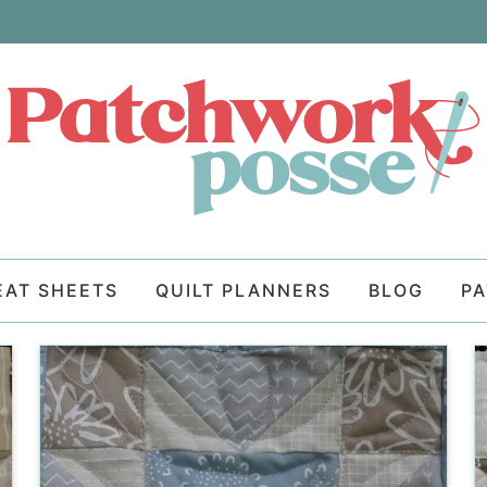
EAT SHEETS
QUILT PLANNERS
BLOG
P