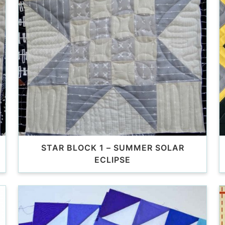
STAR BLOCK 1 – SUMMER SOLAR
ECLIPSE