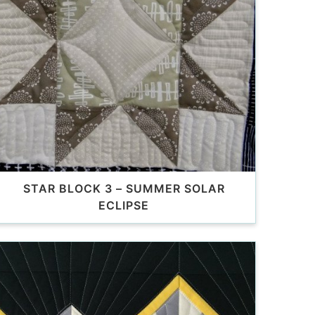
STAR BLOCK 3 – SUMMER SOLAR
ECLIPSE