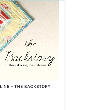
LINE – THE BACKSTORY