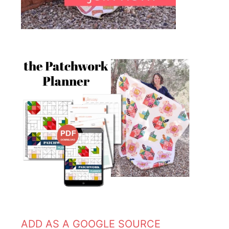
ADD AS A GOOGLE SOURCE