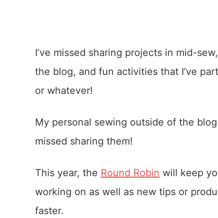
I’ve missed sharing projects in mid-sew,
the blog, and fun activities that I’ve pa
or whatever!
My personal sewing outside of the blog
missed sharing them!
This year, the
Round Robin
will keep yo
working on as well as new tips or produ
faster.