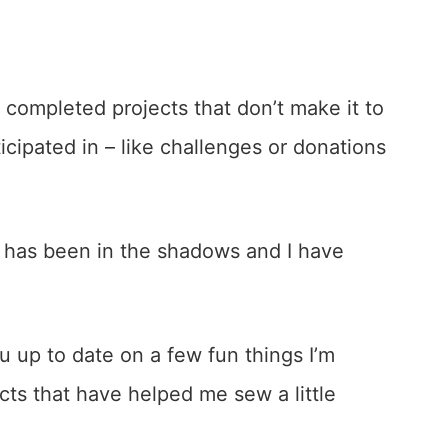
 completed projects that don’t make it to
rticipated in – like challenges or donations
 has been in the shadows and I have
u up to date on a few fun things I’m
cts that have helped me sew a little