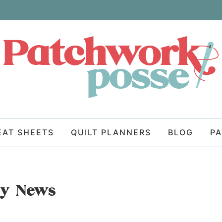
EAT SHEETS
QUILT PLANNERS
BLOG
P
ay News