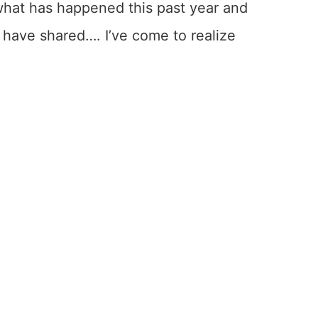
what has happened this past year and
r have shared…. I’ve come to realize