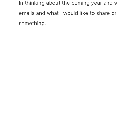
In thinking about the coming year and 
emails and what I would like to share o
something.