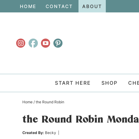
Skip
HOME
CONTACT
ABOUT
to
Skip
primary
to
Skip
navigation
main
to
content
primary
sidebar
START HERE
SHOP
CH
Home
/
the Round Robin
the Round Robin Mond
Created By:
Becky
|