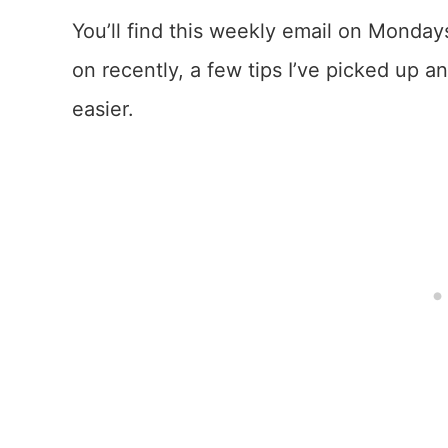
You’ll find this weekly email on Mondays
on recently, a few tips I’ve picked up 
easier.