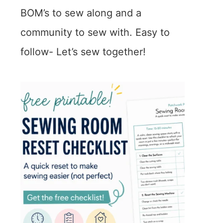
BOM’s to sew along and a
community to sew with. Easy to
follow- Let’s sew together!