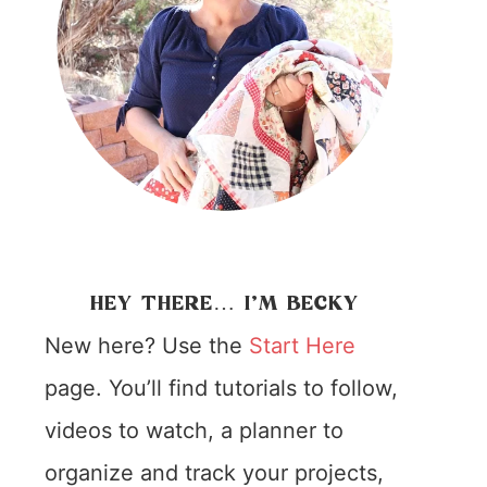
HEY THERE… I’M BECKY
New here? Use the
Start Here
page. You’ll find tutorials to follow,
videos to watch, a planner to
organize and track your projects,