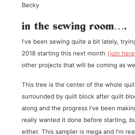
Becky
in the sewing room….
I’ve been sewing quite a bit lately, try
2018 starting this next month
(join here
other projects that will be coming as w
This tree is the center of the whole qu
surrounded by quilt block after quilt bl
along and the progress I’ve been making 
really wanted it done before starting, b
either. This sampler is mega and I’m rea