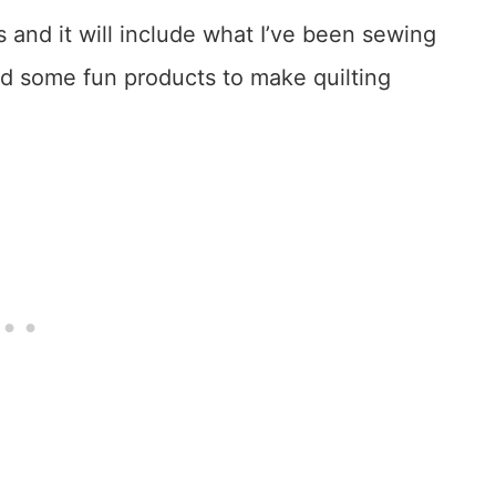
 and it will include what I’ve been sewing
and some fun products to make quilting