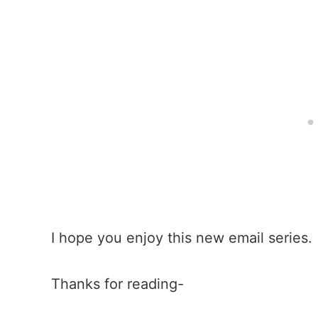
I hope you enjoy this new email series.
Thanks for reading-