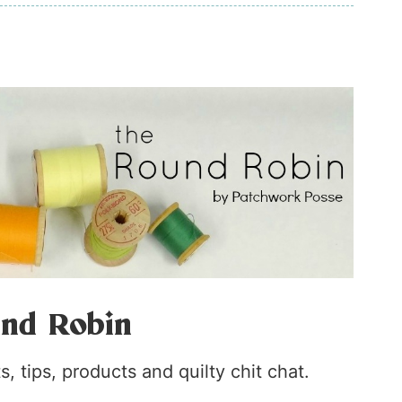
nd Robin
, tips, products and quilty chit chat.