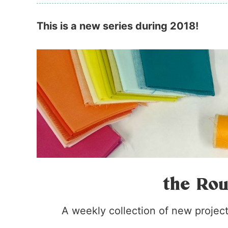
This is a new series during 2018!
the Rou
A weekly collection of new projects