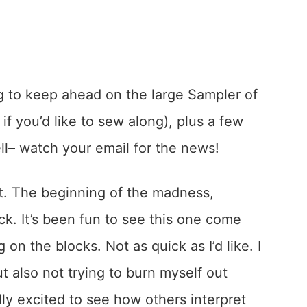
ing to keep ahead on the large Sampler of
if you’d like to sew along), plus a few
ell– watch your email for the news!
ilt. The beginning of the madness,
ock. It’s been fun to see this one come
on the blocks. Not as quick as I’d like. I
ut also not trying to burn myself out
lly excited to see how others interpret