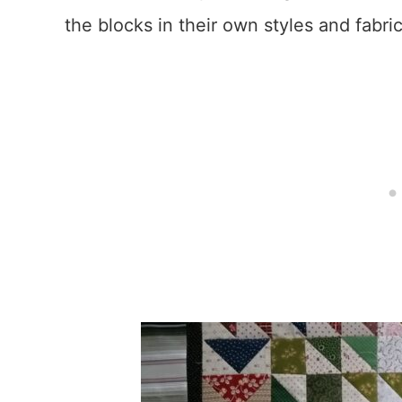
the blocks in their own styles and fabric