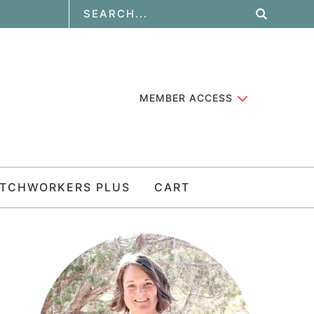
MEMBER ACCESS
ATCHWORKERS PLUS
CART