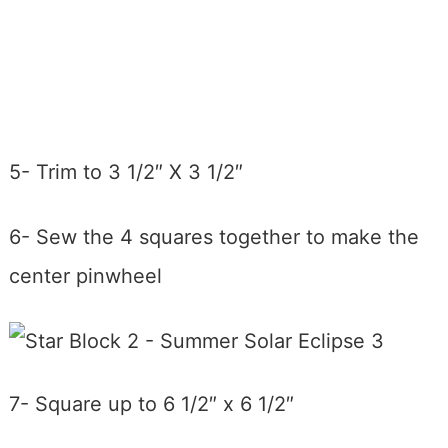
5- Trim to 3 1/2″ X 3 1/2″
6- Sew the 4 squares together to make the
center pinwheel
7- Square up to 6 1/2″ x 6 1/2″