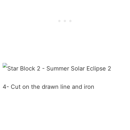
4- Cut on the drawn line and iron