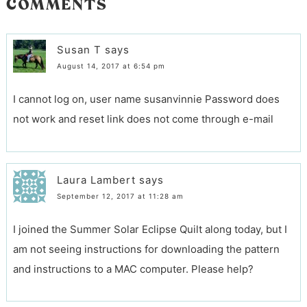
COMMENTS
Susan T
says
August 14, 2017 at 6:54 pm
I cannot log on, user name susanvinnie Password does
not work and reset link does not come through e-mail
Laura Lambert
says
September 12, 2017 at 11:28 am
I joined the Summer Solar Eclipse Quilt along today, but I
am not seeing instructions for downloading the pattern
and instructions to a MAC computer. Please help?