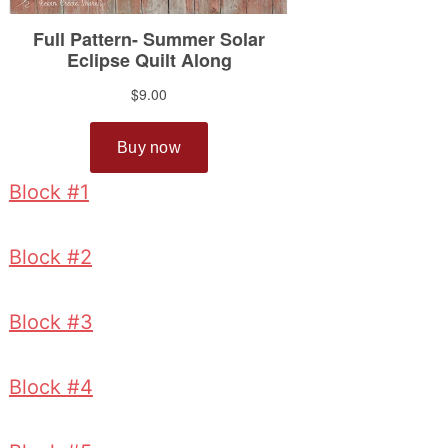
Block #1
Block #2
Block #3
Block #4