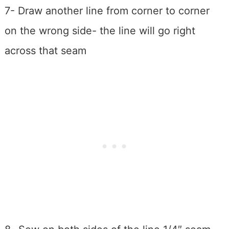
7- Draw another line from corner to corner
on the wrong side- the line will go right
across that seam