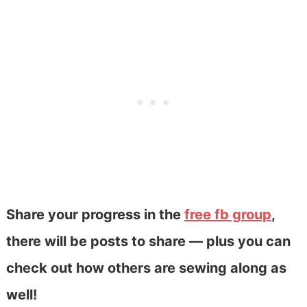
Share your progress in the
free fb group
,
there will be posts to share — plus you can
check out how others are sewing along as
well!