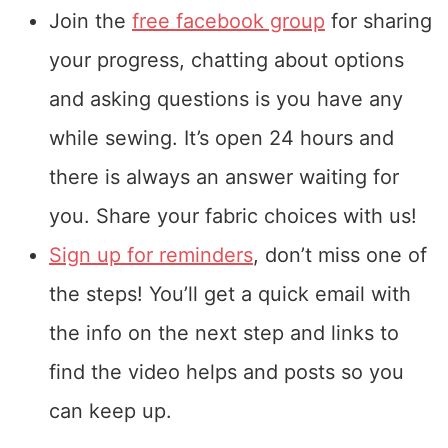
Join the
free facebook group
for sharing
your progress, chatting about options
and asking questions is you have any
while sewing. It’s open 24 hours and
there is always an answer waiting for
you. Share your fabric choices with us!
Sign up for reminders
, don’t miss one of
the steps! You’ll get a quick email with
the info on the next step and links to
find the video helps and posts so you
can keep up.