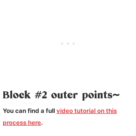
Block #2 outer points~
You can find a full
video tutorial on this
process here
.