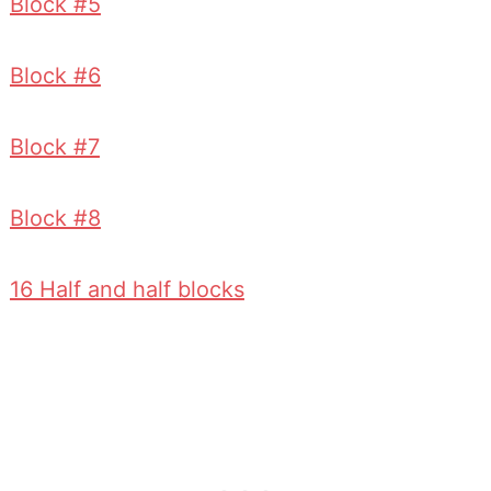
Block #5
Block #6
Block #7
Block #8
16 Half and half blocks