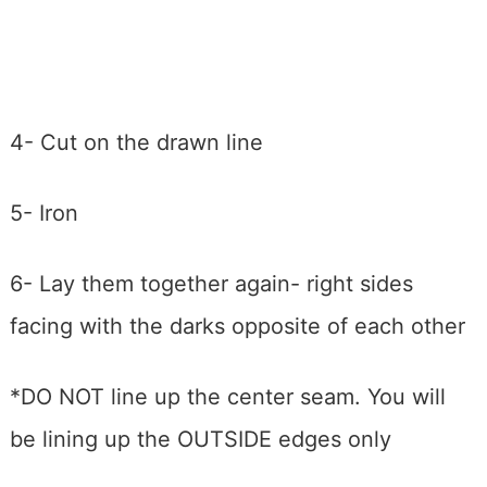
4- Cut on the drawn line
5- Iron
6- Lay them together again- right sides
facing with the darks opposite of each other
*DO NOT line up the center seam. You will
be lining up the OUTSIDE edges only