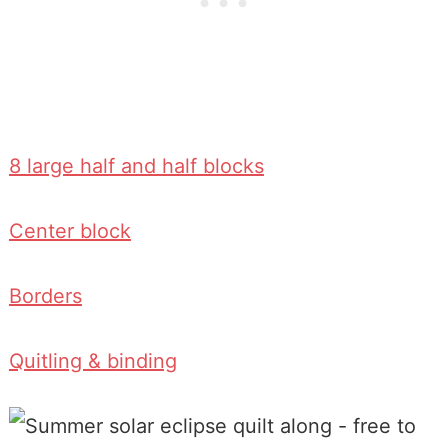
8 large half and half blocks
Center block
Borders
Quitling & binding