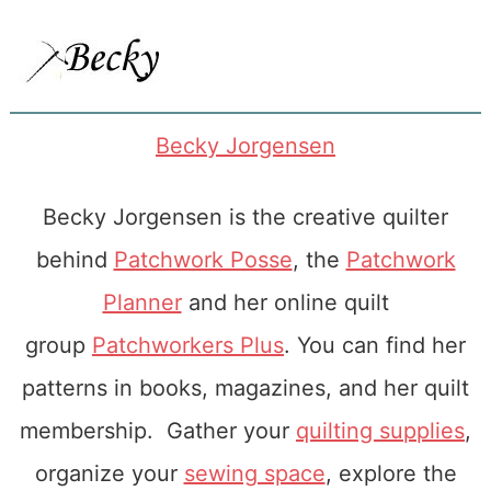
Becky Jorgensen
Becky Jorgensen is the creative quilter
behind
Patchwork Posse
, the
Patchwork
Planner
and her online quilt
group
Patchworkers Plus
. You can find her
patterns in books, magazines, and her quilt
membership. Gather your
quilting supplies
,
organize your
sewing space
, explore the