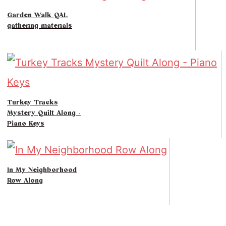
Garden Walk QAL
gathering materials
Turkey Tracks
Mystery Quilt Along -
Piano Keys
In My Neighborhood
Row Along