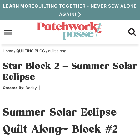
Skip
LEARN MORE
QUILTING TOGETHER - NEVER SEW ALONE
AGAIN!
to
Skip
primary
to
Skip
navigation
main
to
Home
/
QUILTING BLOG
/
quilt along
content
primary
Star Block 2 – Summer Solar
sidebar
Eclipse
Created By:
Becky
|
Summer Solar Eclipse
Quilt Along~ Block #2