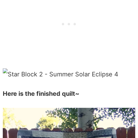
Here is the finished quilt~