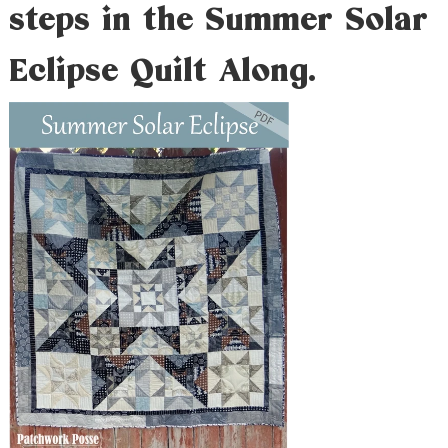
steps in the Summer Solar
Eclipse Quilt Along.