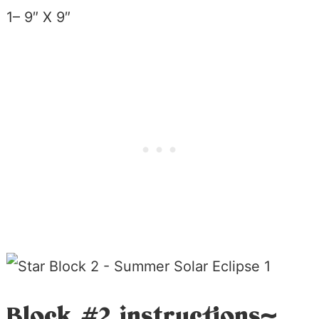
1– 9″ X 9″
Block #2 instructions~