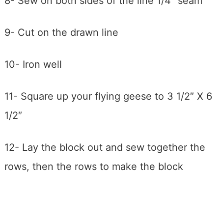
8- Sew on both sides of the line 1/4″ seam
9- Cut on the drawn line
10- Iron well
11- Square up your flying geese to 3 1/2″ X 6
1/2″
12- Lay the block out and sew together the
rows, then the rows to make the block