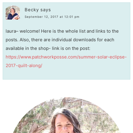
Becky
says
September 12, 2017 at 12:01 pm
laura– welcome! Here is the whole list and links to the
posts. Also, there are individual downloads for each
available in the shop- link is on the post:
https://www.patchworkposse.com/summer-solar-eclipse-
2017-quilt-along/