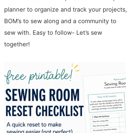
planner to organize and track your projects,
BOM’s to sew along and a community to
sew with. Easy to follow- Let’s sew
together!