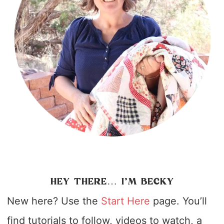
HEY THERE… I’M BECKY
New here? Use the
Start Here
page. You’ll
find tutorials to follow, videos to watch, a