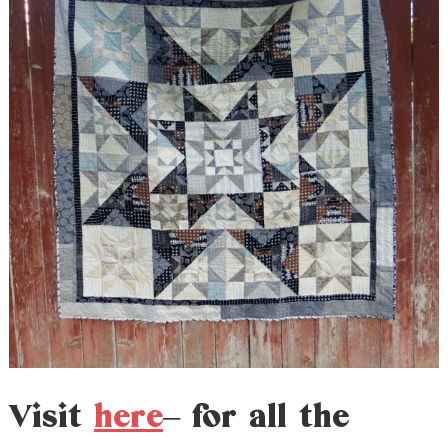
Visit
here
– for all the