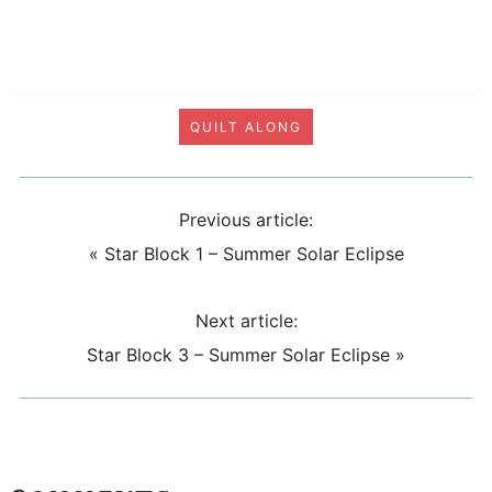
QUILT ALONG
Previous article:
«
Star Block 1 – Summer Solar Eclipse
Next article:
Star Block 3 – Summer Solar Eclipse
»