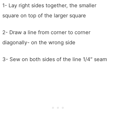
1- Lay right sides together, the smaller
square on top of the larger square
2- Draw a line from corner to corner
diagonally- on the wrong side
3- Sew on both sides of the line 1/4″ seam