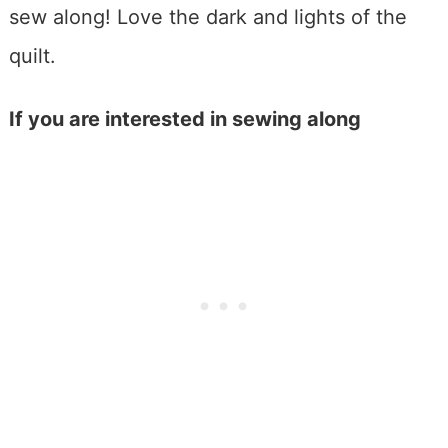
If you are interested in sewing along