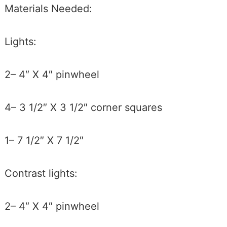
Materials Needed:
Lights:
2– 4″ X 4″ pinwheel
4– 3 1/2″ X 3 1/2″ corner squares
1– 7 1/2″ X 7 1/2″
Contrast lights:
2– 4″ X 4″ pinwheel