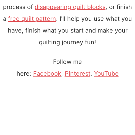
process of
disappearing quilt blocks
, or finish
a
free quilt pattern
. I'll help you use what you
have, finish what you start and make your
quilting journey fun!
Follow me
here:
Facebook
,
Pinterest
,
YouTube