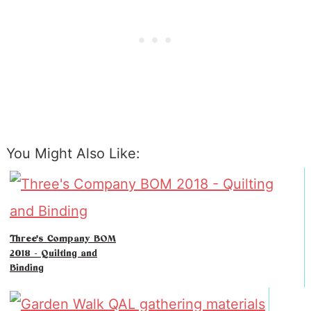
You Might Also Like:
Three's Company BOM
2018 - Quilting and
Binding