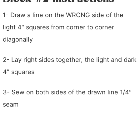
1- Draw a line on the WRONG side of the
light 4″ squares from corner to corner
diagonally
2- Lay right sides together, the light and dark
4″ squares
3- Sew on both sides of the drawn line 1/4″
seam