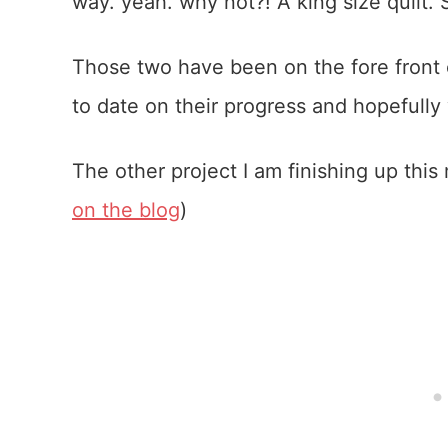
way. yeah. why not?! A king size quilt. 
Those two have been on the fore front 
to date on their progress and hopefully
The other project I am finishing up this
on the blog
)