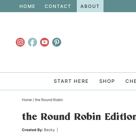
Skip
HOME
CONTACT
ABOUT
to
Skip
primary
to
Skip
navigation
main
to
content
primary
sidebar
START HERE
SHOP
CH
Home
/
the Round Robin
the Round Robin Edition
Created By:
Becky
|