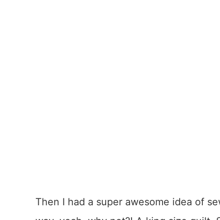
Then I had a super awesome idea of sew