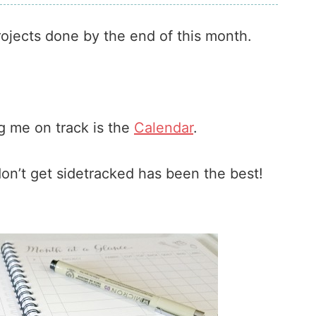
projects done by the end of this month.
 me on track is the
Calendar
.
 don’t get sidetracked has been the best!