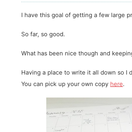
I have this goal of getting a few large 
So far, so good.
What has been nice though and keeping
Having a place to write it all down so I
You can pick up your own copy
here
.