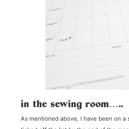
in the sewing room…..
As mentioned above, I have been on a se