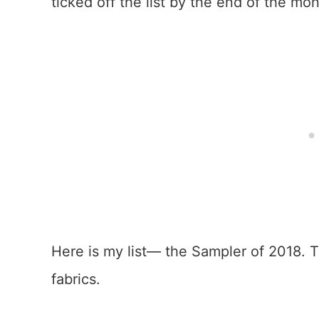
ticked off the list by the end of the mon
Here is my list— the Sampler of 2018. T
fabrics.