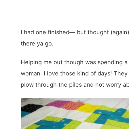
I had one finished— but thought (again)
there ya go.
Helping me out though was spending a
woman. I love those kind of days! They 
plow through the piles and not worry abo