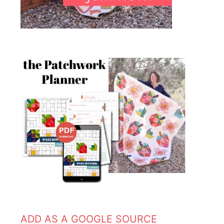
ADD AS A GOOGLE SOURCE