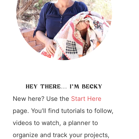
HEY THERE… I’M BECKY
New here? Use the
Start Here
page. You’ll find tutorials to follow,
videos to watch, a planner to
organize and track your projects,