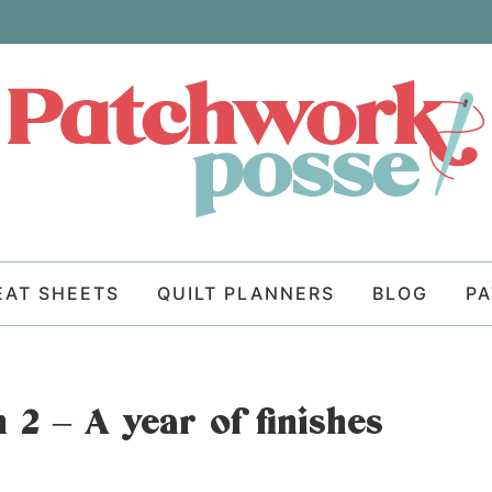
EAT SHEETS
QUILT PLANNERS
BLOG
P
 2 – A year of finishes