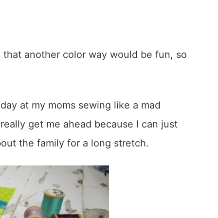
 that another color way would be fun, so
 day at my moms sewing like a mad
really get me ahead because I can just
ut the family for a long stretch.