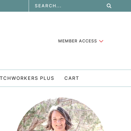
MEMBER ACCESS
ATCHWORKERS PLUS
CART