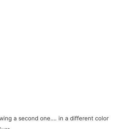
ing a second one…. in a different color