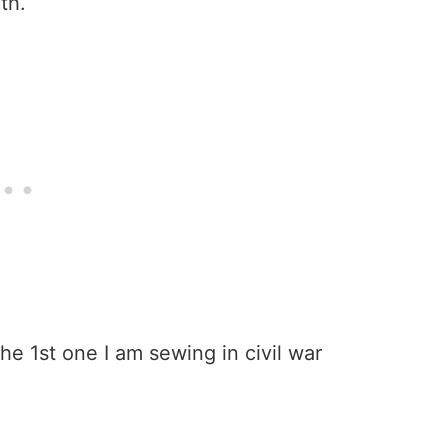
th.
he 1st one I am sewing in civil war