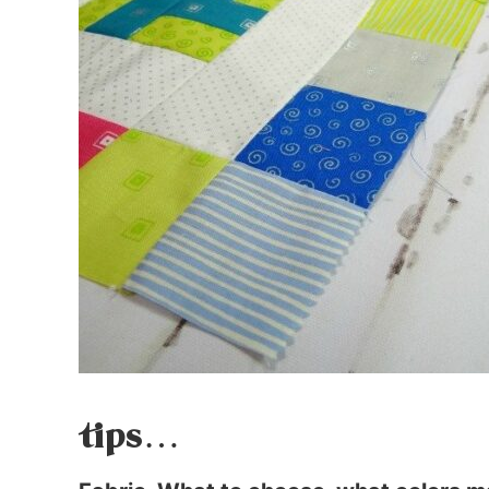
tips…