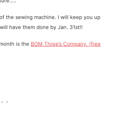
Sure…..
of the sewing machine. I will keep you up
 will have them done by Jan. 31st!!
 month is the
BOM Three’s Company. (free