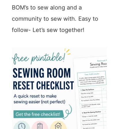
BOM’s to sew along and a
community to sew with. Easy to
follow- Let’s sew together!