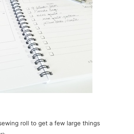
wing roll to get a few large things