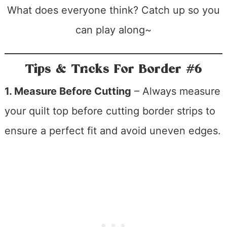
What does everyone think? Catch up so you
can play along~
Tips & Tricks For Border #6
1. Measure Before Cutting
– Always measure
your quilt top before cutting border strips to
ensure a perfect fit and avoid uneven edges.