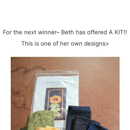
For the next winner– Beth has offered A KIT!!
This is one of her own designs>