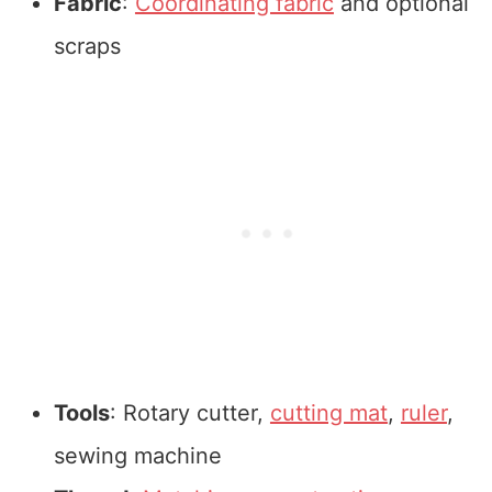
Fabric
:
Coordinating fabric
and optional
scraps
Tools
: Rotary cutter,
cutting mat
,
ruler
,
sewing machine