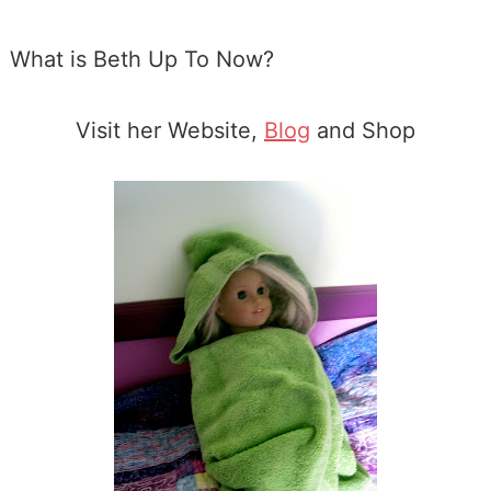
What is Beth Up To Now?
Visit her Website,
Blog
and Shop