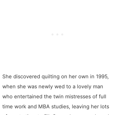
She discovered quilting on her own in 1995,
when she was newly wed to a lovely man
who entertained the twin mistresses of full
time work and MBA studies, leaving her lots