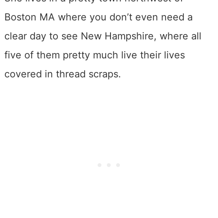
Boston MA where you don’t even need a
clear day to see New Hampshire, where all
five of them pretty much live their lives
covered in thread scraps.