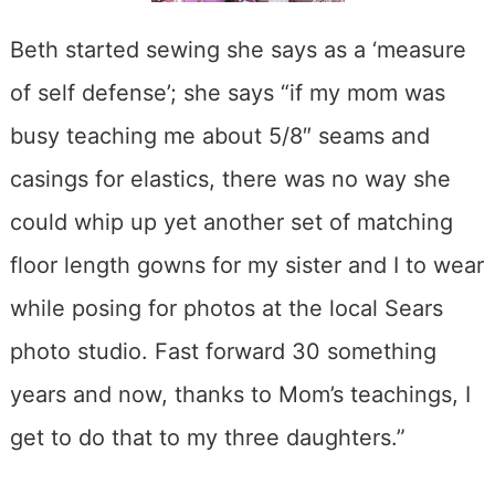
Beth started sewing she says as a ‘measure
of self defense’; she says “if my mom was
busy teaching me about 5/8″ seams and
casings for elastics, there was no way she
could whip up yet another set of matching
floor length gowns for my sister and I to wear
while posing for photos at the local Sears
photo studio. Fast forward 30 something
years and now, thanks to Mom’s teachings, I
get to do that to my three daughters.”