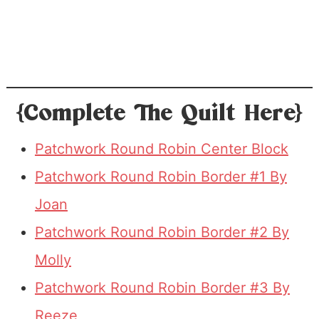
{Complete The Quilt Here}
Patchwork Round Robin Center Block
Patchwork Round Robin Border #1 By
Joan
Patchwork Round Robin Border #2 By
Molly
Patchwork Round Robin Border #3 By
Reeze