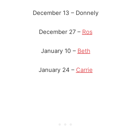
December 13 – Donnely
December 27 –
Ros
January 10 –
Beth
January 24 –
Carrie