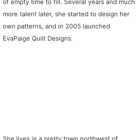
of empty time to fill. Several years and much
more talent later, she started to design her
own patterns, and in 2005 launched
EvaPaige Quilt Designs.
She lives in a pretty town northwest of