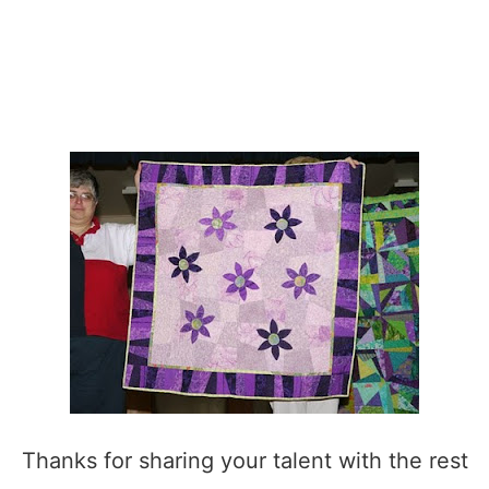
Thanks for sharing your talent with the rest