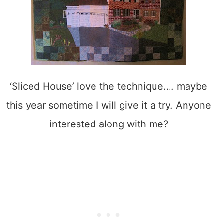
‘Sliced House’ love the technique…. maybe
this year sometime I will give it a try. Anyone
interested along with me?