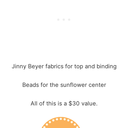
Jinny Beyer fabrics for top and binding
Beads for the sunflower center
All of this is a $30 value.