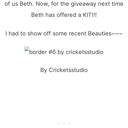
of us Beth. Now, for the giveaway next time
Beth has offered a KIT!!!
I had to show off some recent Beauties~~~
By Cricketsstudio