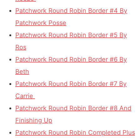
Patchwork Round Robin Border #4 By
Patchwork Posse
Patchwork Round Robin Border #5 By
Ros
Patchwork Round Robin Border #6 By
Beth
Patchwork Round Robin Border #7 By
Carrie
Patchwork Round Robin Border #8 And
Finishing Up
Patchwork Round Robin Completed Plus