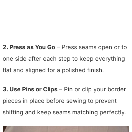
2. Press as You Go
– Press seams open or to
one side after each step to keep everything
flat and aligned for a polished finish.
3. Use Pins or Clips
– Pin or clip your border
pieces in place before sewing to prevent
shifting and keep seams matching perfectly.