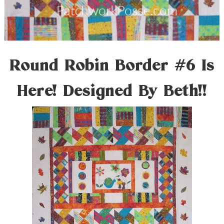
Round Robin Border #6 Is
Here! Designed By Beth!!