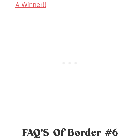
A Winner!!
FAQ’S Of Border #6