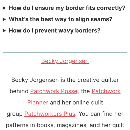
How do I ensure my border fits correctly?
What’s the best way to align seams?
How do I prevent wavy borders?
Becky Jorgensen
Becky Jorgensen is the creative quilter
behind
Patchwork Posse
, the
Patchwork
Planner
and her online quilt
group
Patchworkers Plus
. You can find her
patterns in books, magazines, and her quilt