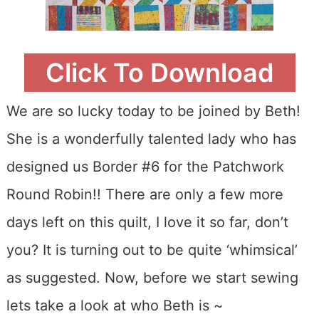
Click To Download
We are so lucky today to be joined by Beth!
She is a wonderfully talented lady who has
designed us Border #6 for the Patchwork
Round Robin!! There are only a few more
days left on this quilt, I love it so far, don’t
you? It is turning out to be quite ‘whimsical’
as suggested. Now, before we start sewing
lets take a look at who Beth is ~