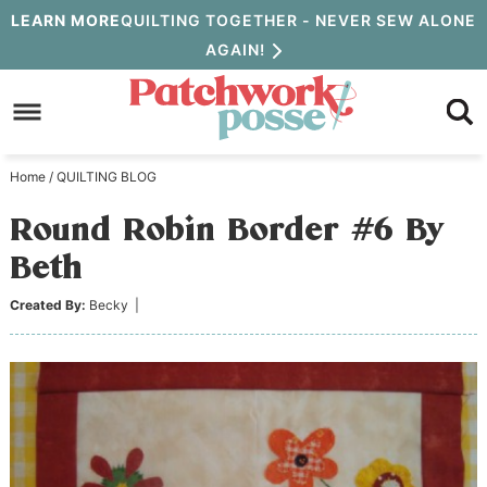
Skip
LEARN MORE
QUILTING TOGETHER - NEVER SEW ALONE
AGAIN!
to
Skip
primary
to
Skip
navigation
main
to
Home
/
QUILTING BLOG
content
primary
Round Robin Border #6 By
sidebar
Beth
Created By:
Becky
|