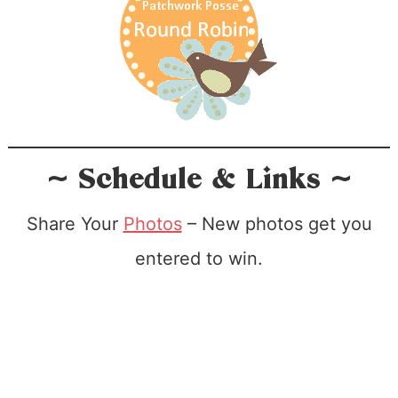
~ Schedule & Links ~
Share Your
Photos
– New photos get you
entered to win.