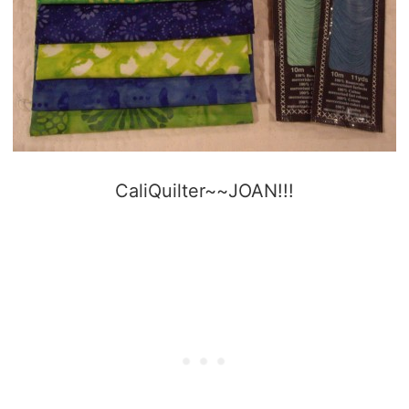
CaliQuilter~~JOAN!!!