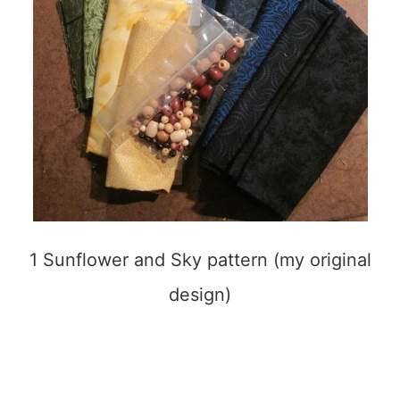
1 Sunflower and Sky pattern (my original
design)