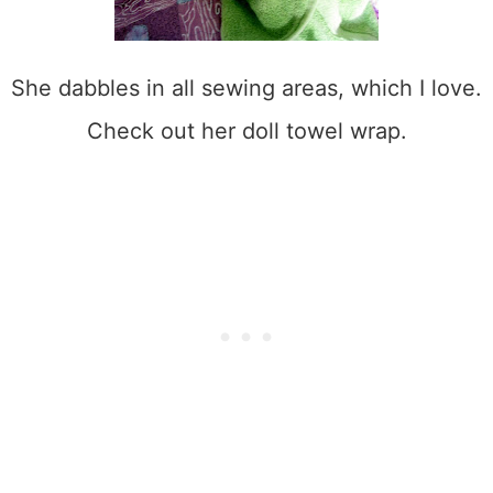
She dabbles in all sewing areas, which I love.
Check out her doll towel wrap.