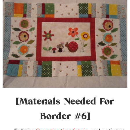
[Materials Needed For
Border #6]