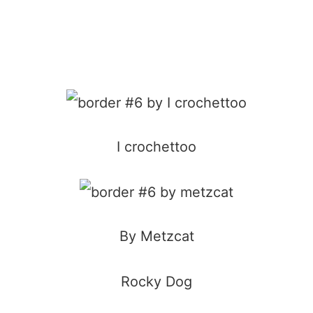
I crochettoo
By Metzcat
Rocky Dog