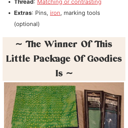
Thread
:
Matching or contrasting
Extras
: Pins,
iron
, marking tools
(optional)
~ The Winner Of This
Little Package Of Goodies
Is ~