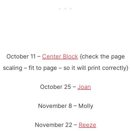
October 11 –
Center Block
{check the page
scaling – fit to page – so it will print correctly}
October 25 –
Joan
November 8 – Molly
November 22 –
Reeze