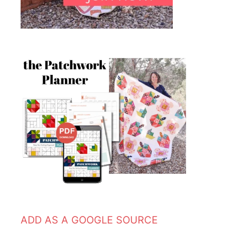
ADD AS A GOOGLE SOURCE