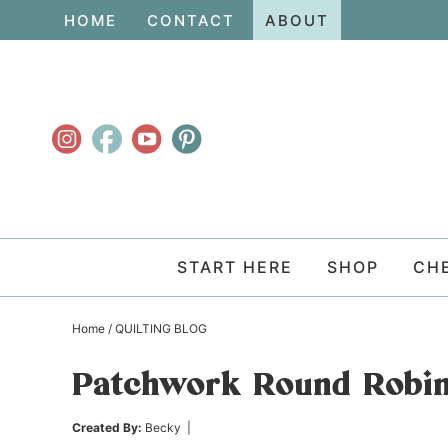
Skip
HOME
CONTACT
ABOUT
to
Skip
primary
to
Skip
navigation
main
to
content
primary
sidebar
START HERE
SHOP
CH
Home
/
QUILTING BLOG
Patchwork Round Robin
Created By:
Becky
|