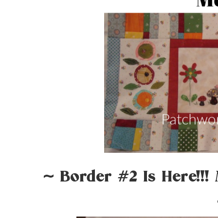
~ Border #2 Is Here!!!