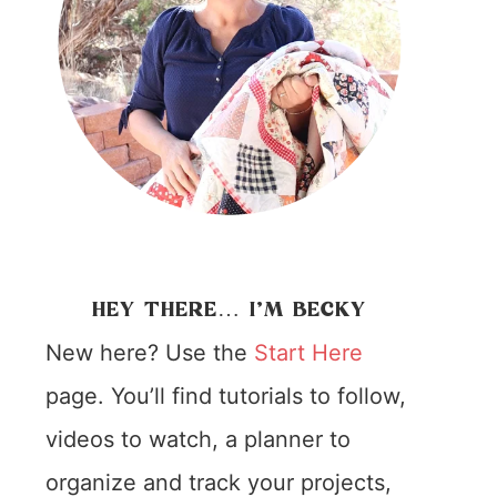
HEY THERE… I’M BECKY
New here? Use the
Start Here
page. You’ll find tutorials to follow,
videos to watch, a planner to
organize and track your projects,