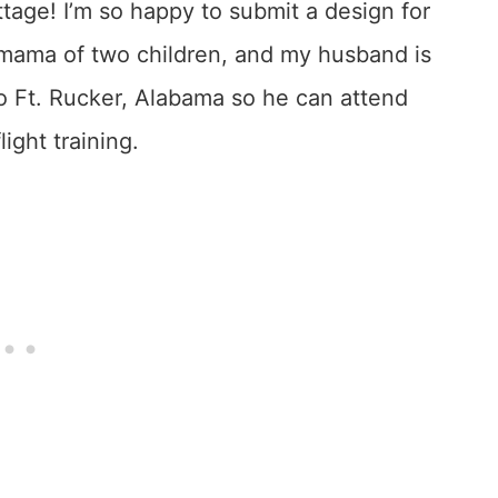
ttage! I’m so happy to submit a design for
 a mama of two children, and my husband is
to Ft. Rucker, Alabama so he can attend
light training.