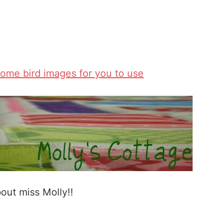
some bird images for you to use
bout miss Molly!!