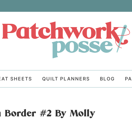
EAT SHEETS
QUILT PLANNERS
BLOG
P
 Border #2 By Molly