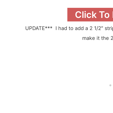
Click To
UPDATE*** I had to add a 2 1/2″ strip
make it the 2