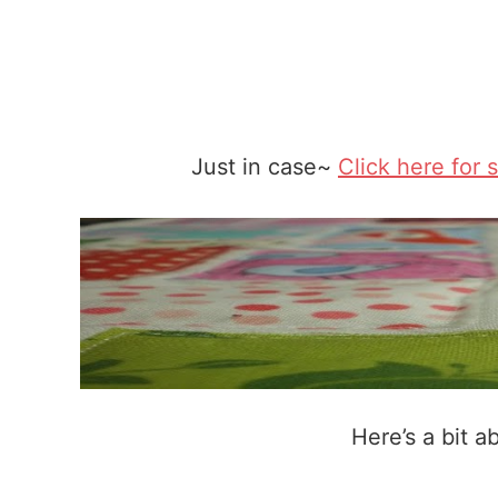
Just in case~
Click here for 
Here’s a bit a