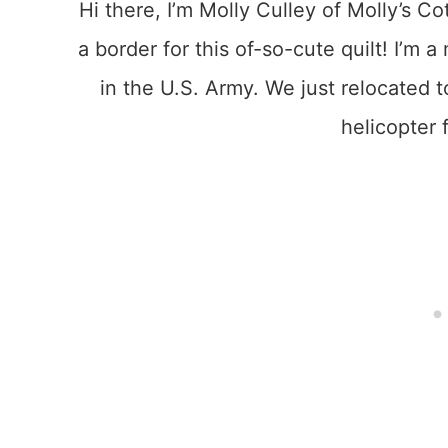
Hi there, I’m Molly Culley of Molly’s Co
a border for this of-so-cute quilt! I’m
in the U.S. Army. We just relocated 
helicopter f