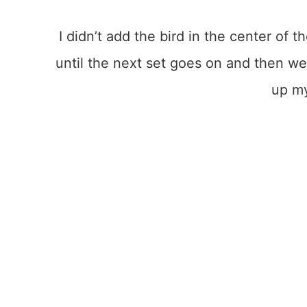
I didn’t add the bird in the center of th
until the next set goes on and then we’
up m