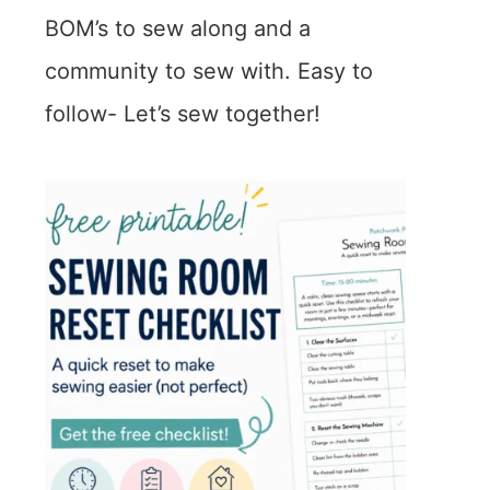
BOM’s to sew along and a
community to sew with. Easy to
follow- Let’s sew together!