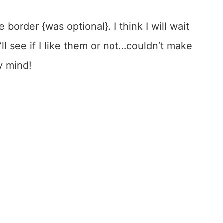
e border {was optional}. I think I will wait
ll see if I like them or not…couldn’t make
y mind!