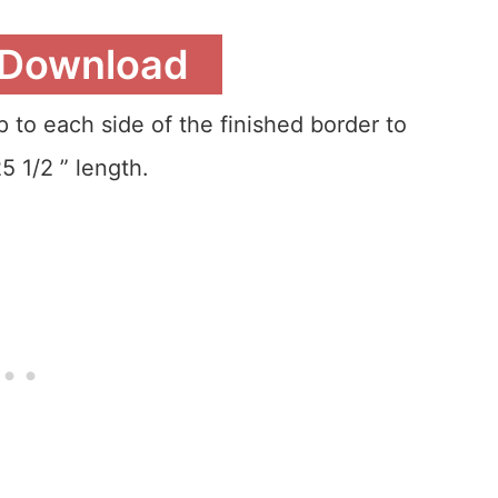
 Download
 to each side of the finished border to
5 1/2 ” length.