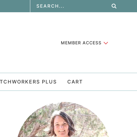
MEMBER ACCESS
ATCHWORKERS PLUS
CART