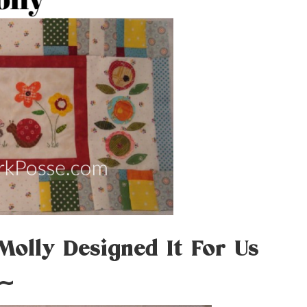
 Molly Designed It For Us
~