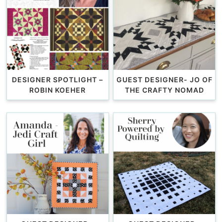
DESIGNER SPOTLIGHT –
GUEST DESIGNER- JO OF
ROBIN KOEHER
THE CRAFTY NOMAD