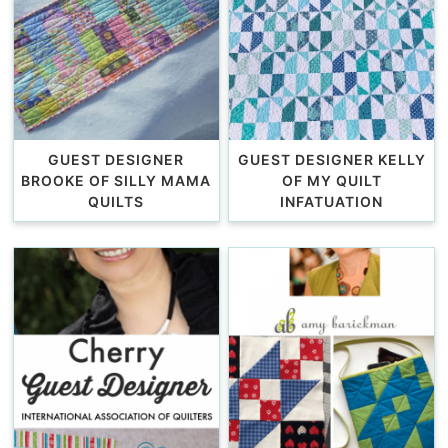
GUEST DESIGNER
GUEST DESIGNER KELLY
BROOKE OF SILLY MAMA
OF MY QUILT
QUILTS
INFATUATION