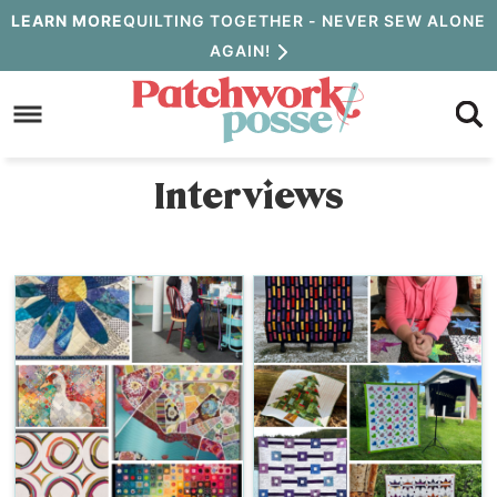
Skip
LEARN MORE
QUILTING TOGETHER - NEVER SEW ALONE
AGAIN!
to
Skip
primary
to
navigation
main
Interviews
content