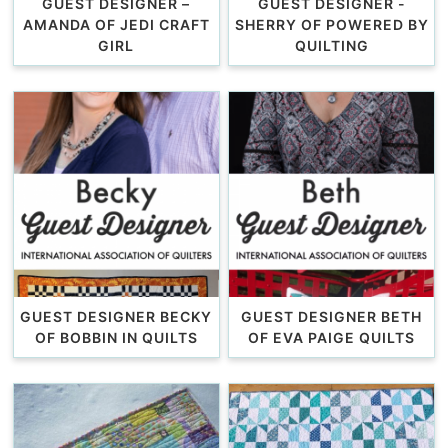
GUEST DESIGNER –
GUEST DESIGNER -
AMANDA OF JEDI CRAFT
SHERRY OF POWERED BY
GIRL
QUILTING
GUEST DESIGNER BECKY
GUEST DESIGNER BETH
OF BOBBIN IN QUILTS
OF EVA PAIGE QUILTS