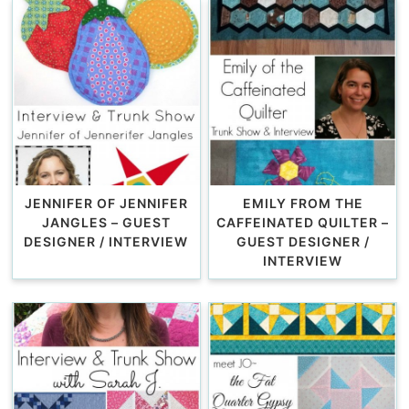
JENNIFER OF JENNIFER
EMILY FROM THE
JANGLES – GUEST
CAFFEINATED QUILTER –
DESIGNER / INTERVIEW
GUEST DESIGNER /
INTERVIEW