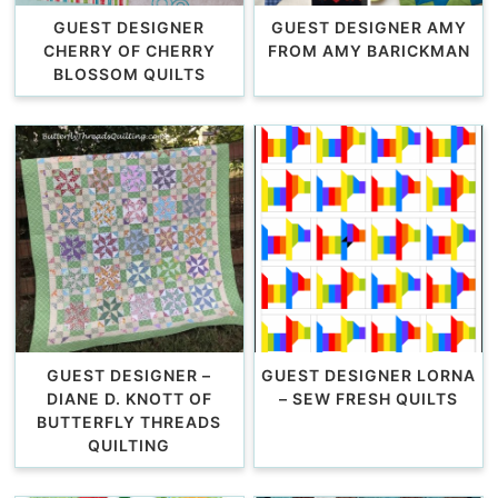
GUEST DESIGNER
GUEST DESIGNER AMY
CHERRY OF CHERRY
FROM AMY BARICKMAN
BLOSSOM QUILTS
GUEST DESIGNER –
GUEST DESIGNER LORNA
DIANE D. KNOTT OF
– SEW FRESH QUILTS
BUTTERFLY THREADS
QUILTING