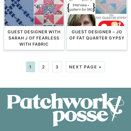
GUEST DESIGNER WITH
GUEST DESIGNER – JO
SARAH J OF FEARLESS
OF FAT QUARTER GYPSY
WITH FABRIC
1
2
3
NEXT PAGE »