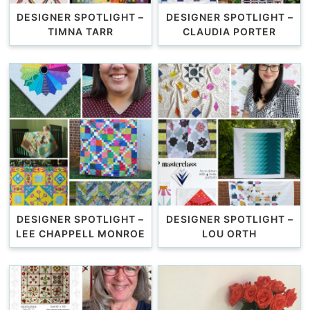
DESIGNER SPOTLIGHT –
DESIGNER SPOTLIGHT –
TIMNA TARR
CLAUDIA PORTER
DESIGNER SPOTLIGHT –
DESIGNER SPOTLIGHT –
LEE CHAPPELL MONROE
LOU ORTH