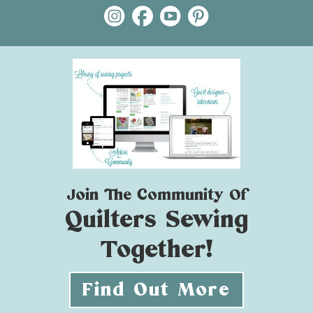
Join The Community Of
Quilters Sewing
Together!
Find Out More