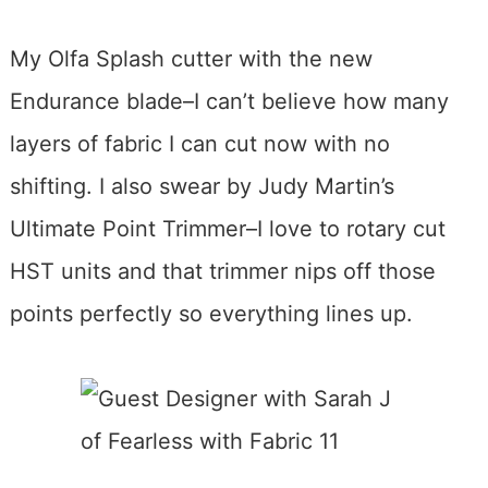
My Olfa Splash cutter with the new
Endurance blade–I can’t believe how many
layers of fabric I can cut now with no
shifting. I also swear by Judy Martin’s
Ultimate Point Trimmer–I love to rotary cut
HST units and that trimmer nips off those
points perfectly so everything lines up.