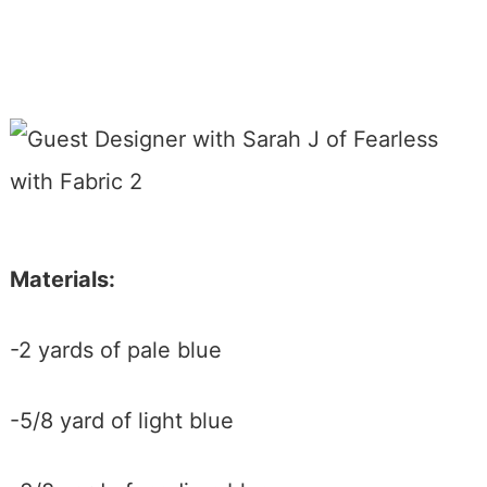
Materials:
-2 yards of pale blue
-5/8 yard of light blue