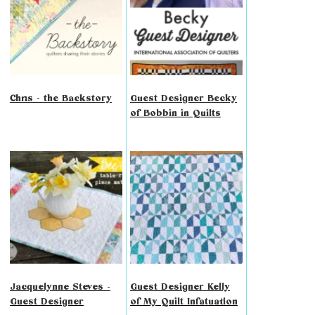
Chris - the Backstory
Guest Designer Becky
of Bobbin in Quilts
Jacquelynne Steves -
Guest Designer Kelly
Guest Designer
of My Quilt Infatuation