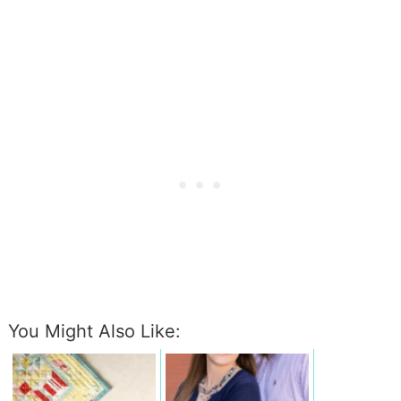
You Might Also Like: