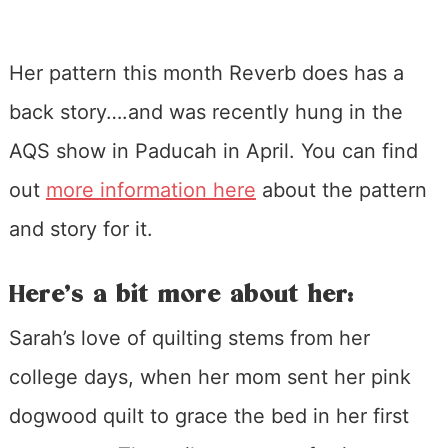
Her pattern this month Reverb does has a
back story….and was recently hung in the
AQS show in Paducah in April. You can find
out
more information here
about the pattern
and story for it.
Here’s a bit more about her:
Sarah’s love of quilting stems from her
college days, when her mom sent her pink
dogwood quilt to grace the bed in her first