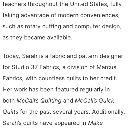
teachers throughout the United States, fully
taking advantage of modern conveniences,
such as rotary cutting and computer design,
as they became available.
Today, Sarah is a fabric and pattern designer
for Studio 37 Fabrics, a division of Marcus
Fabrics, with countless quilts to her credit.
Her work has been featured regularly in
both
McCall’s Quilting
and
McCall’s Quick
Quilts
for the past several years. Additionally,
Sarah’s quilts have appeared in
Make