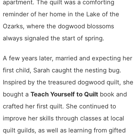
apartment. The quilt was a comforting
reminder of her home in the Lake of the
Ozarks, where the dogwood blossoms
always signaled the start of spring.
A few years later, married and expecting her
first child, Sarah caught the nesting bug.
Inspired by the treasured dogwood quilt, she
bought a
Teach Yourself to Quilt
book and
crafted her first quilt. She continued to
improve her skills through classes at local
quilt guilds, as well as learning from gifted