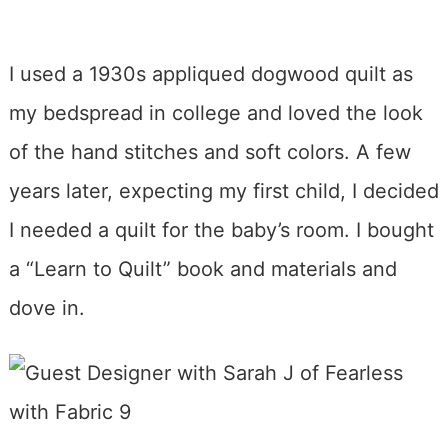
I used a 1930s appliqued dogwood quilt as
my bedspread in college and loved the look
of the hand stitches and soft colors. A few
years later, expecting my first child, I decided
I needed a quilt for the baby’s room. I bought
a “Learn to Quilt” book and materials and
dove in.