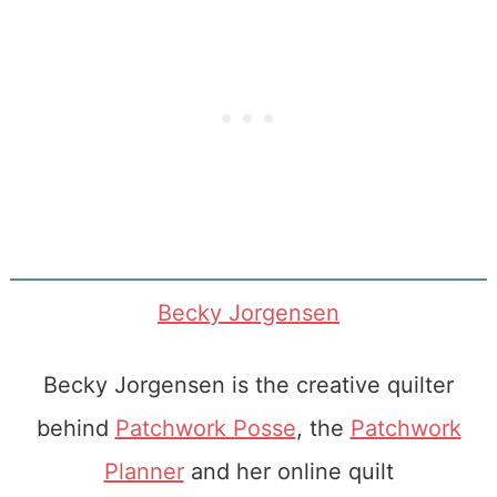
Becky Jorgensen
Becky Jorgensen is the creative quilter
behind
Patchwork Posse
, the
Patchwork
Planner
and her online quilt