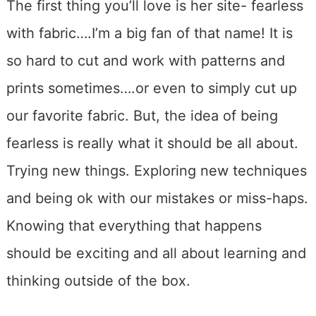
The first thing you’ll love is her site- fearless
with fabric….I’m a big fan of that name! It is
so hard to cut and work with patterns and
prints sometimes….or even to simply cut up
our favorite fabric. But, the idea of being
fearless is really what it should be all about.
Trying new things. Exploring new techniques
and being ok with our mistakes or miss-haps.
Knowing that everything that happens
should be exciting and all about learning and
thinking outside of the box.