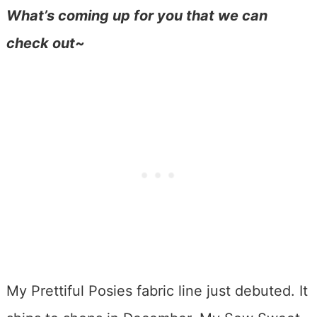
What’s coming up for you that we can
check out~
My Prettiful Posies fabric line just debuted. It