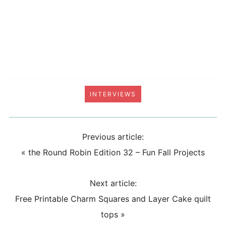
INTERVIEWS
Previous article:
«
the Round Robin Edition 32 – Fun Fall Projects
Next article:
Free Printable Charm Squares and Layer Cake quilt
tops
»