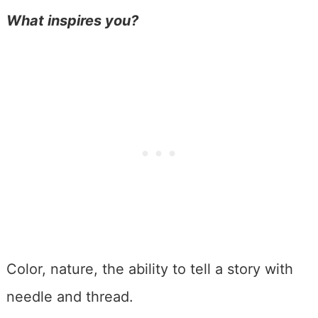
What inspires you?
Color, nature, the ability to tell a story with
needle and thread.