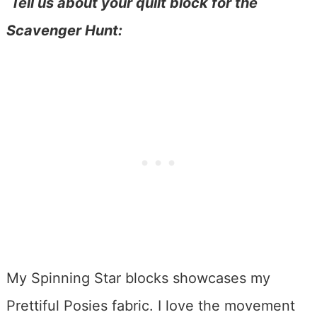
Tell us about your quilt block for the
Scavenger Hunt:
My Spinning Star blocks showcases my
Prettiful Posies fabric. I love the movement