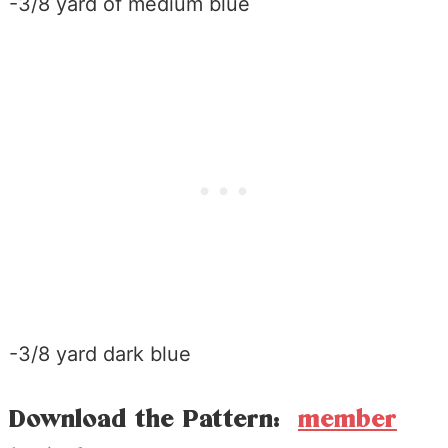
-3/8 yard of medium blue
-3/8 yard dark blue
Download the Pattern:
member