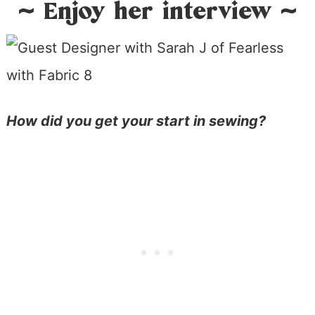
~ Enjoy her interview ~
How did you get your start in sewing?