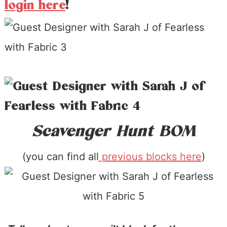
login here
!
Scavenger Hunt BOM
(you can find all
previous blocks here
)