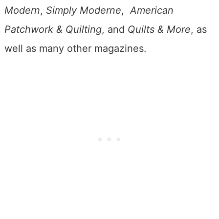
Modern
,
Simply Moderne
,
American
Patchwork & Quilting
, and
Quilts & More
, as
well as many other magazines.