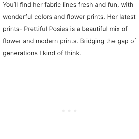
You’ll find her fabric lines fresh and fun, with
wonderful colors and flower prints. Her latest
prints- Prettiful Posies is a beautiful mix of
flower and modern prints. Bridging the gap of
generations I kind of think.