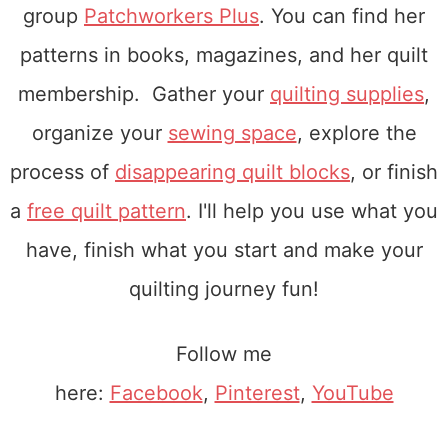
group
Patchworkers Plus
. You can find her
patterns in books, magazines, and her quilt
membership. Gather your
quilting supplies
,
organize your
sewing space
, explore the
process of
disappearing quilt blocks
, or finish
a
free quilt pattern
. I'll help you use what you
have, finish what you start and make your
quilting journey fun!
Follow me
here:
Facebook
,
Pinterest
,
YouTube