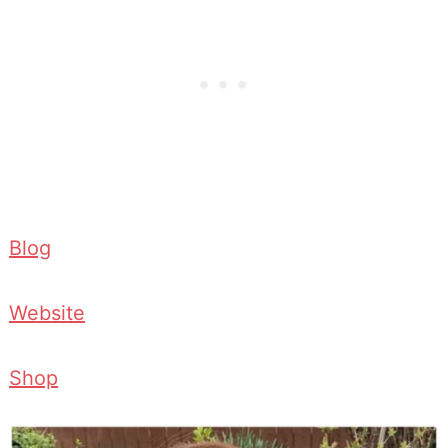
Blog
Website
Shop