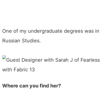
One of my undergraduate degrees was in
Russian Studies.
Where can you find her?