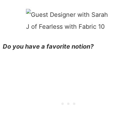
Do you have a favorite notion?