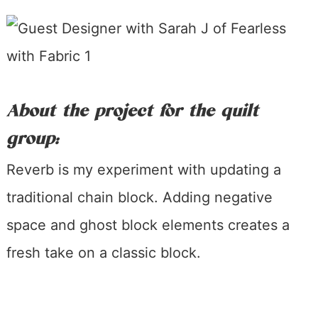
About the project for the quilt
group:
Reverb is my experiment with updating a
traditional chain block. Adding negative
space and ghost block elements creates a
fresh take on a classic block.