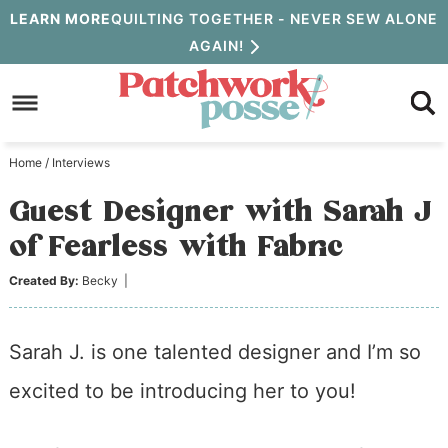
Skip
LEARN MORE
QUILTING TOGETHER - NEVER SEW ALONE
AGAIN!
to
Skip
primary
to
Skip
navigation
main
to
Home
/
Interviews
content
primary
Guest Designer with Sarah J
sidebar
of Fearless with Fabric
Created By:
Becky
|
Sarah J. is one talented designer and I’m so
excited to be introducing her to you!