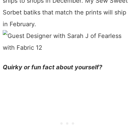
ships to shops in December. My Sew Sweet
Sorbet batiks that match the prints will ship
in February.
Quirky or fun fact about yourself?