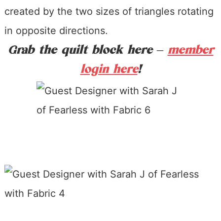
created by the two sizes of triangles rotating
in opposite directions.
Grab the qui
lt block here –
member
login here
!