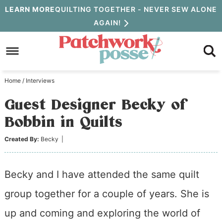
Skip
LEARN MORE
QUILTING TOGETHER - NEVER SEW ALONE
AGAIN!
to
Skip
primary
to
Skip
navigation
main
to
Home
/
Interviews
content
primary
Guest Designer Becky of
sidebar
Bobbin in Quilts
Created By:
Becky
|
Becky and I have attended the same quilt
group together for a couple of years. She is
up and coming and exploring the world of