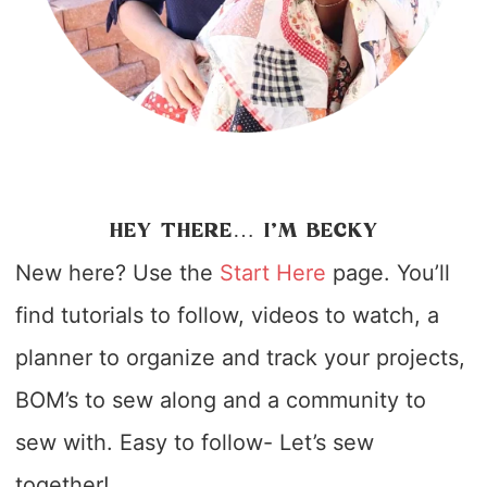
HEY THERE… I’M BECKY
New here? Use the
Start Here
page. You’ll
find tutorials to follow, videos to watch, a
planner to organize and track your projects,
BOM’s to sew along and a community to
sew with. Easy to follow- Let’s sew
together!