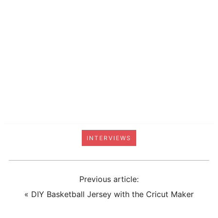
INTERVIEWS
Previous article:
«
DIY Basketball Jersey with the Cricut Maker