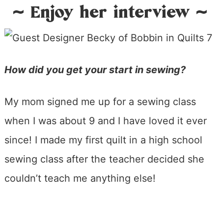
~ Enjoy her interview ~
How did you get your start in sewing?
My mom signed me up for a sewing class
when I was about 9 and I have loved it ever
since! I made my first quilt in a high school
sewing class after the teacher decided she
couldn’t teach me anything else!