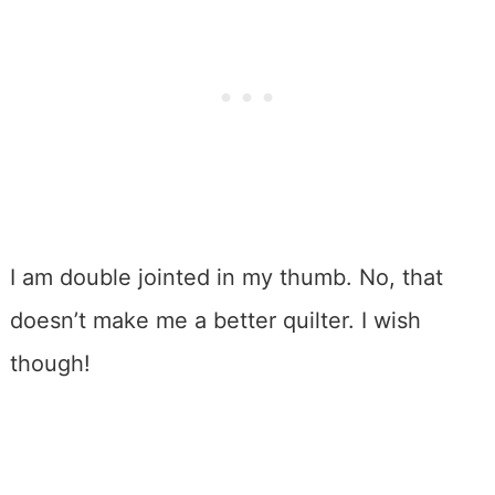
I am double jointed in my thumb. No, that
doesn’t make me a better quilter. I wish
though!