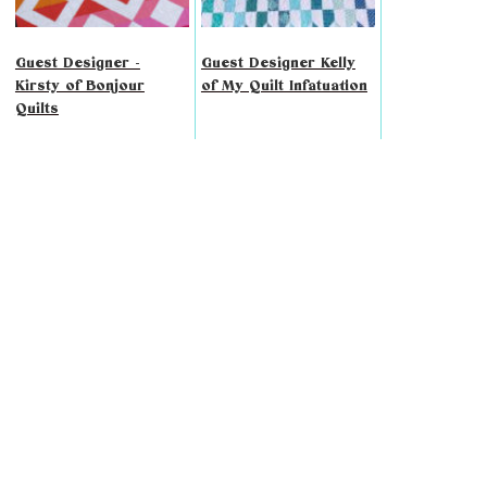
Guest Designer -
Guest Designer Kelly
Kirsty of Bonjour
of My Quilt Infatuation
Quilts