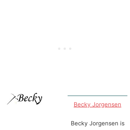
Becky Jorgensen
Becky Jorgensen is