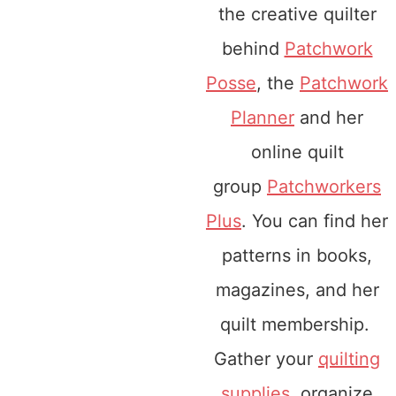
the creative quilter
behind
Patchwork
Posse
, the
Patchwork
Planner
and her
online quilt
group
Patchworkers
Plus
. You can find her
patterns in books,
magazines, and her
quilt membership.
Gather your
quilting
supplies
, organize