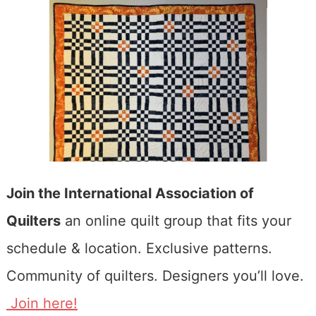
Join the International Association of
Quilters
an online quilt group that fits your
schedule & location. Exclusive patterns.
Community of quilters. Designers you’ll love.
Join here!