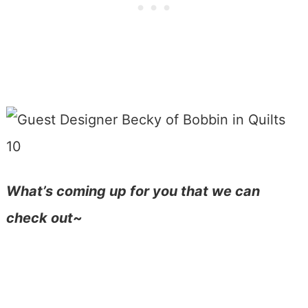
What’s coming up for you that we can
check out~