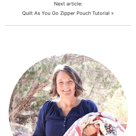
Next article:
Quilt As You Go Zipper Pouch Tutorial
»