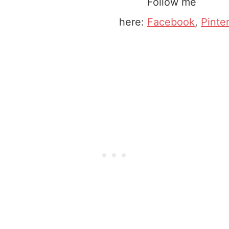
Follow me
here:
Facebook
,
Pinte