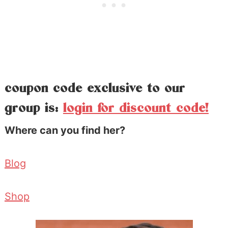
coupon code exclusive to our
group is:
login for discount code!
Where can you find her?
Blog
Shop