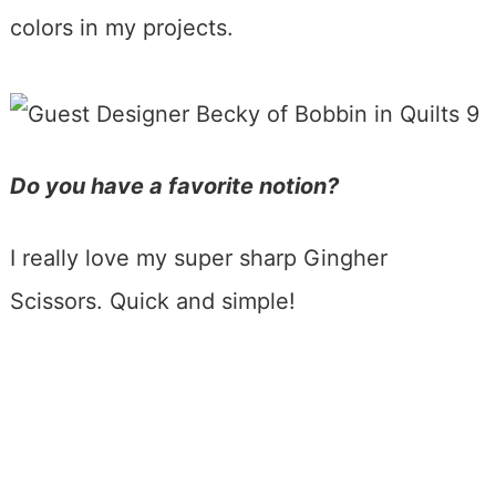
colors in my projects.
Do you have a favorite notion?
I really love my super sharp Gingher
Scissors. Quick and simple!