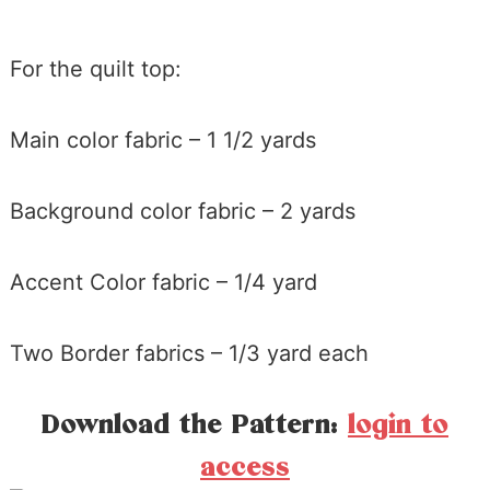
For the quilt top:
Main color fabric – 1 1/2 yards
Background color fabric – 2 yards
Accent Color fabric – 1/4 yard
Two Border fabrics – 1/3 yard each
Download the Pattern:
login to
access