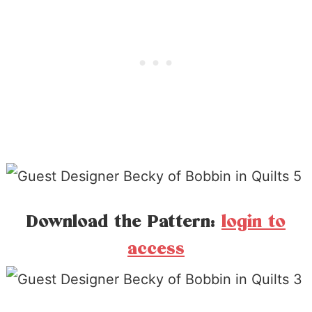
Download the Pattern:
login to
access