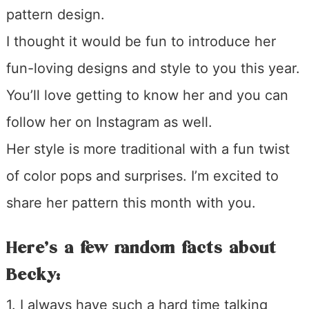
pattern design.
I thought it would be fun to introduce her
fun-loving designs and style to you this year.
You’ll love getting to know her and you can
follow her on Instagram as well.
Her style is more traditional with a fun twist
of color pops and surprises. I’m excited to
share her pattern this month with you.
Here’s a few random facts about
Becky:
1. I always have such a hard time talking