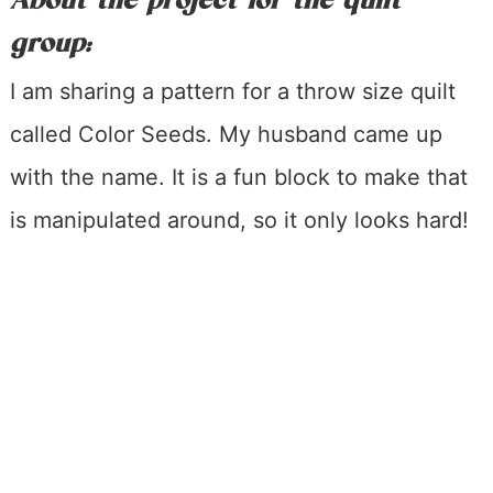
About the project for the quilt
group:
I am sharing a pattern for a throw size quilt
called Color Seeds. My husband came up
with the name. It is a fun block to make that
is manipulated around, so it only looks hard!