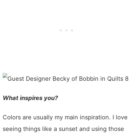
What inspires you?
Colors are usually my main inspiration. I love
seeing things like a sunset and using those