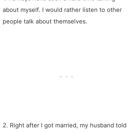
about myself. I would rather listen to other
people talk about themselves.
2. Right after I got married, my husband told