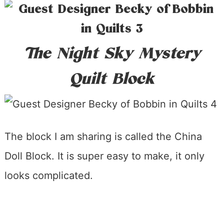
The Night Sky Mystery
Quilt Block
The block I am sharing is called the China
Doll Block. It is super easy to make, it only
looks complicated.