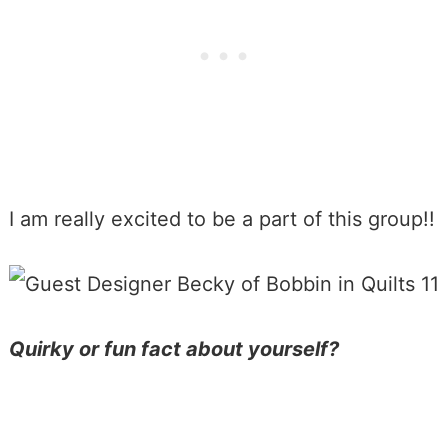
I am really excited to be a part of this group!!
Quirky or fun fact about yourself?