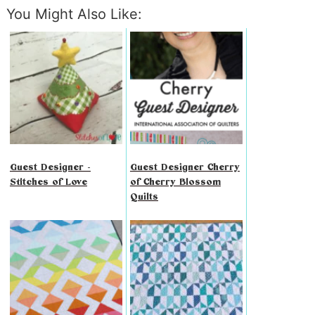
You Might Also Like:
Guest Designer -
Guest Designer Cherry
Stitches of Love
of Cherry Blossom
Quilts