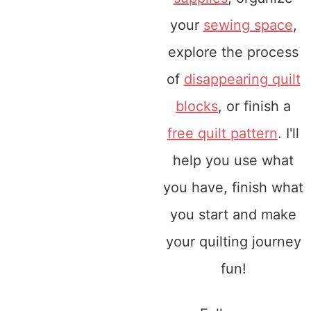
your
sewing space
,
explore the process
of
disappearing quilt
blocks
, or finish a
free quilt pattern
. I'll
help you use what
you have, finish what
you start and make
your quilting journey
fun!