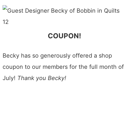
COUPON!
Becky has so generously offered a shop
coupon to our members for the full month of
July!
Thank you Becky!