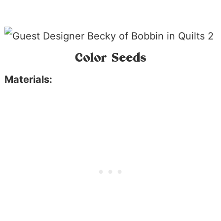
Color Seeds
Materials: