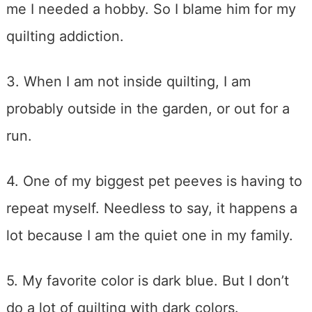
me I needed a hobby. So I blame him for my
quilting addiction.
3. When I am not inside quilting, I am
probably outside in the garden, or out for a
run.
4. One of my biggest pet peeves is having to
repeat myself. Needless to say, it happens a
lot because I am the quiet one in my family.
5. My favorite color is dark blue. But I don’t
do a lot of quilting with dark colors.