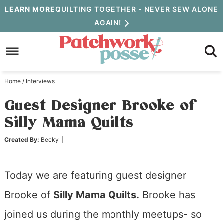
Skip
LEARN MORE
QUILTING TOGETHER - NEVER SEW ALONE
AGAIN!
to
Skip
primary
to
Skip
navigation
main
to
Home
/
Interviews
content
primary
Guest Designer Brooke of
sidebar
Silly Mama Quilts
Created By:
Becky
|
Today we are featuring guest designer
Brooke of
Silly Mama Quilts.
Brooke has
joined us during the monthly meetups- so