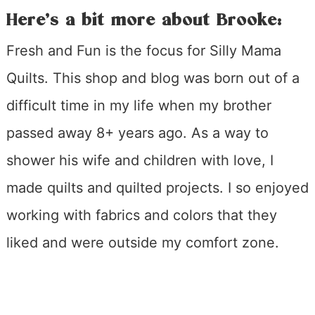
Here’s a bit more about Brooke:
Fresh and Fun is the focus for Silly Mama
Quilts. This shop and blog was born out of a
difficult time in my life when my brother
passed away 8+ years ago. As a way to
shower his wife and children with love, I
made quilts and quilted projects. I so enjoyed
working with fabrics and colors that they
liked and were outside my comfort zone.