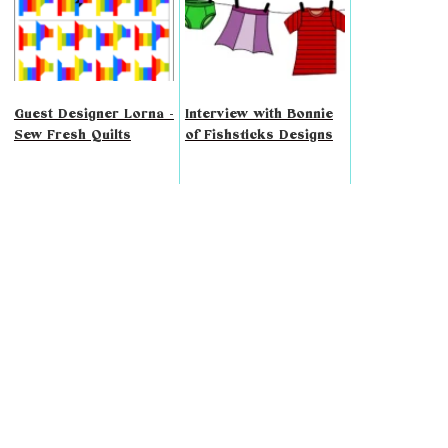
Guest Designer Lorna -
Interview with Bonnie
Sew Fresh Quilts
of Fishsticks Designs