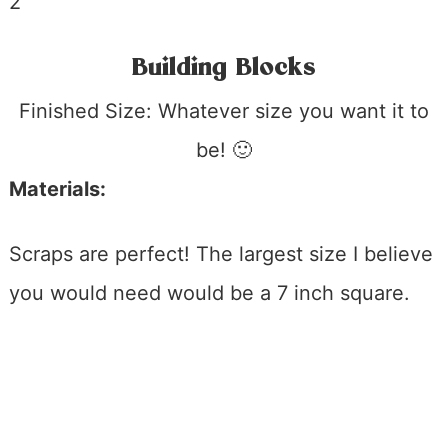
Building Blocks
Finished Size: Whatever size you want it to
be! 🙂
Materials:
Scraps are perfect! The largest size I believe
you would need would be a 7 inch square.