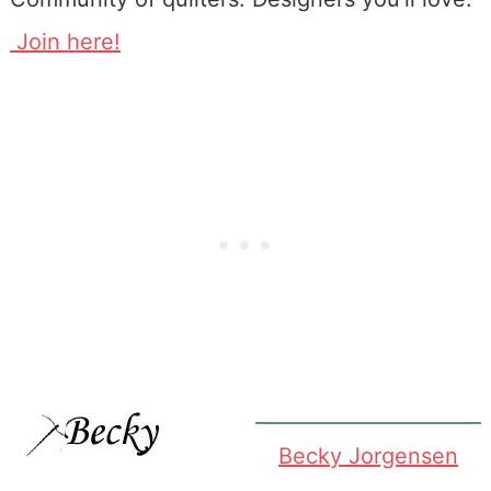
Join here!
Becky Jorgensen