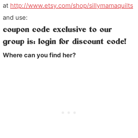
at
http://www.etsy.com/shop/sillymamaquilts
and use:
coupon code exclusive to our
group is: login for discount code!
Where can you find her?