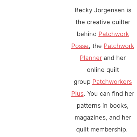
Becky Jorgensen is
the creative quilter
behind
Patchwork
Posse
, the
Patchwork
Planner
and her
online quilt
group
Patchworkers
Plus
. You can find her
patterns in books,
magazines, and her
quilt membership.