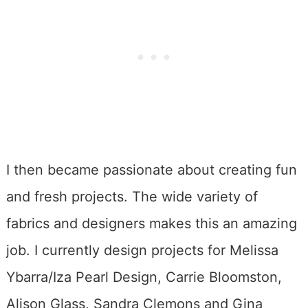
I then became passionate about creating fun
and fresh projects. The wide variety of
fabrics and designers makes this an amazing
job. I currently design projects for Melissa
Ybarra/Iza Pearl Design, Carrie Bloomston,
Alison Glass, Sandra Clemons and Gina