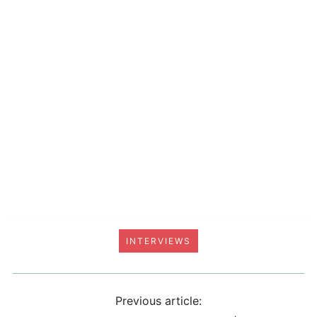
INTERVIEWS
Previous article: