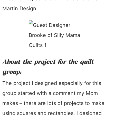
Martin Design.
About the project for the quilt
group:
The project I designed especially for this
group started with a comment my Mom
makes – there are lots of projects to make
using squares and rectangles. I designed