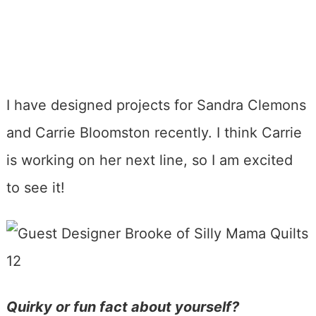
I have designed projects for Sandra Clemons
and Carrie Bloomston recently. I think Carrie
is working on her next line, so I am excited
to see it!
Quirky or fun fact about yourself?