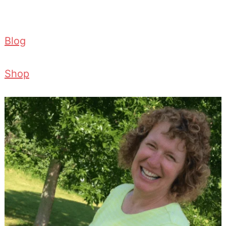
Blog
Shop