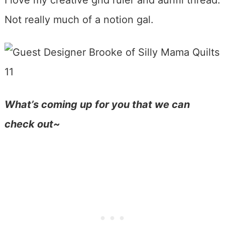
I love my creative grid ruler and aurifil thread.
Not really much of a notion gal.
What’s coming up for you that we can
check out~