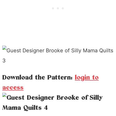
Download the Pattern:
login to
access