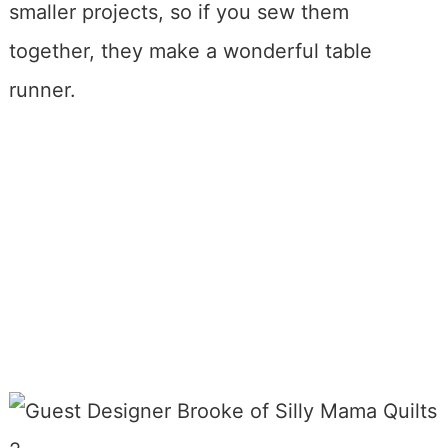
smaller projects, so if you sew them
together, they make a wonderful table
runner.