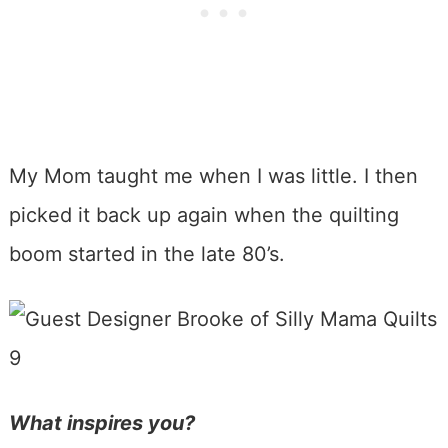
My Mom taught me when I was little. I then
picked it back up again when the quilting
boom started in the late 80’s.
What inspires you?