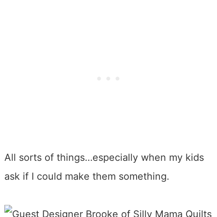
All sorts of things…especially when my kids
ask if I could make them something.