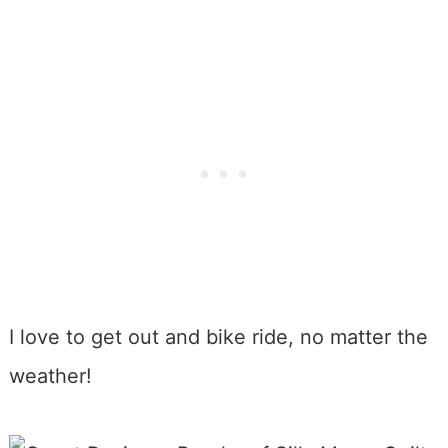
I love to get out and bike ride, no matter the
weather!