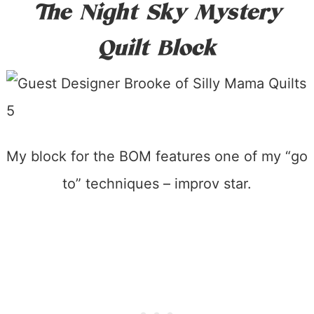
The Night Sky Mystery
Quilt Block
My block for the BOM features one of my “go
to” techniques – improv star.