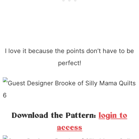
I love it because the points don’t have to be
perfect!
Download the Pattern:
login to
access