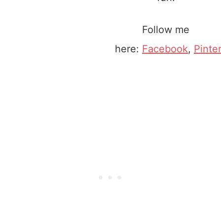
Follow me
here:
Facebook
,
Pinte