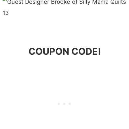
COUPON CODE!