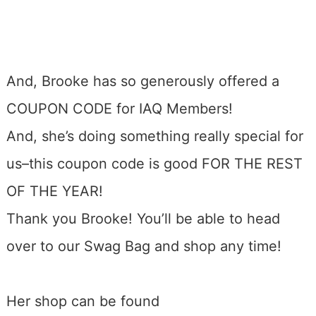
And, Brooke has so generously offered a
COUPON CODE for IAQ Members!
And, she’s doing something really special for
us–this coupon code is good FOR THE REST
OF THE YEAR!
Thank you Brooke! You’ll be able to head
over to our Swag Bag and shop any time!
Her shop can be found