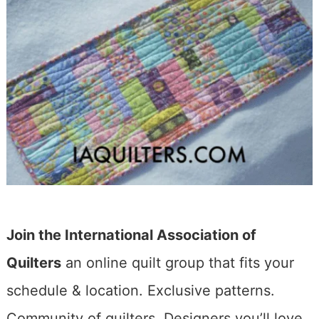
Join the International Association of
Quilters
an online quilt group that fits your
schedule & location. Exclusive patterns.
Community of quilters. Designers you’ll love.