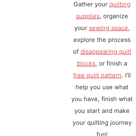
Gather your
quilting
supplies
, organize
your
sewing space
,
explore the process
of
disappearing quilt
blocks
, or finish a
free quilt pattern
. I'll
help you use what
you have, finish what
you start and make
your quilting journey
fun!