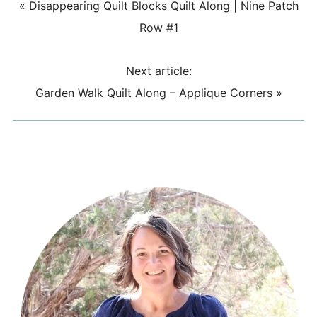
«
Disappearing Quilt Blocks Quilt Along | Nine Patch
Row #1
Next article:
Garden Walk Quilt Along – Applique Corners
»