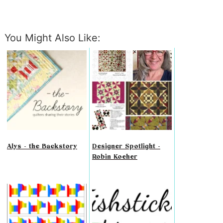
You Might Also Like:
Alys - the Backstory
Designer Spotlight -
Robin Koeher