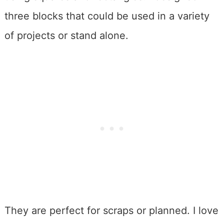
three blocks that could be used in a variety
of projects or stand alone.
They are perfect for scraps or planned. I love