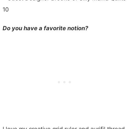
Do you have a favorite notion?