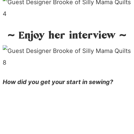
~ Enjoy her interview ~
How did you get your start in sewing?