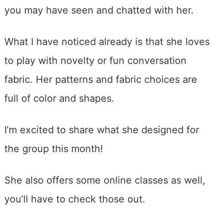
you may have seen and chatted with her.
What I have noticed already is that she loves
to play with novelty or fun conversation
fabric. Her patterns and fabric choices are
full of color and shapes.
I’m excited to share what she designed for
the group this month!
She also offers some online classes as well,
you’ll have to check those out.