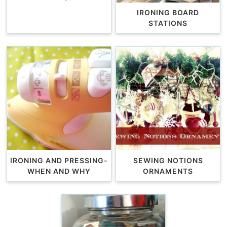
IRONING BOARD
STATIONS
IRONING AND PRESSING-
SEWING NOTIONS
WHEN AND WHY
ORNAMENTS