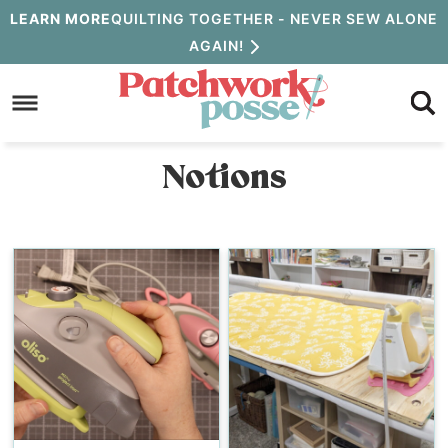
Skip
LEARN MORE
QUILTING TOGETHER - NEVER SEW ALONE
AGAIN!
to
Skip
primary
to
navigation
main
Notions
content