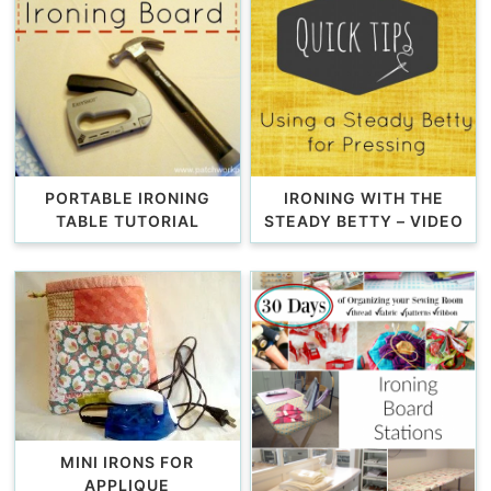
PORTABLE IRONING
IRONING WITH THE
TABLE TUTORIAL
STEADY BETTY – VIDEO
MINI IRONS FOR
APPLIQUE