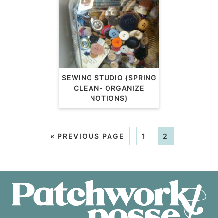
SEWING STUDIO {SPRING
CLEAN- ORGANIZE
NOTIONS}
«
PREVIOUS PAGE
1
2