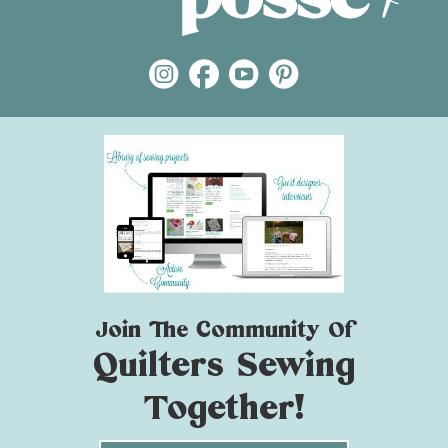
Join The Community Of
Quilters Sewing
Together!