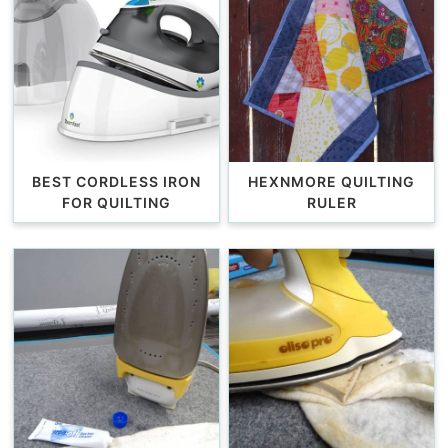
BEST CORDLESS IRON
HEXNMORE QUILTING
FOR QUILTING
RULER