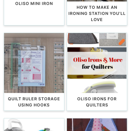
OLISO MINI IRON
HOW TO MAKE AN
IRONING STATION YOU’LL
LOVE
QUILT RULER STORAGE
OLISO IRONS FOR
USING HOOKS
QUILTERS