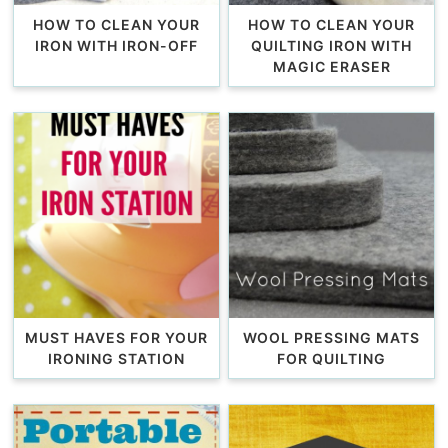
HOW TO CLEAN YOUR
HOW TO CLEAN YOUR
IRON WITH IRON-OFF
QUILTING IRON WITH
MAGIC ERASER
MUST HAVES FOR YOUR
WOOL PRESSING MATS
IRONING STATION
FOR QUILTING