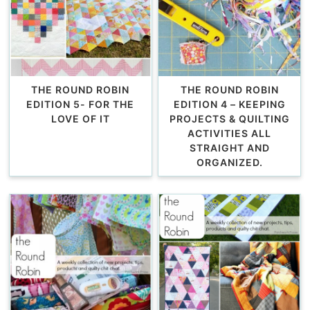
THE ROUND ROBIN
THE ROUND ROBIN
EDITION 5- FOR THE
EDITION 4 – KEEPING
LOVE OF IT
PROJECTS & QUILTING
ACTIVITIES ALL
STRAIGHT AND
ORGANIZED.