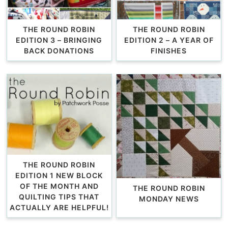
THE ROUND ROBIN
THE ROUND ROBIN
EDITION 3 – BRINGING
EDITION 2 – A YEAR OF
BACK DONATIONS
FINISHES
THE ROUND ROBIN
EDITION 1 NEW BLOCK
OF THE MONTH AND
THE ROUND ROBIN
QUILTING TIPS THAT
MONDAY NEWS
ACTUALLY ARE HELPFUL!