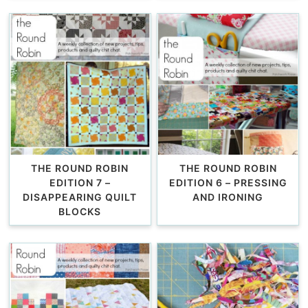
THE ROUND ROBIN
THE ROUND ROBIN
EDITION 7 –
EDITION 6 – PRESSING
DISAPPEARING QUILT
AND IRONING
BLOCKS