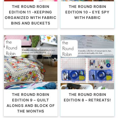
THE ROUND ROBIN
THE ROUND ROBIN
EDITION 11 -KEEPING
EDITION 10 – EYE SPY
ORGANIZED WITH FABRIC
WITH FABRIC
BINS AND BUCKETS
THE ROUND ROBIN
THE ROUND ROBIN
EDITION 9 – QUILT
EDITION 8 – RETREATS!
ALONGS AND BLOCK OF
THE MONTHS