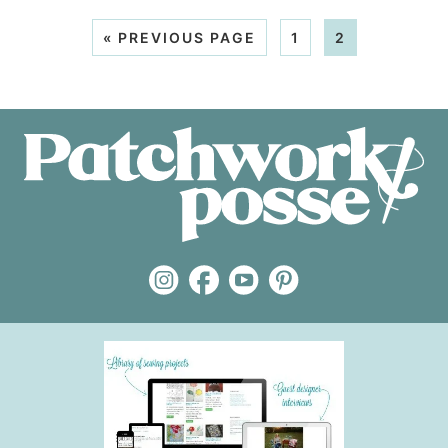
«
PREVIOUS PAGE
1
2