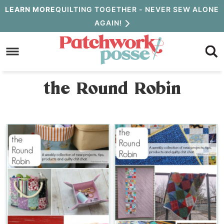
Skip
LEARN MORE
QUILTING TOGETHER - NEVER SEW ALONE
AGAIN!
to
Skip
primary
to
navigation
main
the Round Robin
content