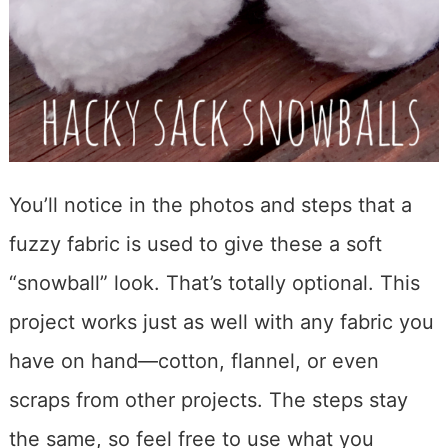
You’ll notice in the photos and steps that a
fuzzy fabric is used to give these a soft
“snowball” look. That’s totally optional. This
project works just as well with any fabric you
have on hand—cotton, flannel, or even
scraps from other projects. The steps stay
the same, so feel free to use what you