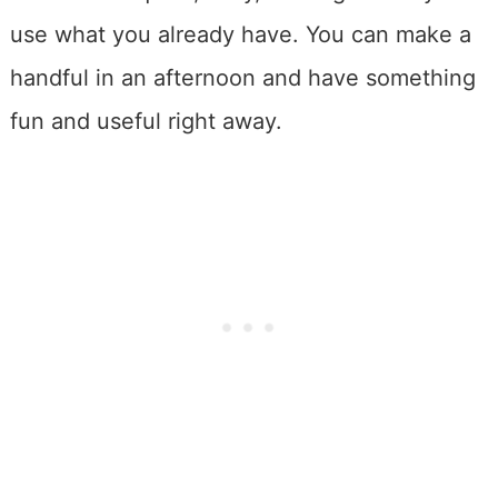
use what you already have. You can make a
handful in an afternoon and have something
fun and useful right away.