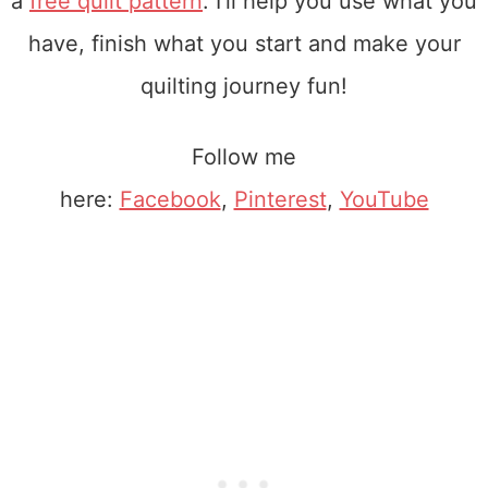
a
free quilt pattern
. I'll help you use what you
have, finish what you start and make your
quilting journey fun!
Follow me
here:
Facebook
,
Pinterest
,
YouTube