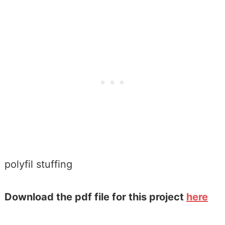
polyfil stuffing
Download the pdf file for this project
here