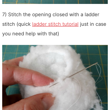
7) Stitch the opening closed with a ladder
stitch (quick
ladder stitch tutorial
just in case
you need help with that)