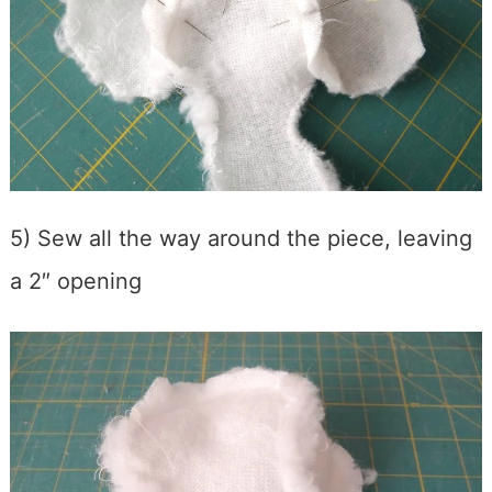
5) Sew all the way around the piece, leaving
a 2″ opening