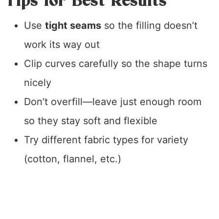
Tips for Best Results
Use
tight seams
so the filling doesn’t
work its way out
Clip curves carefully so the shape turns
nicely
Don’t overfill—leave just enough room
so they stay soft and flexible
Try different fabric types for variety
(cotton, flannel, etc.)