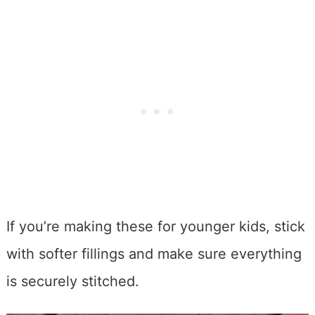
If you’re making these for younger kids, stick
with softer fillings and make sure everything
is securely stitched.