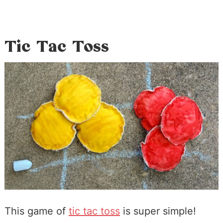
Tic Tac Toss
This game of
tic tac toss
is super simple!