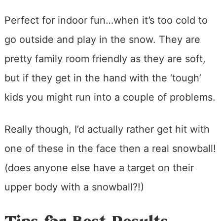
Perfect for indoor fun…when it’s too cold to
go outside and play in the snow. They are
pretty family room friendly as they are soft,
but if they get in the hand with the ‘tough’
kids you might run into a couple of problems.
Really though, I’d actually rather get hit with
one of these in the face then a real snowball!
(does anyone else have a target on their
upper body with a snowball?!)