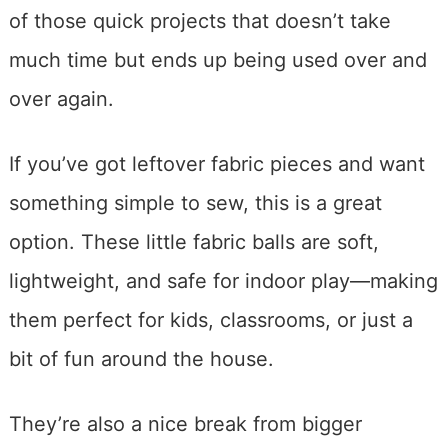
of those quick projects that doesn’t take
much time but ends up being used over and
over again.
If you’ve got leftover fabric pieces and want
something simple to sew, this is a great
option. These little fabric balls are soft,
lightweight, and safe for indoor play—making
them perfect for kids, classrooms, or just a
bit of fun around the house.
They’re also a nice break from bigger