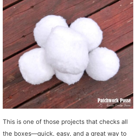
This is one of those projects that checks all
the boxes—quick, easy, and a great way to