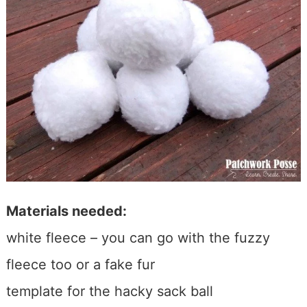
Materials needed:
white fleece – you can go with the fuzzy
fleece too or a fake fur
template for the hacky sack ball