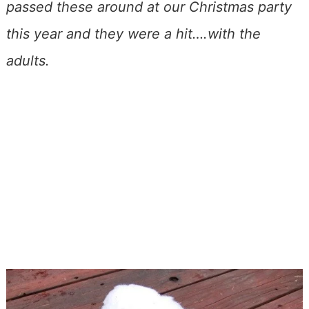
passed these around at our Christmas party
this year and they were a hit….with the
adults.