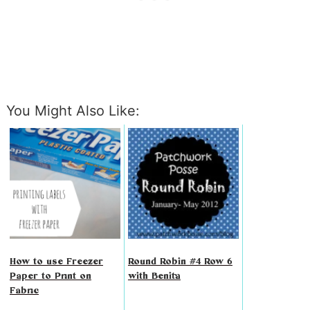
You Might Also Like:
How to use Freezer
Round Robin #4 Row 6
Paper to Print on
with Benita
Fabric