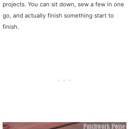
projects. You can sit down, sew a few in one
go, and actually finish something start to
finish.