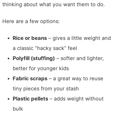
thinking about what you want them to do.
Here are a few options:
Rice or beans
– gives a little weight and
a classic “hacky sack” feel
Polyfill (stuffing)
– softer and lighter,
better for younger kids
Fabric scraps
– a great way to reuse
tiny pieces from your stash
Plastic pellets
– adds weight without
bulk