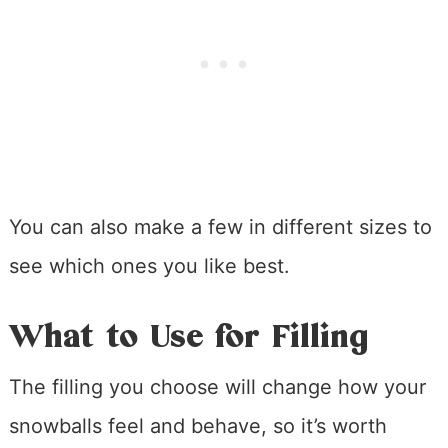
You can also make a few in different sizes to
see which ones you like best.
What to Use for Filling
The filling you choose will change how your
snowballs feel and behave, so it’s worth