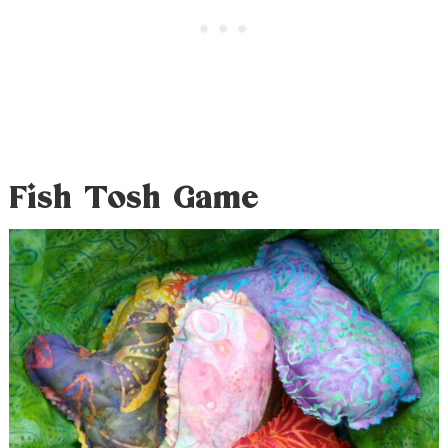
Fish Tosh Game