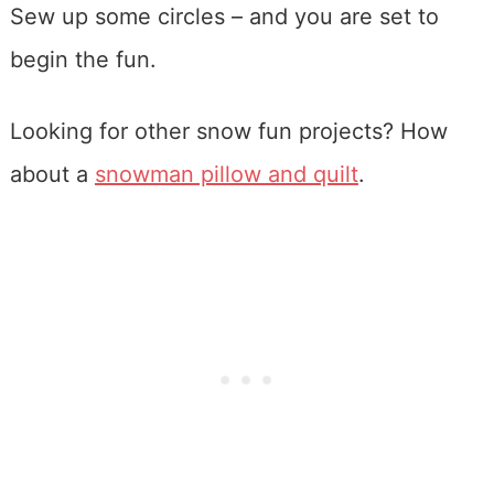
Sew up some circles – and you are set to
begin the fun.
Looking for other snow fun projects? How
about a
snowman pillow and quilt
.