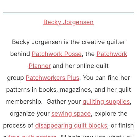
Becky Jorgensen
Becky Jorgensen is the creative quilter
behind
Patchwork Posse
, the
Patchwork
Planner
and her online quilt
group
Patchworkers Plus
. You can find her
patterns in books, magazines, and her quilt
membership. Gather your
quilting supplies
,
organize your
sewing space
, explore the
process of
disappearing quilt blocks
, or finish