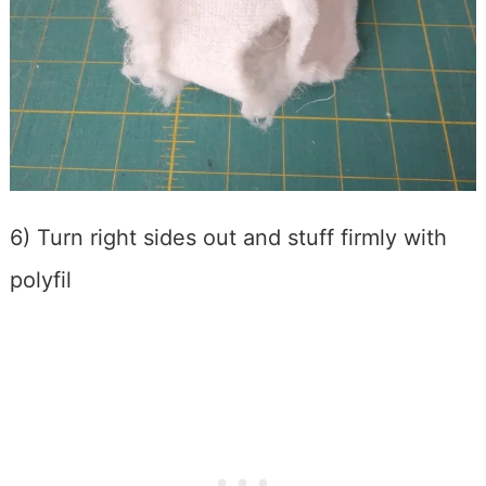
6) Turn right sides out and stuff firmly with
polyfil