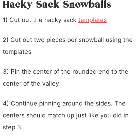
Hacky Sack Snowballs
1) Cut out the hacky sack
templates
2) Cut out two pieces per snowball using the
templates
3) Pin the center of the rounded end to the
center of the valley
4) Continue pinning around the sides. The
centers should match up just like you did in
step 3