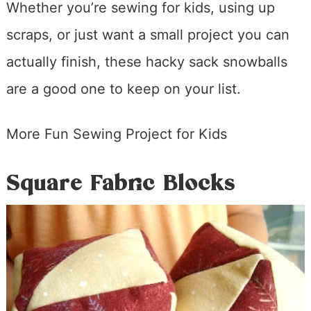
Whether you’re sewing for kids, using up
scraps, or just want a small project you can
actually finish, these hacky sack snowballs
are a good one to keep on your list.
More Fun Sewing Project for Kids
Square Fabric Blocks