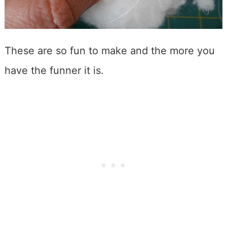
These are so fun to make and the more you
have the funner it is.