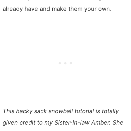
already have and make them your own.
This hacky sack snowball tutorial is totally
given credit to my Sister-in-law Amber. She