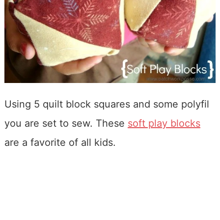
Using 5 quilt block squares and some polyfil
you are set to sew. These
soft play blocks
are a favorite of all kids.