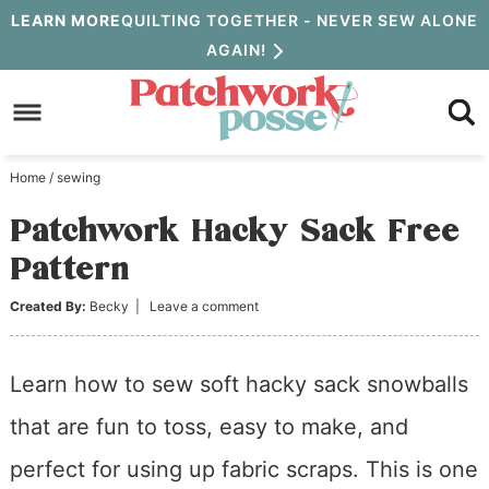
Skip
LEARN MORE
QUILTING TOGETHER - NEVER SEW ALONE
AGAIN!
to
Skip
primary
to
Skip
navigation
main
to
Home
/
sewing
content
primary
Patchwork Hacky Sack Free
sidebar
Pattern
Created By:
Becky
|
Leave a comment
Learn how to sew soft hacky sack snowballs
that are fun to toss, easy to make, and
perfect for using up fabric scraps. This is one