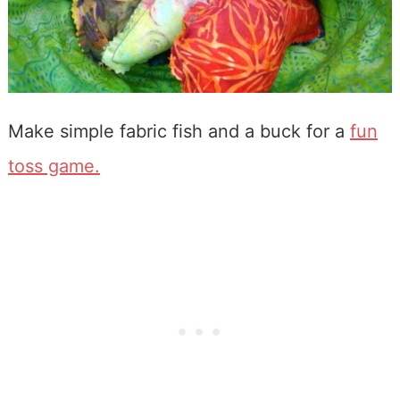
Make simple fabric fish and a buck for a
fun
toss game.