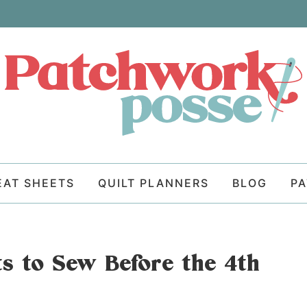
EAT SHEETS
QUILT PLANNERS
BLOG
P
cts to Sew Before the 4th