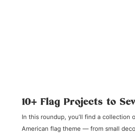
10+ Flag Projects to Se
In this roundup, you’ll find a collection
American flag theme — from small decor