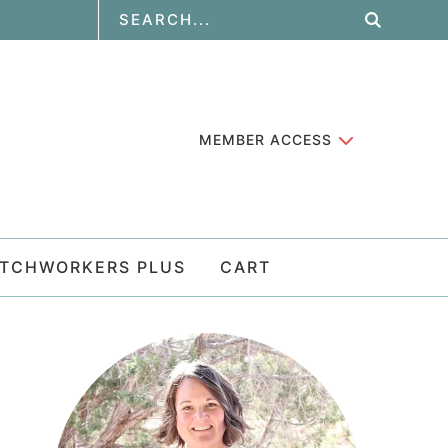
MEMBER ACCESS
ATCHWORKERS PLUS
CART