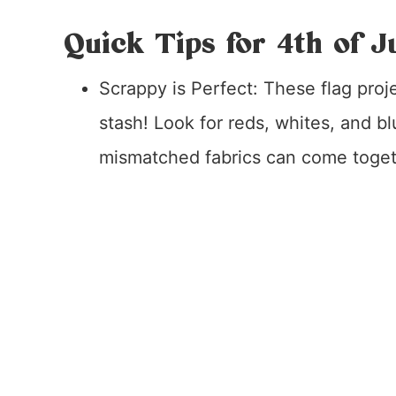
Quick Tips for 4th of J
Scrappy is Perfect: These flag proj
stash! Look for reds, whites, and b
mismatched fabrics can come togethe