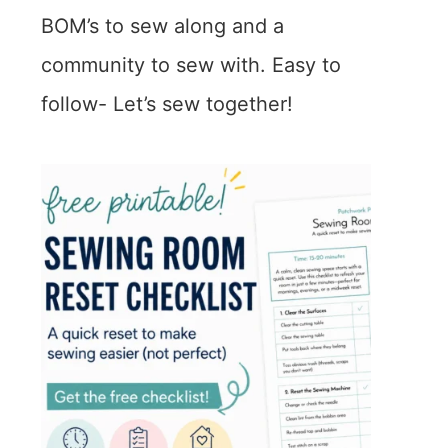
BOM’s to sew along and a
community to sew with. Easy to
follow- Let’s sew together!