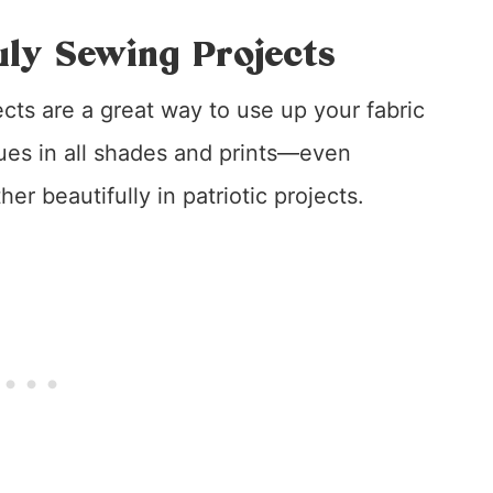
uly Sewing Projects
ects are a great way to use up your fabric
lues in all shades and prints—even
r beautifully in patriotic projects.