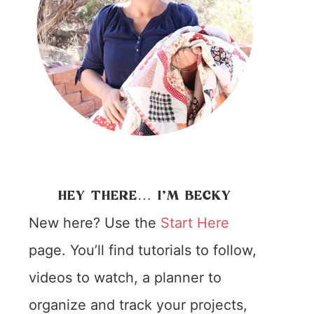
HEY THERE… I’M BECKY
New here? Use the
Start Here
page. You’ll find tutorials to follow,
videos to watch, a planner to
organize and track your projects,