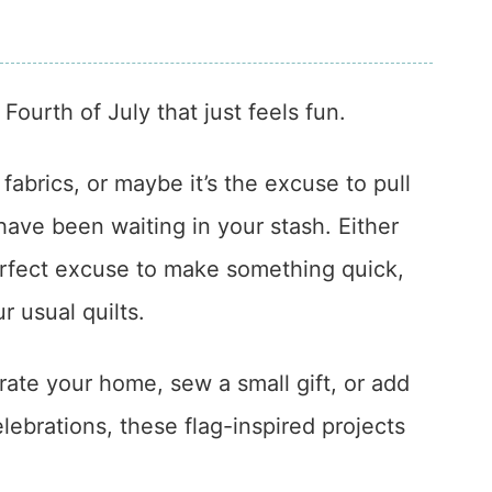
ourth of July that just feels fun.
fabrics, or maybe it’s the excuse to pull
 have been waiting in your stash. Either
erfect excuse to make something quick,
ur usual quilts.
orate your home, sew a small gift, or add
ebrations, these flag-inspired projects