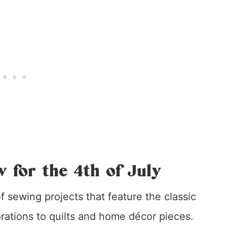
w for the 4th of July
 of sewing projects that feature the classic
ations to quilts and home décor pieces.