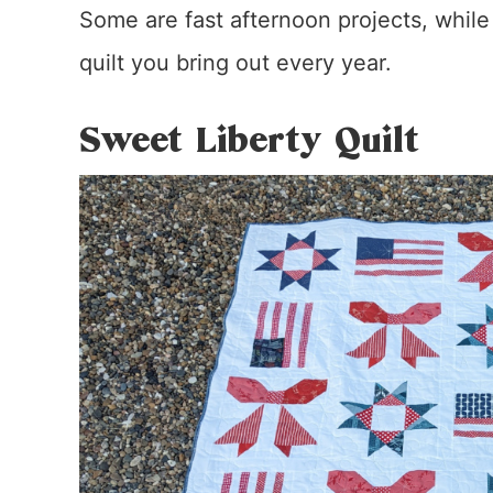
Some are fast afternoon projects, whil
quilt you bring out every year.
Sweet Liberty Quilt