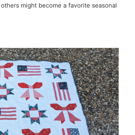
e others might become a favorite seasonal