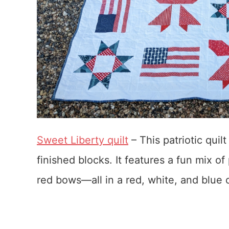
Sweet Liberty quilt
– This patriotic quil
finished blocks. It features a fun mix of
red bows—all in a red, white, and blue