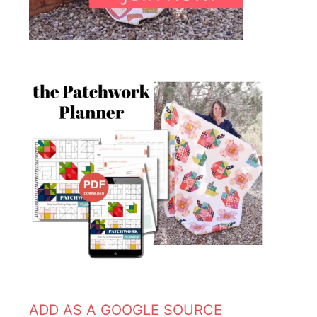
ADD AS A GOOGLE SOURCE