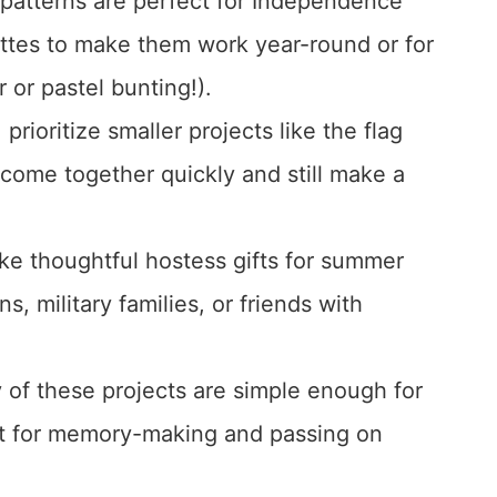
patterns are perfect for Independence
ettes to make them work year-round or for
r or pastel bunting!).
 prioritize smaller projects like the flag
 come together quickly and still make a
ake thoughtful hostess gifts for summer
s, military families, or friends with
 of these projects are simple enough for
t for memory-making and passing on