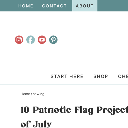
Skip
HOME
CONTACT
ABOUT
to
Skip
primary
to
Skip
navigation
main
to
content
primary
sidebar
START HERE
SHOP
CH
Home
/
sewing
10 Patriotic Flag Proje
of July