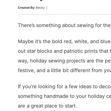
Created By:
Becky
|
There’s something about sewing for the F
Maybe it’s the bold red, white, and blue 
out star blocks and patriotic prints that
way, holiday sewing projects are the p
festive, and a little bit different from yo
If you’re looking for a few ideas to dec
something handmade to your holiday cel
are a great place to start.