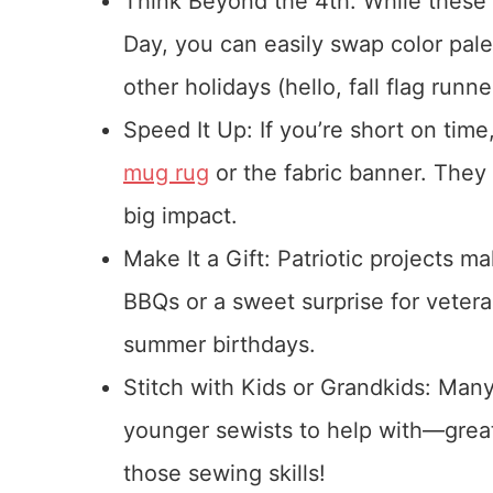
Think Beyond the 4th: While these 
Day, you can easily swap color pal
other holidays (hello, fall flag runne
Speed It Up: If you’re short on time,
mug rug
or the fabric banner. They
big impact.
Make It a Gift: Patriotic projects m
BBQs or a sweet surprise for veteran
summer birthdays.
Stitch with Kids or Grandkids: Many
younger sewists to help with—grea
those sewing skills!