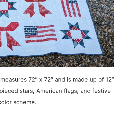
t measures 72″ x 72″ and is made up of 12″
 pieced stars, American flags, and festive
 color scheme.