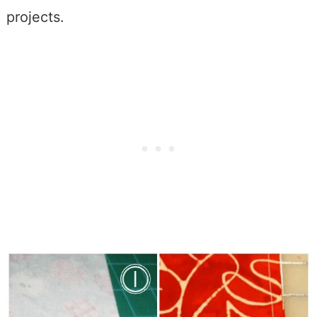
projects.