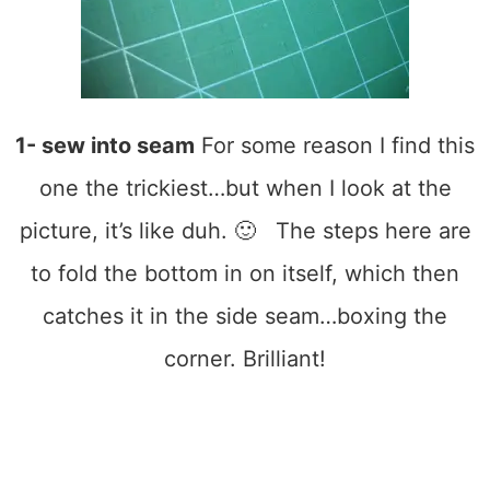
1- sew into seam
For some reason I find this
one the trickiest…but when I look at the
picture, it’s like duh. 🙂 The steps here are
to fold the bottom in on itself, which then
catches it in the side seam…boxing the
corner. Brilliant!