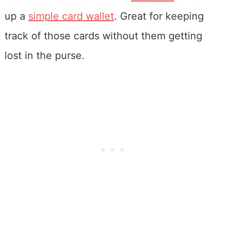
up a
simple card wallet
. Great for keeping
track of those cards without them getting
lost in the purse.