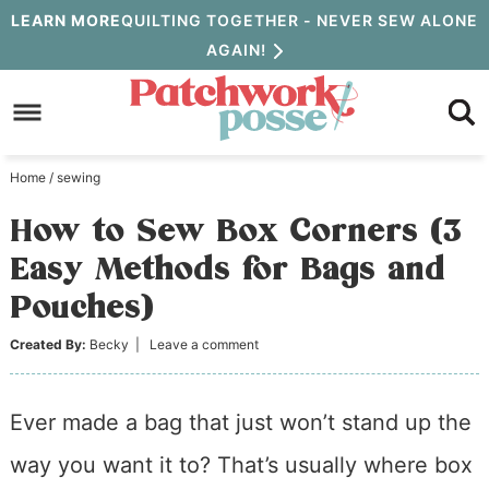
Skip
LEARN MORE
QUILTING TOGETHER - NEVER SEW ALONE
AGAIN!
to
Skip
primary
to
Skip
navigation
main
to
Home
/
sewing
content
primary
How to Sew Box Corners (3
sidebar
Easy Methods for Bags and
Pouches)
Created By:
Becky
|
Leave a comment
Ever made a bag that just won’t stand up the
way you want it to? That’s usually where box