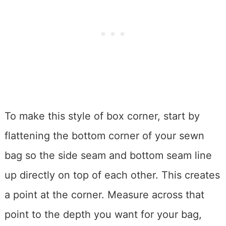
To make this style of box corner, start by
flattening the bottom corner of your sewn
bag so the side seam and bottom seam line
up directly on top of each other. This creates
a point at the corner. Measure across that
point to the depth you want for your bag,