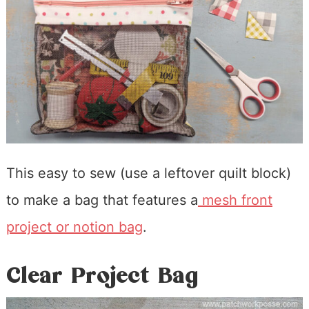
This easy to sew (use a leftover quilt block)
to make a bag that features a
mesh front
project or notion bag
.
Clear Project Bag