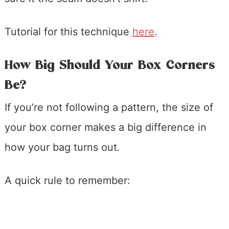
Tutorial for this technique
here
.
How Big Should Your Box Corners
Be?
If you’re not following a pattern, the size of
your box corner makes a big difference in
how your bag turns out.
A quick rule to remember: