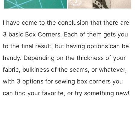
I have come to the conclusion that there are
3 basic Box Corners. Each of them gets you
to the final result, but having options can be
handy. Depending on the thickness of your
fabric, bulkiness of the seams, or whatever,
with 3 options for sewing box corners you
can find your favorite, or try something new!