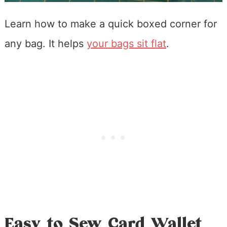
Learn how to make a quick boxed corner for
any bag. It helps
your bags sit flat
.
Easy to Sew Card Wallet