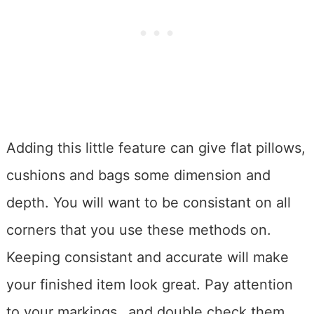
Adding this little feature can give flat pillows,
cushions and bags some dimension and
depth. You will want to be consistant on all
corners that you use these methods on.
Keeping consistant and accurate will make
your finished item look great. Pay attention
to your markings…and double check them