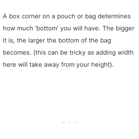
A box corner on a pouch or bag determines
how much ‘bottom’ you will have. The bigger
it is, the larger the bottom of the bag
becomes. {this can be tricky as adding width
here will take away from your height}.