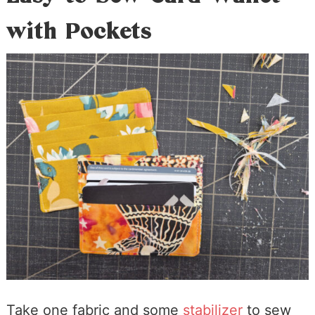
with Pockets
Take one fabric and some
stabilizer
to sew