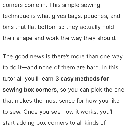
corners come in. This simple sewing
technique is what gives bags, pouches, and
bins that flat bottom so they actually hold
their shape and work the way they should.
The good news is there’s more than one way
to do it—and none of them are hard. In this
tutorial, you’ll learn
3 easy methods for
sewing box corners
, so you can pick the one
that makes the most sense for how you like
to sew. Once you see how it works, you’ll
start adding box corners to all kinds of