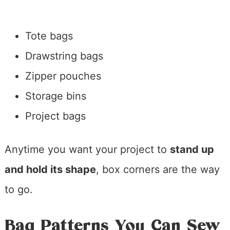
Tote bags
Drawstring bags
Zipper pouches
Storage bins
Project bags
Anytime you want your project to
stand up
and hold its shape
, box corners are the way
to go.
Bag Patterns You Can Sew