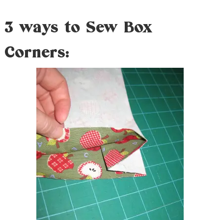
3 ways to Sew Box
Corners: