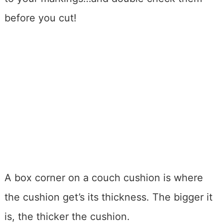
before you cut!
A box corner on a couch cushion is where
the cushion get’s its thickness. The bigger it
is, the thicker the cushion.