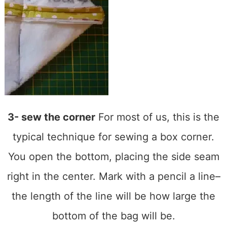
3- sew the corner
For most of us, this is the
typical technique for sewing a box corner.
You open the bottom, placing the side seam
right in the center. Mark with a pencil a line–
the length of the line will be how large the
bottom of the bag will be.