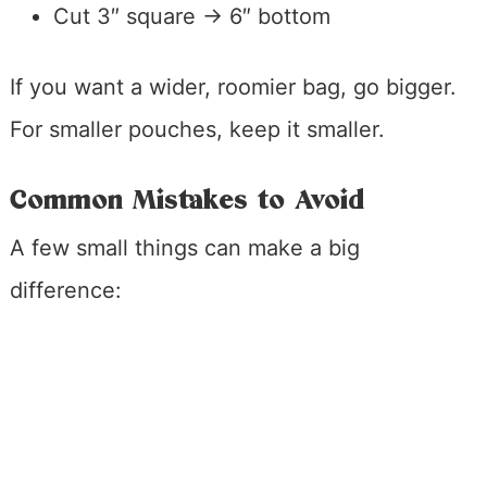
Cut 3″ square → 6″ bottom
If you want a wider, roomier bag, go bigger.
For smaller pouches, keep it smaller.
Common Mistakes to Avoid
A few small things can make a big
difference: