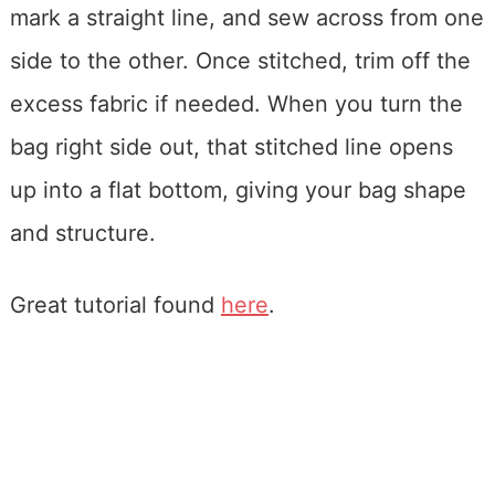
mark a straight line, and sew across from one
side to the other. Once stitched, trim off the
excess fabric if needed. When you turn the
bag right side out, that stitched line opens
up into a flat bottom, giving your bag shape
and structure.
Great tutorial found
here
.