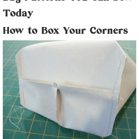
Today
How to Box Your Corners