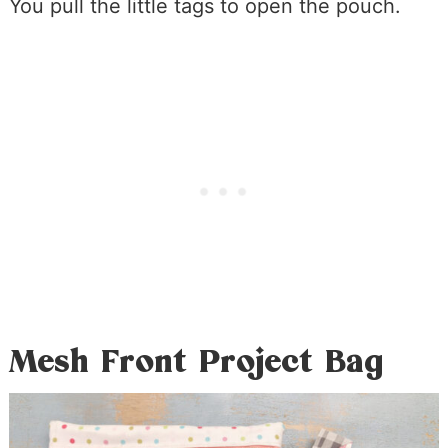
You pull the little tags to open the pouch.
Mesh Front Project Bag