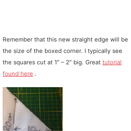
Remember that this new straight edge will be
the size of the boxed corner. I typically see
the squares cut at 1″ – 2″ big. Great
tutorial
found here
.