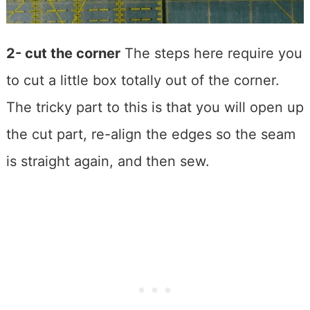
2- cut the corner
The steps here require you
to cut a little box totally out of the corner.
The tricky part to this is that you will open up
the cut part, re-align the edges so the seam
is straight again, and then sew.