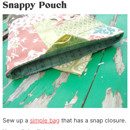
Snappy Pouch
Sew up a
simple bag
that has a snap closure.