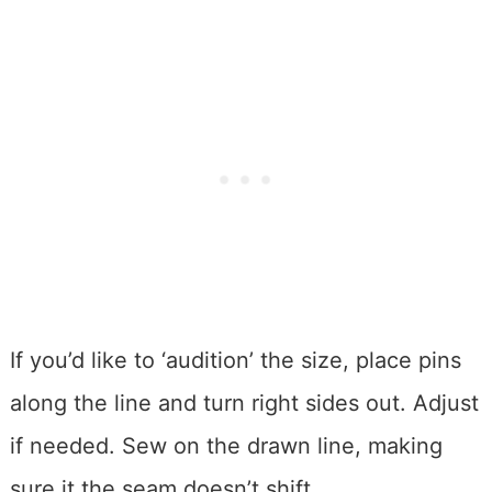
If you’d like to ‘audition’ the size, place pins
along the line and turn right sides out. Adjust
if needed. Sew on the drawn line, making
sure it the seam doesn’t shift.