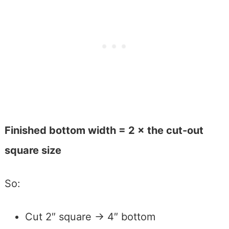
Finished bottom width = 2 × the cut-out
square size
So:
Cut 2″ square → 4″ bottom