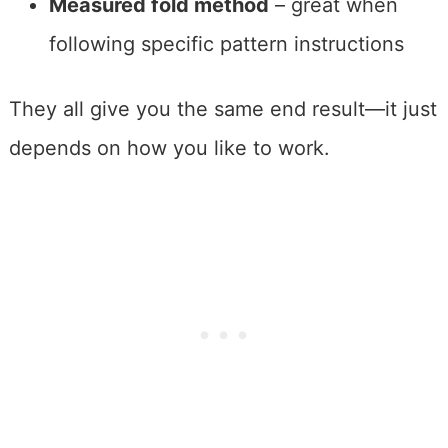
Measured fold method
– great when
following specific pattern instructions
They all give you the same end result—it just
depends on how you like to work.