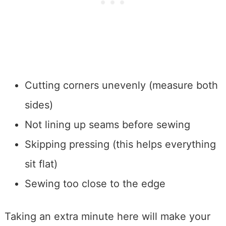
Cutting corners unevenly (measure both
sides)
Not lining up seams before sewing
Skipping pressing (this helps everything
sit flat)
Sewing too close to the edge
Taking an extra minute here will make your