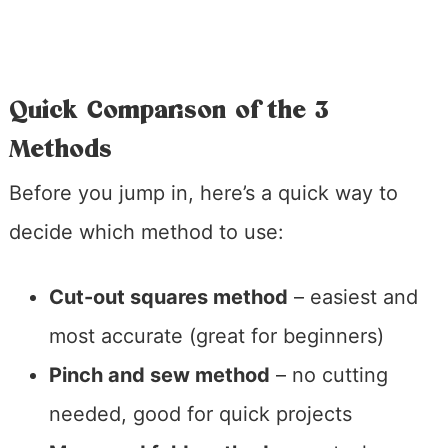
Quick Comparison of the 3
Methods
Before you jump in, here’s a quick way to
decide which method to use:
Cut-out squares method
– easiest and
most accurate (great for beginners)
Pinch and sew method
– no cutting
needed, good for quick projects