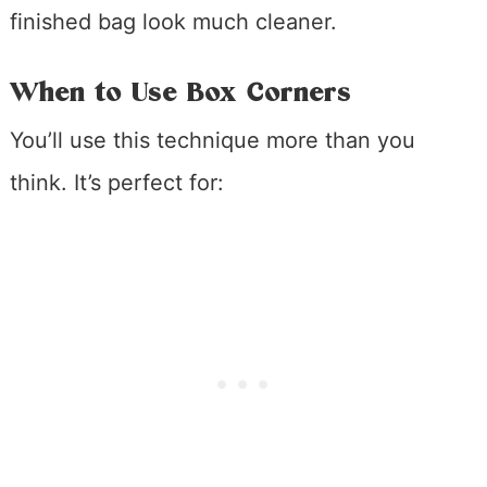
finished bag look much cleaner.
When to Use Box Corners
You’ll use this technique more than you
think. It’s perfect for: