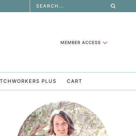
MEMBER ACCESS
ATCHWORKERS PLUS
CART