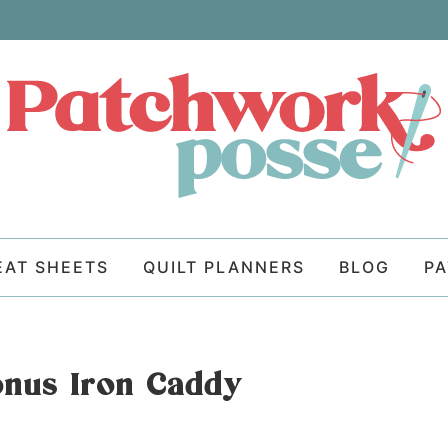
EAT SHEETS
QUILT PLANNERS
BLOG
P
nus Iron Caddy