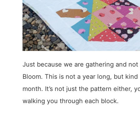
Just because we are gathering and not
Bloom. This is not a year long, but kind o
month. It’s not just the pattern either,
walking you through each block.