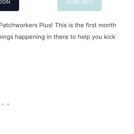
OGIN
MORE INFO
Patchworkers Plus! This is the first month
things happening in there to help you kick