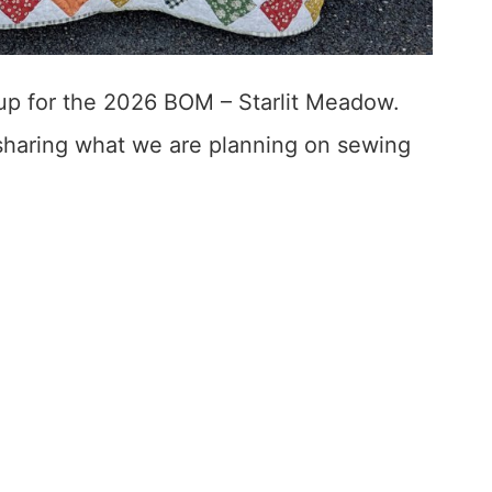
up for the 2026 BOM – Starlit Meadow.
 sharing what we are planning on sewing