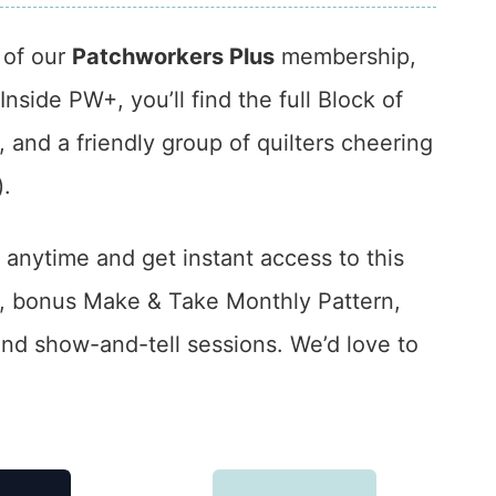
t of our
Patchworkers Plus
membership,
side PW+, you’ll find the full Block of
 and a friendly group of quilters cheering
).
 anytime and get instant access to this
s, bonus Make & Take Monthly Pattern,
nd show-and-tell sessions. We’d love to