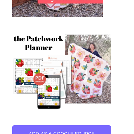
ADD AS A GOOGLE SOURCE