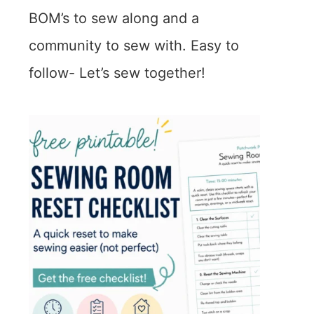
BOM’s to sew along and a
community to sew with. Easy to
follow- Let’s sew together!