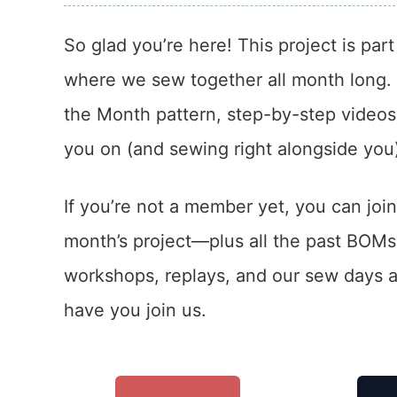
So glad you’re here! This project is par
where we sew together all month long. In
the Month pattern, step-by-step videos,
you on (and sewing right alongside you
If you’re not a member yet, you can join
month’s project—plus all the past BOM
workshops, replays, and our sew days a
have you join us.