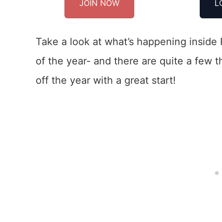
JOIN NOW
L
Take a look at what’s happening inside 
of the year- and there are quite a few 
off the year with a great start!