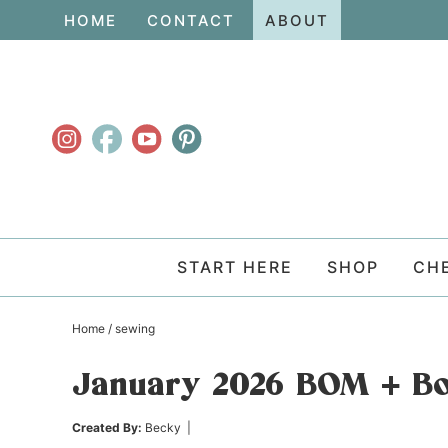
Skip
HOME
CONTACT
ABOUT
to
Skip
primary
to
Skip
navigation
main
to
content
primary
sidebar
START HERE
SHOP
CH
Home
/
sewing
January 2026 BOM + Bo
Created By:
Becky
|