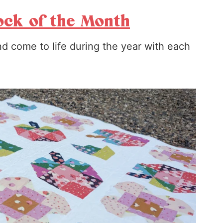
ock of the Month
d come to life during the year with each