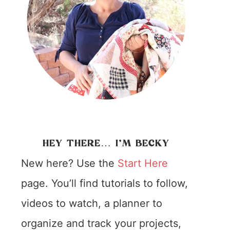
HEY THERE… I’M BECKY
New here? Use the
Start Here
page. You’ll find tutorials to follow,
videos to watch, a planner to
organize and track your projects,