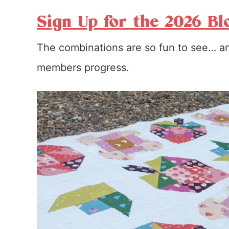
Sign Up for the 2026 Bl
The combinations are so fun to see… an
members progress.