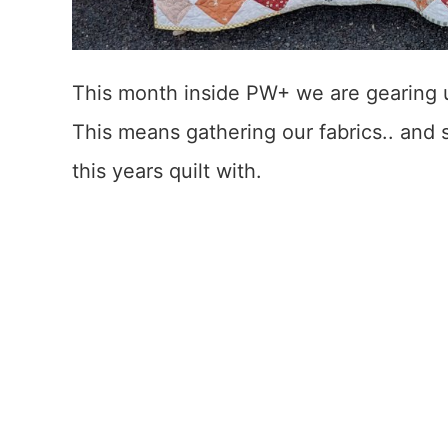
This month inside PW+ we are gearing 
This means gathering our fabrics.. and
this years quilt with.