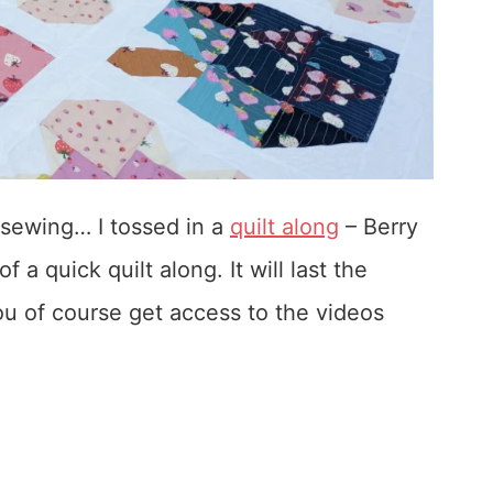
 sewing… I tossed in a
quilt along
– Berry
f a quick quilt along. It will last the
 you of course get access to the videos