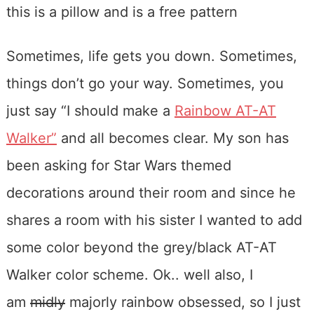
Sometimes, life gets you down. Sometimes,
things don’t go your way. Sometimes, you
just say “I should make a
Rainbow AT-AT
Walker”
and all becomes clear. My son has
been asking for Star Wars themed
decorations around their room and since he
shares a room with his sister I wanted to add
some color beyond the grey/black AT-AT
Walker color scheme. Ok.. well also, I
am
midly
majorly rainbow obsessed, so I just