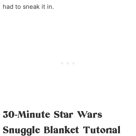
had to sneak it in.
30-Minute Star Wars
Snuggle Blanket Tutorial