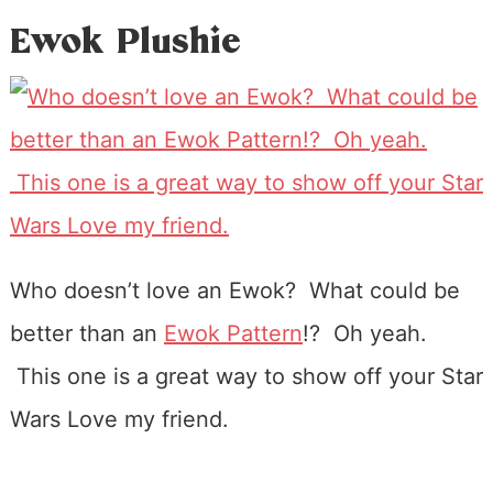
Ewok Plushie
Who doesn’t love an Ewok? What could be
better than an
Ewok Pattern
!? Oh yeah.
This one is a great way to show off your Star
Wars Love my friend.