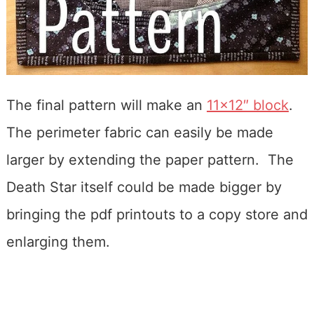
The final pattern will make an
11×12″ block
.
The perimeter fabric can easily be made
larger by extending the paper pattern. The
Death Star itself could be made bigger by
bringing the pdf printouts to a copy store and
enlarging them.