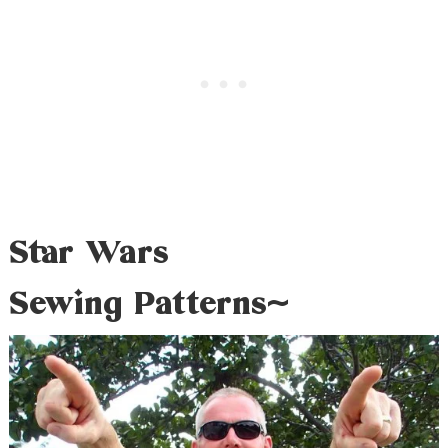
Star Wars
Sewing Patterns~