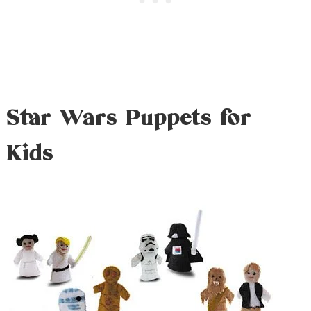
Star Wars Puppets for
Kids