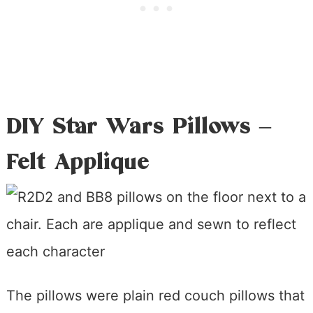
DIY Star Wars Pillows –
Felt Applique
The pillows were plain red couch pillows that