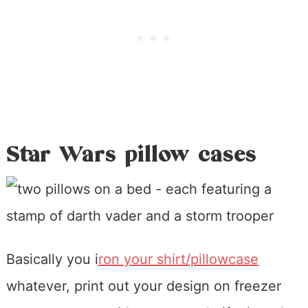
Star Wars pillow cases
Basically you i
ron your shirt/pillowcase
whatever, print out your design on freezer