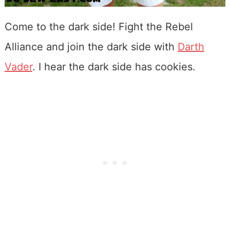
Come to the dark side! Fight the Rebel
Alliance and join the dark side with
Darth
Vader
. I hear the dark side has cookies.