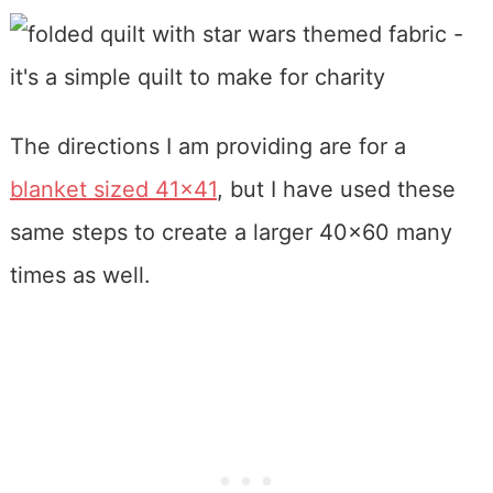
The directions I am providing are for a
blanket sized 41×41
, but I have used these
same steps to create a larger 40×60 many
times as well.