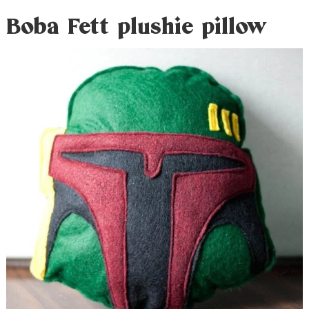
Boba Fett plushie pillow