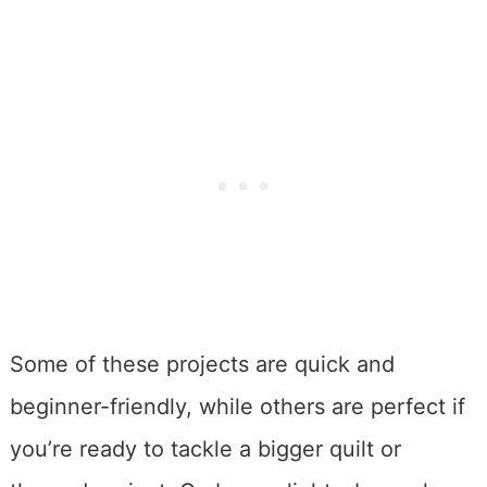
Some of these projects are quick and
beginner-friendly, while others are perfect if
you’re ready to tackle a bigger quilt or