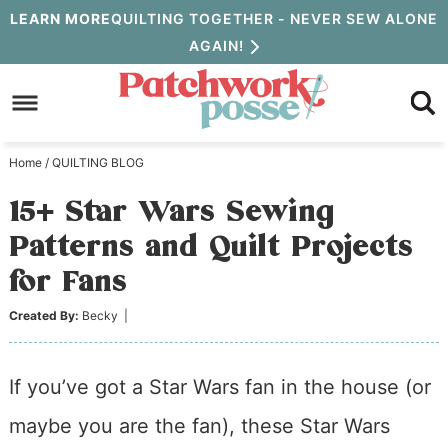
Skip
LEARN MORE
QUILTING TOGETHER - NEVER SEW ALONE
AGAIN!
to
Skip
primary
to
Skip
navigation
main
to
Home
/
QUILTING BLOG
content
primary
15+ Star Wars Sewing
sidebar
Patterns and Quilt Projects
for Fans
Created By:
Becky
|
If you’ve got a Star Wars fan in the house (or
maybe you are the fan), these Star Wars