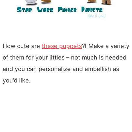
How cute are
these puppets
?! Make a variety
of them for your littles – not much is needed
and you can personalize and embellish as
you’d like.