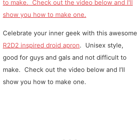
Celebrate your inner geek with this awesome
R2D2 inspired droid apron
. Unisex style,
good for guys and gals and not difficult to
make. Check out the video below and I’ll
show you how to make one.