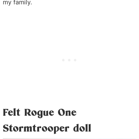
my family.
Felt Rogue One
Stormtrooper doll