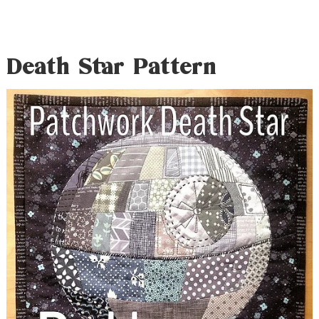
Death Star Pattern