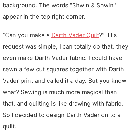
“Can you make a
Darth Vader Quilt
?” His
request was simple, I can totally do that, they
even make Darth Vader fabric. I could have
sewn a few cut squares together with Darth
Vader print and called it a day. But you know
what? Sewing is much more magical than
that, and quilting is like drawing with fabric.
So I decided to design Darth Vader on to a
quilt.