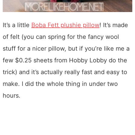
It’s a little
Boba Fett plushie pillow
! It’s made
of felt (you can spring for the fancy wool
stuff for a nicer pillow, but if you’re like me a
few $0.25 sheets from Hobby Lobby do the
trick) and it’s actually really fast and easy to
make. I did the whole thing in under two
hours.