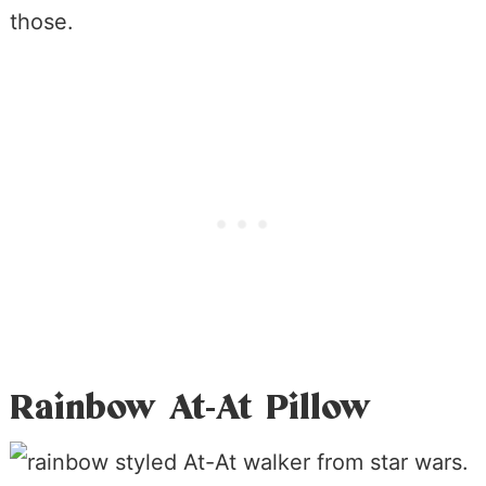
those.
Rainbow At-At Pillow