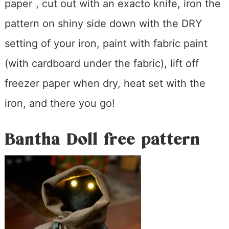
paper
, cut out with an exacto knife, iron the
pattern on shiny side down with the DRY
setting of your iron, paint with fabric paint
(with cardboard under the fabric), lift off
freezer paper when dry, heat set with the
iron, and there you go!
Bantha Doll free pattern