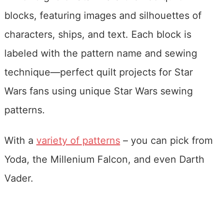
With a
variety of patterns
– you can pick from
Yoda, the Millenium Falcon, and even Darth
Vader.