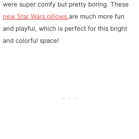
were super comfy but pretty boring. These
new Star Wars pillows
are much more fun
and playful, which is perfect for this bright
and colorful space!