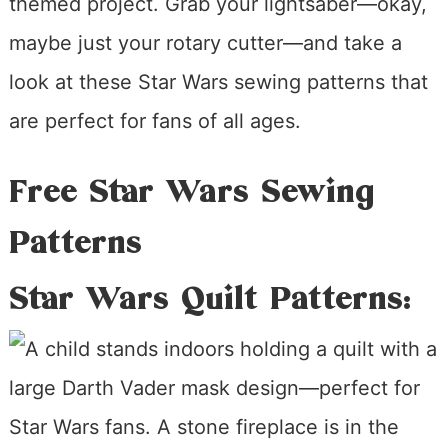
themed project. Grab your lightsaber—okay,
maybe just your rotary cutter—and take a
look at these Star Wars sewing patterns that
are perfect for fans of all ages.
Free Star Wars Sewing
Patterns
Star Wars Quilt Patterns: