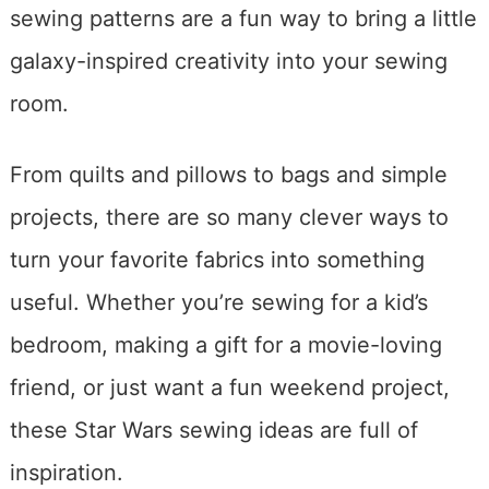
sewing patterns are a fun way to bring a little
galaxy-inspired creativity into your sewing
room.
From quilts and pillows to bags and simple
projects, there are so many clever ways to
turn your favorite fabrics into something
useful. Whether you’re sewing for a kid’s
bedroom, making a gift for a movie-loving
friend, or just want a fun weekend project,
these Star Wars sewing ideas are full of
inspiration.