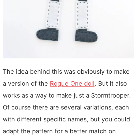
The idea behind this was obviously to make
a version of the
Rogue One doll
. But it also
works as a way to make just a Stormtrooper.
Of course there are several variations, each
with different specific names, but you could
adapt the pattern for a better match on