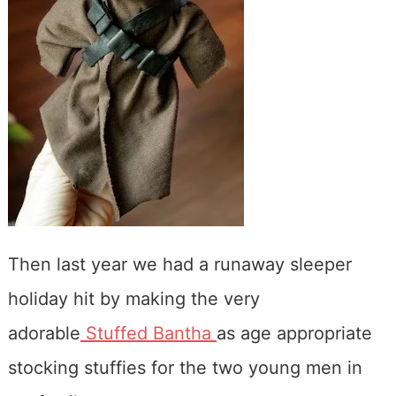
Then last year we had a runaway sleeper
holiday hit by making the very
adorable
Stuffed Bantha
as age appropriate
stocking stuffies for the two young men in