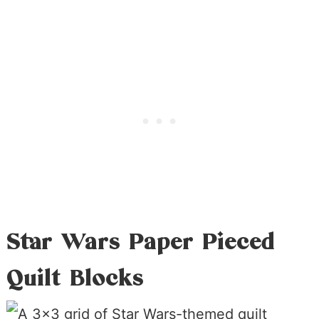
Star Wars Paper Pieced
Quilt Blocks