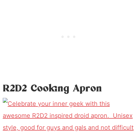
R2D2 Cooking Apron