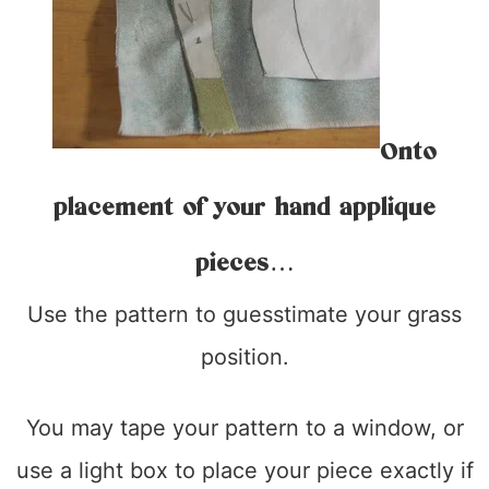
Onto
placement of your hand applique
pieces…
Use the pattern to guesstimate your grass
position.
You may tape your pattern to a window, or
use a light box to place your piece exactly if