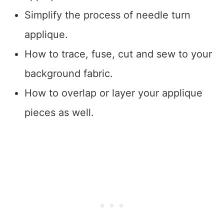
Simplify the process of needle turn
applique.
How to trace, fuse, cut and sew to your
background fabric.
How to overlap or layer your applique
pieces as well.