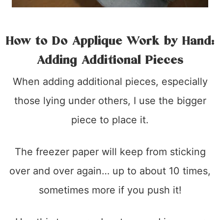
How to Do Applique Work by Hand:
Adding Additional Pieces
When adding additional pieces, especially
those lying under others, I use the bigger
piece to place it.
The freezer paper will keep from sticking
over and over again… up to about 10 times,
sometimes more if you push it!