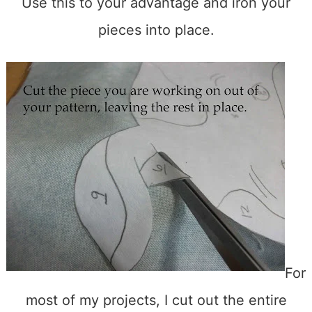
Use this to your advantage and iron your
pieces into place.
For
most of my projects, I cut out the entire