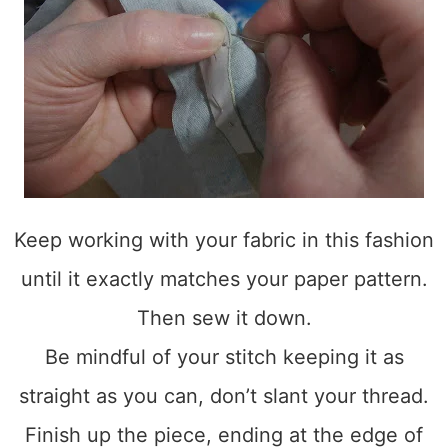
Keep working with your fabric in this fashion
until it exactly matches your paper pattern.
Then sew it down.
Be mindful of your stitch keeping it as
straight as you can, don’t slant your thread.
Finish up the piece, ending at the edge of