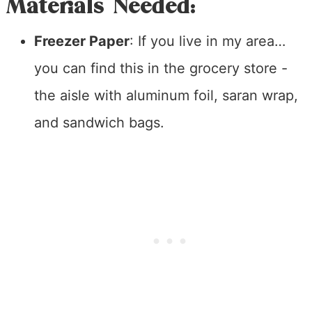
Materials Needed:
Freezer Paper
: If you live in my area…
you can find this in the grocery store -
the aisle with aluminum foil, saran wrap,
and sandwich bags.