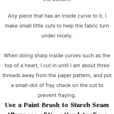
Any piece that has an inside curve to it, I
make small little cuts to help the fabric turn
under nicely.
When doing sharp inside curves such as the
top of a heart, I cut in until I am about three
threads away from the paper pattern, and put
a small-dot of fray check on the cut to
prevent fraying.
Use a Paint Brush to Starch Seam