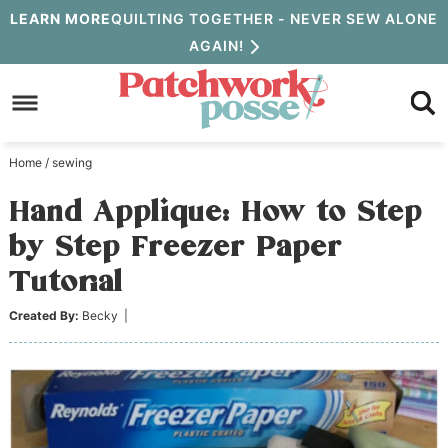
Skip
LEARN MORE
QUILTING TOGETHER - NEVER SEW ALONE
AGAIN!
to
Skip
primary
to
Skip
navigation
main
to
Home
/
sewing
content
primary
Hand Applique: How to Step
sidebar
by Step Freezer Paper
Tutorial
Created By:
Becky
|