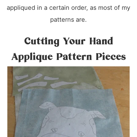
appliqued in a certain order, as most of my
patterns are.
Cutting Your Hand
Applique Pattern Pieces