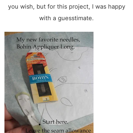
you wish, but for this project, I was happy
with a guesstimate.