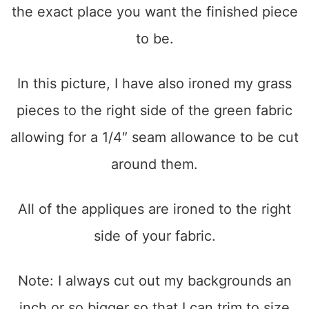
the exact place you want the finished piece
to be.
In this picture, I have also ironed my grass
pieces to the right side of the green fabric
allowing for a 1/4″ seam allowance to be cut
around them.
All of the appliques are ironed to the right
side of your fabric.
Note: I always cut out my backgrounds an
inch or so bigger so that I can trim to size