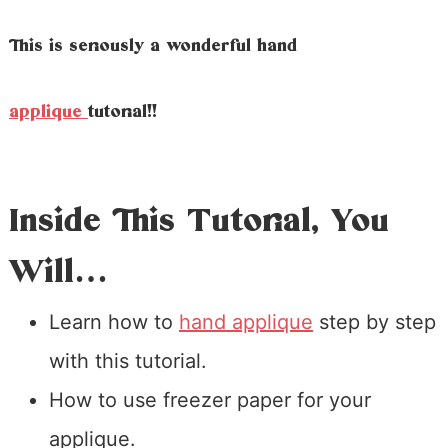
This is seriously a wonderful hand
applique
tutorial!!
Inside This Tutorial, You
Will…
Learn how to
hand applique
step by step
with this tutorial.
How to use freezer paper for your
applique.