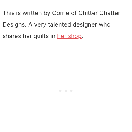
This is written by Corrie of Chitter Chatter
Designs. A very talented designer who
shares her quilts in
her shop
.