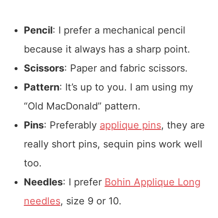
Pencil
: I prefer a mechanical pencil
because it always has a sharp point.
Scissors
: Paper and fabric scissors.
Pattern
: It’s up to you. I am using my
“Old MacDonald” pattern.
Pins
: Preferably
applique pins
, they are
really short pins, sequin pins work well
too.
Needles
: I prefer
Bohin Applique Long
needles
, size 9 or 10.