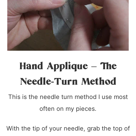
Hand Applique – The
Needle-Turn Method
This is the needle turn method I use most
often on my pieces.
With the tip of your needle, grab the top of