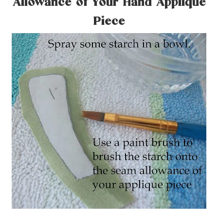
Allowance of Your Hand Applique
Piece