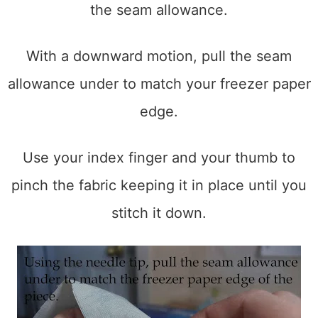
the seam allowance.
With a downward motion, pull the seam
allowance under to match your freezer paper
edge.
Use your index finger and your thumb to
pinch the fabric keeping it in place until you
stitch it down.