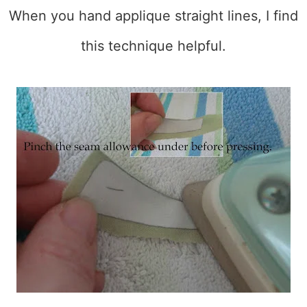
When you hand applique straight lines, I find
this technique helpful.