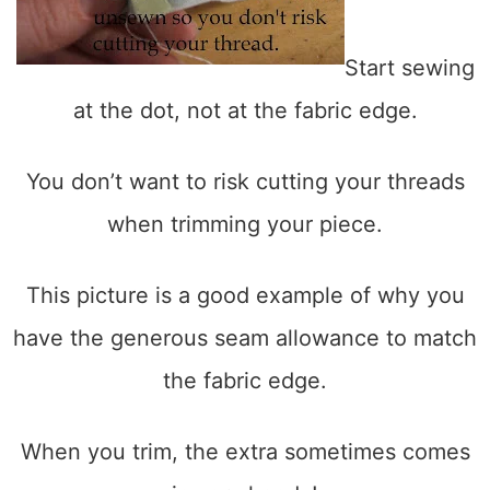
Start sewing
at the dot, not at the fabric edge.
You don’t want to risk cutting your threads
when trimming your piece.
This picture is a good example of why you
have the generous seam allowance to match
the fabric edge.
When you trim, the extra sometimes comes