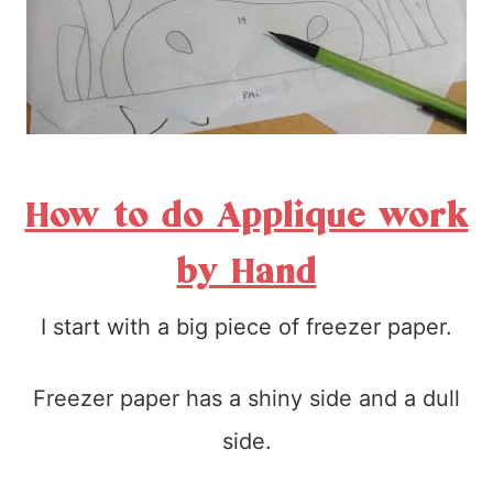
How to do Applique work
by Hand
I start with a big piece of freezer paper.
Freezer paper has a shiny side and a dull
side.