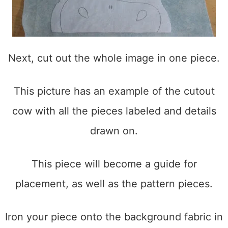
Next, cut out the whole image in one piece.
This picture has an example of the cutout
cow with all the pieces labeled and details
drawn on.
This piece will become a guide for
placement, as well as the pattern pieces.
Iron your piece onto the background fabric in