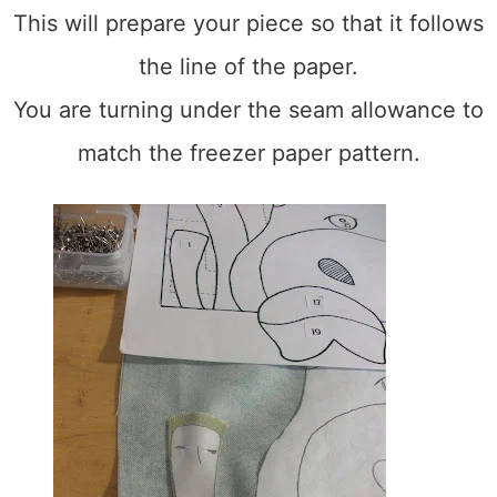
This will prepare your piece so that it follows
the line of the paper.
You are turning under the seam allowance to
match the freezer paper pattern.