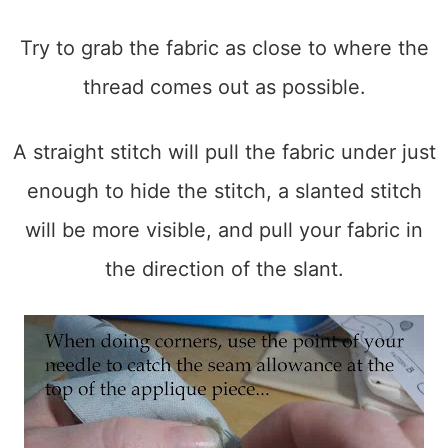
Try to grab the fabric as close to where the
thread comes out as possible.
A straight stitch will pull the fabric under just
enough to hide the stitch, a slanted stitch
will be more visible, and pull your fabric in
the direction of the slant.