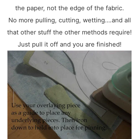
the paper, not the edge of the fabric.
No more pulling, cutting, wetting….and all
that other stuff the other methods require!
Just pull it off and you are finished!