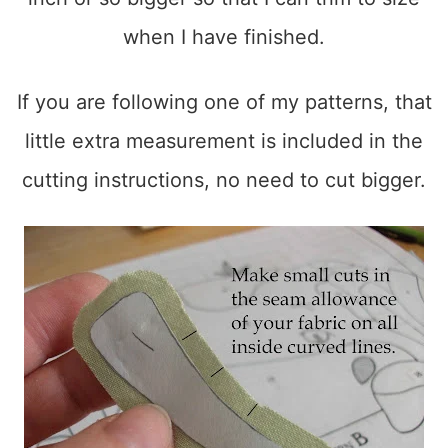
when I have finished.
If you are following one of my patterns, that
little extra measurement is included in the
cutting instructions, no need to cut bigger.