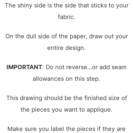
The shiny side is the side that sticks to your
fabric.
On the dull side of the paper, draw out your
entire design.
IMPORTANT
: Do not reverse…or add seam
allowances on this step.
This drawing should be the finished size of
the pieces you want to applique.
Make sure you label the pieces if they are