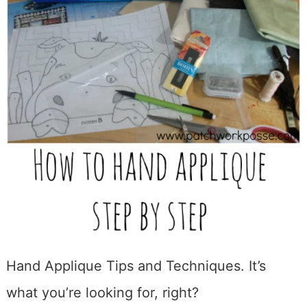
Hand Applique Tips and Techniques. It’s
what you’re looking for, right?