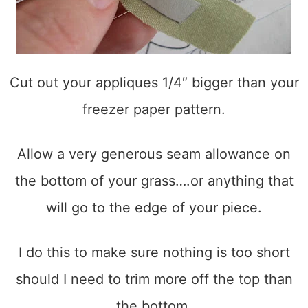
Cut out your appliques 1/4″ bigger than your
freezer paper pattern.
Allow a very generous seam allowance on
the bottom of your grass….or anything that
will go to the edge of your piece.
I do this to make sure nothing is too short
should I need to trim more off the top than
the bottom.