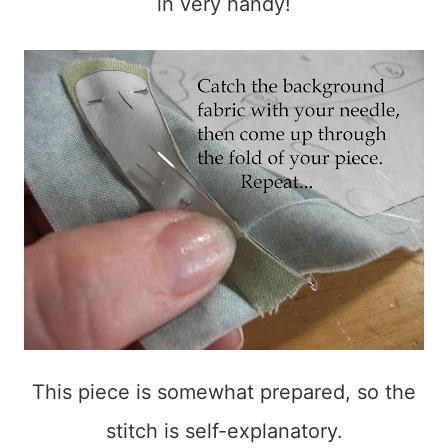
in very handy!
This piece is somewhat prepared, so the
stitch is self-explanatory.