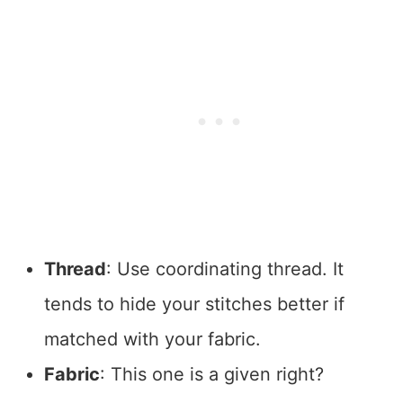
Thread
: Use coordinating thread. It
tends to hide your stitches better if
matched with your fabric.
Fabric
: This one is a given right?