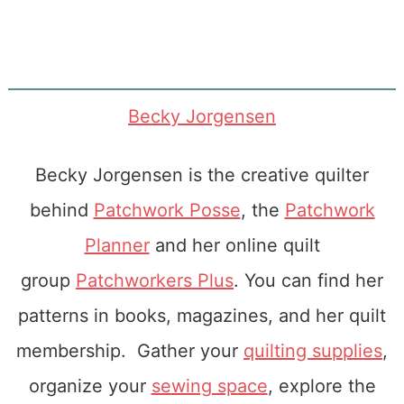
Becky Jorgensen
Becky Jorgensen is the creative quilter
behind
Patchwork Posse
, the
Patchwork
Planner
and her online quilt
group
Patchworkers Plus
. You can find her
patterns in books, magazines, and her quilt
membership. Gather your
quilting supplies
,
organize your
sewing space
, explore the