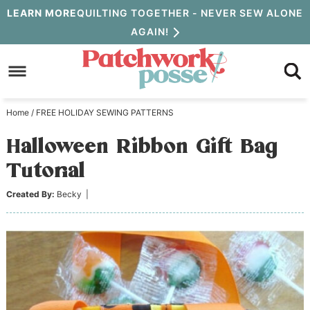
Skip
LEARN MORE
QUILTING TOGETHER - NEVER SEW ALONE
AGAIN!
to
Skip
primary
to
Skip
navigation
main
to
Home
/
FREE HOLIDAY SEWING PATTERNS
content
primary
Halloween Ribbon Gift Bag
sidebar
Tutorial
Created By:
Becky
|