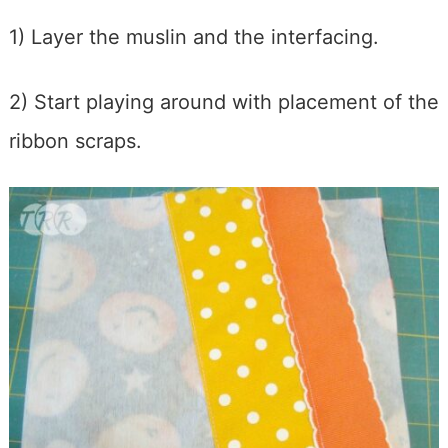
1) Layer the muslin and the interfacing.
2) Start playing around with placement of the
ribbon scraps.