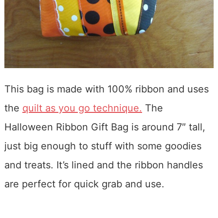
This bag is made with 100% ribbon and uses
the
quilt as you go technique.
The
Halloween Ribbon Gift Bag is around 7″ tall,
just big enough to stuff with some goodies
and treats. It’s lined and the ribbon handles
are perfect for quick grab and use.