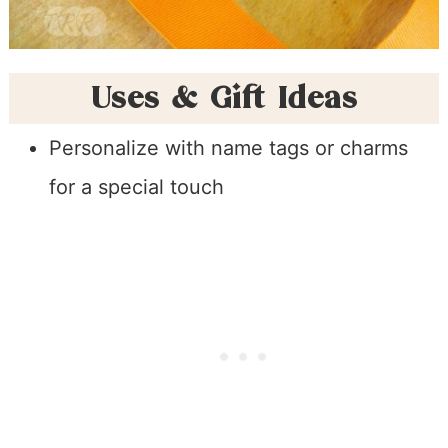
Uses & Gift Ideas
Personalize with name tags or charms
for a special touch