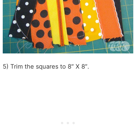
5) Trim the squares to 8″ X 8″.