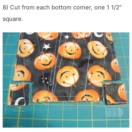
8) Cut from each bottom corner, one 1 1/2″
square.