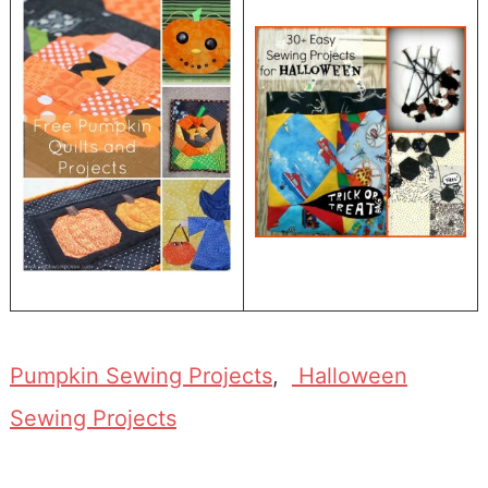
Pumpkin Sewing Projects
,
Halloween
Sewing Projects