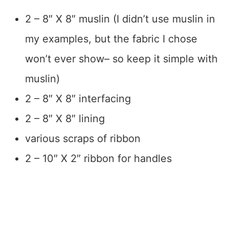
2 – 8″ X 8″ muslin (I didn’t use muslin in
my examples, but the fabric I chose
won’t ever show– so keep it simple with
muslin)
2 – 8″ X 8″ interfacing
2 – 8″ X 8″ lining
various scraps of ribbon
2 – 10″ X 2″ ribbon for handles