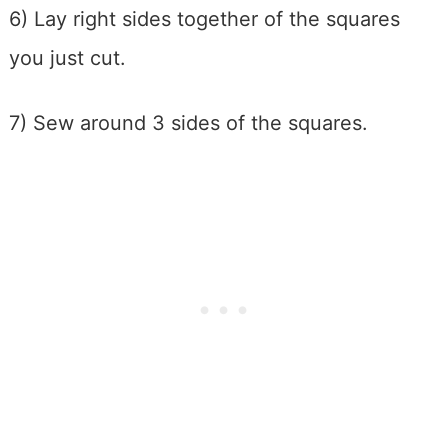
6) Lay right sides together of the squares
you just cut.
7) Sew around 3 sides of the squares.