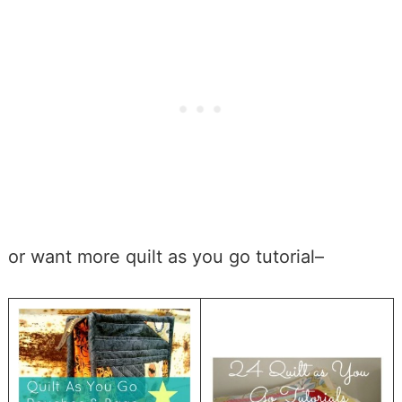
or want more quilt as you go tutorial–