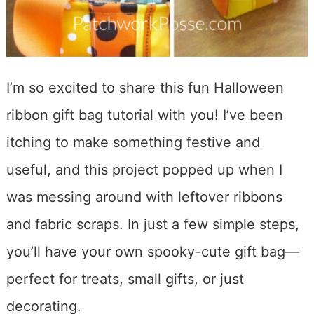
I’m so excited to share this fun Halloween
ribbon gift bag tutorial with you! I’ve been
itching to make something festive and
useful, and this project popped up when I
was messing around with leftover ribbons
and fabric scraps. In just a few simple steps,
you’ll have your own spooky-cute gift bag—
perfect for treats, small gifts, or just
decorating.