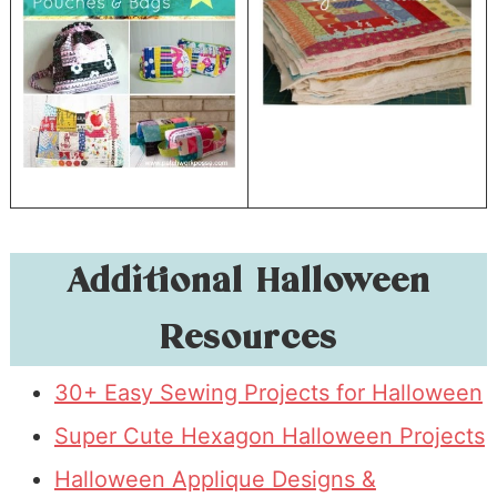
Additional Halloween
Resources
30+ Easy Sewing Projects for Halloween
Super Cute Hexagon Halloween Projects
Halloween Applique Designs &