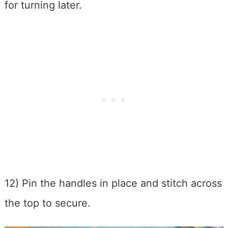
for turning later.
12) Pin the handles in place and stitch across
the top to secure.