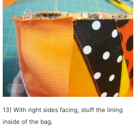
13) With right sides facing, stuff the lining
inside of the bag.