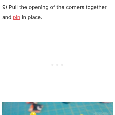
9) Pull the opening of the corners together
and
pin
in place.