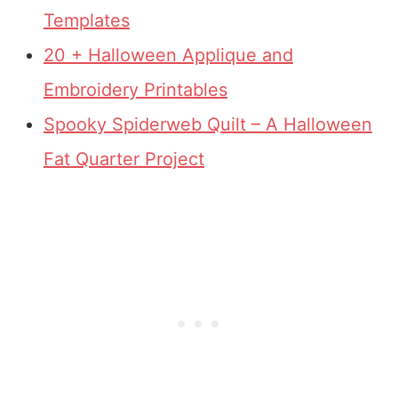
Templates
20 + Halloween Applique and
Embroidery Printables
Spooky Spiderweb Quilt – A Halloween
Fat Quarter Project