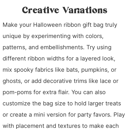
Creative Variations
Make your Halloween ribbon gift bag truly
unique by experimenting with colors,
patterns, and embellishments. Try using
different ribbon widths for a layered look,
mix spooky fabrics like bats, pumpkins, or
ghosts, or add decorative trims like lace or
pom-poms for extra flair. You can also
customize the bag size to hold larger treats
or create a mini version for party favors. Play
with placement and textures to make each