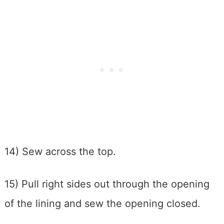
14) Sew across the top.
15) Pull right sides out through the opening
of the lining and sew the opening closed.