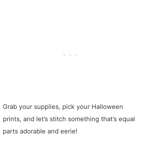
Grab your supplies, pick your Halloween
prints, and let’s stitch something that’s equal
parts adorable and eerie!