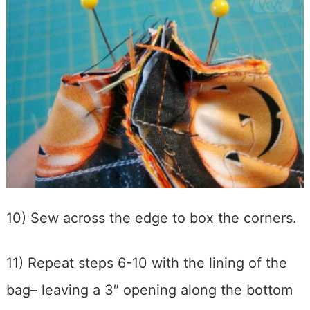
10) Sew across the edge to box the corners.
11) Repeat steps 6-10 with the lining of the
bag– leaving a 3″ opening along the bottom