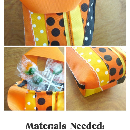
Materials Needed: