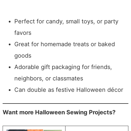
Perfect for candy, small toys, or party
favors
Great for homemade treats or baked
goods
Adorable gift packaging for friends,
neighbors, or classmates
Can double as festive Halloween décor
Want more Halloween Sewing Projects?