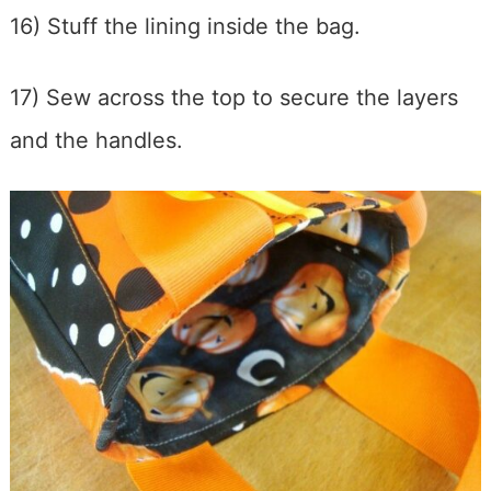
16) Stuff the lining inside the bag.
17) Sew across the top to secure the layers
and the handles.