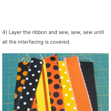
4) Layer the ribbon and sew, sew, sew until
all the interfacing is covered.