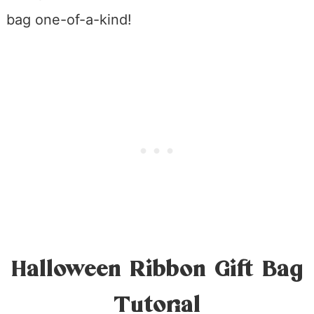
bag one-of-a-kind!
Halloween Ribbon Gift Bag
Tutorial