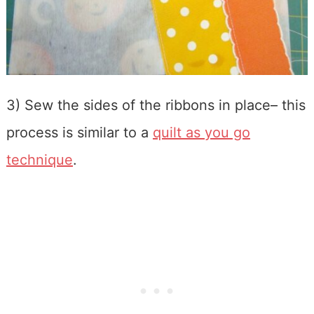
3) Sew the sides of the ribbons in place– this
process is similar to a
quilt as you go
technique
.