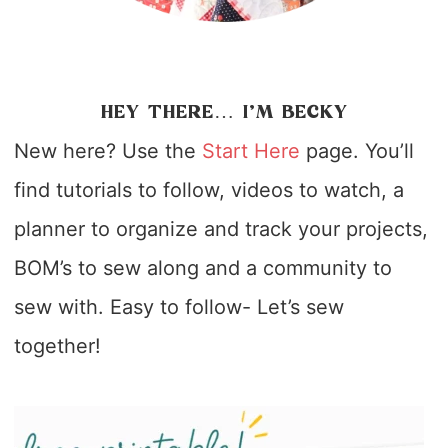
HEY THERE… I’M BECKY
New here? Use the
Start Here
page. You’ll
find tutorials to follow, videos to watch, a
planner to organize and track your projects,
BOM’s to sew along and a community to
sew with. Easy to follow- Let’s sew
together!