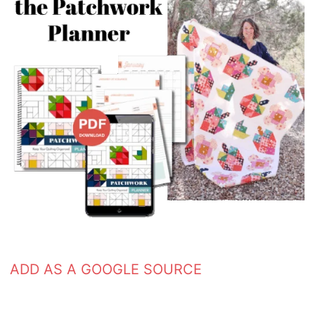
ADD AS A GOOGLE SOURCE