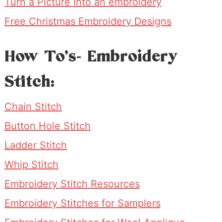
Turn a Picture into an embroidery
Free Christmas Embroidery Designs
How To’s- Embroidery
Stitch:
Chain Stitch
Button Hole Stitch
Ladder Stitch
Whip Stitch
Embroidery Stitch Resources
Embroidery Stitches for Samplers