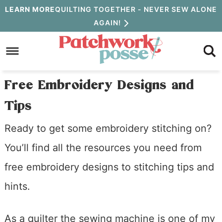
Skip
LEARN MORE
QUILTING TOGETHER - NEVER SEW ALONE
AGAIN!
to
Skip
primary
to
Skip
navigation
main
to
Free Embroidery Designs and
content
primary
Tips
sidebar
Ready to get some embroidery stitching on?
You’ll find all the resources you need from
free embroidery designs to stitching tips and
hints.
As a quilter the sewing machine is one of my