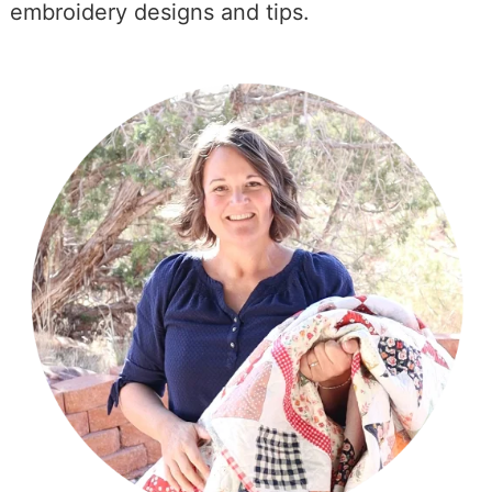
embroidery designs and tips.