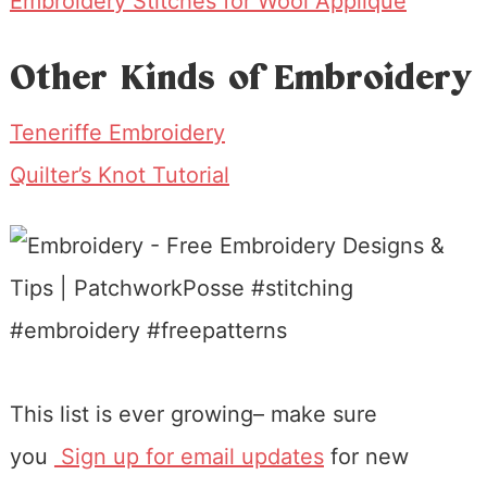
Embroidery Stitches for Wool Applique
Other Kinds of Embroidery
Teneriffe Embroidery
Quilter’s Knot Tutorial
This list is ever growing– make sure
you
Sign up for email updates
for new