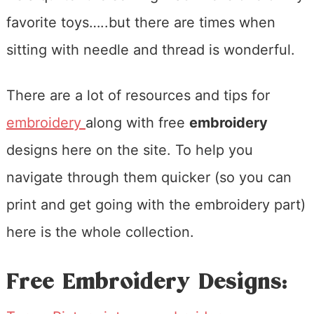
favorite toys…..but there are times when
sitting with needle and thread is wonderful.
There are a lot of resources and tips for
embroidery
along with free
embroidery
designs here on the site. To help you
navigate through them quicker (so you can
print and get going with the embroidery part)
here is the whole collection.
Free Embroidery Designs: