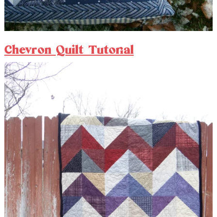
Chevron Quilt Tutorial