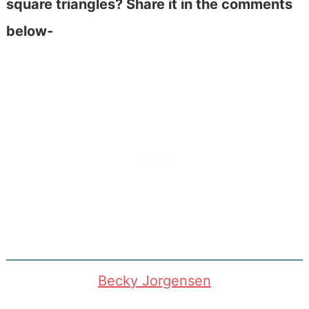
square triangles? Share it in the comments
below-
Becky Jorgensen