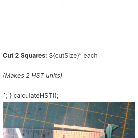
Cut 2 Squares:
${cutSize}” each
(Makes 2 HST units)
`; } calculateHST();