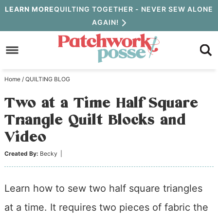
Skip
LEARN MORE
QUILTING TOGETHER - NEVER SEW ALONE
AGAIN!
to
Skip
primary
to
Skip
navigation
main
to
Home
/
QUILTING BLOG
content
primary
Two at a Time Half Square
sidebar
Triangle Quilt Blocks and
Video
Created By:
Becky
|
Learn how to sew two half square triangles
at a time. It requires two pieces of fabric the