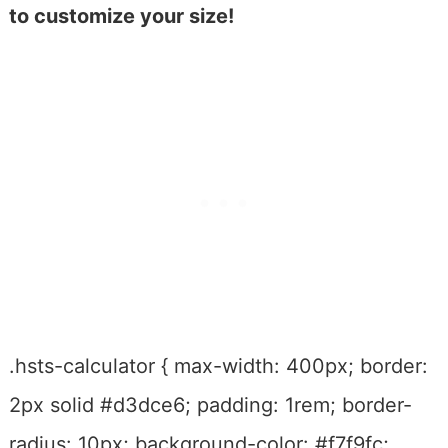
to customize your size!
.hsts-calculator { max-width: 400px; border:
2px solid #d3dce6; padding: 1rem; border-
radius: 10px; background-color: #f7f9fc;