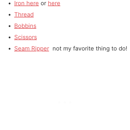
Iron here
or
here
Thread
Bobbins
Scissors
Seam Ripper
not my favorite thing to do!