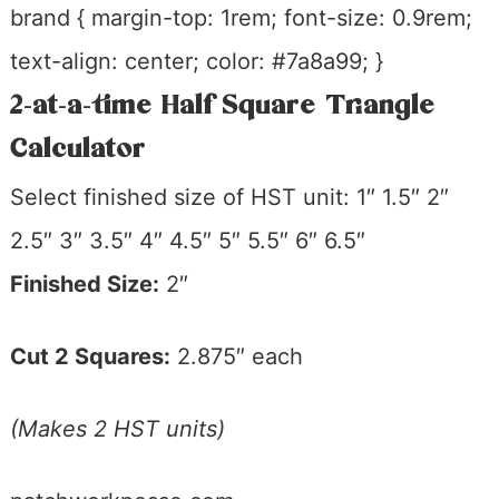
brand { margin-top: 1rem; font-size: 0.9rem;
text-align: center; color: #7a8a99; }
2-at-a-time Half Square Triangle
Calculator
Select finished size of HST unit:
1″ 1.5″ 2″
2.5″ 3″ 3.5″ 4″ 4.5″ 5″ 5.5″ 6″ 6.5″
Finished Size:
2″
Cut 2 Squares:
2.875″ each
(Makes 2 HST units)