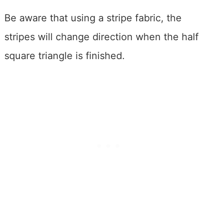
Be aware that using a stripe fabric, the
stripes will change direction when the half
square triangle is finished.