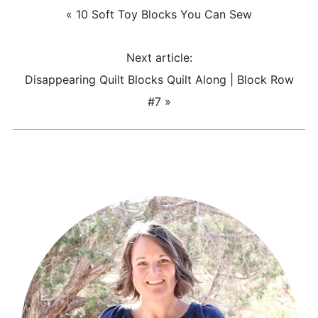
«
10 Soft Toy Blocks You Can Sew
Next article:
Disappearing Quilt Blocks Quilt Along | Block Row
#7
»