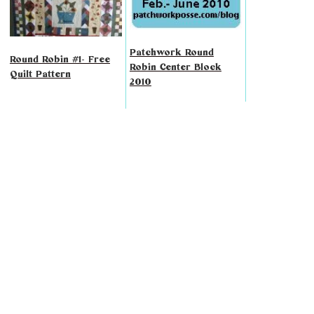
Patchwork Round
Round Robin #1- Free
Robin Center Block
Quilt Pattern
2010