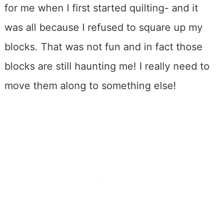
for me when I first started quilting- and it
was all because I refused to square up my
blocks. That was not fun and in fact those
blocks are still haunting me! I really need to
move them along to something else!