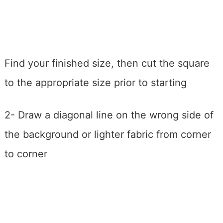
Find your finished size, then cut the square
to the appropriate size prior to starting
2- Draw a diagonal line on the wrong side of
the background or lighter fabric from corner
to corner