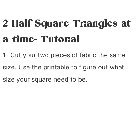
2 Half Square Triangles at
a time- Tutorial
1- Cut your two pieces of fabric the same
size. Use the printable to figure out what
size your square need to be.