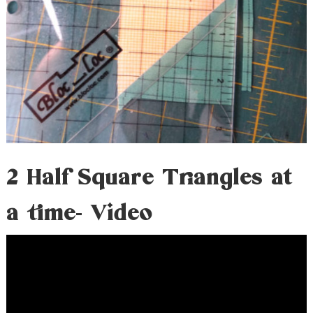
2 Half Square Triangles at
a time- Video