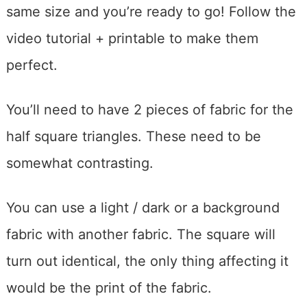
same size and you’re ready to go! Follow the
video tutorial + printable to make them
perfect.
You’ll need to have 2 pieces of fabric for the
half square triangles. These need to be
somewhat contrasting.
You can use a light / dark or a background
fabric with another fabric. The square will
turn out identical, the only thing affecting it
would be the print of the fabric.