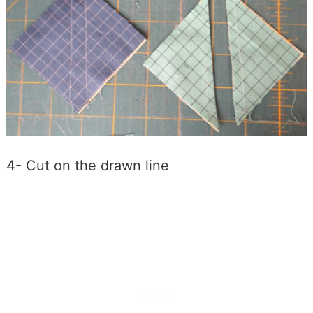
4- Cut on the drawn line