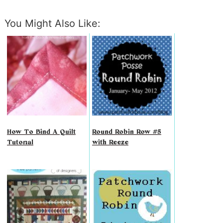
You Might Also Like:
How To Bind A Quilt
Round Robin Row #5
Tutorial
with Reeze