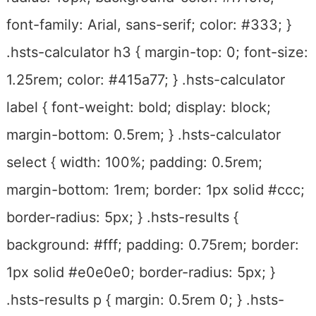
font-family: Arial, sans-serif; color: #333; }
.hsts-calculator h3 { margin-top: 0; font-size:
1.25rem; color: #415a77; } .hsts-calculator
label { font-weight: bold; display: block;
margin-bottom: 0.5rem; } .hsts-calculator
select { width: 100%; padding: 0.5rem;
margin-bottom: 1rem; border: 1px solid #ccc;
border-radius: 5px; } .hsts-results {
background: #fff; padding: 0.75rem; border:
1px solid #e0e0e0; border-radius: 5px; }
.hsts-results p { margin: 0.5rem 0; } .hsts-