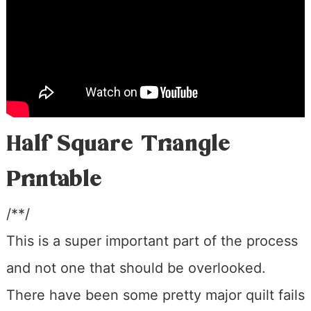
Half Square Triangle
Printable
/**/
This is a super important part of the process
and not one that should be overlooked.
There have been some pretty major quilt fails