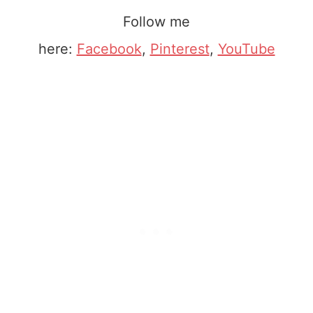
Follow me
here:
Facebook
,
Pinterest
,
YouTube