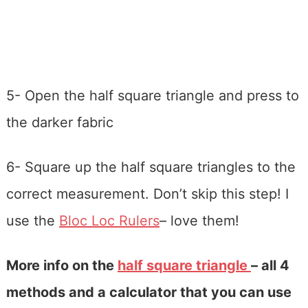
5- Open the half square triangle and press to
the darker fabric
6- Square up the half square triangles to the
correct measurement. Don’t skip this step! I
use the
Bloc Loc Rulers
– love them!
More info on the
half square triangle
– all 4
methods and a calculator that you can use