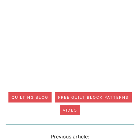
QUILTING BLOG
FREE QUILT BLOCK PATTERNS
VIDEO
Previous article: