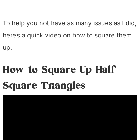
To help you not have as many issues as I did,
here’s a quick video on how to square them
up.
How to Square Up Half
Square Triangles