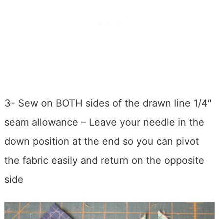
3- Sew on BOTH sides of the drawn line 1/4″
seam allowance – Leave your needle in the
down position at the end so you can pivot
the fabric easily and return on the opposite
side