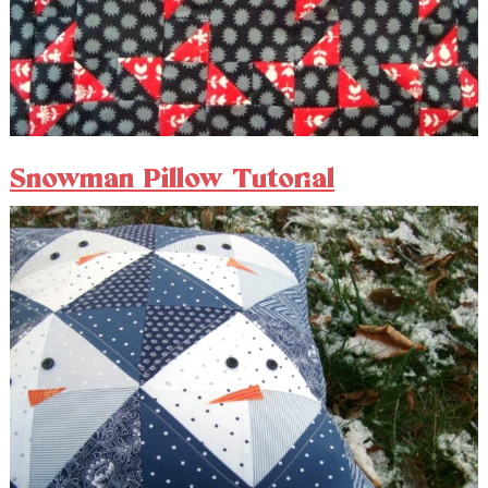
Snowman Pillow Tutorial