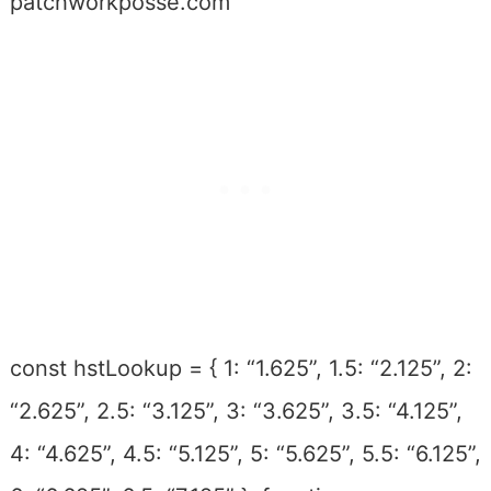
patchworkposse.com
const hstLookup = { 1: “1.625”, 1.5: “2.125”, 2:
“2.625”, 2.5: “3.125”, 3: “3.625”, 3.5: “4.125”,
4: “4.625”, 4.5: “5.125”, 5: “5.625”, 5.5: “6.125”,