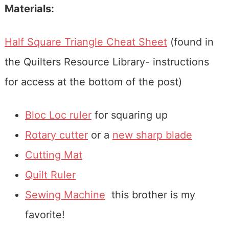
Materials:
Half Square Triangle Cheat Sheet
(found in
the Quilters Resource Library- instructions
for access at the bottom of the post)
Bloc Loc ruler
for squaring up
Rotary cutter
or a
new sharp blade
Cutting Mat
Quilt Ruler
Sewing Machine
this brother is my
favorite!