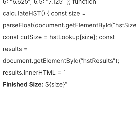
6: “6.625”, 6.5: “7.125” }; function
calculateHST() { const size =
parseFloat(document.getElementById(“hstSize”
const cutSize = hstLookup[size]; const
results =
document.getElementById(“hstResults”);
results.innerHTML = `
Finished Size:
${size}”