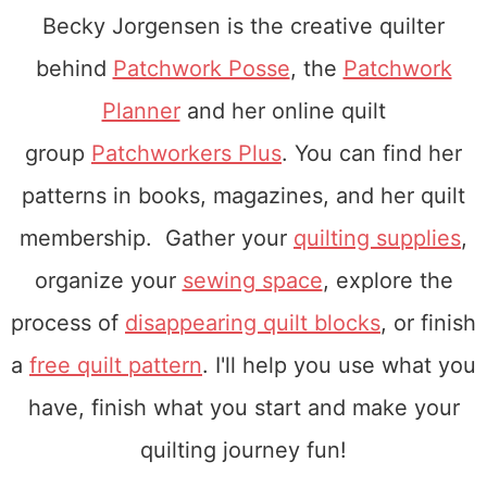
Becky Jorgensen is the creative quilter
behind
Patchwork Posse
, the
Patchwork
Planner
and her online quilt
group
Patchworkers Plus
. You can find her
patterns in books, magazines, and her quilt
membership. Gather your
quilting supplies
,
organize your
sewing space
, explore the
process of
disappearing quilt blocks
, or finish
a
free quilt pattern
. I'll help you use what you
have, finish what you start and make your
quilting journey fun!