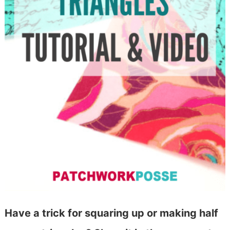
Have a trick for squaring up or making half