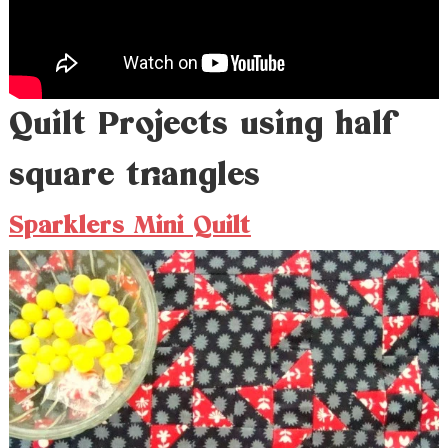
Quilt Projects using half
square triangles
Sparklers Mini Quilt