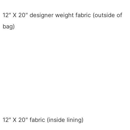
12″ X 20″ designer weight fabric (outside of
bag)
12″ X 20″ fabric (inside lining)