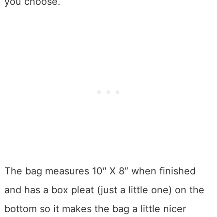
you choose.
The bag measures 10″ X 8″ when finished
and has a box pleat (just a little one) on the
bottom so it makes the bag a little nicer