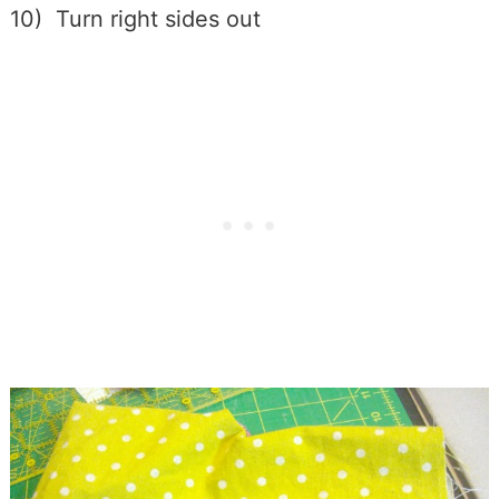
10) Turn right sides out