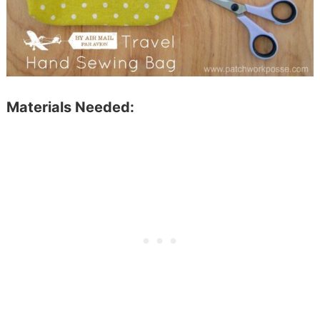
Materials Needed: