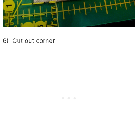
6) Cut out corner