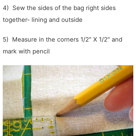
4) Sew the sides of the bag right sides
together- lining and outside
5) Measure in the corners 1/2″ X 1/2″ and
mark with pencil