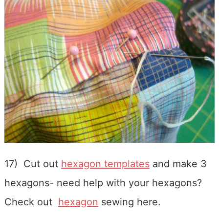
17) Cut out
hexagon templates
and make 3
hexagons- need help with your hexagons?
Check out
hexagon
sewing here.