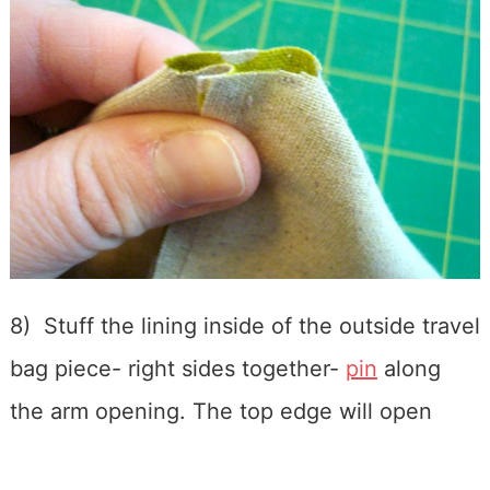
8) Stuff the lining inside of the outside travel
bag piece- right sides together-
pin
along
the arm opening. The top edge will open