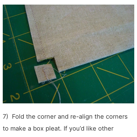
7) Fold the corner and re-align the corners
to make a box pleat. If you’d like other