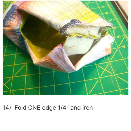
14) Fold ONE edge 1/4″ and iron