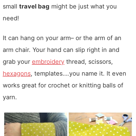
small
travel bag
might be just what you
need!
It can hang on your arm– or the arm of an
arm chair. Your hand can slip right in and
grab your
embroidery
thread, scissors,
hexagons
, templates….you name it. It even
works great for crochet or knitting balls of
yarn.