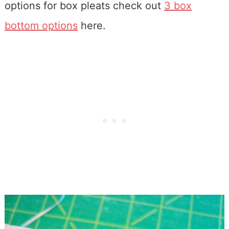
options for box pleats check out
3 box
bottom options
here.