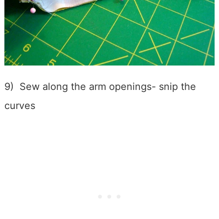
9) Sew along the arm openings- snip the
curves