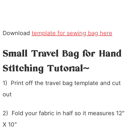
Download
template for sewing bag here
Small Travel Bag for Hand
Stitching Tutorial~
1) Print off the travel bag template and cut
out
2) Fold your fabric in half so it measures 12″
X 10″