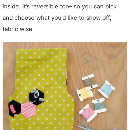
inside. It’s reversible too– so you can pick
and choose what you’d like to show off,
fabric wise.