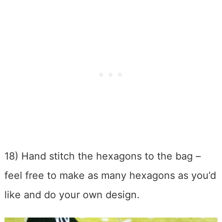
18) Hand stitch the hexagons to the bag –
feel free to make as many hexagons as you’d
like and do your own design.