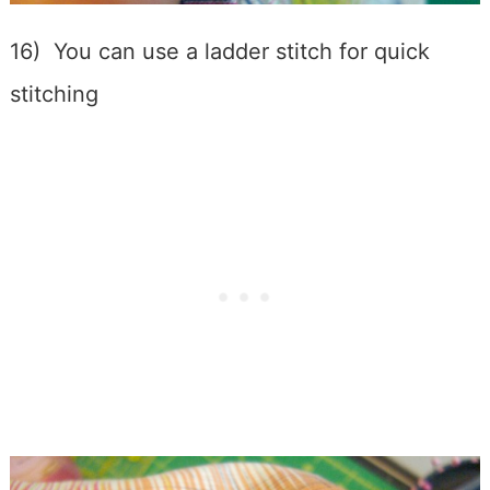
16) You can use a ladder stitch for quick
stitching