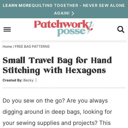
Skip
LEARN MORE
QUILTING TOGETHER - NEVER SEW ALONE
AGAIN!
to
Skip
primary
to
Skip
navigation
main
to
Home
/
FREE BAG PATTERNS
content
primary
Small Travel Bag for Hand
sidebar
Stitching with Hexagons
Created By:
Becky
|
Do you sew on the go? Are you always
digging around in deep bags, looking for
your sewing supplies and projects? This