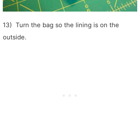
13) Turn the bag so the lining is on the
outside.