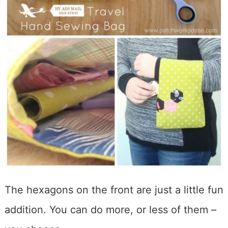
The hexagons on the front are just a little fun
addition. You can do more, or less of them –