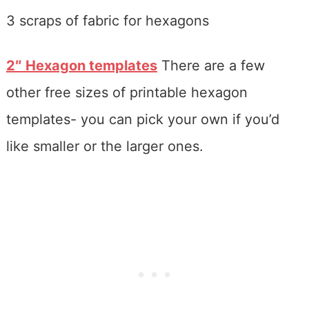
3 scraps of fabric for hexagons
2″ Hexagon templates
There are a few
other free sizes of printable hexagon
templates- you can pick your own if you’d
like smaller or the larger ones.