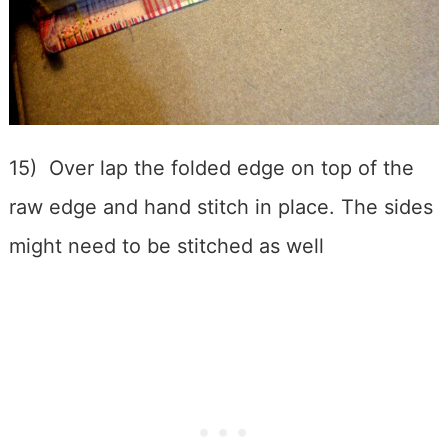
15) Over lap the folded edge on top of the
raw edge and hand stitch in place. The sides
might need to be stitched as well