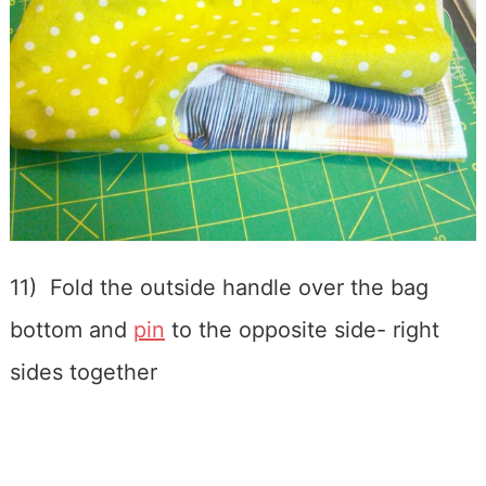
11) Fold the outside handle over the bag
bottom and
pin
to the opposite side- right
sides together