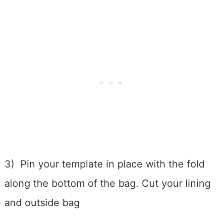
3) Pin your template in place with the fold
along the bottom of the bag. Cut your lining
and outside bag