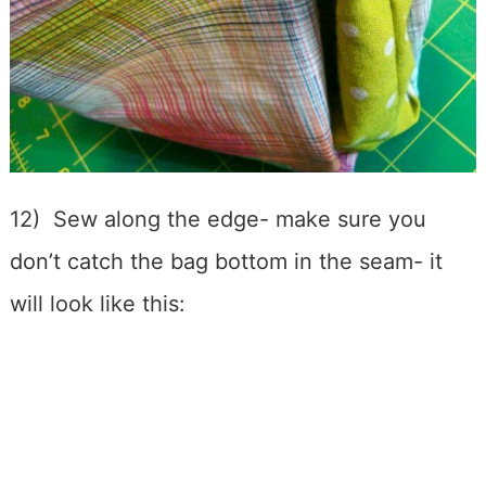
12) Sew along the edge- make sure you
don’t catch the bag bottom in the seam- it
will look like this: