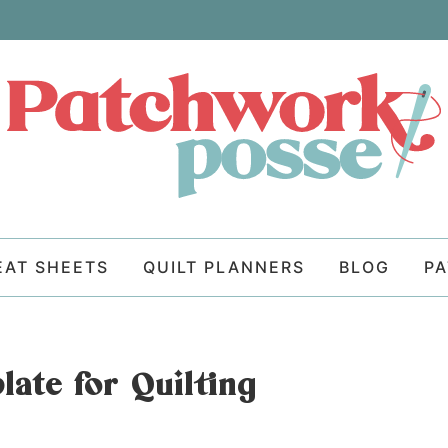
EAT SHEETS
QUILT PLANNERS
BLOG
P
ate for Quilting