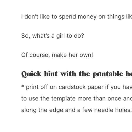
I don’t like to spend money on things lik
So, what’s a girl to do?
Of course, make her own!
Quick hint with the printable h
* print off on cardstock paper if you ha
to use the template more than once and 
along the edge and a few needle holes.