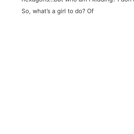
So, what’s a girl to do? Of