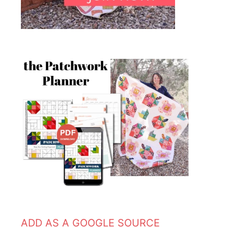
ADD AS A GOOGLE SOURCE