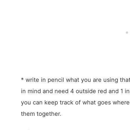
* write in pencil what you are using that
in mind and need 4 outside red and 1 in
you can keep track of what goes where
them together.