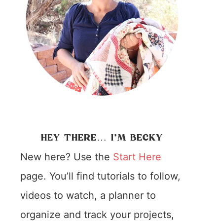
HEY THERE… I’M BECKY
New here? Use the
Start Here
page. You’ll find tutorials to follow,
videos to watch, a planner to
organize and track your projects,