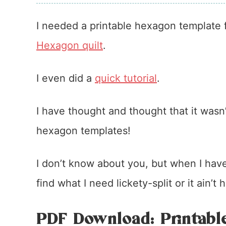
I needed a printable hexagon template f
Hexagon quilt
.
I even did a
quick tutorial
.
I have thought and thought that it wasn’
hexagon templates!
I don’t know about you, but when I have
find what I need lickety-split or it ain’t
PDF Download: Printabl