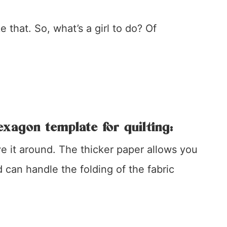
e that. So, what’s a girl to do? Of
exagon template for quilting:
ve it around. The thicker paper allows you
can handle the folding of the fabric