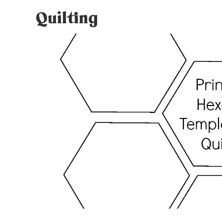
Quilting