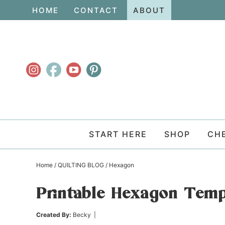
Skip
HOME
CONTACT
ABOUT
to
Skip
primary
to
Skip
navigation
main
to
content
primary
sidebar
START HERE
SHOP
CH
Home
/
QUILTING BLOG
/
Hexagon
Printable Hexagon Templ
Created By:
Becky
|