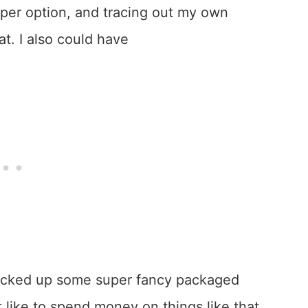
aper option, and tracing out my own
at. I also could have
 picked up some super fancy packaged
like to spend money on things like that.