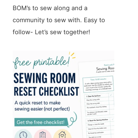
BOM’s to sew along and a
community to sew with. Easy to
follow- Let’s sew together!