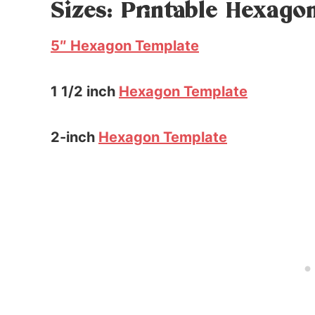
Sizes: Printable Hexago
5″ Hexagon Template
1 1/2 inch
Hexagon Template
2-inch
Hexagon Template