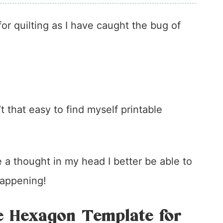
or quilting as I have caught the bug of
t that easy to find myself printable
 a thought in my head I better be able to
 happening!
e Hexagon Template for