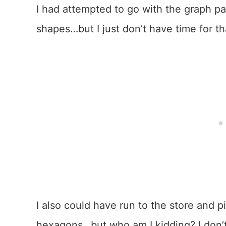
I had attempted to go with the graph p
shapes…but I just don’t have time for th
I also could have run to the store and
hexagons…but who am I kidding? I don’t 