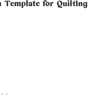
n Template for Quilting