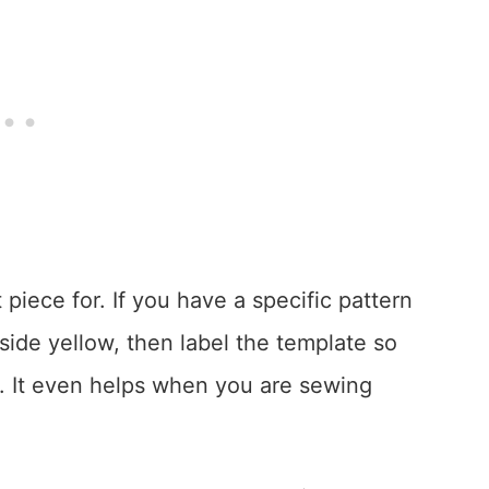
 piece for. If you have a specific pattern
side yellow, then label the template so
. It even helps when you are sewing