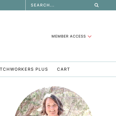
MEMBER ACCESS
ATCHWORKERS PLUS
CART