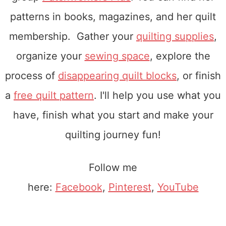
patterns in books, magazines, and her quilt
membership. Gather your
quilting supplies
,
organize your
sewing space
, explore the
process of
disappearing quilt blocks
, or finish
a
free quilt pattern
. I'll help you use what you
have, finish what you start and make your
quilting journey fun!
Follow me
here:
Facebook
,
Pinterest
,
YouTube