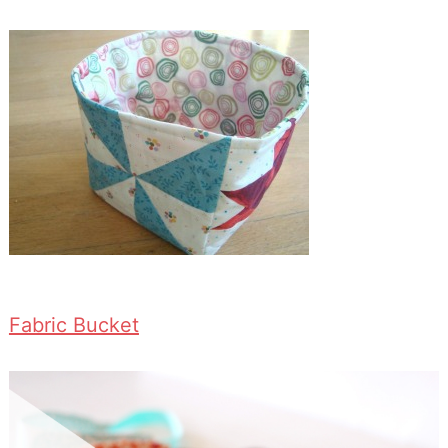
Fabric Bucket