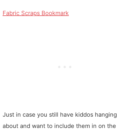
Fabric Scraps Bookmark
Just in case you still have kiddos hanging
about and want to include them in on the