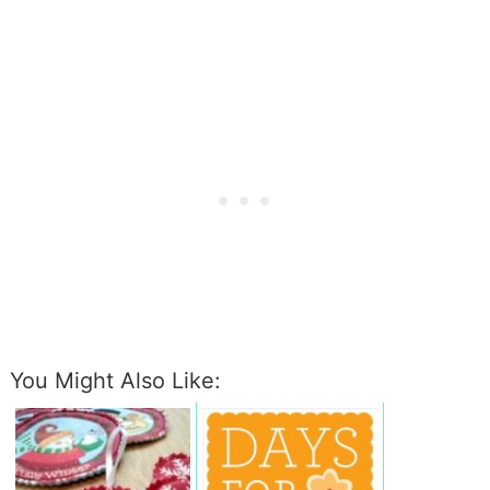
You Might Also Like: