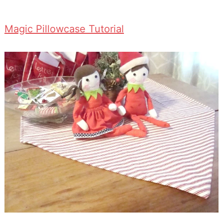
Magic Pillowcase Tutorial