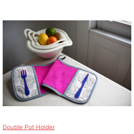
Double Pot Holder