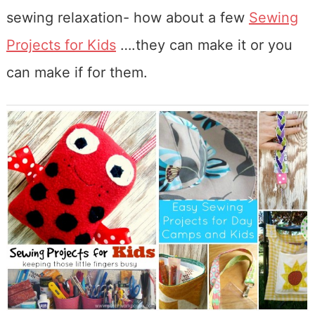
sewing relaxation- how about a few
Sewing
Projects for Kids
….they can make it or you
can make if for them.