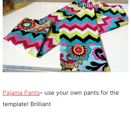
Pajama Pants
– use your own pants for the
template! Brilliant