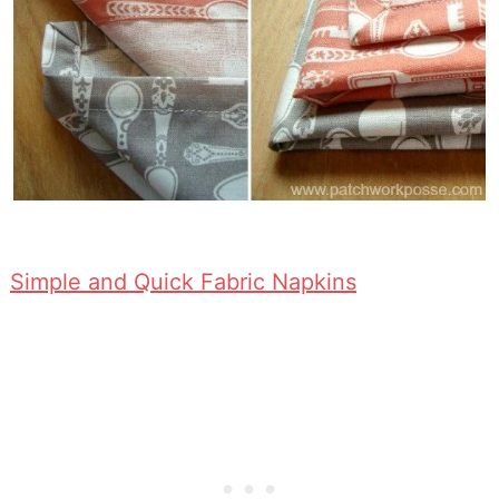
Simple and Quick Fabric Napkins