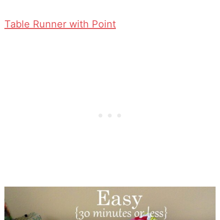
Table Runner with Point