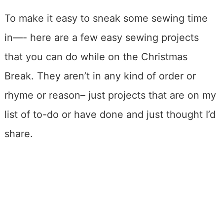
To make it easy to sneak some sewing time
in—- here are a few easy sewing projects
that you can do while on the Christmas
Break. They aren’t in any kind of order or
rhyme or reason– just projects that are on my
list of to-do or have done and just thought I’d
share.