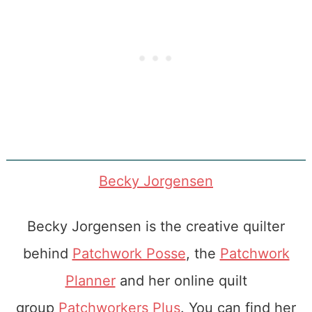
Becky Jorgensen
Becky Jorgensen is the creative quilter
behind
Patchwork Posse
, the
Patchwork
Planner
and her online quilt
group
Patchworkers Plus
. You can find her