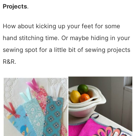
Projects
.
How about kicking up your feet for some
hand stitching time. Or maybe hiding in your
sewing spot for a little bit of sewing projects
R&R.