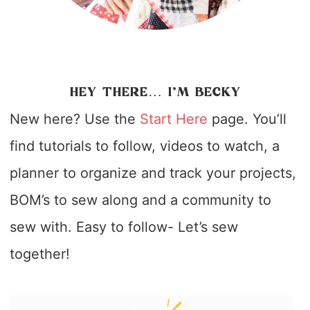
HEY THERE… I’M BECKY
New here? Use the
Start Here
page. You’ll
find tutorials to follow, videos to watch, a
planner to organize and track your projects,
BOM’s to sew along and a community to
sew with. Easy to follow- Let’s sew
together!