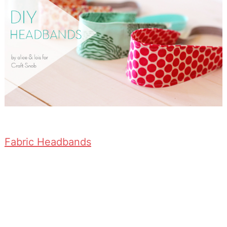
Fabric Headbands