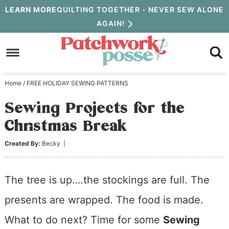
Skip
LEARN MORE
QUILTING TOGETHER - NEVER SEW ALONE
AGAIN!
to
Skip
primary
to
Skip
navigation
main
to
Home
/
FREE HOLIDAY SEWING PATTERNS
content
primary
Sewing Projects for the
sidebar
Christmas Break
Created By:
Becky
|
The tree is up….the stockings are full. The
presents are wrapped. The food is made.
What to do next? Time for some
Sewing