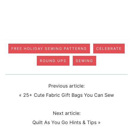
FREE HOLIDAY SEWING PATTERNS
CELEBRATE
ROUND UPS
SEWING
Previous article:
«
25+ Cute Fabric Gift Bags You Can Sew
Next article:
Quilt As You Go Hints & Tips
»