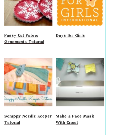
Fussy Cut Fabric
Days for Girls
Ornaments Tutorial
Scrappy Needle Keeper
Make a Face Mask
Tutorial
With Cricut