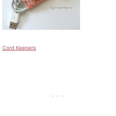
Cord Keepers