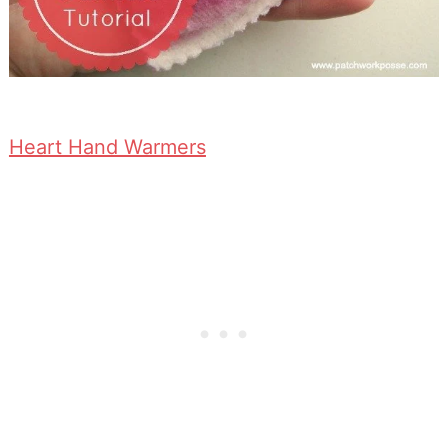
Heart Hand Warmers