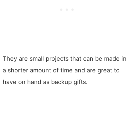
They are small projects that can be made in
a shorter amount of time and are great to
have on hand as backup gifts.