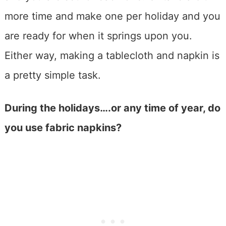
more time and make one per holiday and you
are ready for when it springs upon you.
Either way, making a tablecloth and napkin is
a pretty simple task.
During the holidays….or any time of year, do
you use fabric napkins?