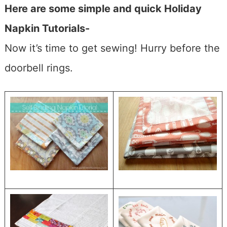
Here are some simple and quick Holiday
Napkin Tutorials-
Now it’s time to get sewing! Hurry before the
doorbell rings.