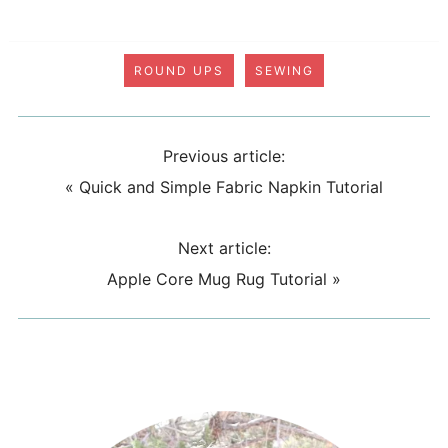
ROUND UPS
SEWING
Previous article:
«
Quick and Simple Fabric Napkin Tutorial
Next article:
Apple Core Mug Rug Tutorial
»