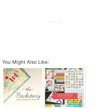
You Might Also Like: