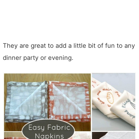
They are great to add a little bit of fun to any
dinner party or evening.