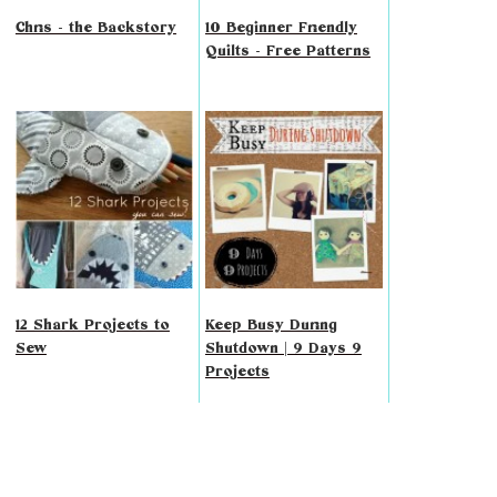
Chris - the Backstory
10 Beginner Friendly
Quilts - Free Patterns
12 Shark Projects to
Keep Busy During
Sew
Shutdown | 9 Days 9
Projects