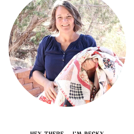
HEY THERE… I’M BECKY