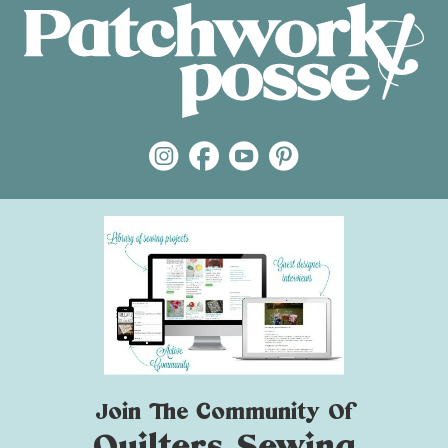
Join The Community Of
Quilters Sewing