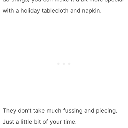
with a holiday tablecloth and napkin.
They don’t take much fussing and piecing.
Just a little bit of your time.