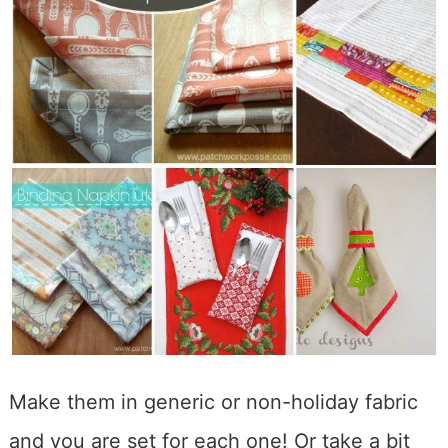
Make them in generic or non-holiday fabric
and you are set for each one! Or take a bit