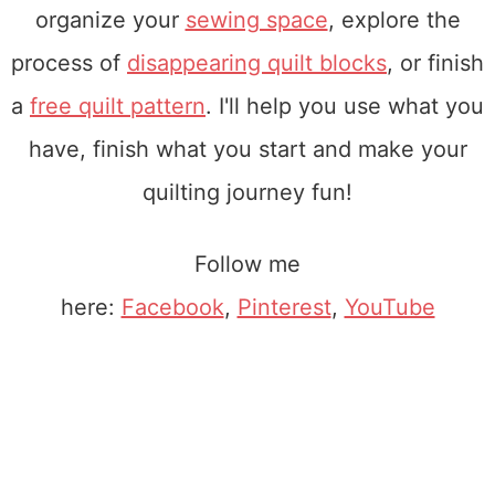
organize your
sewing space
, explore the
process of
disappearing quilt blocks
, or finish
a
free quilt pattern
. I'll help you use what you
have, finish what you start and make your
quilting journey fun!
Follow me
here:
Facebook
,
Pinterest
,
YouTube