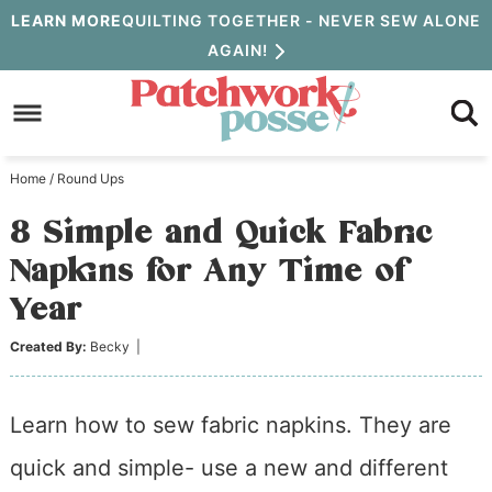
Skip
LEARN MORE
QUILTING TOGETHER - NEVER SEW ALONE
AGAIN!
to
Skip
primary
to
Skip
navigation
main
to
Home
/
Round Ups
content
primary
8 Simple and Quick Fabric
sidebar
Napkins for Any Time of
Year
Created By:
Becky
|
Learn how to sew fabric napkins. They are
quick and simple- use a new and different