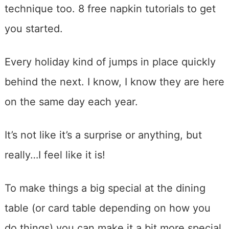
technique too. 8 free napkin tutorials to get
you started.
Every holiday kind of jumps in place quickly
behind the next. I know, I know they are here
on the same day each year.
It’s not like it’s a surprise or anything, but
really…I feel like it is!
To make things a big special at the dining
table (or card table depending on how you
do things) you can make it a bit more special