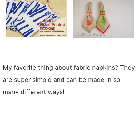
My favorite thing about fabric napkins? They
are super simple and can be made in so
many different ways!