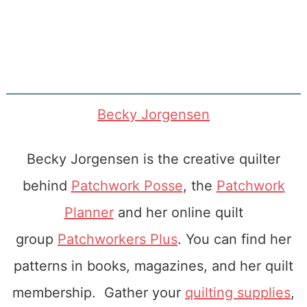
Becky Jorgensen
Becky Jorgensen is the creative quilter
behind
Patchwork Posse
, the
Patchwork
Planner
and her online quilt
group
Patchworkers Plus
. You can find her
patterns in books, magazines, and her quilt
membership. Gather your
quilting supplies
,