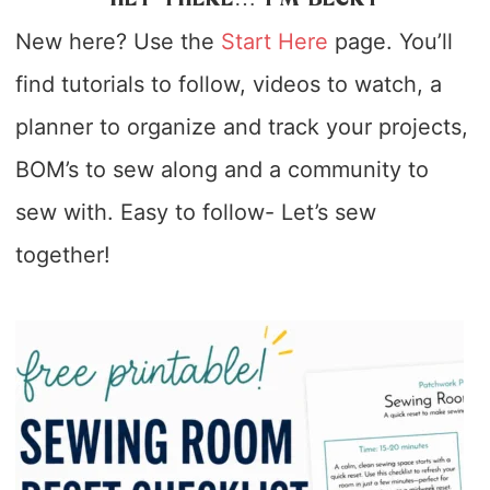
New here? Use the
Start Here
page. You’ll
find tutorials to follow, videos to watch, a
planner to organize and track your projects,
BOM’s to sew along and a community to
sew with. Easy to follow- Let’s sew
together!