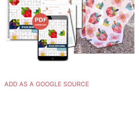
ADD AS A GOOGLE SOURCE