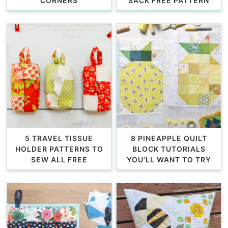
CORNERS
SACK FREE PATTERN
5 TRAVEL TISSUE
8 PINEAPPLE QUILT
HOLDER PATTERNS TO
BLOCK TUTORIALS
SEW ALL FREE
YOU’LL WANT TO TRY