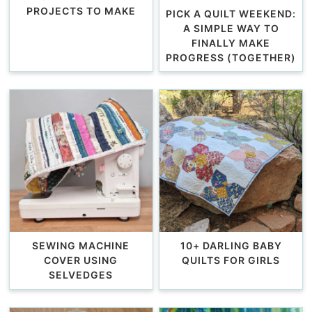
PROJECTS TO MAKE
PICK A QUILT WEEKEND:
A SIMPLE WAY TO
FINALLY MAKE
PROGRESS (TOGETHER)
SEWING MACHINE
10+ DARLING BABY
COVER USING
QUILTS FOR GIRLS
SELVEDGES