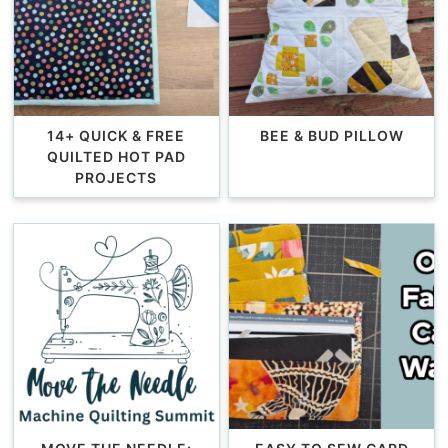
14+ QUICK & FREE
BEE & BUD PILLOW
QUILTED HOT PAD
PROJECTS