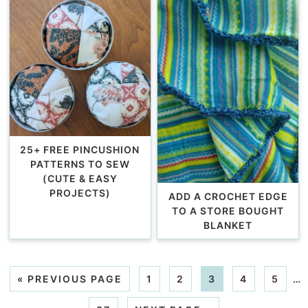
25+ FREE PINCUSHION
PATTERNS TO SEW
(CUTE & EASY
PROJECTS)
ADD A CROCHET EDGE
TO A STORE BOUGHT
BLANKET
«
PREVIOUS PAGE
1
2
3
4
5
…