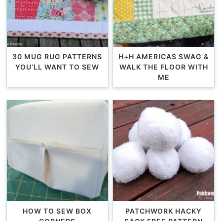
30 MUG RUG PATTERNS
H+H AMERICAS SWAG &
YOU’LL WANT TO SEW
WALK THE FLOOR WITH
ME
HOW TO SEW BOX
PATCHWORK HACKY