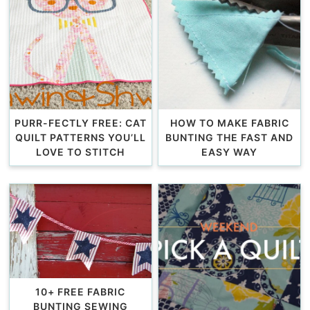
PURR-FECTLY FREE: CAT
HOW TO MAKE FABRIC
QUILT PATTERNS YOU’LL
BUNTING THE FAST AND
LOVE TO STITCH
EASY WAY
10+ FREE FABRIC
BUNTING SEWING