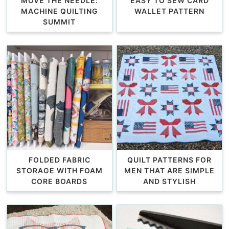
MOVE THE NEEDLE:
EASY TO SEW CARD
MACHINE QUILTING
WALLET PATTERN
SUMMIT
FOLDED FABRIC
QUILT PATTERNS FOR
STORAGE WITH FOAM
MEN THAT ARE SIMPLE
CORE BOARDS
AND STYLISH