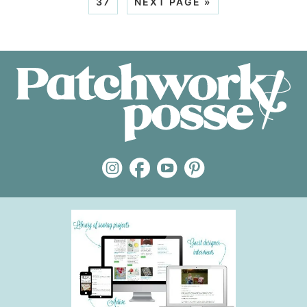
37
NEXT PAGE »