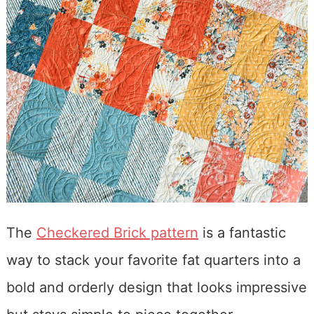
The
Checkered Brick pattern
is a fantastic
way to stack your favorite fat quarters into a
bold and orderly design that looks impressive