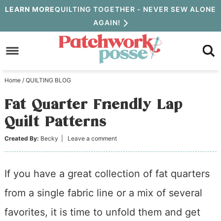
Skip
LEARN MORE
QUILTING TOGETHER - NEVER SEW ALONE
AGAIN!
to
Skip
primary
to
Skip
navigation
main
to
Home
/
QUILTING BLOG
content
primary
Fat Quarter Friendly Lap
sidebar
Quilt Patterns
Created By:
Becky
|
Leave a comment
If you have a great collection of fat quarters
from a single fabric line or a mix of several
favorites, it is time to unfold them and get