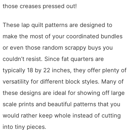
those creases pressed out!
These lap quilt patterns are designed to
make the most of your coordinated bundles
or even those random scrappy buys you
couldn’t resist. Since fat quarters are
typically 18 by 22 inches, they offer plenty of
versatility for different block styles. Many of
these designs are ideal for showing off large
scale prints and beautiful patterns that you
would rather keep whole instead of cutting
into tiny pieces.