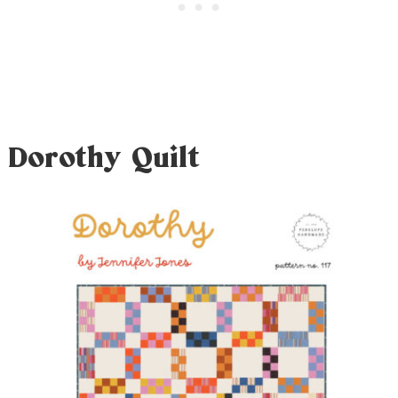
Dorothy Quilt