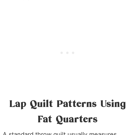
Lap Quilt Patterns Using
Fat Quarters
A standard throw quilt usually measures