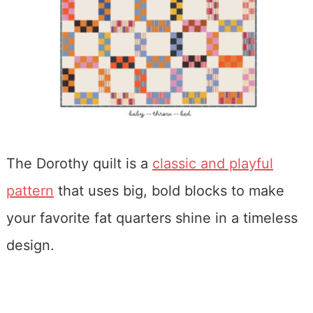
The Dorothy quilt is a
classic and playful
pattern
that uses big, bold blocks to make
your favorite fat quarters shine in a timeless
design.