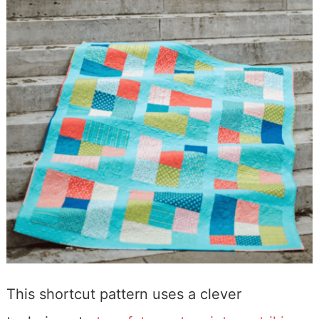
This shortcut pattern uses a clever