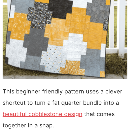
This beginner friendly pattern uses a clever
shortcut to turn a fat quarter bundle into a
beautiful cobblestone design
that comes
together in a snap.