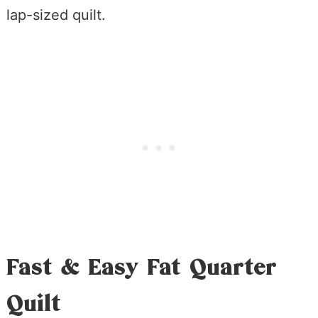
lap-sized quilt.
Fast & Easy Fat Quarter
Quilt