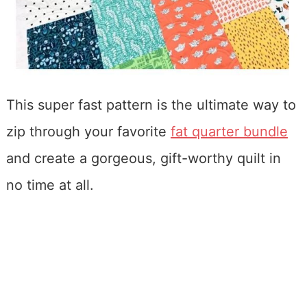
This super fast pattern is the ultimate way to
zip through your favorite
fat quarter bundle
and create a gorgeous, gift-worthy quilt in
no time at all.