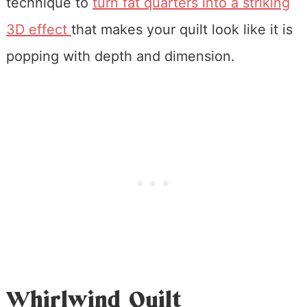
technique to
turn fat quarters into a striking
3D effect
that makes your quilt look like it is
popping with depth and dimension.
Whirlwind Quilt