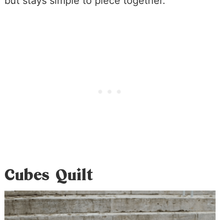
but stays simple to piece together.
Cubes Quilt