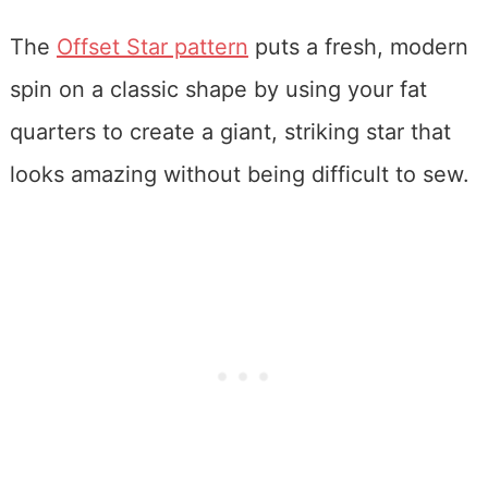
The
Offset Star pattern
puts a fresh, modern
spin on a classic shape by using your fat
quarters to create a giant, striking star that
looks amazing without being difficult to sew.