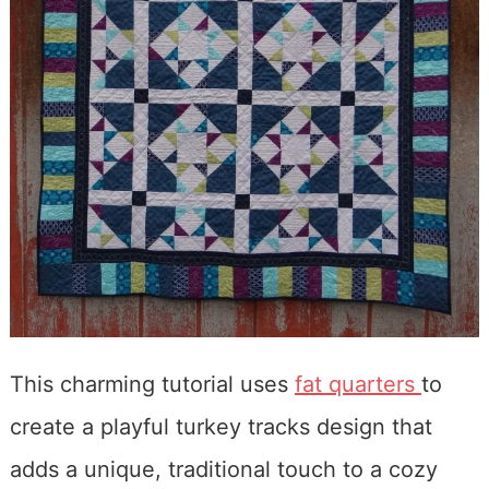
This charming tutorial uses
fat quarters
to
create a playful turkey tracks design that
adds a unique, traditional touch to a cozy