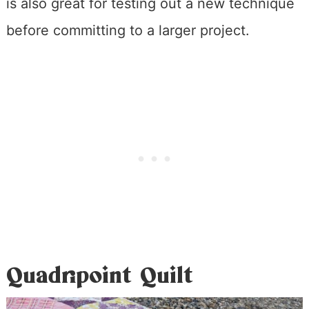
is also great for testing out a new technique
before committing to a larger project.
Quadripoint Quilt