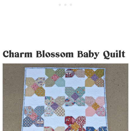
Charm Blossom Baby Quilt