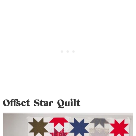
Offset Star Quilt