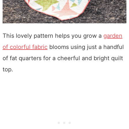
This lovely pattern helps you grow a
garden
of colorful fabric
blooms using just a handful
of fat quarters for a cheerful and bright quilt
top.