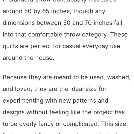
around 50 by 65 inches, though any
dimensions between 50 and 70 inches fall
into that comfortable throw category. These
quilts are perfect for casual everyday use
around the house.
Because they are meant to be used, washed,
and loved, they are the ideal size for
experimenting with new patterns and
designs without feeling like the project has
to be overly fancy or complicated. This size