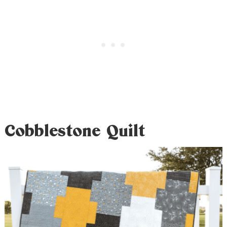
Cobblestone Quilt