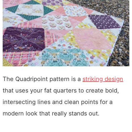
The Quadripoint pattern is a
striking design
that uses your fat quarters to create bold,
intersecting lines and clean points for a
modern look that really stands out.