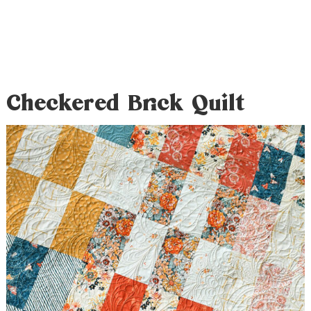
Checkered Brick Quilt