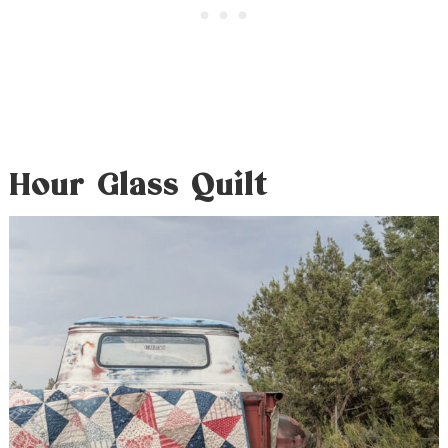
Hour Glass Quilt