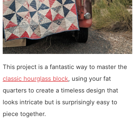
This project is a fantastic way to master the
classic hourglass block
, using your fat
quarters to create a timeless design that
looks intricate but is surprisingly easy to
piece together.