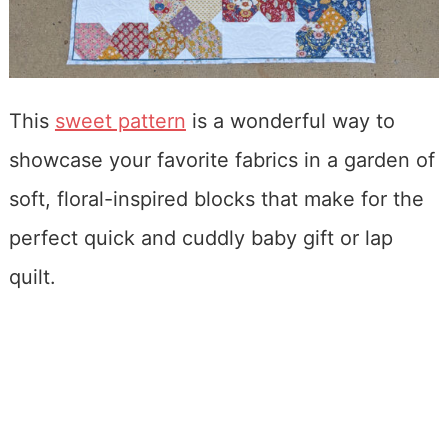
This
sweet pattern
is a wonderful way to
showcase your favorite fabrics in a garden of
soft, floral-inspired blocks that make for the
perfect quick and cuddly baby gift or lap
quilt.