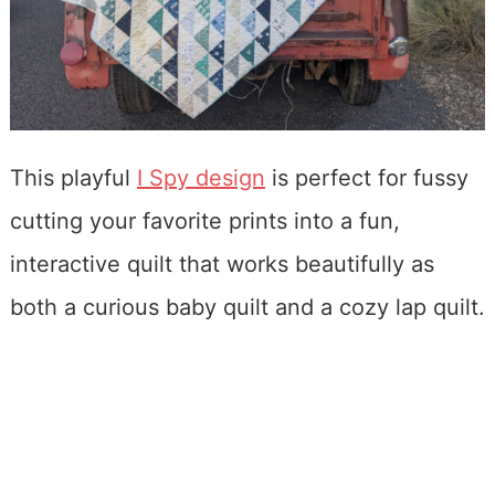
This playful
I Spy design
is perfect for fussy
cutting your favorite prints into a fun,
interactive quilt that works beautifully as
both a curious baby quilt and a cozy lap quilt.