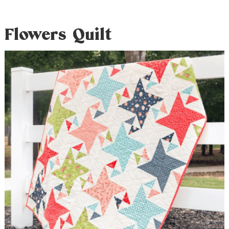
Flowers Quilt