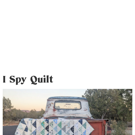
I Spy Quilt