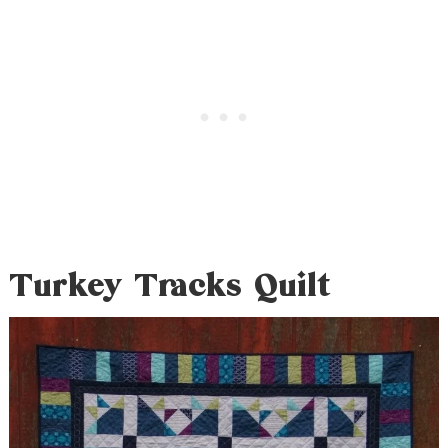
Turkey Tracks Quilt