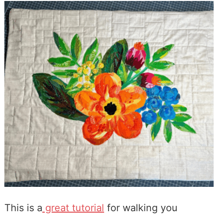
This is a
great tutorial
for walking you