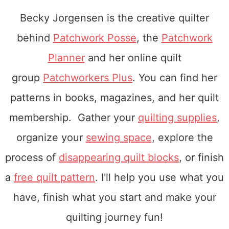
Becky Jorgensen is the creative quilter
behind
Patchwork Posse
, the
Patchwork
Planner
and her online quilt
group
Patchworkers Plus
. You can find her
patterns in books, magazines, and her quilt
membership. Gather your
quilting supplies
,
organize your
sewing space
, explore the
process of
disappearing quilt blocks
, or finish
a
free quilt pattern
. I'll help you use what you
have, finish what you start and make your
quilting journey fun!