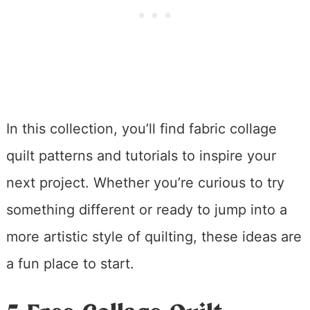
In this collection, you’ll find fabric collage
quilt patterns and tutorials to inspire your
next project. Whether you’re curious to try
something different or ready to jump into a
more artistic style of quilting, these ideas are
a fun place to start.