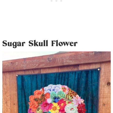
Sugar Skull Flower