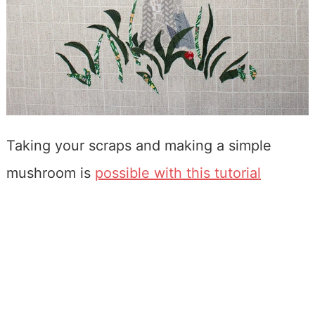
Taking your scraps and making a simple
mushroom is
possible with this tutorial