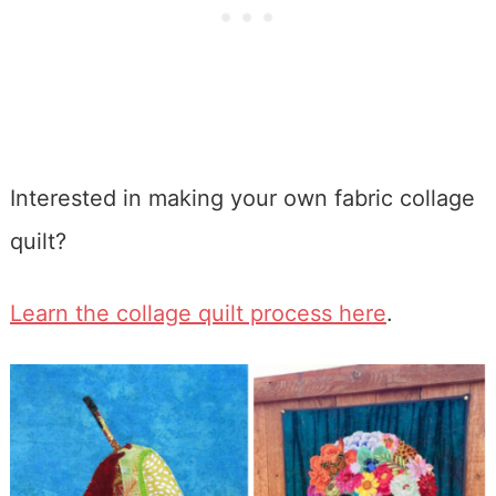
Interested in making your own fabric collage
quilt?
Learn the collage quilt process here
.