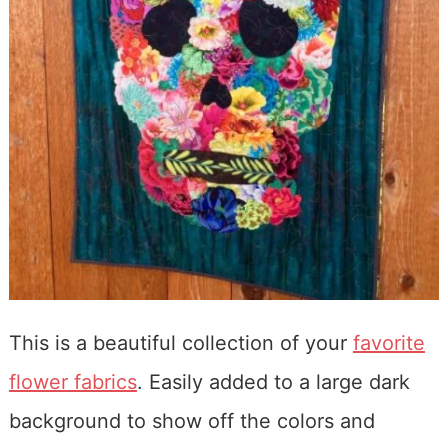
This is a beautiful collection of your
favorite
flower fabrics
. Easily added to a large dark
background to show off the colors and