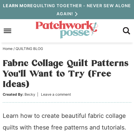
Skip
LEARN MORE
QUILTING TOGETHER - NEVER SEW ALONE
AGAIN!
to
Skip
primary
to
Skip
navigation
main
to
Home
/
QUILTING BLOG
content
primary
Fabric Collage Quilt Patterns
sidebar
You’ll Want to Try (Free
Ideas)
Created By:
Becky
|
Leave a comment
Learn how to create beautiful fabric collage
quilts with these free patterns and tutorials.