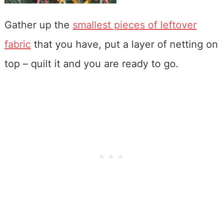
Gather up the
smallest pieces of leftover
fabric
that you have, put a layer of netting on
top – quilt it and you are ready to go.