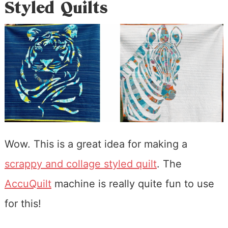
Styled Quilts
Wow. This is a great idea for making a
scrappy and collage styled quilt
. The
AccuQuilt
machine is really quite fun to use
for this!