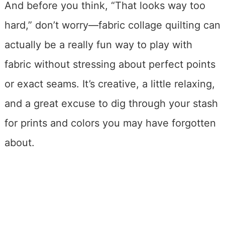
And before you think, “That looks way too
hard,” don’t worry—fabric collage quilting can
actually be a really fun way to play with
fabric without stressing about perfect points
or exact seams. It’s creative, a little relaxing,
and a great excuse to dig through your stash
for prints and colors you may have forgotten
about.