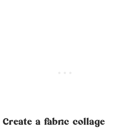
Create a fabric collage