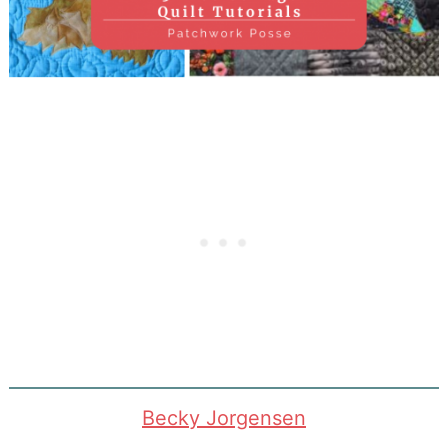
Becky Jorgensen