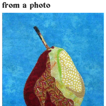
from a photo