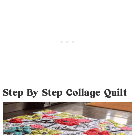
Step By Step Collage Quilt