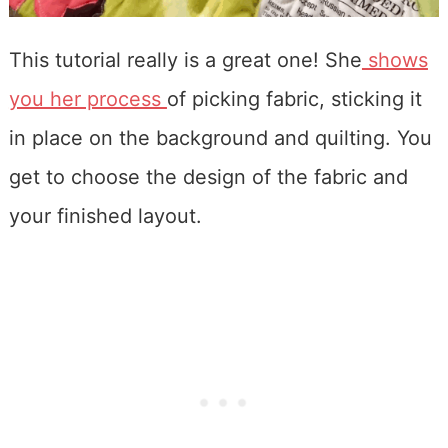
This tutorial really is a great one! She
shows
you her process
of picking fabric, sticking it
in place on the background and quilting. You
get to choose the design of the fabric and
your finished layout.