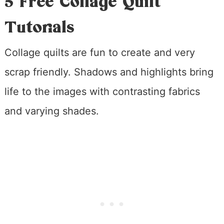
5 Free Collage Quilt
Tutorials
Collage quilts are fun to create and very
scrap friendly. Shadows and highlights bring
life to the images with contrasting fabrics
and varying shades.