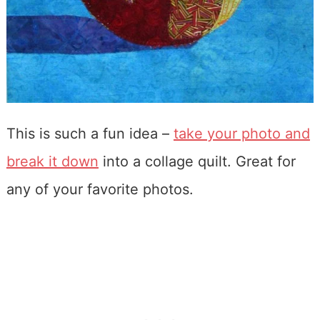
This is such a fun idea –
take your photo and
break it down
into a collage quilt. Great for
any of your favorite photos.