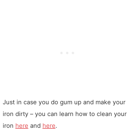
Just in case you do gum up and make your
iron dirty – you can learn how to clean your
iron
here
and
here
.