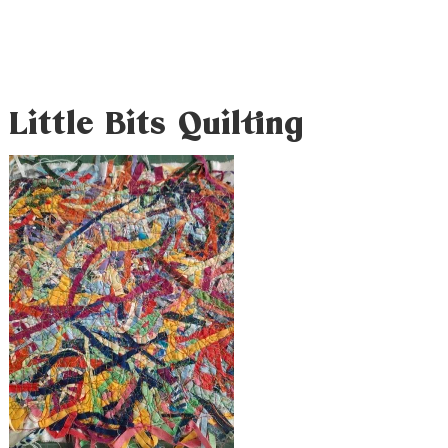
Little Bits Quilting