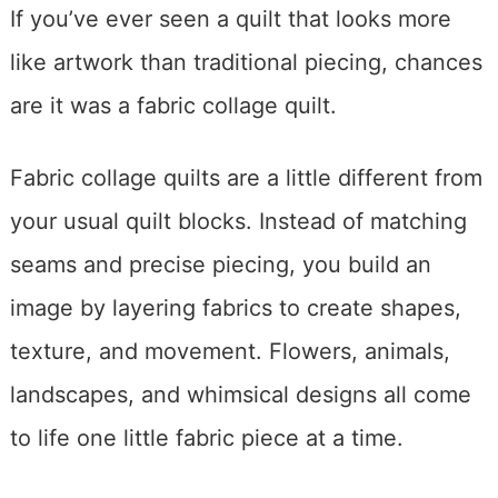
If you’ve ever seen a quilt that looks more
like artwork than traditional piecing, chances
are it was a fabric collage quilt.
Fabric collage quilts are a little different from
your usual quilt blocks. Instead of matching
seams and precise piecing, you build an
image by layering fabrics to create shapes,
texture, and movement. Flowers, animals,
landscapes, and whimsical designs all come
to life one little fabric piece at a time.