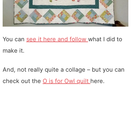
You can
see it here and follow
what I did to
make it.
And, not really quite a collage – but you can
check out the
O is for Owl quilt
here.