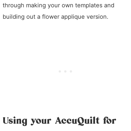
through making your own templates and
building out a flower applique version.
Using your AccuQuilt for