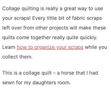
Collage quilting is really a great way to use
your scraps! Every little bit of fabric scraps
left over from other projects will make these
quilts come together really quite quickly.
Learn
how to organize your scraps
while you
collect them.
This is a collage quilt – a horse that I had
sewn for my daughters room.