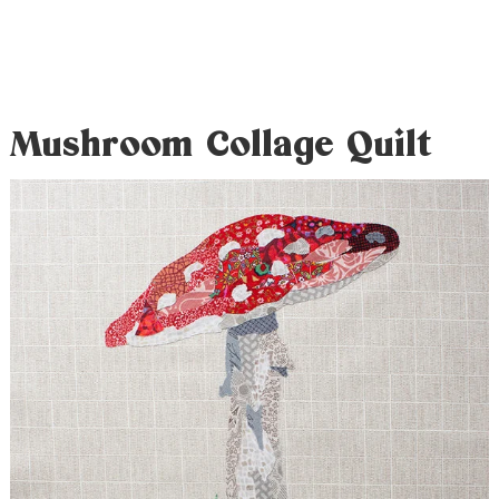
Mushroom Collage Quilt