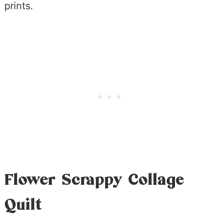
prints.
Flower Scrappy Collage
Quilt