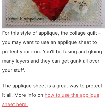
For this style of applique, the collage quilt –
you may want to use an applique sheet to
protect your iron. You’ll be fusing and gluing
many layers and they can get gunk all over
your stuff.
The applique sheet is a great way to protect
it all. More info on
how to use the applique
sheet here.