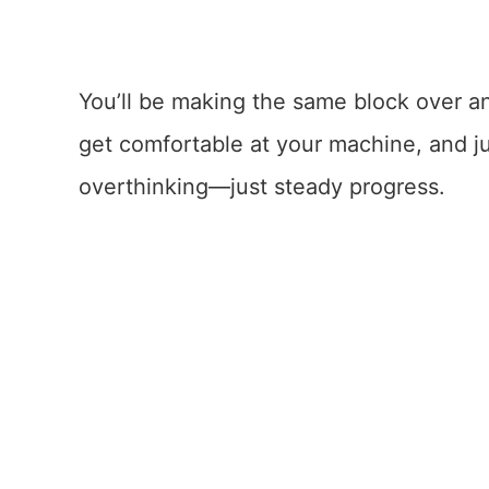
You’ll be making the same block over a
get comfortable at your machine, and j
overthinking—just steady progress.