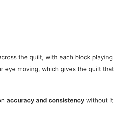
ross the quilt, with each block playing
our eye moving, which gives the quilt that
 on
accuracy and consistency
without it