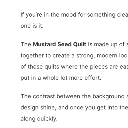
If you’re in the mood for something clea
one is it.
The
Mustard Seed Quilt
is made up of 
together to create a strong, modern loo
of those quilts where the pieces are ea
put in a whole lot more effort.
The contrast between the background an
design shine, and once you get into th
along quickly.