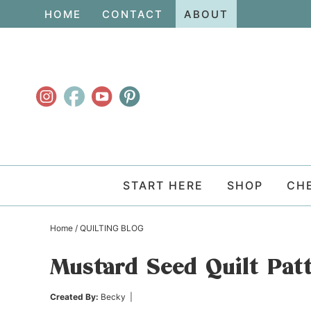
Skip
HOME
CONTACT
ABOUT
to
Skip
primary
to
Skip
navigation
main
to
content
primary
sidebar
START HERE
SHOP
CH
Home
/
QUILTING BLOG
Mustard Seed Quilt Pat
Created By:
Becky
|