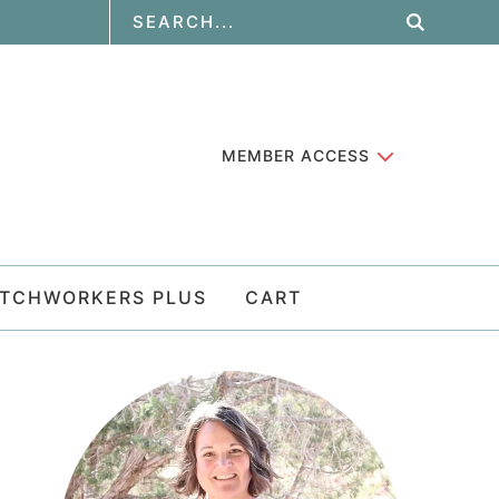
MEMBER ACCESS
ATCHWORKERS PLUS
CART