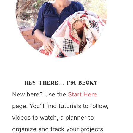
HEY THERE… I’M BECKY
New here? Use the
Start Here
page. You’ll find tutorials to follow,
videos to watch, a planner to
organize and track your projects,