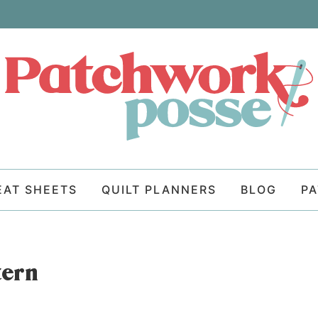
EAT SHEETS
QUILT PLANNERS
BLOG
P
tern