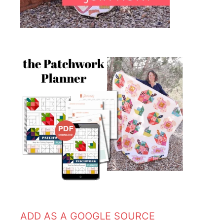
ADD AS A GOOGLE SOURCE