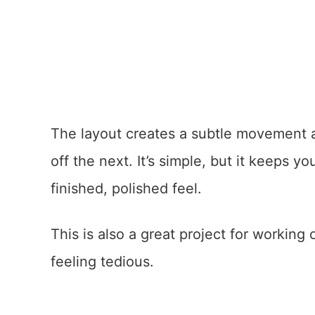
The layout creates a subtle movement ac
off the next. It’s simple, but it keeps y
finished, polished feel.
This is also a great project for working
feeling tedious.