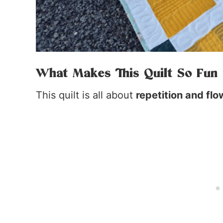
What Makes This Quilt So Fun
This quilt is all about
repetition and flo