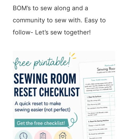
BOM’s to sew along and a
community to sew with. Easy to
follow- Let’s sew together!