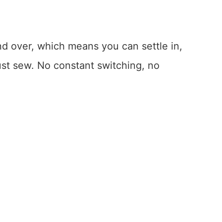
nd over, which means you can settle in,
ust sew. No constant switching, no