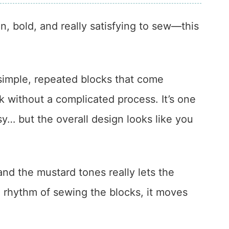
n, bold, and really satisfying to sew—this
simple, repeated blocks that come
k without a complicated process. It’s one
sy… but the overall design looks like you
d the mustard tones really lets the
e rhythm of sewing the blocks, it moves