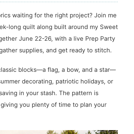
rics waiting for the right project? Join me
eek-long quilt along built around my Sweet
ogether June 22-26, with a live Prep Party
ather supplies, and get ready to stitch.
classic blocks—a flag, a bow, and a star—
 summer decorating, patriotic holidays, or
aving in your stash. The pattern is
 giving you plenty of time to plan your