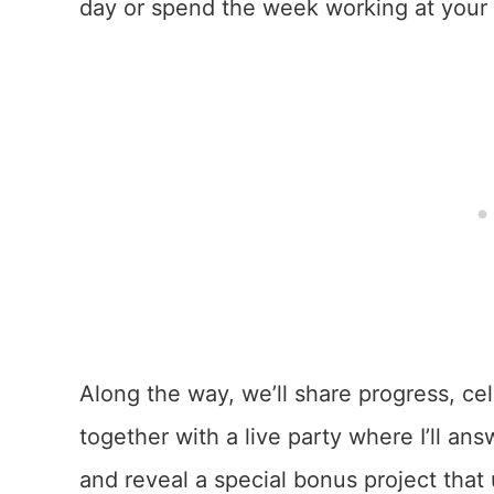
day or spend the week working at your o
Along the way, we’ll share progress, ce
together with a live party where I’ll ans
and reveal a special bonus project that