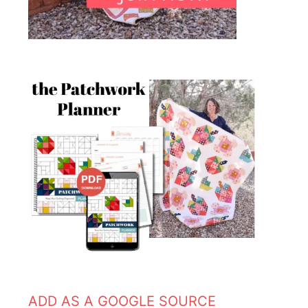
ADD AS A GOOGLE SOURCE