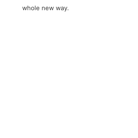
whole new way.