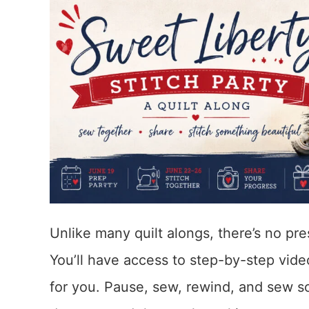
Unlike many quilt alongs, there’s no pr
You’ll have access to step-by-step vid
for you. Pause, sew, rewind, and sew s