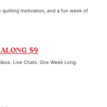
tle quilting motivation, and a fun week of
 ALONG $9
deos. Live Chats. One Week Long.