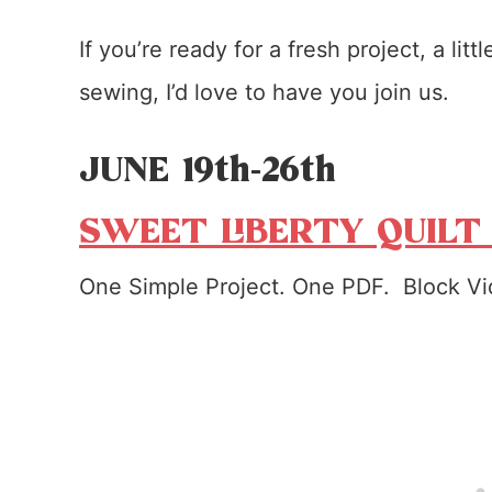
If you’re ready for a fresh project, a lit
sewing, I’d love to have you join us.
JUNE 19th-26th
SWEET LIBERTY QUILT
One Simple Project. One PDF. Block Vi