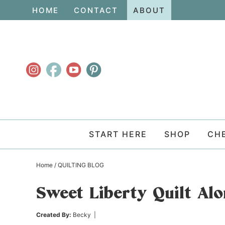
Skip
HOME
CONTACT
ABOUT
to
Skip
primary
to
Skip
navigation
main
to
content
primary
sidebar
START HERE
SHOP
CH
Home
/
QUILTING BLOG
Sweet Liberty Quilt Al
Created By:
Becky
|