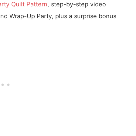
rty Quilt Pattern
, step-by-step video
 and Wrap-Up Party, plus a surprise bonus