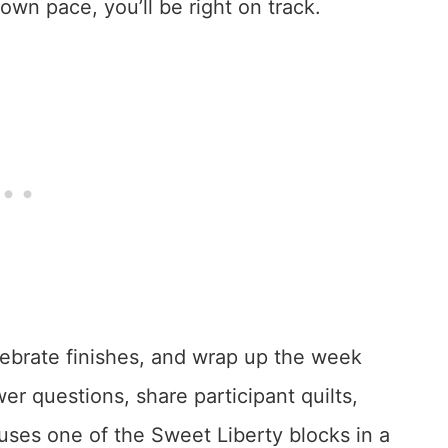
wn pace, you’ll be right on track.
lebrate finishes, and wrap up the week
wer questions, share participant quilts,
 uses one of the Sweet Liberty blocks in a