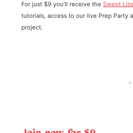
For just $9 you’ll receive the
Sweet Libe
tutorials, access to our live Prep Party
project.