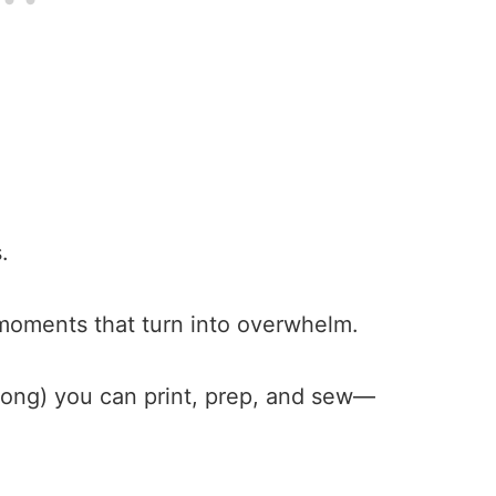
s.
 moments that turn into overwhelm.
 along) you can print, prep, and sew—