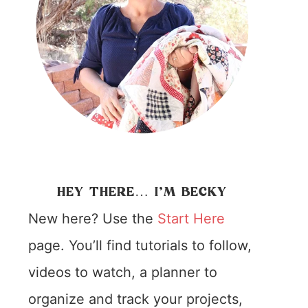
HEY THERE… I’M BECKY
New here? Use the
Start Here
page. You’ll find tutorials to follow,
videos to watch, a planner to
organize and track your projects,