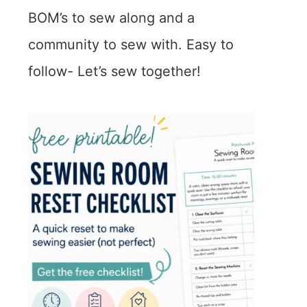
BOM’s to sew along and a
community to sew with. Easy to
follow- Let’s sew together!