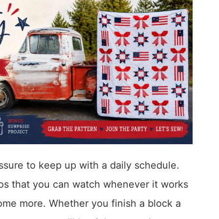
essure to keep up with a daily schedule.
eos that you can watch whenever it works
ome more. Whether you finish a block a