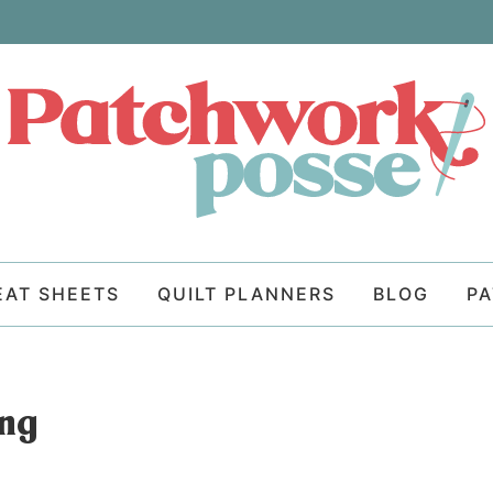
EAT SHEETS
QUILT PLANNERS
BLOG
P
ong