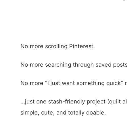
No more scrolling Pinterest.
No more searching through saved post
No more “I just want something quick”
…just one stash-friendly project (quilt
simple, cute, and totally doable.