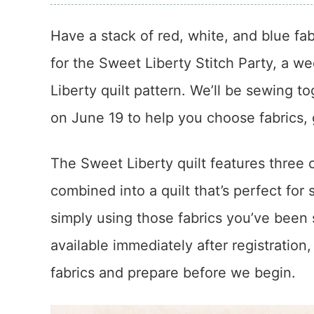
Have a stack of red, white, and blue fab
for the Sweet Liberty Stitch Party, a w
Liberty quilt pattern. We’ll be sewing t
on June 19 to help you choose fabrics, g
The Sweet Liberty quilt features three 
combined into a quilt that’s perfect for
simply using those fabrics you’ve been s
available immediately after registration,
fabrics and prepare before we begin.