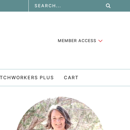
MEMBER ACCESS
ATCHWORKERS PLUS
CART