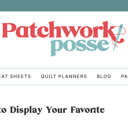
EAT SHEETS
QUILT PLANNERS
BLOG
P
to Display Your Favorite