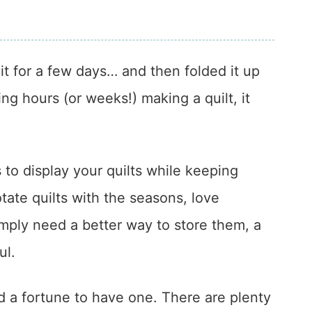
it for a few days… and then folded it up
ing hours (or weeks!) making a quilt, it
s to display your quilts while keeping
ate quilts with the seasons, love
mply need a better way to store them, a
ul.
d a fortune to have one. There are plenty