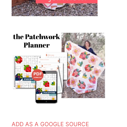
ADD AS A GOOGLE SOURCE