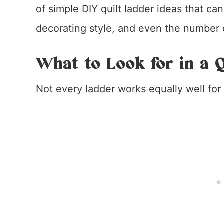
of simple DIY quilt ladder ideas that ca
decorating style, and even the number of
What to Look for in a Q
Not every ladder works equally well for 