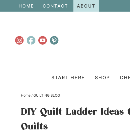
Skip
HOME
CONTACT
ABOUT
to
Skip
primary
to
Skip
navigation
main
to
content
primary
sidebar
START HERE
SHOP
CH
Home
/
QUILTING BLOG
DIY Quilt Ladder Ideas 
Quilts