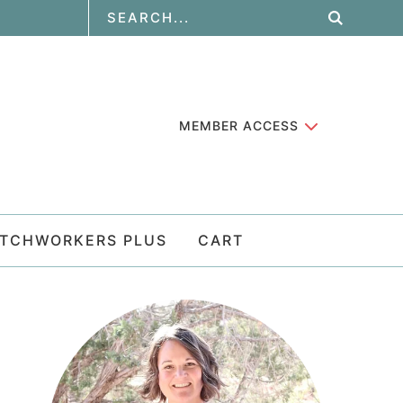
MEMBER ACCESS
ATCHWORKERS PLUS
CART