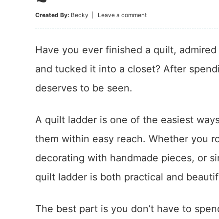
Created By:
Becky
|
Leave a comment
Have you ever finished a quilt, admired 
and tucked it into a closet? After spend
deserves to be seen.
A quilt ladder is one of the easiest way
them within easy reach. Whether you rot
decorating with handmade pieces, or si
quilt ladder is both practical and beautif
The best part is you don’t have to spen