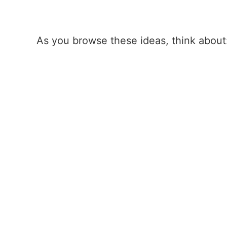
As you browse these ideas, think about