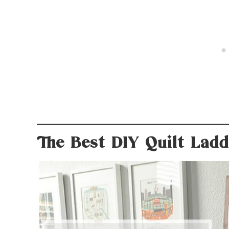
The Best DIY Quilt Lad