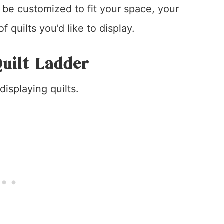
n be customized to fit your space, your
 quilts you’d like to display.
uilt Ladder
displaying quilts.