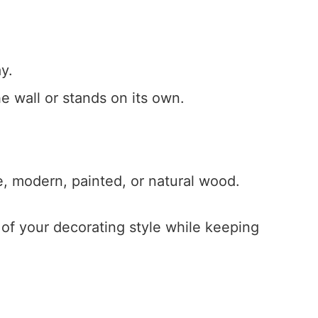
y.
e wall or stands on its own.
e, modern, painted, or natural wood.
of your decorating style while keeping