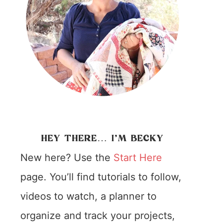
HEY THERE… I’M BECKY
New here? Use the
Start Here
page. You’ll find tutorials to follow,
videos to watch, a planner to
organize and track your projects,