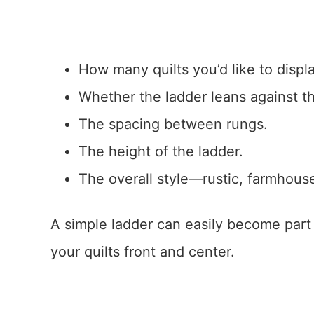
How many quilts you’d like to displa
Whether the ladder leans against th
The spacing between rungs.
The height of the ladder.
The overall style—rustic, farmhous
A simple ladder can easily become part 
your quilts front and center.