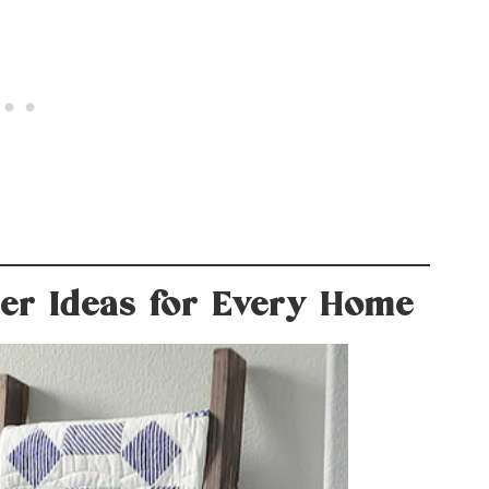
der Ideas for Every Home