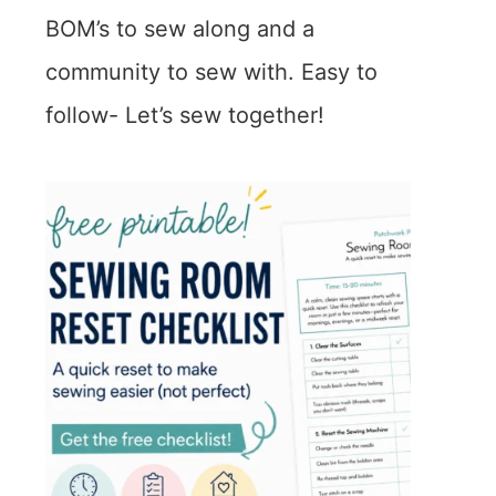
BOM’s to sew along and a
community to sew with. Easy to
follow- Let’s sew together!