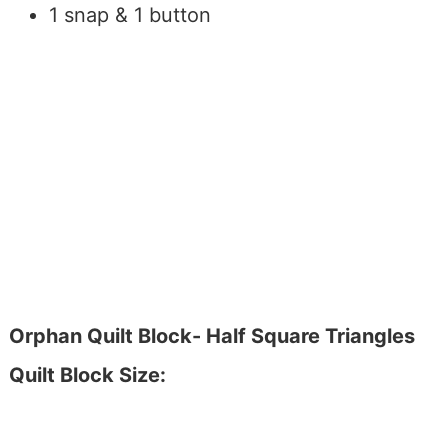
1 snap & 1 button
Orphan Quilt Block- Half Square Triangles
Quilt Block Size: