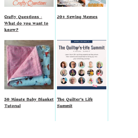
Crafty Questions -
20+ Sewing Memes
What do you want to
know?
30 Minute Baby Blanket
The Quilter's Life
Tutorial
Summit