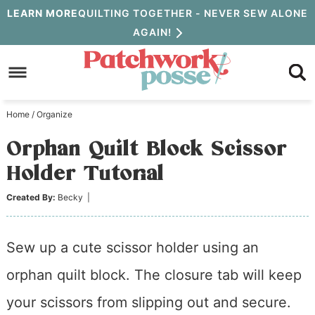
Skip
LEARN MORE
QUILTING TOGETHER - NEVER SEW ALONE
AGAIN!
to
Skip
primary
to
Skip
navigation
main
to
Home
/
Organize
content
primary
Orphan Quilt Block Scissor
sidebar
Holder Tutorial
Created By:
Becky
|
Sew up a cute scissor holder using an
orphan quilt block. The closure tab will keep
your scissors from slipping out and secure.