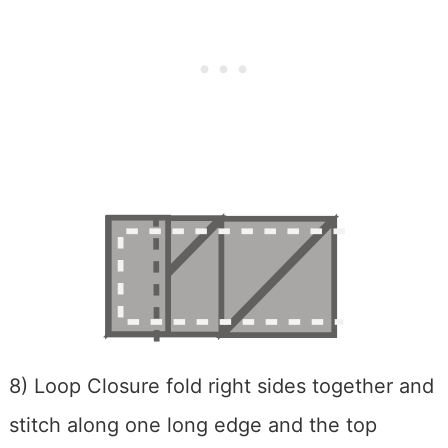
8) Loop Closure fold right sides together and
stitch along one long edge and the top