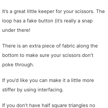
It’s a great little keeper for your scissors. The
loop has a fake button (it’s really a snap
under there!
There is an extra piece of fabric along the
bottom to make sure your scissors don’t
poke through.
If you’d like you can make it a little more
stiffer by using interfacing.
If you don’t have half square triangles no