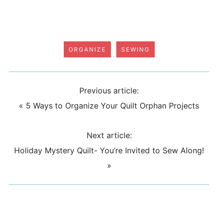
ORGANIZE
SEWING
Previous article:
«
5 Ways to Organize Your Quilt Orphan Projects
Next article:
Holiday Mystery Quilt- You’re Invited to Sew Along!
»