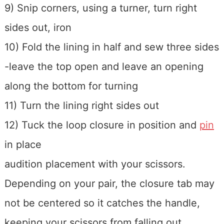
9) Snip corners, using a turner, turn right
sides out, iron
10) Fold the lining in half and sew three sides
-leave the top open and leave an opening
along the bottom for turning
11) Turn the lining right sides out
12) Tuck the loop closure in position and
pin
in place
audition placement with your scissors.
Depending on your pair, the closure tab may
not be centered so it catches the handle,
keeping your scissors from falling out.