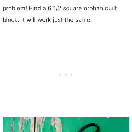
problem! Find a 6 1/2 square orphan quilt
block. It will work just the same.