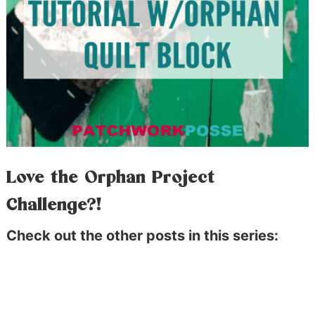
Love the Orphan Project
Challenge?!
Check out the other posts in this series: