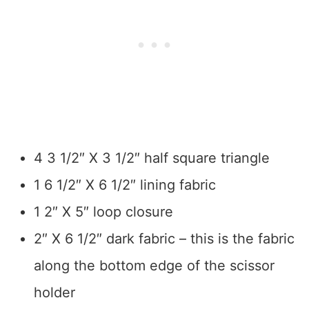
4 3 1/2″ X 3 1/2″ half square triangle
1 6 1/2″ X 6 1/2″ lining fabric
1 2″ X 5″ loop closure
2″ X 6 1/2″ dark fabric – this is the fabric
along the bottom edge of the scissor
holder