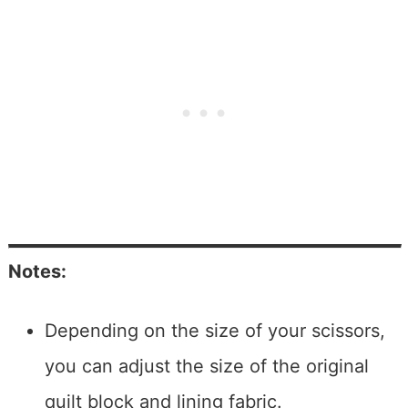
Notes:
Depending on the size of your scissors,
you can adjust the size of the original
quilt block and lining fabric.