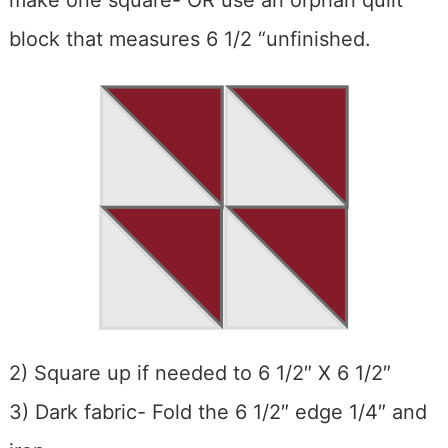
make one square- OR use an orphan quilt
block that measures 6 1/2 “unfinished.
2) Square up if needed to 6 1/2″ X 6 1/2″
3) Dark fabric- Fold the 6 1/2″ edge 1/4″ and