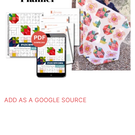
ADD AS A GOOGLE SOURCE