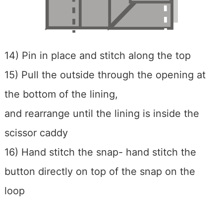
14) Pin in place and stitch along the top
15) Pull the outside through the opening at
the bottom of the lining,
and rearrange until the lining is inside the
scissor caddy
16) Hand stitch the snap- hand stitch the
button directly on top of the snap on the
loop