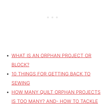
WHAT IS AN ORPHAN PROJECT OR
BLOCK?
10 THINGS FOR GETTING BACK TO
SEWING
HOW MANY QUILT ORPHAN PROJECTS
IS TOO MANY? AND- HOW TO TACKLE