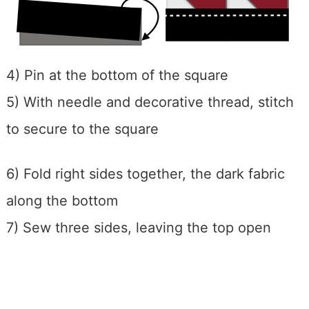
4) Pin at the bottom of the square
5) With needle and decorative thread, stitch
to secure to the square
6) Fold right sides together, the dark fabric
along the bottom
7) Sew three sides, leaving the top open