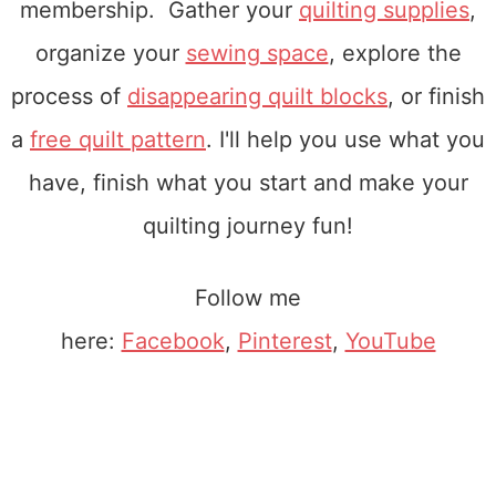
membership. Gather your
quilting supplies
,
organize your
sewing space
, explore the
process of
disappearing quilt blocks
, or finish
a
free quilt pattern
. I'll help you use what you
have, finish what you start and make your
quilting journey fun!
Follow me
here:
Facebook
,
Pinterest
,
YouTube