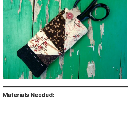
Materials Needed: