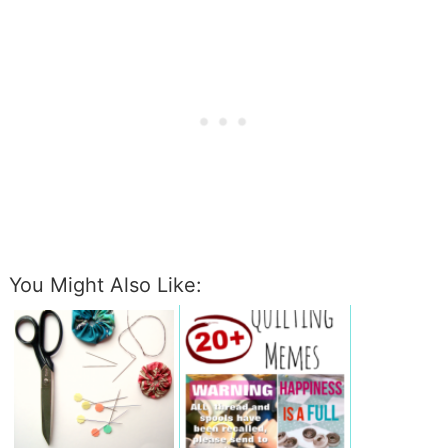
You Might Also Like: