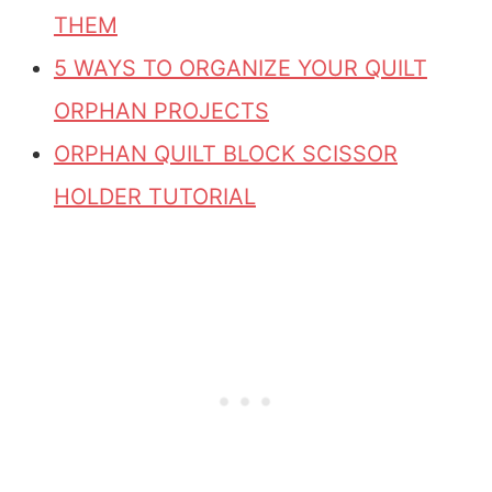
THEM
5 WAYS TO ORGANIZE YOUR QUILT
ORPHAN PROJECTS
ORPHAN QUILT BLOCK SCISSOR
HOLDER TUTORIAL