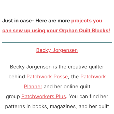
Just in case- Here are more
projects you
can sew up using your Orphan Quilt Blocks!
Becky Jorgensen
Becky Jorgensen is the creative quilter
behind
Patchwork Posse
, the
Patchwork
Planner
and her online quilt
group
Patchworkers Plus
. You can find her
patterns in books, magazines, and her quilt