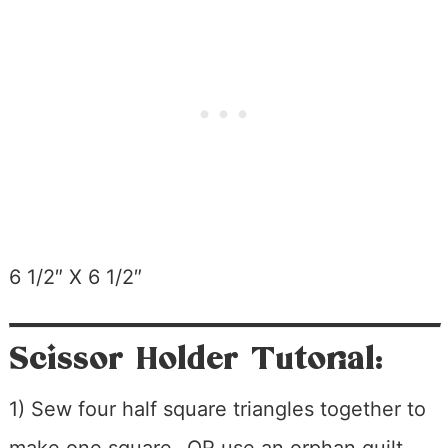
6 1/2″ X 6 1/2″
Scissor Holder Tutorial:
1) Sew four half square triangles together to