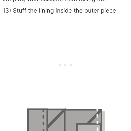
13) Stuff the lining inside the outer piece