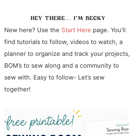
HEY THERE… I’M BECKY
New here? Use the
Start Here
page. You’ll
find tutorials to follow, videos to watch, a
planner to organize and track your projects,
BOM’s to sew along and a community to
sew with. Easy to follow- Let’s sew
together!