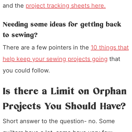
and the
project tracking sheets here.
Needing some ideas for getting back
to sewing?
There are a few pointers in the
10 things that
help keep your sewing projects going
that
you could follow.
Is there a Limit on Orphan
Projects You Should Have?
Short answer to the question- no. Some