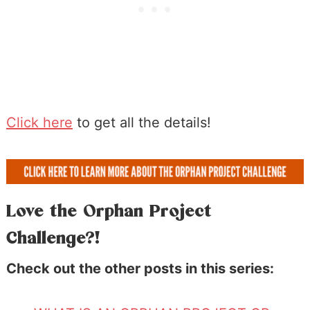
Click here
to get all the details!
Love the Orphan Project
Challenge?!
Check out the other posts in this series: