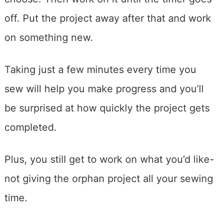
off. Put the project away after that and work
on something new.
Taking just a few minutes every time you
sew will help you make progress and you’ll
be surprised at how quickly the project gets
completed.
Plus, you still get to work on what you’d like-
not giving the orphan project all your sewing
time.