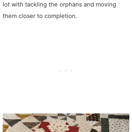
lot with tackling the orphans and moving
them closer to completion.