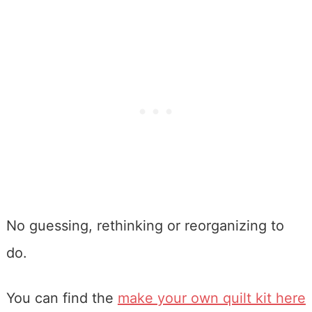
No guessing, rethinking or reorganizing to
do.
You can find the
make your own quilt kit here