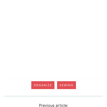
ORGANIZE
SEWING
Previous article: