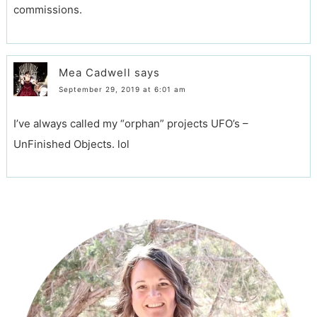
commissions.
Mea Cadwell
says
September 29, 2019 at 6:01 am
I’ve always called my “orphan” projects UFO’s –
UnFinished Objects. lol