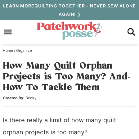
Skip
LEARN MORE
QUILTING TOGETHER - NEVER SEW ALONE
AGAIN!
to
Skip
primary
to
Skip
navigation
main
to
Home
/
Organize
content
primary
How Many Quilt Orphan
sidebar
Projects is Too Many? And-
How To Tackle Them
Created By:
Becky
|
Is there really a limit of how many quilt
orphan projects is too many?