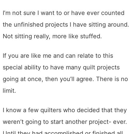
I’m not sure I want to or have ever counted
the unfinished projects I have sitting around.
Not sitting really, more like stuffed.
If you are like me and can relate to this
special ability to have many quilt projects
going at once, then you’ll agree. There is no
limit.
I know a few quilters who decided that they
weren’t going to start another project- ever.
Until they had accomplished or finished all