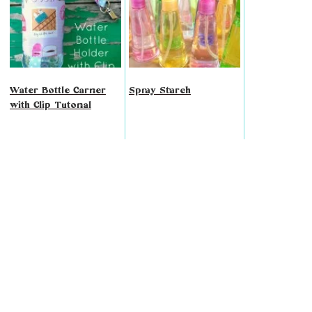
Water Bottle Carrier
Spray Starch
with Clip Tutorial