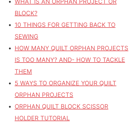
WHAT IS AN ORPHAN PROJECT OR
BLOCK?
10 THINGS FOR GETTING BACK TO
SEWING
HOW MANY QUILT ORPHAN PROJECTS
IS TOO MANY? AND- HOW TO TACKLE
THEM
5 WAYS TO ORGANIZE YOUR QUILT
ORPHAN PROJECTS
ORPHAN QUILT BLOCK SCISSOR
HOLDER TUTORIAL