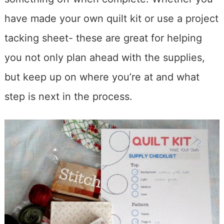
have made your own quilt kit or use a project
tacking sheet- these are great for helping
you not only plan ahead with the supplies,
but keep up on where you’re at and what
step is next in the process.