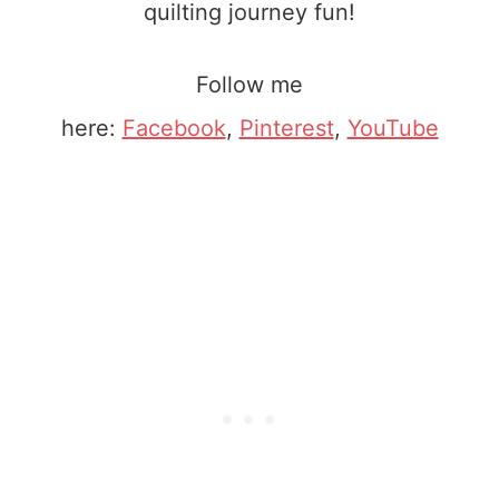
quilting journey fun!
Follow me
here:
Facebook
,
Pinterest
,
YouTube