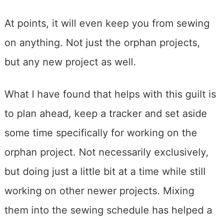
At points, it will even keep you from sewing
on anything. Not just the orphan projects,
but any new project as well.
What I have found that helps with this guilt is
to plan ahead, keep a tracker and set aside
some time specifically for working on the
orphan project. Not necessarily exclusively,
but doing just a little bit at a time while still
working on other newer projects. Mixing
them into the sewing schedule has helped a