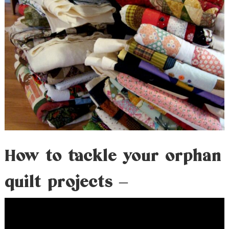
How to tackle your orphan
quilt projects –