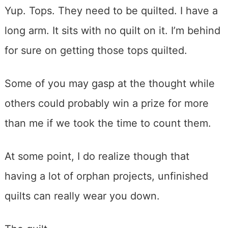
Yup. Tops. They need to be quilted. I have a
long arm. It sits with no quilt on it. I’m behind
for sure on getting those tops quilted.
Some of you may gasp at the thought while
others could probably win a prize for more
than me if we took the time to count them.
At some point, I do realize though that
having a lot of orphan projects, unfinished
quilts can really wear you down.