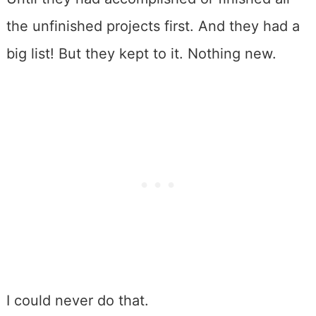
the unfinished projects first. And they had a
big list! But they kept to it. Nothing new.
I could never do that.