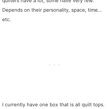
quilters have a lot, some have very few.
Depends on their personality, space, time…
etc.
I currently have one box that is all quilt tops.