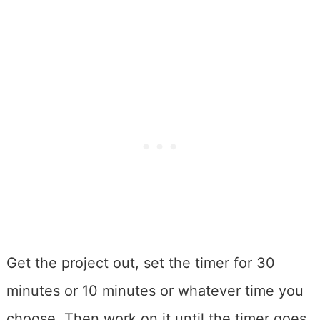
Get the project out, set the timer for 30
minutes or 10 minutes or whatever time you
choose. Then work on it until the timer goes