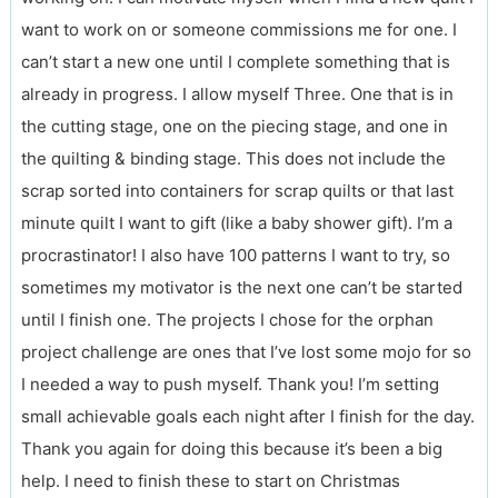
want to work on or someone commissions me for one. I
can’t start a new one until I complete something that is
already in progress. I allow myself Three. One that is in
the cutting stage, one on the piecing stage, and one in
the quilting & binding stage. This does not include the
scrap sorted into containers for scrap quilts or that last
minute quilt I want to gift (like a baby shower gift). I’m a
procrastinator! I also have 100 patterns I want to try, so
sometimes my motivator is the next one can’t be started
until I finish one. The projects I chose for the orphan
project challenge are ones that I’ve lost some mojo for so
I needed a way to push myself. Thank you! I’m setting
small achievable goals each night after I finish for the day.
Thank you again for doing this because it’s been a big
help. I need to finish these to start on Christmas