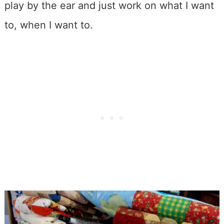
play by the ear and just work on what I want
to, when I want to.