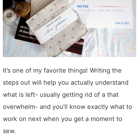
It’s one of my favorite things! Writing the
steps out will help you actually understand
what is left- usually getting rid of a that
overwhelm- and you’ll know exactly what to
work on next when you get a moment to
sew.