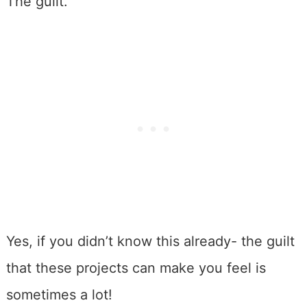
The guilt.
Yes, if you didn’t know this already- the guilt
that these projects can make you feel is
sometimes a lot!