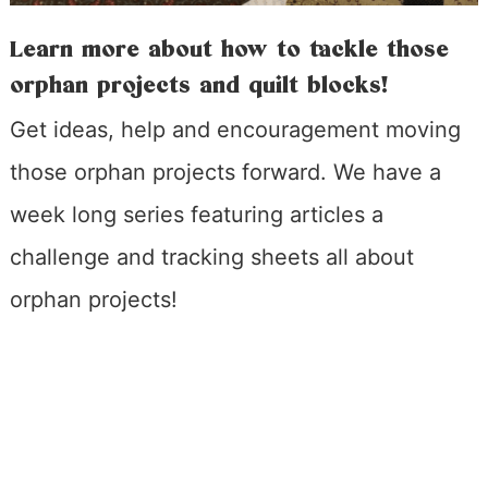
Learn more about how to tackle those
orphan projects and quilt blocks!
Get ideas, help and encouragement moving
those orphan projects forward. We have a
week long series featuring articles a
challenge and tracking sheets all about
orphan projects!