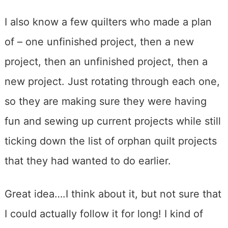
I also know a few quilters who made a plan
of – one unfinished project, then a new
project, then an unfinished project, then a
new project. Just rotating through each one,
so they are making sure they were having
fun and sewing up current projects while still
ticking down the list of orphan quilt projects
that they had wanted to do earlier.
Great idea….I think about it, but not sure that
I could actually follow it for long! I kind of