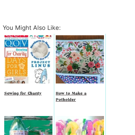
You Might Also Like:
Sewing for Charity
How to Make a
Potholder