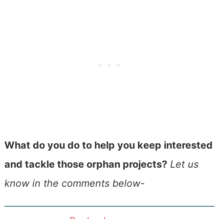
What do you do to help you keep interested
and tackle those orphan projects?
Let us
know in the comments below-