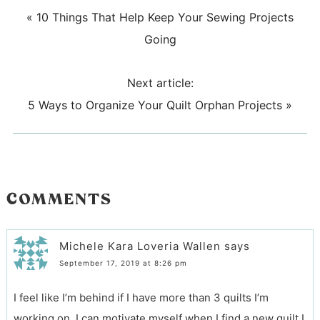
«
10 Things That Help Keep Your Sewing Projects
Going
Next article:
5 Ways to Organize Your Quilt Orphan Projects
»
COMMENTS
Michele Kara Loveria Wallen
says
September 17, 2019 at 8:26 pm
I feel like I’m behind if I have more than 3 quilts I’m
working on. I can motivate myself when I find a new quilt I