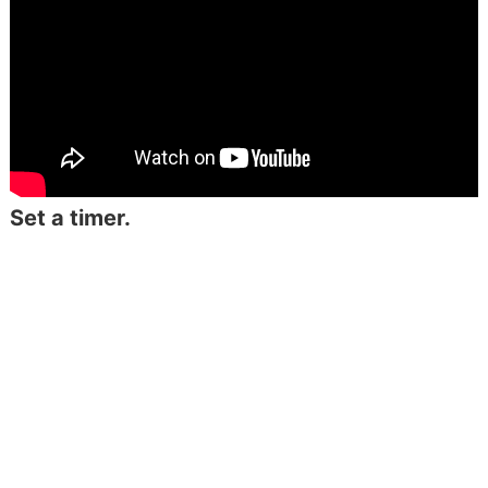
Set a timer.