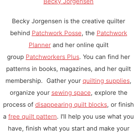
Becky Jorgensen
Becky Jorgensen is the creative quilter
behind
Patchwork Posse
, the
Patchwork
Planner
and her online quilt
group
Patchworkers Plus
. You can find her
patterns in books, magazines, and her quilt
membership. Gather your
quilting supplies
,
organize your
sewing space
, explore the
process of
disappearing quilt blocks
, or finish
a
free quilt pattern
. I'll help you use what you
have, finish what you start and make your