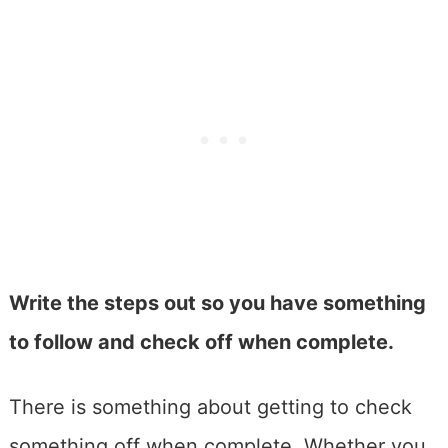
Write the steps out so you have something
to follow and check off when complete.
There is something about getting to check
something off when complete. Whether you