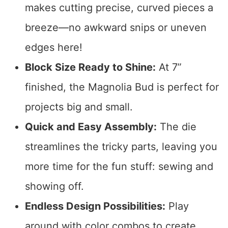
makes cutting precise, curved pieces a
breeze—no awkward snips or uneven
edges here!
Block Size Ready to Shine:
At 7”
finished, the Magnolia Bud is perfect for
projects big and small.
Quick and Easy Assembly:
The die
streamlines the tricky parts, leaving you
more time for the fun stuff: sewing and
showing off.
Endless Design Possibilities:
Play
around with color combos to create