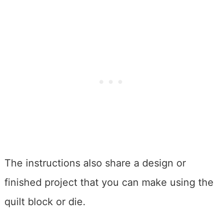
The instructions also share a design or
finished project that you can make using the
quilt block or die.