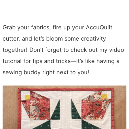
Grab your fabrics, fire up your AccuQuilt
cutter, and let’s bloom some creativity
together! Don’t forget to check out my video
tutorial for tips and tricks—it’s like having a
sewing buddy right next to you!