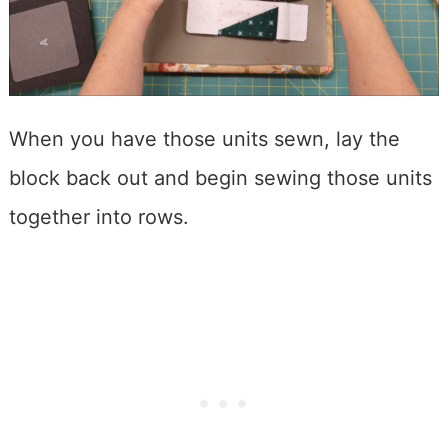
When you have those units sewn, lay the
block back out and begin sewing those units
together into rows.