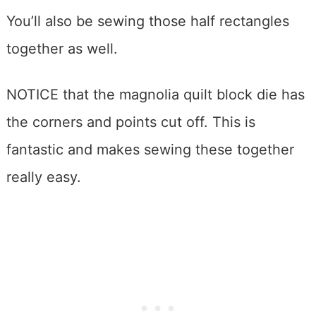
You’ll also be sewing those half rectangles
together as well.
NOTICE that the magnolia quilt block die has
the corners and points cut off. This is
fantastic and makes sewing these together
really easy.