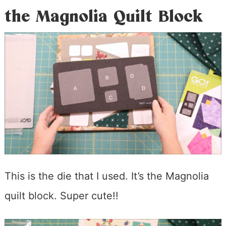
the Magnolia Quilt Block
This is the die that I used. It’s the Magnolia
quilt block. Super cute!!