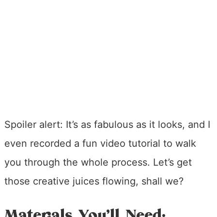
Spoiler alert: It’s as fabulous as it looks, and I
even recorded a fun video tutorial to walk
you through the whole process. Let’s get
those creative juices flowing, shall we?
Materials You’ll Need: