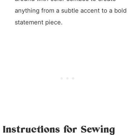
anything from a subtle accent to a bold
statement piece.
Instructions for Sewing