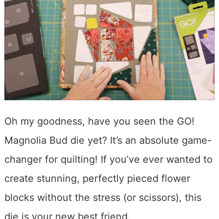
Oh my goodness, have you seen the GO!
Magnolia Bud die yet? It’s an absolute game-
changer for quilting! If you’ve ever wanted to
create stunning, perfectly pieced flower
blocks without the stress (or scissors), this
die is your new best friend.