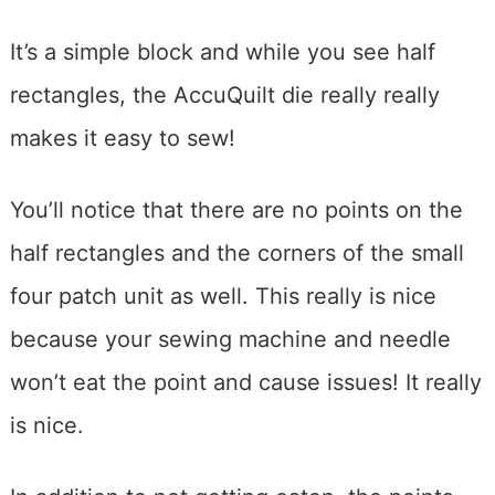
It’s a simple block and while you see half
rectangles, the AccuQuilt die really really
makes it easy to sew!
You’ll notice that there are no points on the
half rectangles and the corners of the small
four patch unit as well. This really is nice
because your sewing machine and needle
won’t eat the point and cause issues! It really
is nice.