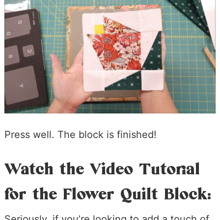
Press well. The block is finished!
Watch the Video Tutorial
for the Flower Quilt Block:
Seriously, if you’re looking to add a touch of