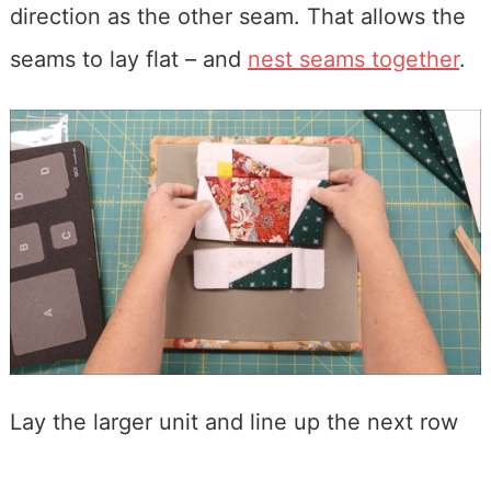
direction as the other seam. That allows the
seams to lay flat – and
nest seams together
.
Lay the larger unit and line up the next row