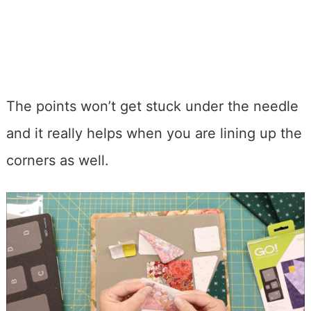
The points won’t get stuck under the needle
and it really helps when you are lining up the
corners as well.