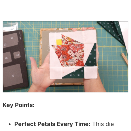
Key Points:
Perfect Petals Every Time:
This die