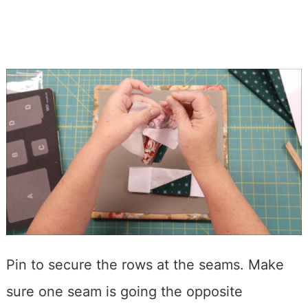
Pin to secure the rows at the seams. Make
sure one seam is going the opposite