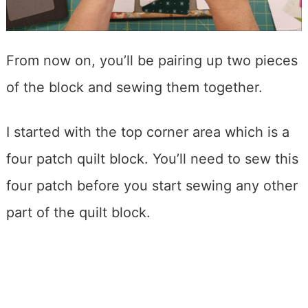
From now on, you’ll be pairing up two pieces
of the block and sewing them together.
I started with the top corner area which is a
four patch quilt block. You’ll need to sew this
four patch before you start sewing any other
part of the quilt block.