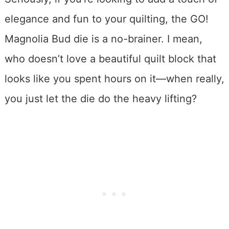
elegance and fun to your quilting, the GO!
Magnolia Bud die is a no-brainer. I mean,
who doesn’t love a beautiful quilt block that
looks like you spent hours on it—when really,
you just let the die do the heavy lifting?