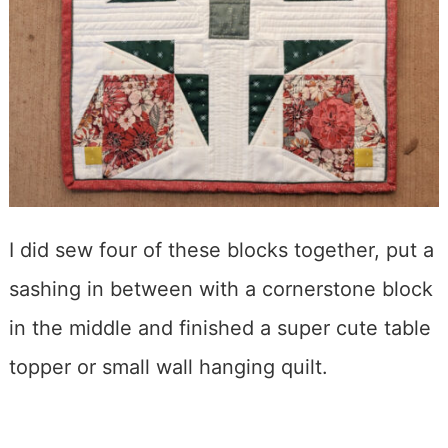
I did sew four of these blocks together, put a
sashing in between with a cornerstone block
in the middle and finished a super cute table
topper or small wall hanging quilt.