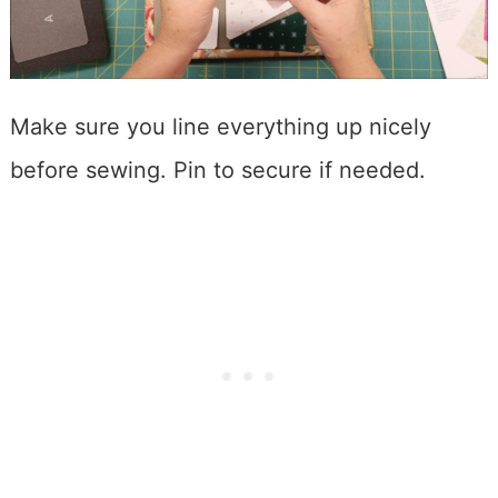
Make sure you line everything up nicely
before sewing. Pin to secure if needed.