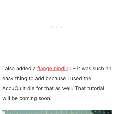
I also added a
flange binding
– it was such an
easy thing to add because I used the
AccuQuilt die for that as well. That tutorial
will be coming soon!