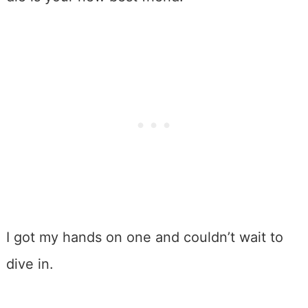
I got my hands on one and couldn’t wait to
dive in.