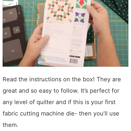
Read the instructions on the box! They are
great and so easy to follow. It’s perfect for
any level of quilter and if this is your first
fabric cutting machine die- then you’ll use
them.