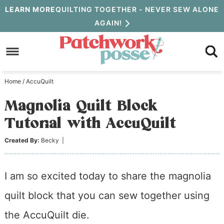
Skip
LEARN MORE
QUILTING TOGETHER - NEVER SEW ALONE
AGAIN!
to
Skip
primary
to
Skip
navigation
main
to
Home
/
AccuQuilt
content
primary
Magnolia Quilt Block
sidebar
Tutorial with AccuQuilt
Created By:
Becky
|
I am so excited today to share the magnolia
quilt block that you can sew together using
the AccuQuilt die.