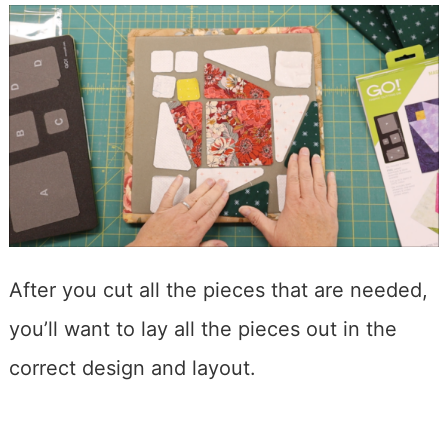
After you cut all the pieces that are needed,
you’ll want to lay all the pieces out in the
correct design and layout.