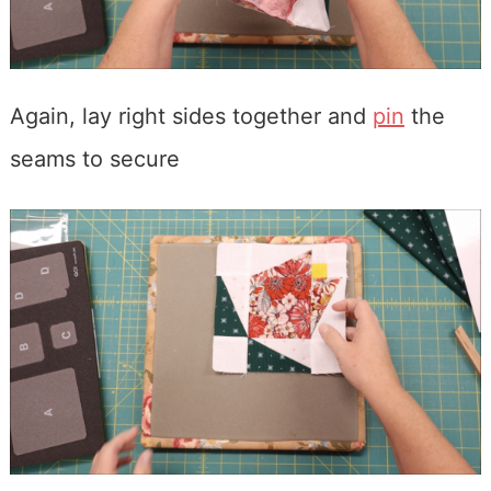
Again, lay right sides together and
pin
the
seams to secure