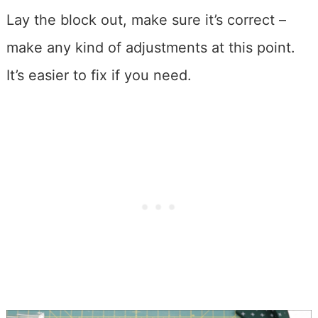
Lay the block out, make sure it’s correct –
make any kind of adjustments at this point.
It’s easier to fix if you need.