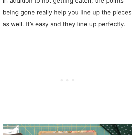
In addition to not getting eaten, the points
being gone really help you line up the pieces
as well. It’s easy and they line up perfectly.