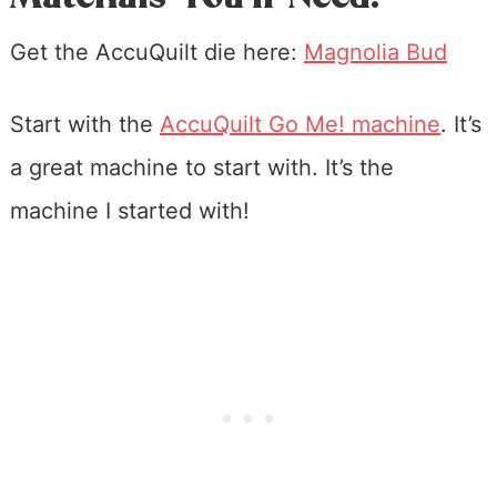
Get the AccuQuilt die here:
Magnolia Bud
Start with the
AccuQuilt Go Me! machine
. It’s
a great machine to start with. It’s the
machine I started with!