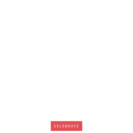
CELEBRATE