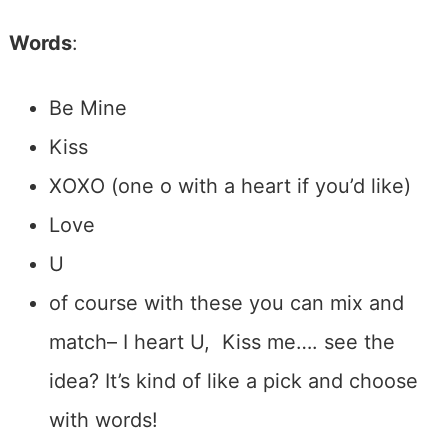
Words
:
Be Mine
Kiss
XOXO (one o with a heart if you’d like)
Love
U
of course with these you can mix and
match– I heart U, Kiss me…. see the
idea? It’s kind of like a pick and choose
with words!