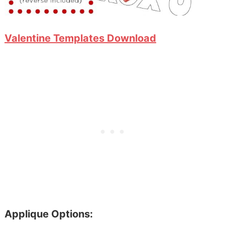
Valentine Templates Download
Applique Options: