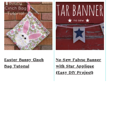
Easter Bunny Cinch
No-Sew Fabric Banner
Bag Tutorial
with Star Applique
(Easy DIY Project)