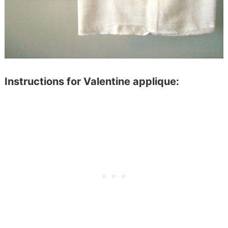
Instructions for Valentine applique: