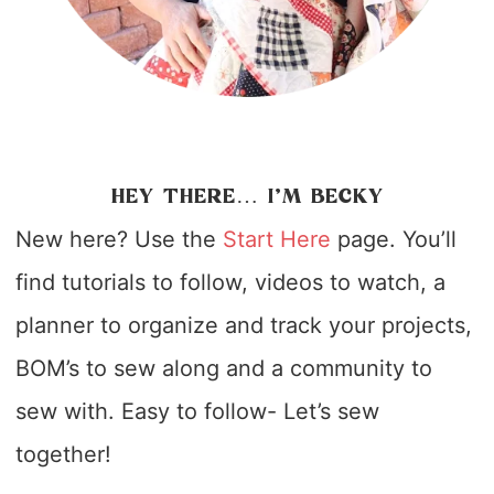
HEY THERE… I’M BECKY
New here? Use the
Start Here
page. You’ll
find tutorials to follow, videos to watch, a
planner to organize and track your projects,
BOM’s to sew along and a community to
sew with. Easy to follow- Let’s sew
together!