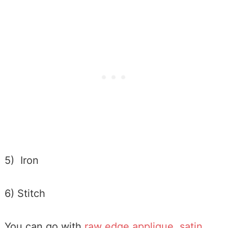
5) Iron
6) Stitch
You can go with
raw edge applique
,
satin