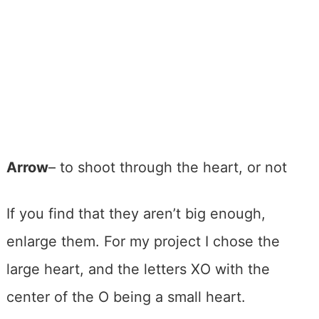
Arrow
– to shoot through the heart, or not
If you find that they aren’t big enough,
enlarge them. For my project I chose the
large heart, and the letters XO with the
center of the O being a small heart.