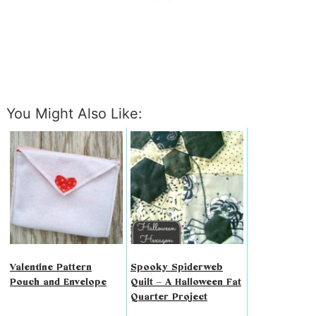
You Might Also Like:
Valentine Pattern
Spooky Spiderweb
Pouch and Envelope
Quilt – A Halloween Fat
Quarter Project