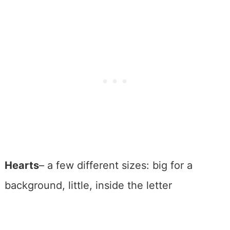
Hearts
– a few different sizes: big for a
background, little, inside the letter