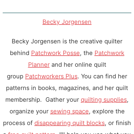
Becky Jorgensen
Becky Jorgensen is the creative quilter
behind
Patchwork Posse
, the
Patchwork
Planner
and her online quilt
group
Patchworkers Plus
. You can find her
patterns in books, magazines, and her quilt
membership. Gather your
quilting supplies
,
organize your
sewing space
, explore the
process of
disappearing quilt blocks
, or finish