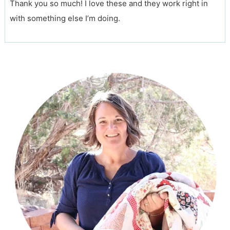
Thank you so much! I love these and they work right in
with something else I’m doing.