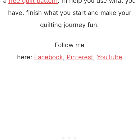
a
free quilt pattern
. I'll help you use what you
have, finish what you start and make your
quilting journey fun!
Follow me
here:
Facebook
,
Pinterest
,
YouTube