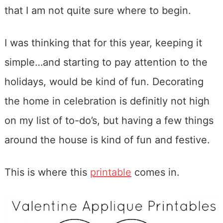
that I am not quite sure where to begin.
I was thinking that for this year, keeping it
simple…and starting to pay attention to the
holidays, would be kind of fun. Decorating
the home in celebration is definitly not high
on my list of to-do’s, but having a few things
around the house is kind of fun and festive.
This is where this
printable
comes in.