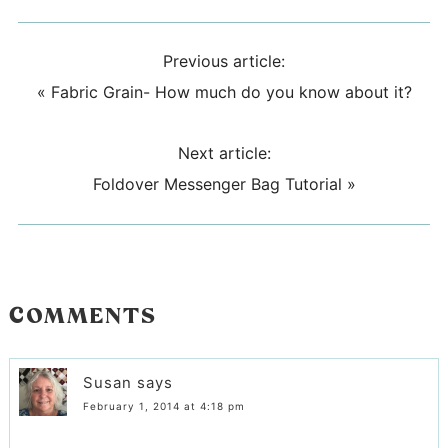
Previous article:
«
Fabric Grain- How much do you know about it?
Next article:
Foldover Messenger Bag Tutorial
»
COMMENTS
Susan
says
February 1, 2014 at 4:18 pm