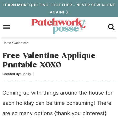
Skip
LEARN MORE
QUILTING TOGETHER - NEVER SEW ALONE
AGAIN!
to
Skip
primary
to
Skip
navigation
main
to
Home
/
Celebrate
content
primary
Free Valentine Applique
sidebar
Printable XOXO
Created By:
Becky
|
Coming up with things around the house for
each holiday can be time consuming! There
are so many options {thank you pinterest}