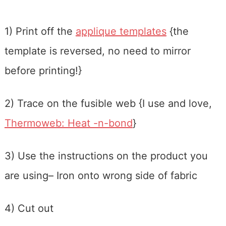
1) Print off the
applique templates
{the
template is reversed, no need to mirror
before printing!}
2) Trace on the fusible web {I use and love,
Thermoweb: Heat -n-bond
}
3) Use the instructions on the product you
are using– Iron onto wrong side of fabric
4) Cut out