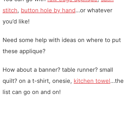
stitch
,
button hole by hand
…or whatever
you’d like!
Need some help with ideas on where to put
these applique?
How about a banner? table runner? small
quilt? on a t-shirt, onesie,
kitchen towel
…the
list can go on and on!