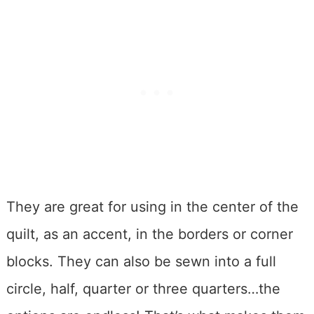
They are great for using in the center of the
quilt, as an accent, in the borders or corner
blocks. They can also be sewn into a full
circle, half, quarter or three quarters…the