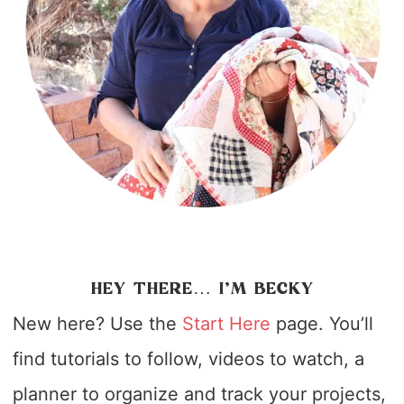
HEY THERE… I’M BECKY
New here? Use the
Start Here
page. You’ll
find tutorials to follow, videos to watch, a
planner to organize and track your projects,