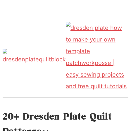
20+ Dresden Plate Quilt