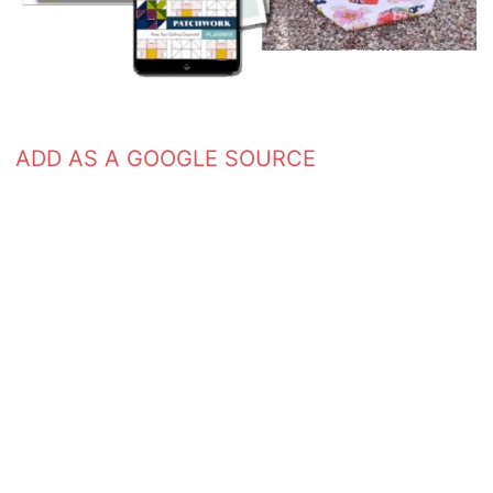
ADD AS A GOOGLE SOURCE