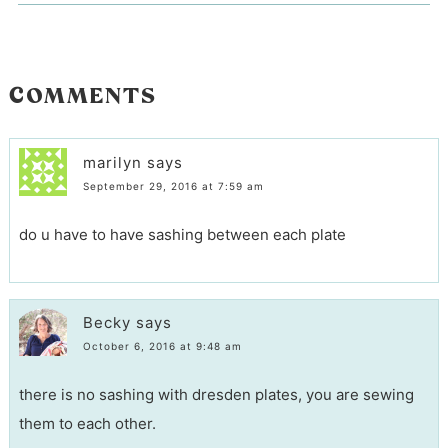
COMMENTS
marilyn
says
September 29, 2016 at 7:59 am
do u have to have sashing between each plate
Becky
says
October 6, 2016 at 9:48 am
there is no sashing with dresden plates, you are sewing
them to each other.