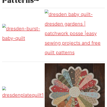
Patterns~