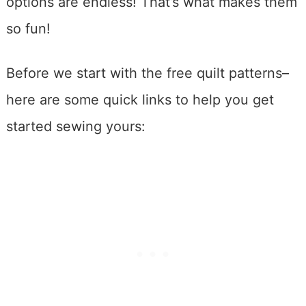
options are endless! That’s what makes them
so fun!
Before we start with the free quilt patterns–
here are some quick links to help you get
started sewing yours: