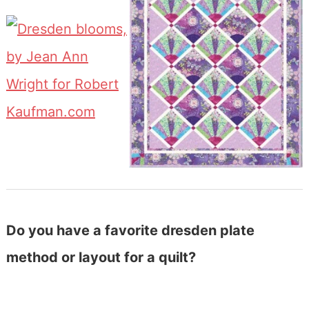
Do you have a favorite dresden plate
method or layout for a quilt?