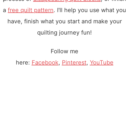
a
free quilt pattern
. I'll help you use what you
have, finish what you start and make your
quilting journey fun!
Follow me
here:
Facebook
,
Pinterest
,
YouTube