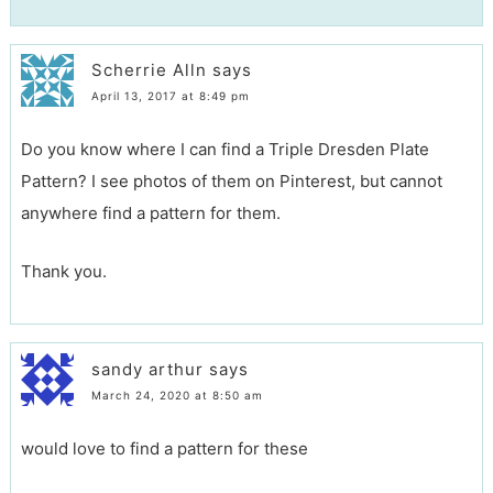
Scherrie Alln
says
April 13, 2017 at 8:49 pm
Do you know where I can find a Triple Dresden Plate
Pattern? I see photos of them on Pinterest, but cannot
anywhere find a pattern for them.
Thank you.
sandy arthur
says
March 24, 2020 at 8:50 am
would love to find a pattern for these