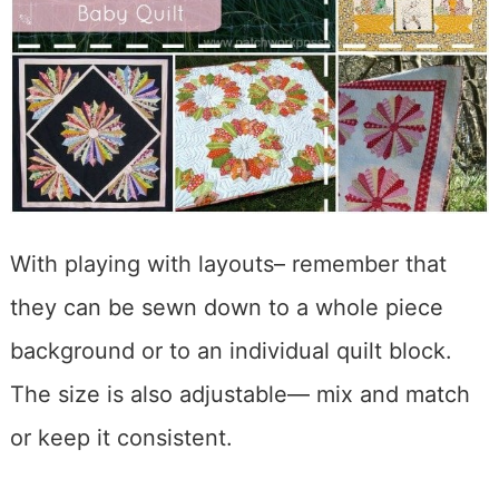
With playing with layouts– remember that
they can be sewn down to a whole piece
background or to an individual quilt block.
The size is also adjustable— mix and match
or keep it consistent.