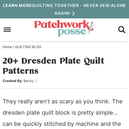
Skip
LEARN MORE
QUILTING TOGETHER - NEVER SEW ALONE
AGAIN!
to
Skip
primary
to
Skip
navigation
main
to
Home
/
QUILTING BLOG
content
primary
20+ Dresden Plate Quilt
sidebar
Patterns
Created By:
Becky
|
They really aren’t as scary as you think. The
dresden plate quilt block is pretty simple…
can be quickly stitched by machine and the