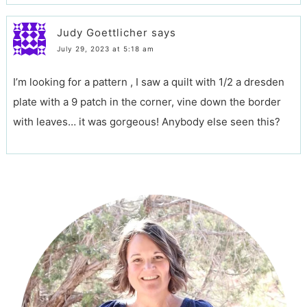
Judy Goettlicher
says
July 29, 2023 at 5:18 am
I’m looking for a pattern , I saw a quilt with 1/2 a dresden
plate with a 9 patch in the corner, vine down the border
with leaves… it was gorgeous! Anybody else seen this?