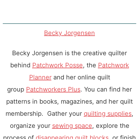
Becky Jorgensen
Becky Jorgensen is the creative quilter
behind
Patchwork Posse
, the
Patchwork
Planner
and her online quilt
group
Patchworkers Plus
. You can find her
patterns in books, magazines, and her quilt
membership. Gather your
quilting supplies
,
organize your
sewing space
, explore the
process of
disappearing quilt blocks
, or finish