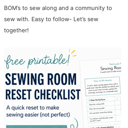
BOM’s to sew along and a community to
sew with. Easy to follow- Let’s sew
together!