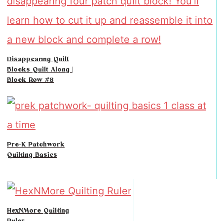
Disappearing Quilt
Blocks Quilt Along |
Block Row #8
Pre-K Patchwork
Quilting Basics
HexNMore Quilting
Ruler