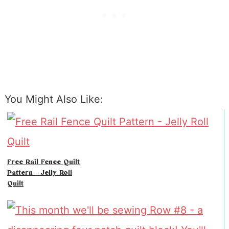
You Might Also Like:
Free Rail Fence Quilt
Pattern - Jelly Roll
Quilt