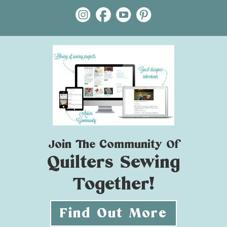
Join The Community Of
Quilters Sewing
Together!
Find Out More