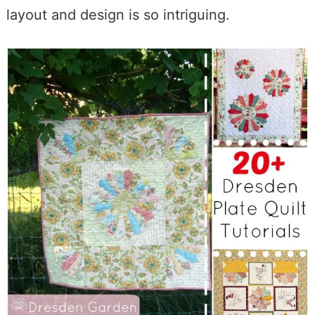
layout and design is so intriguing.