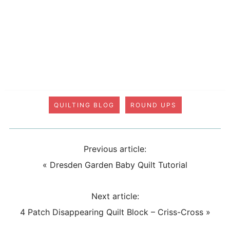
QUILTING BLOG
ROUND UPS
Previous article:
«
Dresden Garden Baby Quilt Tutorial
Next article:
4 Patch Disappearing Quilt Block – Criss-Cross
»