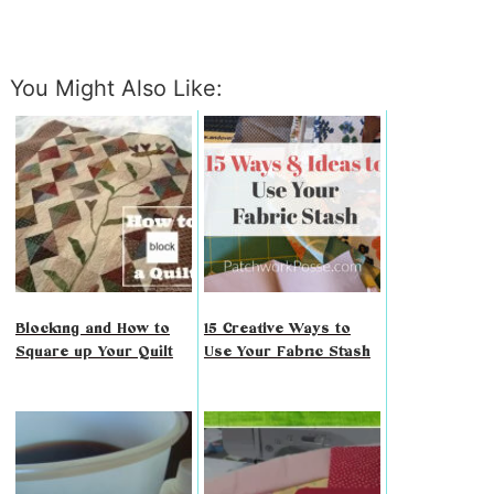
You Might Also Like:
Blocking and How to
15 Creative Ways to
Square up Your Quilt
Use Your Fabric Stash