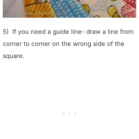
5) If you need a guide line- draw a line from
corner to corner on the wrong side of the
square.