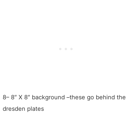
8– 8″ X 8″ background –these go behind the
dresden plates