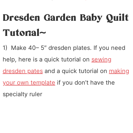
Dresden Garden Baby Quilt
Tutorial~
1) Make 40– 5″ dresden plates. If you need
help, here is a quick tutorial on
sewing
dresden pates
and a quick tutorial on
making
your own template
if you don’t have the
specialty ruler