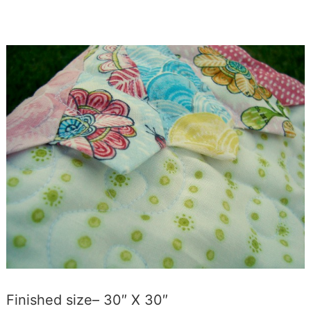
Finished size– 30″ X 30″