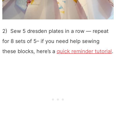
2) Sew 5 dresden plates in a row — repeat
for 8 sets of 5– if you need help sewing
these blocks, here’s a
quick reminder tutorial
.