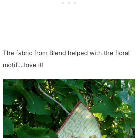
The fabric from Blend helped with the floral
motif….love it!