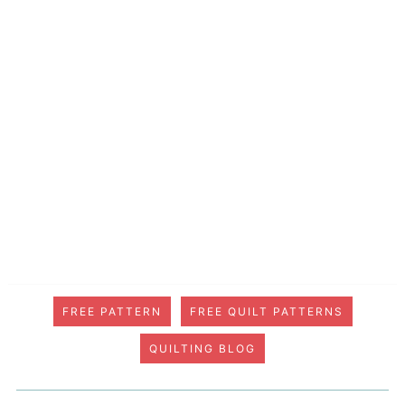
FREE PATTERN
FREE QUILT PATTERNS
QUILTING BLOG