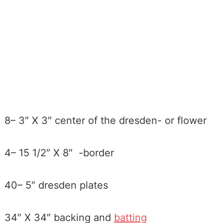
8– 3″ X 3″ center of the dresden- or flower
4– 15 1/2″ X 8″ -border
40– 5″ dresden plates
34″ X 34″ backing and
batting