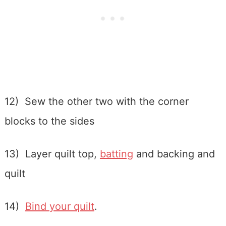
12) Sew the other two with the corner
blocks to the sides
13) Layer quilt top,
batting
and backing and
quilt
14)
Bind your quilt
.