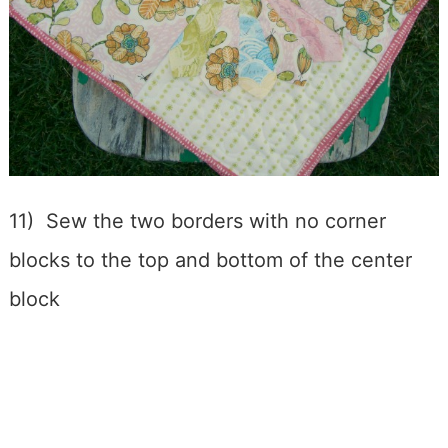
11) Sew the two borders with no corner
blocks to the top and bottom of the center
block