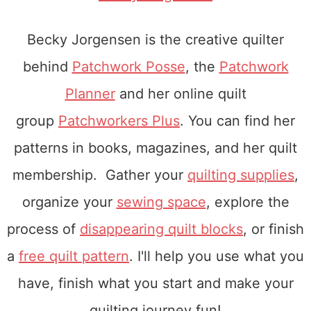
Becky Jorgensen is the creative quilter
behind
Patchwork Posse
, the
Patchwork
Planner
and her online quilt
group
Patchworkers Plus
. You can find her
patterns in books, magazines, and her quilt
membership. Gather your
quilting supplies
,
organize your
sewing space
, explore the
process of
disappearing quilt blocks
, or finish
a
free quilt pattern
. I'll help you use what you
have, finish what you start and make your
quilting journey fun!