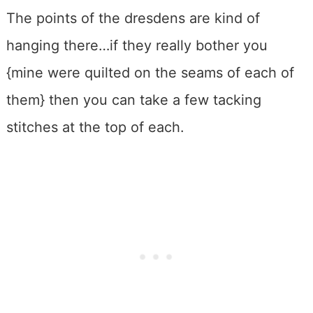
The points of the dresdens are kind of
hanging there…if they really bother you
{mine were quilted on the seams of each of
them} then you can take a few tacking
stitches at the top of each.