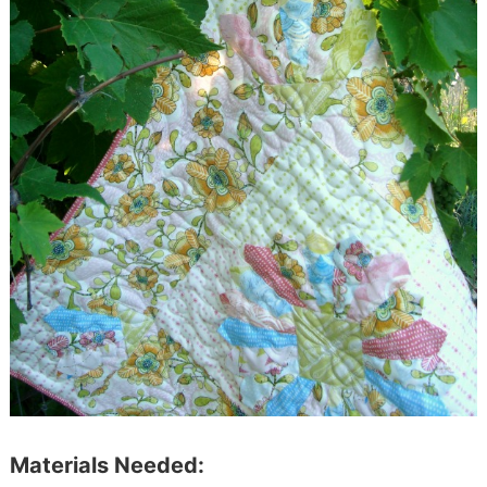
Materials Needed: