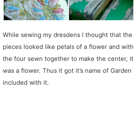
While sewing my dresdens I thought that the
pieces looked like petals of a flower and with
the four sewn together to make the center, it
was a flower. Thus it got it’s name of Garden
included with it.