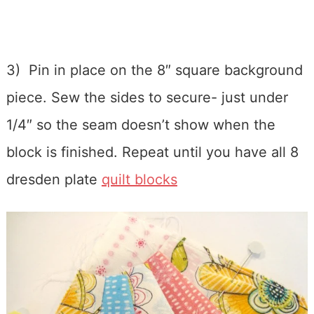
3) Pin in place on the 8″ square background
piece. Sew the sides to secure- just under
1/4″ so the seam doesn’t show when the
block is finished. Repeat until you have all 8
dresden plate
quilt blocks