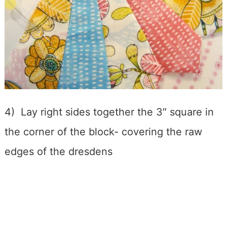
4) Lay right sides together the 3″ square in
the corner of the block- covering the raw
edges of the dresdens