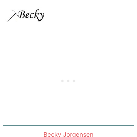
Becky Jorgensen