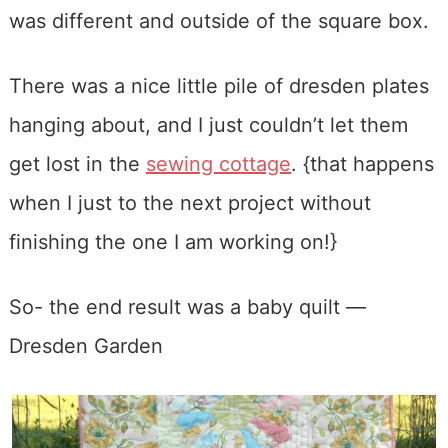
was different and outside of the square box.
There was a nice little pile of dresden plates
hanging about, and I just couldn’t let them
get lost in the
sewing cottage
. {that happens
when I just to the next project without
finishing the one I am working on!}
So- the end result was a baby quilt —
Dresden Garden