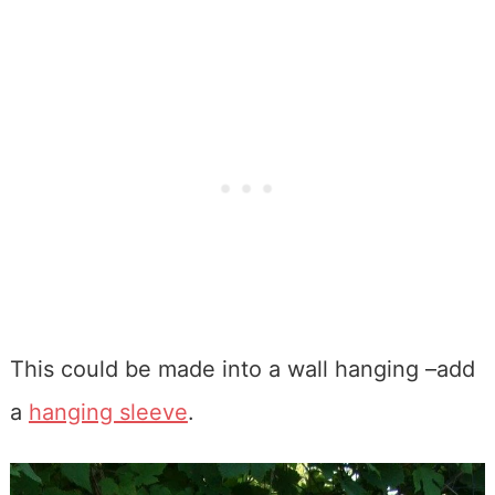
This could be made into a wall hanging –add
a
hanging sleeve
.