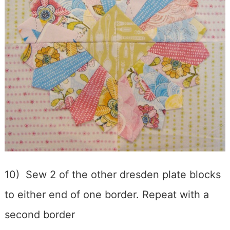
10) Sew 2 of the other dresden plate blocks
to either end of one border. Repeat with a
second border