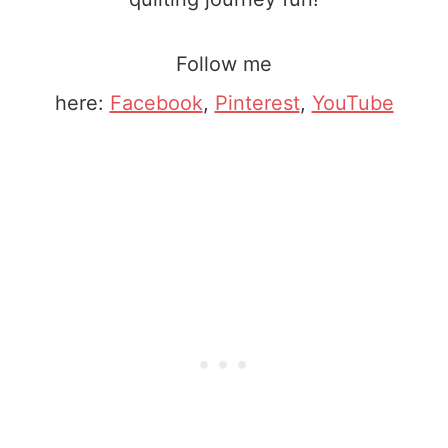
Follow me
here:
Facebook
,
Pinterest
,
YouTube