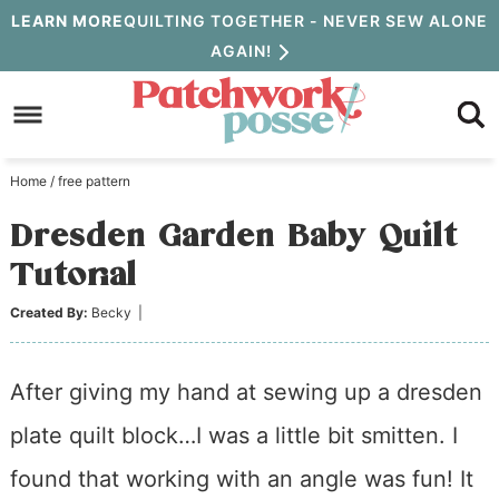
Skip
LEARN MORE
QUILTING TOGETHER - NEVER SEW ALONE
AGAIN!
to
Skip
primary
to
Skip
navigation
main
to
Home
/
free pattern
content
primary
Dresden Garden Baby Quilt
sidebar
Tutorial
Created By:
Becky
|
After giving my hand at sewing up a dresden
plate quilt block…I was a little bit smitten. I
found that working with an angle was fun! It