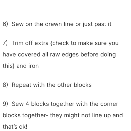
6) Sew on the drawn line or just past it
7) Trim off extra {check to make sure you
have covered all raw edges before doing
this} and iron
8) Repeat with the other blocks
9) Sew 4 blocks together with the corner
blocks together- they might not line up and
that’s ok!