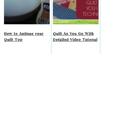
How to Antique your
Quilt As You Go With
Quilt Top
Detailed Video Tutorial