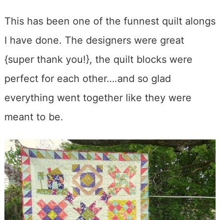
This has been one of the funnest quilt alongs
I have done. The designers were great
{super thank you!}, the quilt blocks were
perfect for each other….and so glad
everything went together like they were
meant to be.