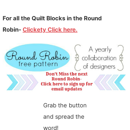
For all the Quilt Blocks in the Round
Robin-
Clickety Click here.
Grab the button
and spread the
word!