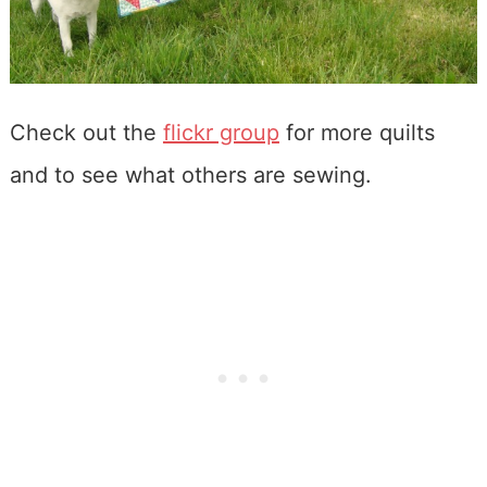
Check out the
flickr group
for more quilts
and to see what others are sewing.