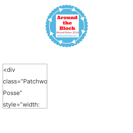
<div
class=”Patchwork-
Posse”
style=”width:
150px; margin:
0 auto;”>