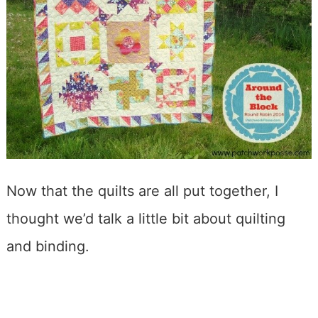
Now that the quilts are all put together, I
thought we’d talk a little bit about quilting
and binding.