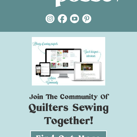
Join The Community Of
Quilters Sewing
Together!