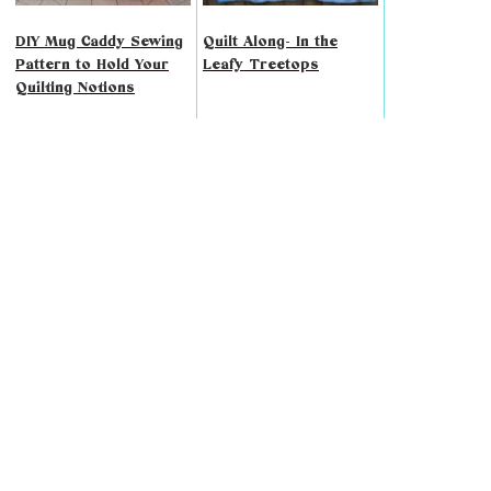
DIY Mug Caddy Sewing
Quilt Along- In the
Pattern to Hold Your
Leafy Treetops
Quilting Notions