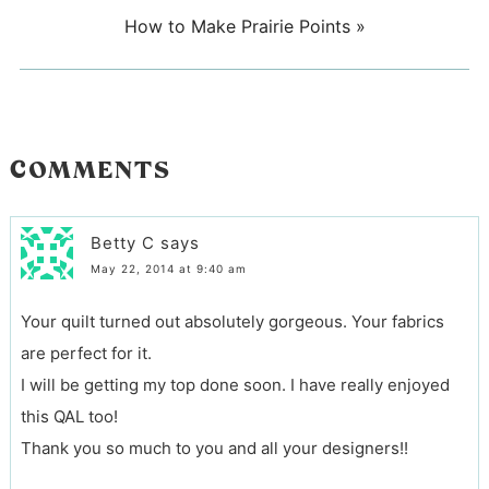
How to Make Prairie Points
»
COMMENTS
Betty C
says
May 22, 2014 at 9:40 am
Your quilt turned out absolutely gorgeous. Your fabrics
are perfect for it.
I will be getting my top done soon. I have really enjoyed
this QAL too!
Thank you so much to you and all your designers!!