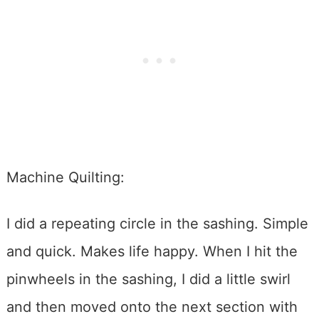
Machine Quilting:
I did a repeating circle in the sashing. Simple
and quick. Makes life happy. When I hit the
pinwheels in the sashing, I did a little swirl
and then moved onto the next section with