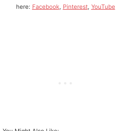
here:
Facebook
,
Pinterest
,
YouTube