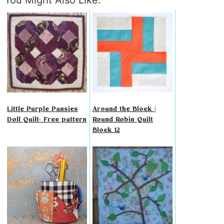
You Might Also Like:
Little Purple Pansies
Around the Block |
Doll Quilt- Free pattern
Round Robin Quilt
Block 12