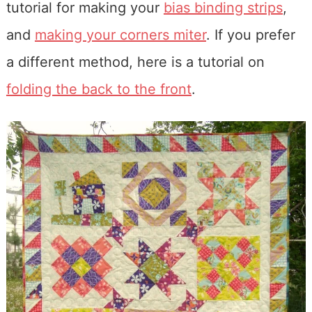
tutorial for making your
bias binding strips
,
and
making your corners miter
. If you prefer
a different method, here is a tutorial on
folding the back to the front
.