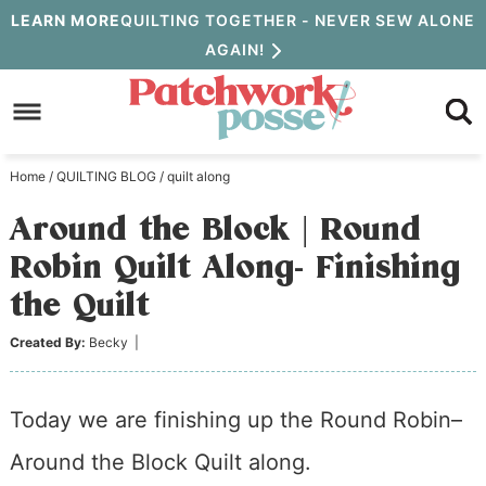
Skip
LEARN MORE
QUILTING TOGETHER - NEVER SEW ALONE
AGAIN!
to
Skip
primary
to
Skip
navigation
main
to
Home
/
QUILTING BLOG
/
quilt along
content
primary
Around the Block | Round
sidebar
Robin Quilt Along- Finishing
the Quilt
Created By:
Becky
|
Today we are finishing up the Round Robin–
Around the Block Quilt along.