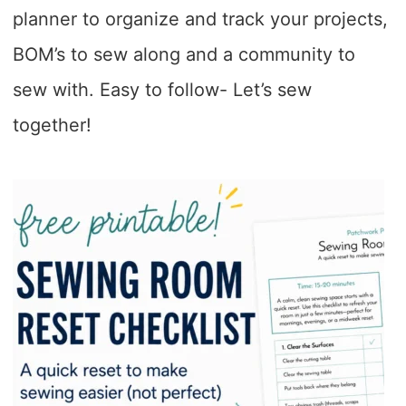
planner to organize and track your projects,
BOM’s to sew along and a community to
sew with. Easy to follow- Let’s sew
together!