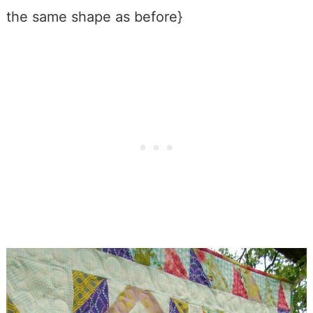
the same shape as before}