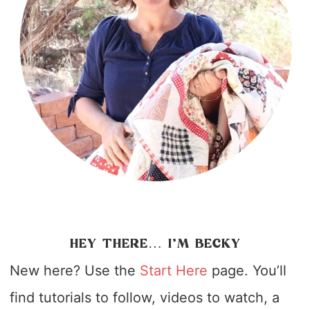
HEY THERE… I’M BECKY
New here? Use the
Start Here
page. You’ll
find tutorials to follow, videos to watch, a