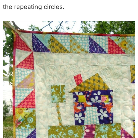
the repeating circles.