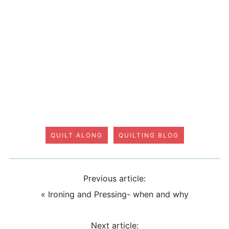
QUILT ALONG
QUILTING BLOG
Previous article:
«
Ironing and Pressing- when and why
Next article: