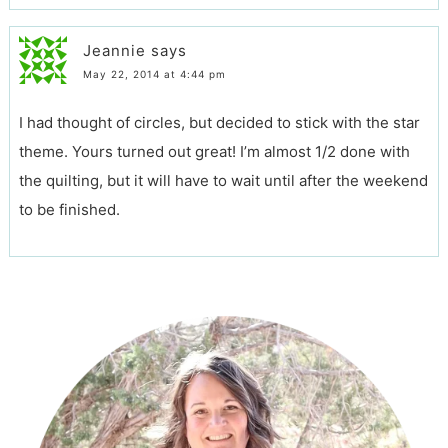
Jeannie
says
May 22, 2014 at 4:44 pm
I had thought of circles, but decided to stick with the star
theme. Yours turned out great! I’m almost 1/2 done with
the quilting, but it will have to wait until after the weekend
to be finished.