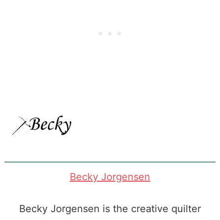
<a
href=”https://www.patchworkposse.com/arou
block-round-
robin-quilt-
along/”
rel=”nofollow”>
<img
src=”https://www.patchworkposse.com/wp-
content/uploads/2013/12/around-
Becky Jorgensen
the-
block1.png”
Becky Jorgensen is the creative quilter