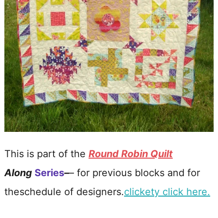
This is part of the
Round Robin Quilt
Along
Series
–
– for previous blocks and for
theschedule of designers.
clickety click here.