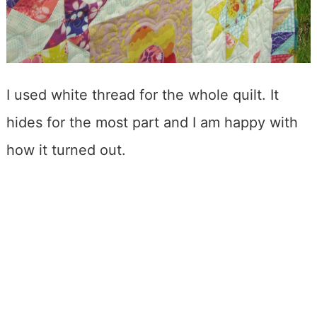
I used white thread for the whole quilt. It
hides for the most part and I am happy with
how it turned out.