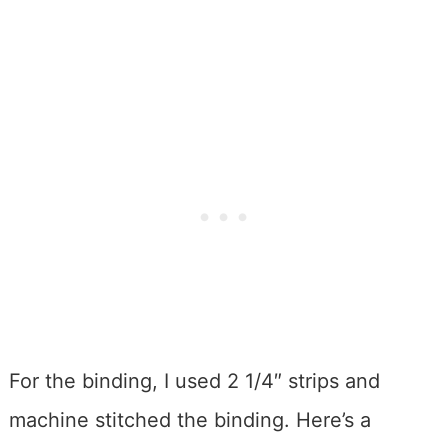
For the binding, I used 2 1/4″ strips and
machine stitched the binding. Here’s a