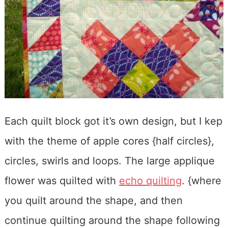
Each quilt block got it’s own design, but I kep
with the theme of apple cores {half circles},
circles, swirls and loops. The large applique
flower was quilted with
echo quilting
. {where
you quilt around the shape, and then
continue quilting around the shape following