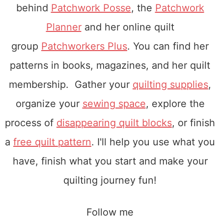
alt=”Patchwork
behind
Patchwork Posse
, the
Patchwork
Posse Round
Planner
and her online quilt
Robin”
group
Patchworkers Plus
. You can find her
width=”150″
patterns in books, magazines, and her quilt
height=”150″
membership. Gather your
quilting supplies
,
/>
organize your
sewing space
, explore the
</a>
process of
disappearing quilt blocks
, or finish
</div>
a
free quilt pattern
. I'll help you use what you
have, finish what you start and make your
quilting journey fun!
Follow me