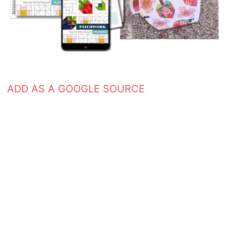
ADD AS A GOOGLE SOURCE